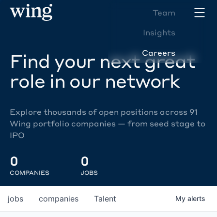
Team
Insights
Careers
Find your next great
role in our network
Explore thousands of open positions across 91
Wing portfolio companies — from seed stage to
IPO
0
0
COMPANIES
JOBS
jobs
companies
Talent
My
alerts