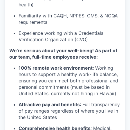
health)
Familiarity with CAQH, NPPES, CMS, & NCQA
requirements
Experience working with a Credentials
Verification Organization (CVO)
We're serious about your well-being! As part of
our team, full-time employees receive:
100% remote work environment:
Working
hours to support a healthy work-life balance,
ensuring you can meet both professional and
personal commitments (must be based in
United States, currently not hiring in Hawaii)
Attractive pay and benefits
: Full transparency
of pay ranges regardless of where you live in
the United States
Comprehensive health benefits
: Medical,