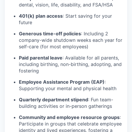
dental, vision, life, disability, and FSA/HSA
401(k) plan access
: Start saving for your
future
Generous time-off policies
: Including 2
company-wide shutdown weeks each year for
self-care (for most employees)
Paid parental leave
: Available for all parents,
including birthing, non-birthing, adopting, and
fostering
Employee Assistance Program (EAP)
:
Supporting your mental and physical health
Quarterly department stipend
: Fun team-
building activities or in-person gatherings
Community and employee resource groups
:
Participate in groups that celebrate employee
identity and lived experiences, fostering a