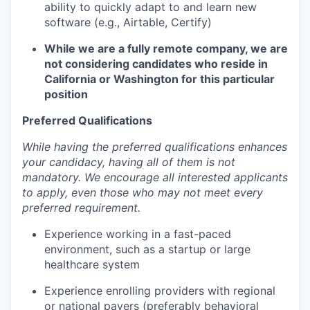
ability to quickly adapt to and learn new
software (e.g., Airtable, Certify)
While we are a fully remote company, we are
not considering candidates who reside in
California or Washington for this particular
position
Preferred Qualifications
While having the preferred qualifications enhances
your candidacy, having all of them is not
mandatory. We encourage all interested applicants
to apply, even those who may not meet every
preferred requirement.
Experience working in a fast-paced
environment, such as a startup or large
healthcare system
Experience enrolling providers with regional
or national payers (preferably behavioral