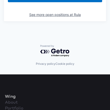
See more open positions at
Rula
Powered by Getro.com
Privacy policy
Cookie policy
Wing
About
Portfolio