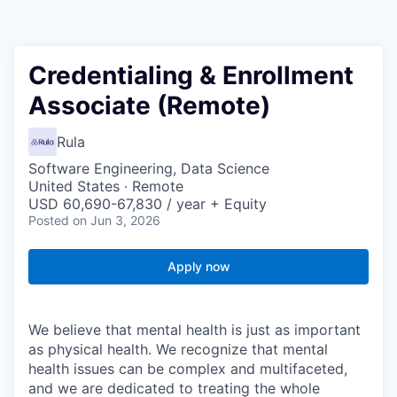
Credentialing & Enrollment
Associate (Remote)
Rula
Software Engineering, Data Science
United States · Remote
USD 60,690-67,830 / year + Equity
Posted
on Jun 3, 2026
Apply now
We believe that mental health is just as important
as physical health. We recognize that mental
health issues can be complex and multifaceted,
and we are dedicated to treating the whole