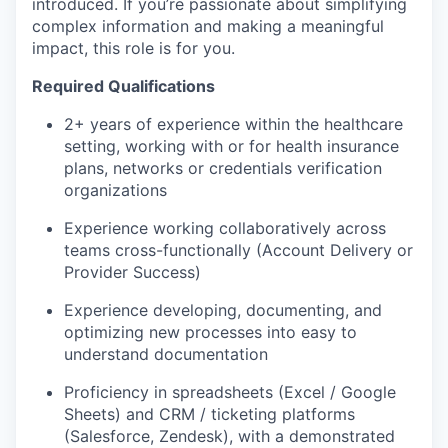
introduced. If you’re passionate about simplifying
complex information and making a meaningful
impact, this role is for you.
Required Qualifications
2+ years of experience within the healthcare
setting, working with or for health insurance
plans, networks or credentials verification
organizations
Experience working collaboratively across
teams cross-functionally (Account Delivery or
Provider Success)
Experience developing, documenting, and
optimizing new processes into easy to
understand documentation
Proficiency in spreadsheets (Excel / Google
Sheets) and CRM / ticketing platforms
(Salesforce, Zendesk), with a demonstrated