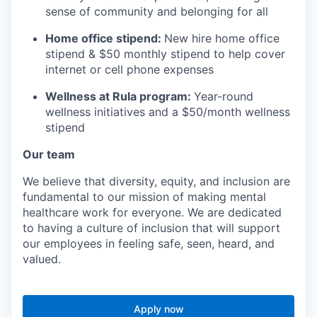
sense of community and belonging for all
Home office stipend:
New hire home office
stipend & $50 monthly stipend to help cover
internet or cell phone expenses
Wellness at Rula program:
Year-round
wellness initiatives and a $50/month wellness
stipend
Our team
We believe that diversity, equity, and inclusion are
fundamental to our mission of making mental
healthcare work for everyone. We are dedicated
to having a culture of inclusion that will support
our employees in feeling safe, seen, heard, and
valued.
Apply now