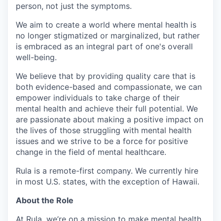
person, not just the symptoms.
We aim to create a world where mental health is
no longer stigmatized or marginalized, but rather
is embraced as an integral part of one's overall
well-being.
We believe that by providing quality care that is
both evidence-based and compassionate, we can
empower individuals to take charge of their
mental health and achieve their full potential. We
are passionate about making a positive impact on
the lives of those struggling with mental health
issues and we strive to be a force for positive
change in the field of mental healthcare.
Rula is a remote-first company. We currently hire
in most U.S. states, with the exception of Hawaii.
About the Role
At Rula, we’re on a mission to make mental health