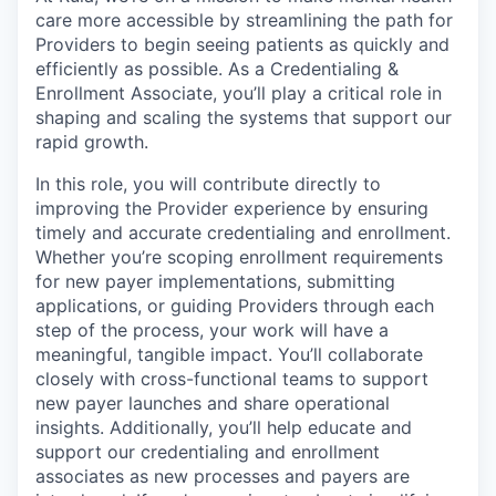
care more accessible by streamlining the path for
Providers to begin seeing patients as quickly and
efficiently as possible. As a Credentialing &
Enrollment Associate, you’ll play a critical role in
shaping and scaling the systems that support our
rapid growth.
In this role, you will contribute directly to
improving the Provider experience by ensuring
timely and accurate credentialing and enrollment.
Whether you’re scoping enrollment requirements
for new payer implementations, submitting
applications, or guiding Providers through each
step of the process, your work will have a
meaningful, tangible impact. You’ll collaborate
closely with cross-functional teams to support
new payer launches and share operational
insights. Additionally, you’ll help educate and
support our credentialing and enrollment
associates as new processes and payers are