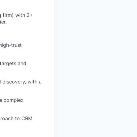
g firm) with 2+
er.
high-trust
targets and
 discovery, with a
ate complex
approach to CRM