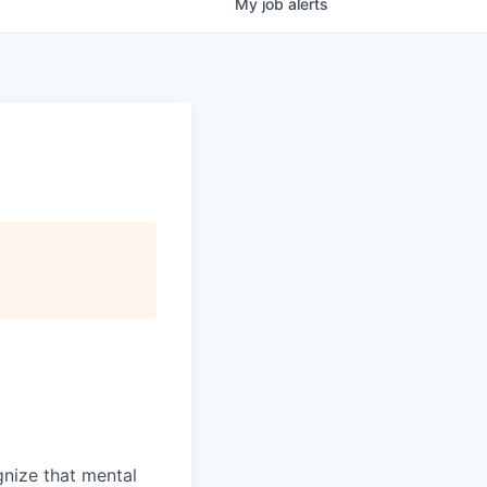
My
job
alerts
gnize that mental