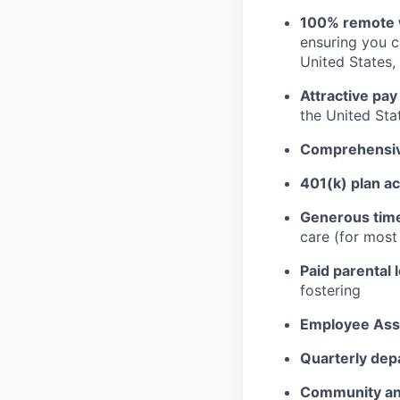
100% remote 
ensuring you 
United States, 
Attractive pay
the United Sta
Comprehensive
401(k) plan a
Generous time
care (for mos
Paid parental 
fostering
Employee Ass
Quarterly dep
Community an