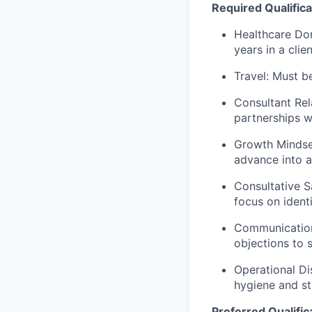
Required Qualifica
Healthcare Dom
years in a cli
Travel: Must b
Consultant Rel
partnerships w
Growth Mindset
advance into a
Consultative S
focus on ident
Communication 
objections to 
Operational Di
hygiene and s
Preferred Qualific