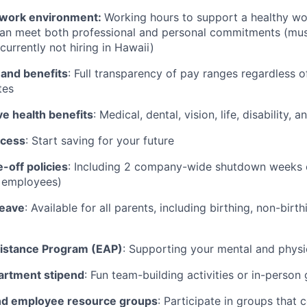
work environment:
Working hours to support a healthy wor
can meet both professional and personal commitments (mus
currently not hiring in Hawaii)
 and benefits
: Full transparency of pay ranges regardless o
tes
 health benefits
: Medical, dental, vision, life, disability,
ccess
: Start saving for your future
-off policies
: Including 2 company-wide shutdown weeks e
t employees)
leave
: Available for all parents, including birthing, non-birt
istance Program (EAP)
: Supporting your mental and physi
artment stipend
: Fun team-building activities or in-person
d employee resource groups
: Participate in groups that