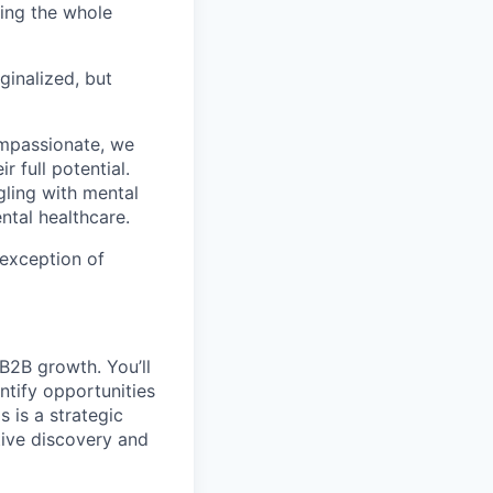
ting the whole
ginalized, but
ompassionate, we
 full potential.
gling with mental
ntal healthcare.
 exception of
B2B growth. You’ll
ntify opportunities
 is a strategic
tive discovery and