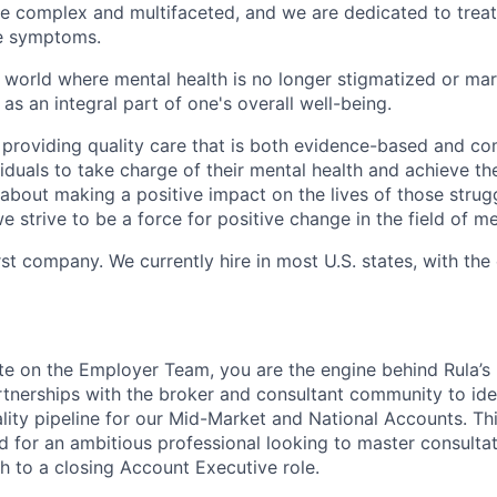
be complex and multifaceted, and we are dedicated to trea
he symptoms.
 world where mental health is no longer stigmatized or mar
as an integral part of one's overall well-being.
 providing quality care that is both evidence-based and c
uals to take charge of their mental health and achieve their
about making a positive impact on the lives of those strug
e strive to be a force for positive change in the field of me
rst company. We currently hire in most U.S. states, with the
te on the Employer Team, you are the engine behind Rula’s 
artnerships with the broker and consultant community to ide
lity pipeline for our Mid-Market and National Accounts. This
 for an ambitious professional looking to master consulta
th to a closing Account Executive role.