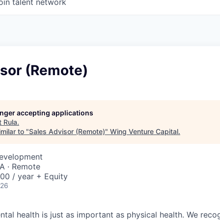
oin talent network
isor (Remote)
longer accepting applications
t
Rula
.
milar to "
Sales Advisor (Remote)
"
Wing Venture Capital
.
Development
SA · Remote
00 / year + Equity
026
tal health is just as important as physical health. We reco