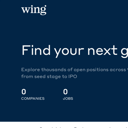
Find your next g
Explore thousands of open positions across
from seed stage to IPO
0
0
COMPANIES
JOBS