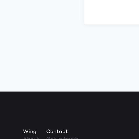
Wing
Contact
About
Get in touch