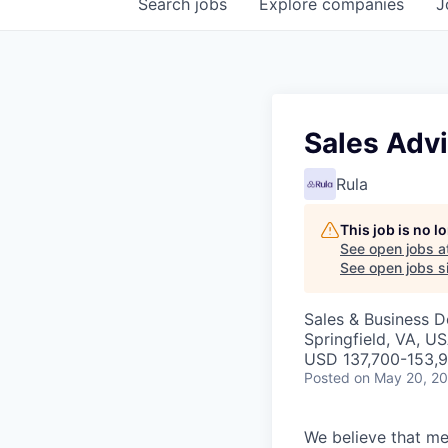
Search
jobs
Explore
companies
J
Sales Adv
Rula
This job is no 
See open jobs a
See open jobs si
Sales & Business 
Springfield, VA, U
USD 137,700-153,9
Posted
on May 20, 2
We believe that men