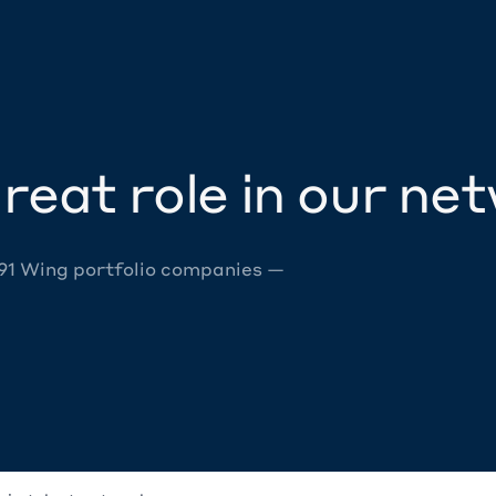
reat role in our ne
 91 Wing portfolio companies —