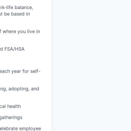
k-life balance,
t be based in
f where you live in
 and FSA/HSA
ach year for self-
hing, adopting, and
cal health
 gatherings
 celebrate employee