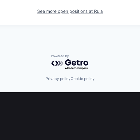
See more open positions at
Rula
Powered by Getro.com
Privacy policy
Cookie policy