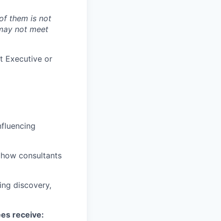
of them is not
 may not meet
t Executive or
nfluencing
d how consultants
ing discovery,
ees receive: