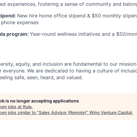
ived experiences, fostering a sense of community and belong
tipend:
New hire home office stipend & $50 monthly stipen
ll phone expenses
ula program:
Year-round wellness initiatives and a $50/mon
ersity, equity, and inclusion are fundamental to our missio
 everyone. We are dedicated to having a culture of inclusio
eling safe, seen, heard, and valued.
job is no longer accepting applications
pen jobs at
Rula
.
en jobs similar to "
Sales Advisor (Remote)
"
Wing Venture Capital
.