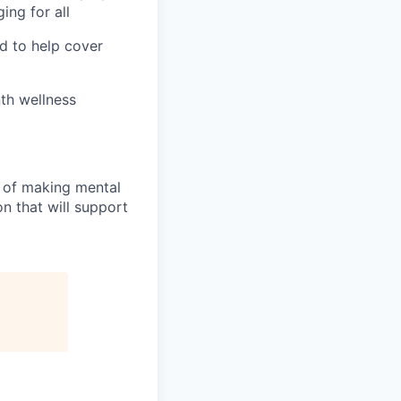
ing for all
d to help cover
th wellness
n of making mental
n that will support