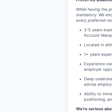
While having the pr
mandatory. We enco
every preferred re
3-5 years expe
Account Manage
Located in eit
1+ years exper
Experience own
employer oppor
Deep understan
advise employe
Ability to imm
positioning, a
We're serious abou