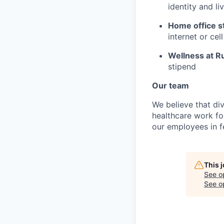
identity and l
Home office s
internet or ce
Wellness at R
stipend
Our team
We believe that div
healthcare work for
our employees in fe
This 
See o
See op