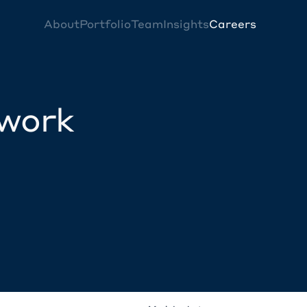
About
Portfolio
Team
Insights
Careers
twork