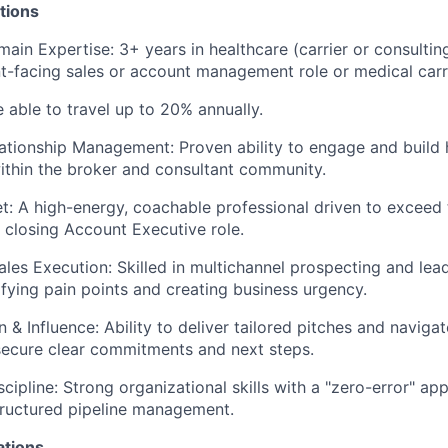
tions
ain Expertise: 3+ years in healthcare (carrier or consultin
ent-facing sales or account management role or medical carri
e able to travel up to 20% annually.
ationship Management: Proven ability to engage and build 
ithin the broker and consultant community.
: A high-energy, coachable professional driven to exceed 
 closing Account Executive role.
ales Execution: Skilled in multichannel prospecting and lead
ifying pain points and creating business urgency.
& Influence: Ability to deliver tailored pitches and navig
secure clear commitments and next steps.
scipline: Strong organizational skills with a "zero-error" 
tructured pipeline management.
ations