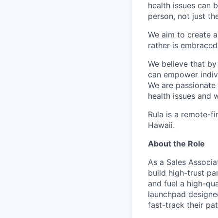
health issues can 
person, not just t
We aim to create a
rather is embraced 
We believe that by
can empower individ
We are passionate 
health issues and w
Rula is a remote-fi
Hawaii.
About the Role
As a Sales Associa
build high-trust p
and fuel a high-qua
launchpad designed
fast-track their pa