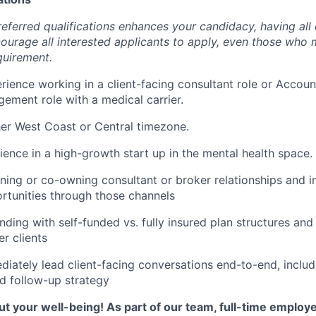
eferred qualifications enhances your candidacy, having all 
urage all interested applicants to apply, even those who
quirement.
rience working in a client-facing consultant role or Accoun
ment role with a medical carrier.
her West Coast or Central timezone.
ience in a high-growth start up in the mental health space.
ing or co-owning consultant or broker relationships and i
tunities through those channels
ding with self-funded vs. fully insured plan structures an
r clients
ediately lead client-facing conversations end-to-end, includ
nd follow-up strategy
t your well-being! As part of our team, full-time employ