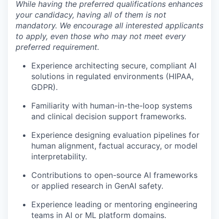
While having the preferred qualifications enhances
your candidacy, having all of them is not
mandatory. We encourage all interested applicants
to apply, even those who may not meet every
preferred requirement.
Experience architecting secure, compliant AI
solutions in regulated environments (HIPAA,
GDPR).
Familiarity with human-in-the-loop systems
and clinical decision support frameworks.
Experience designing evaluation pipelines for
human alignment, factual accuracy, or model
interpretability.
Contributions to open-source AI frameworks
or applied research in GenAI safety.
Experience leading or mentoring engineering
teams in AI or ML platform domains.