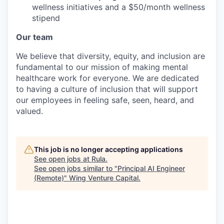
wellness initiatives and a $50/month wellness
stipend
Our team
We believe that diversity, equity, and inclusion are
fundamental to our mission of making mental
healthcare work for everyone. We are dedicated
to having a culture of inclusion that will support
our employees in feeling safe, seen, heard, and
valued.
This job is no longer accepting applications
See open jobs at
Rula
.
See open jobs similar to "
Principal AI Engineer
(Remote)
"
Wing Venture Capital
.