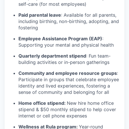
self-care (for most employees)
Paid parental leave
: Available for all parents,
including birthing, non-birthing, adopting, and
fostering
Employee Assistance Program (EAP)
:
Supporting your mental and physical health
Quarterly department stipend
: Fun team-
building activities or in-person gatherings
Community and employee resource groups
:
Participate in groups that celebrate employee
identity and lived experiences, fostering a
sense of community and belonging for all
Home office stipend:
New hire home office
stipend & $50 monthly stipend to help cover
internet or cell phone expenses
Wellness at Rula program:
Year-round