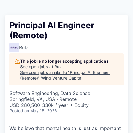
Principal AI Engineer
(Remote)
Rula
This job is no longer accepting applications
See open jobs at
Rula
.
See open jobs similar to "
Principal AI Engineer
(Remote)
"
Wing Venture Capital
.
Software Engineering, Data Science
Springfield, VA, USA · Remote
USD 280,500-330k / year + Equity
Posted
on May 15, 2026
We believe that mental health is just as important