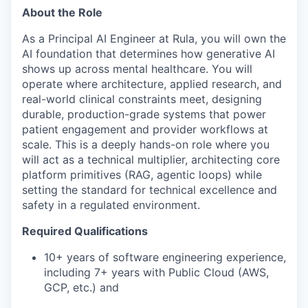
About the Role
As a Principal AI Engineer at Rula, you will own the
AI foundation that determines how generative AI
shows up across mental healthcare. You will
operate where architecture, applied research, and
real-world clinical constraints meet, designing
durable, production-grade systems that power
patient engagement and provider workflows at
scale. This is a deeply hands-on role where you
will act as a technical multiplier, architecting core
platform primitives (RAG, agentic loops) while
setting the standard for technical excellence and
safety in a regulated environment.
Required Qualifications
10+ years of software engineering experience,
including 7+ years with Public Cloud (AWS,
GCP, etc.) and