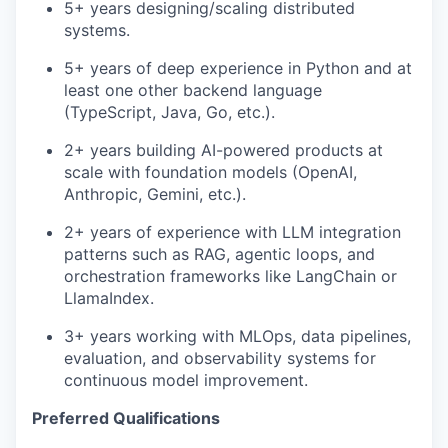
5+ years designing/scaling distributed
systems.
5+ years of deep experience in Python and at
least one other backend language
(TypeScript, Java, Go, etc.).
2+ years building AI-powered products at
scale with foundation models (OpenAI,
Anthropic, Gemini, etc.).
2+ years of experience with LLM integration
patterns such as RAG, agentic loops, and
orchestration frameworks like LangChain or
LlamaIndex.
3+ years working with MLOps, data pipelines,
evaluation, and observability systems for
continuous model improvement.
Preferred Qualifications