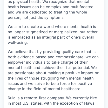
as physical health. We recognize that mental
health issues can be complex and multifaceted,
and we are dedicated to treating the whole
person, not just the symptoms.
We aim to create a world where mental health is
no longer stigmatized or marginalized, but rather
is embraced as an integral part of one's overall
well-being.
We believe that by providing quality care that is
both evidence-based and compassionate, we can
empower individuals to take charge of their
mental health and achieve their full potential. We
are passionate about making a positive impact on
the lives of those struggling with mental health
issues and we strive to be a force for positive
change in the field of mental healthcare.
Rula is a remote-first company. We currently hire
in most U.S. states, with the exception of Hawaii.