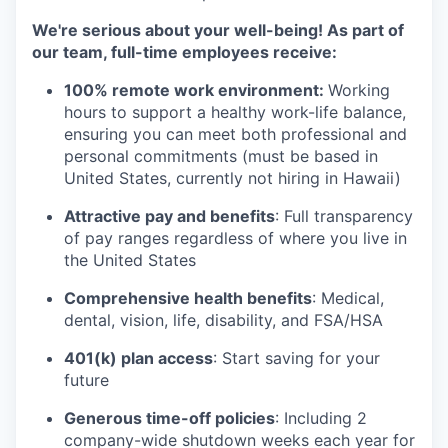
We're serious about your well-being! As part of
our team, full-time employees receive:
100% remote work environment:
Working
hours to support a healthy work-life balance,
ensuring you can meet both professional and
personal commitments (must be based in
United States, currently not hiring in Hawaii)
Attractive pay and benefits
: Full transparency
of pay ranges regardless of where you live in
the United States
Comprehensive health benefits
: Medical,
dental, vision, life, disability, and FSA/HSA
401(k) plan access
: Start saving for your
future
Generous time-off policies
: Including 2
company-wide shutdown weeks each year for