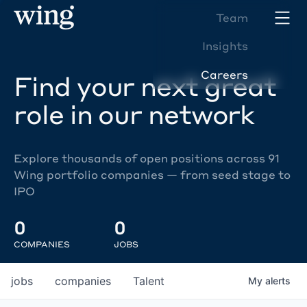
Team
Insights
Careers
Find your next great
role in our network
Explore thousands of open positions across 91
Wing portfolio companies — from seed stage to
IPO
0
0
COMPANIES
JOBS
jobs
companies
Talent
My
alerts