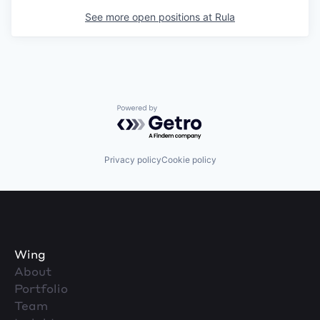
See more open positions at
Rula
Powered by Getro.com
Privacy policy
Cookie policy
Wing
About
Portfolio
Team