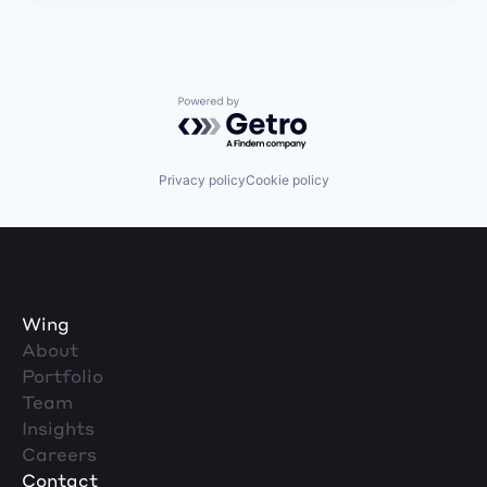
Powered by Getro.com
Privacy policy
Cookie policy
Wing
About
Portfolio
Team
Insights
Careers
Contact