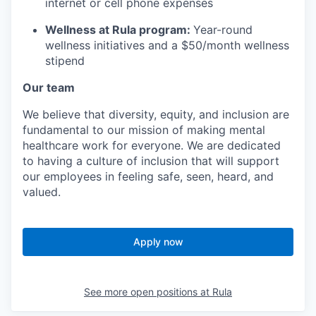
internet or cell phone expenses
Wellness at Rula program:
Year-round
wellness initiatives and a $50/month wellness
stipend
Our team
We believe that diversity, equity, and inclusion are
fundamental to our mission of making mental
healthcare work for everyone. We are dedicated
to having a culture of inclusion that will support
our employees in feeling safe, seen, heard, and
valued.
Apply now
See more open positions at
Rula