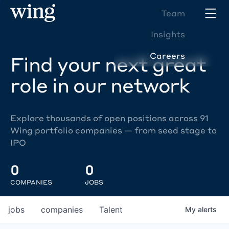
Team
Insights
Careers
Find your next great
role in our network
Explore thousands of open positions across 91
Wing portfolio companies — from seed stage to
IPO
0
0
COMPANIES
JOBS
jobs
companies
Talent
My
alerts