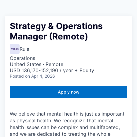
Strategy & Operations
Manager (Remote)
Rula
Operations
United States · Remote
USD 136,170-152,190 / year + Equity
Posted
on Apr 4, 2026
Apply now
We believe that mental health is just as important
as physical health. We recognize that mental
health issues can be complex and multifaceted,
and we are dedicated to treating the whole