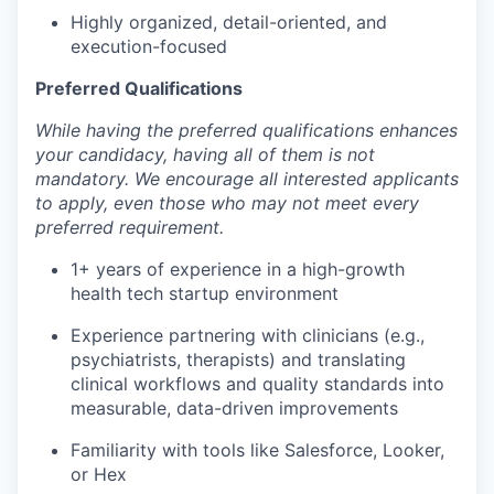
Highly organized, detail-oriented, and
execution-focused
Preferred Qualifications
While having the preferred qualifications enhances
your candidacy, having all of them is not
mandatory. We encourage all interested applicants
to apply, even those who may not meet every
preferred requirement.
1+ years of experience in a high-growth
health tech startup environment
Experience partnering with clinicians (e.g.,
psychiatrists, therapists) and translating
clinical workflows and quality standards into
measurable, data-driven improvements
Familiarity with tools like Salesforce, Looker,
or Hex