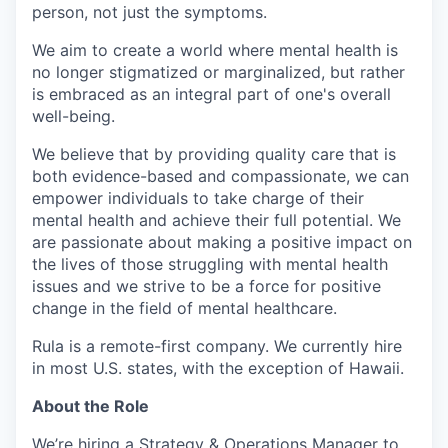
person, not just the symptoms.
We aim to create a world where mental health is
no longer stigmatized or marginalized, but rather
is embraced as an integral part of one's overall
well-being.
We believe that by providing quality care that is
both evidence-based and compassionate, we can
empower individuals to take charge of their
mental health and achieve their full potential. We
are passionate about making a positive impact on
the lives of those struggling with mental health
issues and we strive to be a force for positive
change in the field of mental healthcare.
Rula is a remote-first company. We currently hire
in most U.S. states, with the exception of Hawaii.
About the Role
We’re hiring a Strategy & Operations Manager to