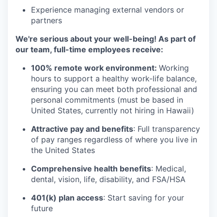
Experience managing external vendors or
partners
We're serious about your well-being! As part of
our team, full-time employees receive:
100% remote work environment:
Working
hours to support a healthy work-life balance,
ensuring you can meet both professional and
personal commitments (must be based in
United States, currently not hiring in Hawaii)
Attractive pay and benefits
: Full transparency
of pay ranges regardless of where you live in
the United States
Comprehensive health benefits
: Medical,
dental, vision, life, disability, and FSA/HSA
401(k) plan access
: Start saving for your
future