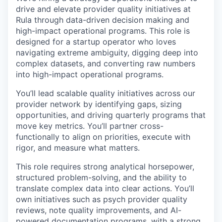
drive and elevate provider quality initiatives at
Rula through data-driven decision making and
high-impact operational programs. This role is
designed for a startup operator who loves
navigating extreme ambiguity, digging deep into
complex datasets, and converting raw numbers
into high-impact operational programs.
You’ll lead scalable quality initiatives across our
provider network by identifying gaps, sizing
opportunities, and driving quarterly programs that
move key metrics. You’ll partner cross-
functionally to align on priorities, execute with
rigor, and measure what matters.
This role requires strong analytical horsepower,
structured problem-solving, and the ability to
translate complex data into clear actions. You’ll
own initiatives such as psych provider quality
reviews, note quality improvements, and AI-
powered documentation programs, with a strong