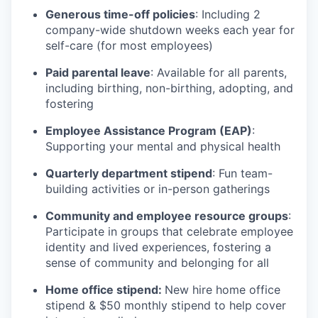
Generous time-off policies
: Including 2
company-wide shutdown weeks each year for
self-care (for most employees)
Paid parental leave
: Available for all parents,
including birthing, non-birthing, adopting, and
fostering
Employee Assistance Program (EAP)
:
Supporting your mental and physical health
Quarterly department stipend
: Fun team-
building activities or in-person gatherings
Community and employee resource groups
:
Participate in groups that celebrate employee
identity and lived experiences, fostering a
sense of community and belonging for all
Home office stipend:
New hire home office
stipend & $50 monthly stipend to help cover