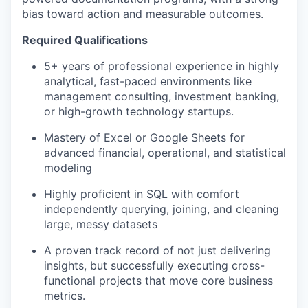
bias toward action and measurable outcomes.
Required Qualifications
5+ years of professional experience in highly
analytical, fast-paced environments like
management consulting, investment banking,
or high-growth technology startups.
Mastery of Excel or Google Sheets for
advanced financial, operational, and statistical
modeling
Highly proficient in SQL with comfort
independently querying, joining, and cleaning
large, messy datasets
A proven track record of not just delivering
insights, but successfully executing cross-
functional projects that move core business
metrics.