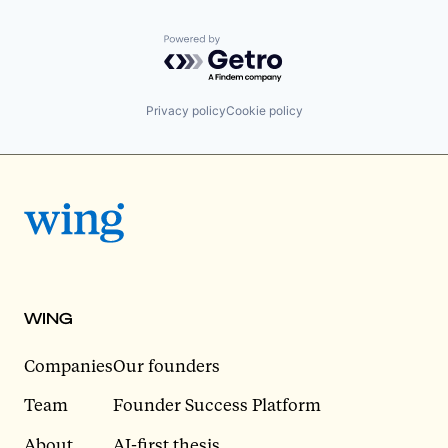
Powered by Getro.com
Privacy policy
Cookie policy
WING
Companies
Our founders
Team
Founder Success Platform
About
AI-first thesis