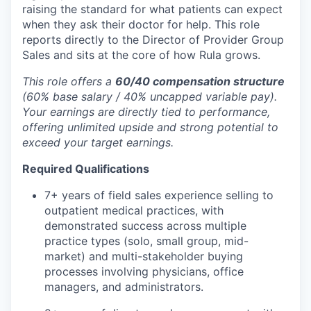
raising the standard for what patients can expect
when they ask their doctor for help. This role
reports directly to the Director of Provider Group
Sales and sits at the core of how Rula grows.
This role offers a
60/40 compensation structure
(60% base salary / 40% uncapped variable pay).
Your earnings are directly tied to performance,
offering unlimited upside and strong potential to
exceed your target earnings.
Required Qualifications
7+ years of field sales experience selling to
outpatient medical practices, with
demonstrated success across multiple
practice types (solo, small group, mid-
market) and multi-stakeholder buying
processes involving physicians, office
managers, and administrators.