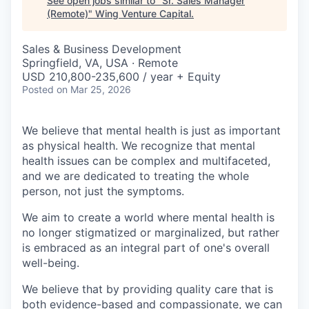
See open jobs similar to "
Sr. Sales Manager
(Remote)
"
Wing Venture Capital
.
Sales & Business Development
Springfield, VA, USA · Remote
USD 210,800-235,600 / year + Equity
Posted
on Mar 25, 2026
We believe that mental health is just as important
as physical health. We recognize that mental
health issues can be complex and multifaceted,
and we are dedicated to treating the whole
person, not just the symptoms.
We aim to create a world where mental health is
no longer stigmatized or marginalized, but rather
is embraced as an integral part of one's overall
well-being.
We believe that by providing quality care that is
both evidence-based and compassionate, we can