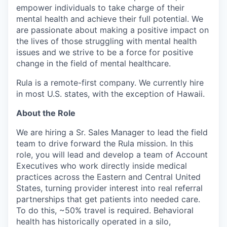
empower individuals to take charge of their
mental health and achieve their full potential. We
are passionate about making a positive impact on
the lives of those struggling with mental health
issues and we strive to be a force for positive
change in the field of mental healthcare.
Rula is a remote-first company. We currently hire
in most U.S. states, with the exception of Hawaii.
About the Role
We are hiring a Sr. Sales Manager to lead the field
team to drive forward the Rula mission. In this
role, you will lead and develop a team of Account
Executives who work directly inside medical
practices across the Eastern and Central United
States, turning provider interest into real referral
partnerships that get patients into needed care.
To do this, ~50% travel is required. Behavioral
health has historically operated in a silo,