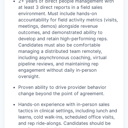
2+ years of direct people management with
at least 3 direct reports in a field sales
environment. Must include hands-on
accountability for field activity metrics (visits,
meetings, demos) alongside revenue
outcomes, and demonstrated ability to
develop and retain high-performing reps.
Candidates must also be comfortable
managing a distributed team remotely,
including asynchronous coaching, virtual
pipeline reviews, and maintaining rep
engagement without daily in-person
oversight.
Proven ability to drive provider behavior
change beyond the point of agreement.
Hands-on experience with in-person sales
tactics in clinical settings, including lunch and
learns, cold walk-ins, scheduled office visits,
and rep ride-alongs. Candidates should be