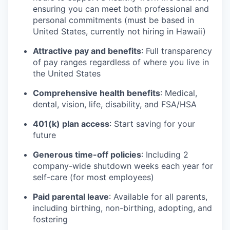
ensuring you can meet both professional and
personal commitments (must be based in
United States, currently not hiring in Hawaii)
Attractive pay and benefits
: Full transparency
of pay ranges regardless of where you live in
the United States
Comprehensive health benefits
: Medical,
dental, vision, life, disability, and FSA/HSA
401(k) plan access
: Start saving for your
future
Generous time-off policies
: Including 2
company-wide shutdown weeks each year for
self-care (for most employees)
Paid parental leave
: Available for all parents,
including birthing, non-birthing, adopting, and
fostering