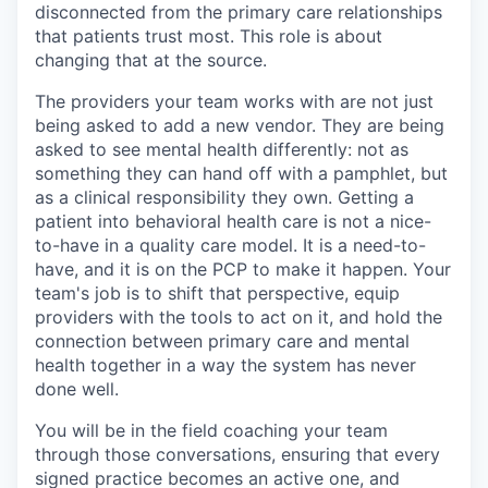
disconnected from the primary care relationships
that patients trust most. This role is about
changing that at the source.
The providers your team works with are not just
being asked to add a new vendor. They are being
asked to see mental health differently: not as
something they can hand off with a pamphlet, but
as a clinical responsibility they own. Getting a
patient into behavioral health care is not a nice-
to-have in a quality care model. It is a need-to-
have, and it is on the PCP to make it happen. Your
team's job is to shift that perspective, equip
providers with the tools to act on it, and hold the
connection between primary care and mental
health together in a way the system has never
done well.
You will be in the field coaching your team
through those conversations, ensuring that every
signed practice becomes an active one, and