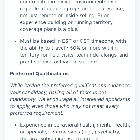
comfortable in clinical environments and
capable of coaching reps on field presence,
not just remote or inside selling. Prior
experience building or running territory
coverage plans is a plus.
Must be based in EST or CST timezone, with
the ability to travel ~50% or more within
territory for field visits, team ride-alongs, and
practice-level activation support.
Preferred Qualifications
While having the preferred qualifications enhances
your candidacy, having all of them is not
mandatory. We encourage all interested applicants
to apply, even those who may not meet every
preferred requirement.
Experience in behavioral health, mental health,
or specialty referral sales (e.g., psychiatry,
therapy, substance use treatment).