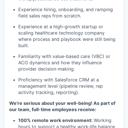
Experience hiring, onboarding, and ramping
field sales reps from scratch.
Experience at a high-growth startup or
scaling healthcare technology company
where process and playbook were still being
built.
Familiarity with value-based care (VBC) or
ACO dynamics and how they influence
provider decision-making.
Proficiency with Salesforce CRM at a
management level (pipeline review, rep
activity tracking, reporting).
We're serious about your well-being! As part of
our team, full-time employees receive:
100% remote work environment:
Working
hours to support a healthy work-life balance,