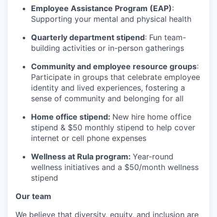
Employee Assistance Program (EAP)
:
Supporting your mental and physical health
Quarterly department stipend
: Fun team-
building activities or in-person gatherings
Community and employee resource groups
:
Participate in groups that celebrate employee
identity and lived experiences, fostering a
sense of community and belonging for all
Home office stipend:
New hire home office
stipend & $50 monthly stipend to help cover
internet or cell phone expenses
Wellness at Rula program:
Year-round
wellness initiatives and a $50/month wellness
stipend
Our team
We believe that diversity, equity, and inclusion are