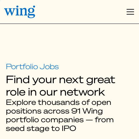
Find your next great
role in our network
Explore thousands of open
positions across 91 Wing
portfolio companies — from
seed stage to IPO