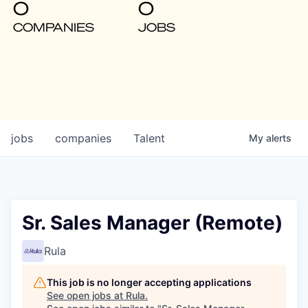
0
0
COMPANIES
JOBS
jobs
companies
Talent
My
alerts
Sr. Sales Manager (Remote)
Rula
This job is no longer accepting applications
See open jobs at
Rula
.