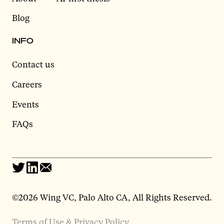
Blog
INFO
Contact us
Careers
Events
FAQs
©2026 Wing VC, Palo Alto CA, All Rights Reserved.
Terms of Use & Privacy Policy