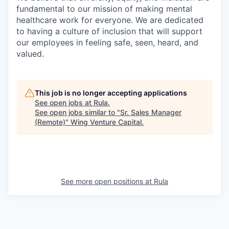
fundamental to our mission of making mental
healthcare work for everyone. We are dedicated
to having a culture of inclusion that will support
our employees in feeling safe, seen, heard, and
valued.
This job is no longer accepting applications
See open jobs at
Rula
.
See open jobs similar to "
Sr. Sales Manager
(Remote)
"
Wing Venture Capital
.
See more open positions at
Rula