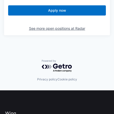
Apply now
See more open positions at
Radar
Powered by Getro.com
Privacy policy
Cookie policy
Wing