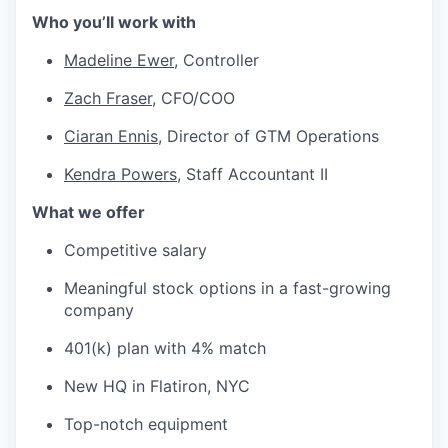
Who you’ll work with
Madeline Ewer,
Controller
Zach Fraser
, CFO/COO
Ciaran Ennis
, Director of GTM Operations
Kendra Powers
, Staff Accountant II
What we offer
Competitive salary
Meaningful stock options in a fast-growing
company
401(k) plan with 4% match
New HQ in Flatiron, NYC
Top-notch equipment