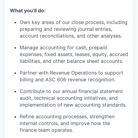
What you’ll do:
Own key areas of our close process, including
preparing and reviewing journal entries,
account reconciliations, and other analyses.
Manage accounting for cash, prepaid
expenses, fixed assets, leases, equity, accrued
liabilities, and other balance sheet accounts.
Partner with Revenue Operations to support
billing and ASC 606 revenue recognition.
Contribute to our annual financial statement
audit, technical accounting initiatives, and
implementation of new accounting standards.
Refine accounting processes, strengthen
internal controls, and improve how the
finance team operates.