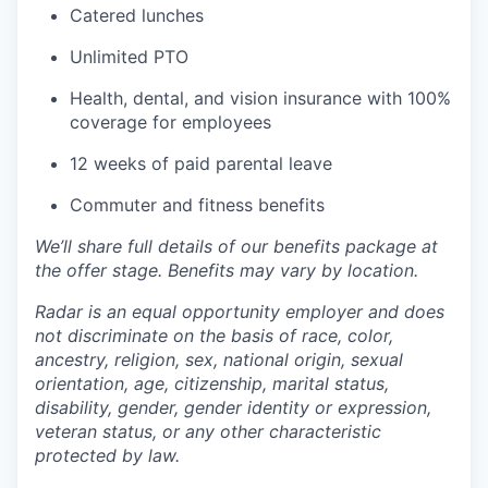
Catered lunches
Unlimited PTO
Health, dental, and vision insurance with 100%
coverage for employees
12 weeks of paid parental leave
Commuter and fitness benefits
We’ll share full details of our benefits package at
the offer stage. Benefits may vary by location.
Radar is an equal opportunity employer and does
not discriminate on the basis of race, color,
ancestry, religion, sex, national origin, sexual
orientation, age, citizenship, marital status,
disability, gender, gender identity or expression,
veteran status, or any other characteristic
protected by law.