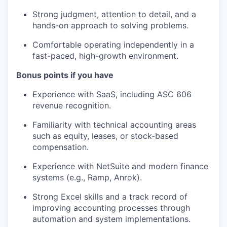
Strong judgment, attention to detail, and a
hands-on approach to solving problems.
Comfortable operating independently in a
fast-paced, high-growth environment.
Bonus points if you have
Experience with SaaS, including ASC 606
revenue recognition.
Familiarity with technical accounting areas
such as equity, leases, or stock-based
compensation.
Experience with NetSuite and modern finance
systems (e.g., Ramp, Anrok).
Strong Excel skills and a track record of
improving accounting processes through
automation and system implementations.