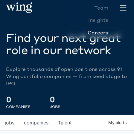
Team
Insights
Careers
Find your next great
role in our network
Explore thousands of open positions across 91
Wing portfolio companies — from seed stage to
IPO
0
0
COMPANIES
JOBS
jobs
companies
Talent
My
alerts