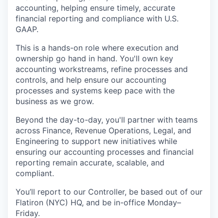
accounting, helping ensure timely, accurate
financial reporting and compliance with U.S.
GAAP.
This is a hands-on role where execution and
ownership go hand in hand. You'll own key
accounting workstreams, refine processes and
controls, and help ensure our accounting
processes and systems keep pace with the
business as we grow.
Beyond the day-to-day, you'll partner with teams
across Finance, Revenue Operations, Legal, and
Engineering to support new initiatives while
ensuring our accounting processes and financial
reporting remain accurate, scalable, and
compliant.
You’ll report to our Controller, be based out of our
Flatiron (NYC) HQ, and be in-office Monday–
Friday.