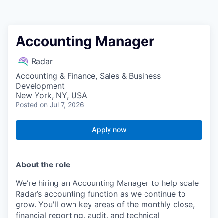
Accounting Manager
Radar
Accounting & Finance, Sales & Business
Development
New York, NY, USA
Posted
on Jul 7, 2026
Apply now
About the role
We're hiring an Accounting Manager to help scale
Radar’s accounting function as we continue to
grow. You'll own key areas of the monthly close,
financial reporting, audit, and technical