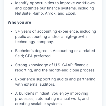
Identify opportunities to improve workflows
and optimize our finance systems, including
NetSuite, Ramp, Anrok, and Excel.
Who you are
5+ years of accounting experience, including
public accounting and/or a high-growth
technology company.
Bachelor's degree in Accounting or a related
field; CPA preferred.
Strong knowledge of U.S. GAAP, financial
reporting, and the month-end close process.
Experience supporting audits and partnering
with external auditors.
A builder's mindset; you enjoy improving
processes, automating manual work, and
creating scalable systems.