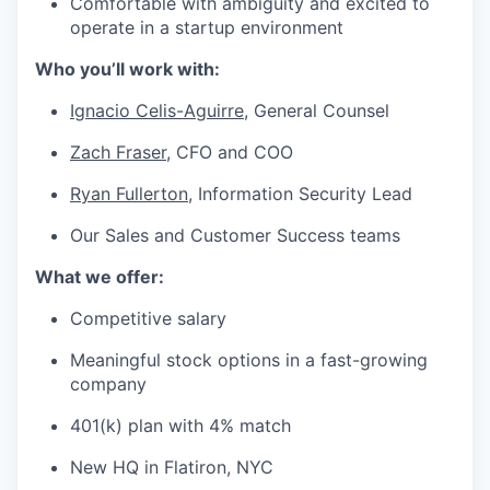
Comfortable with ambiguity and excited to
operate in a startup environment
Who you’ll work with:
Ignacio Celis-Aguirre
,
General Counsel
Zach Fraser
, CFO and COO
Ryan Fullerton
, Information Security Lead
Our Sales and Customer Success teams
What we offer:
Competitive salary
Meaningful stock options in a fast-growing
company
401(k) plan with 4% match
New HQ in Flatiron, NYC