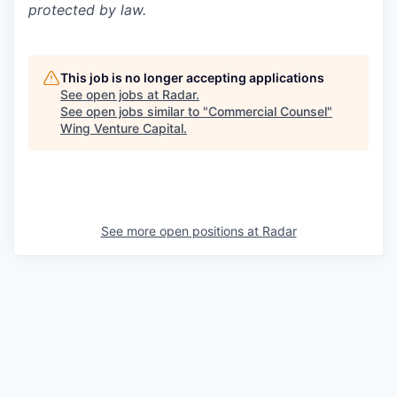
protected by law.
This job is no longer accepting applications
See open jobs at
Radar
.
See open jobs similar to "
Commercial Counsel
"
Wing Venture Capital
.
See more open positions at
Radar