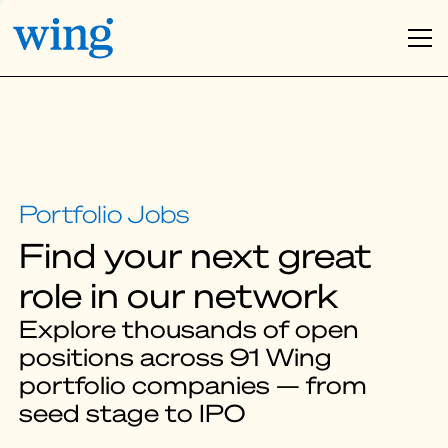
Find your next great
role in our network
Explore thousands of open
positions across 91 Wing
portfolio companies — from
seed stage to IPO