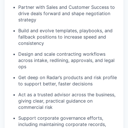
Partner with Sales and Customer Success to
drive deals forward and shape negotiation
strategy
Build and evolve templates, playbooks, and
fallback positions to increase speed and
consistency
Design and scale contracting workflows
across intake, redlining, approvals, and legal
ops
Get deep on Radar’s products and risk profile
to support better, faster decisions
Act as a trusted advisor across the business,
giving clear, practical guidance on
commercial risk
Support corporate governance efforts,
including maintaining corporate records,