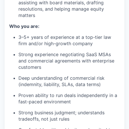
assisting with board materials, drafting
resolutions, and helping manage equity
matters
Who you are:
3–5+ years of experience at a top-tier law
firm and/or high-growth company
Strong experience negotiating SaaS MSAs
and commercial agreements with enterprise
customers
Deep understanding of commercial risk
(indemnity, liability, SLAs, data terms)
Proven ability to run deals independently in a
fast-paced environment
Strong business judgment; understands
tradeoffs, not just rules