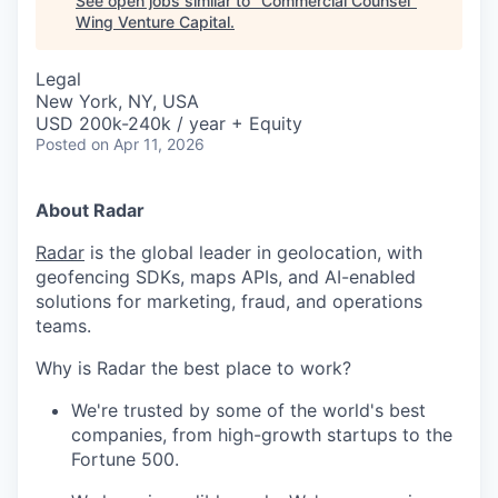
See open jobs similar to "
Commercial Counsel
"
Wing Venture Capital
.
Legal
New York, NY, USA
USD 200k-240k / year + Equity
Posted
on Apr 11, 2026
About Radar
Radar
is the global leader in geolocation, with
geofencing SDKs, maps APIs, and AI-enabled
solutions for marketing, fraud, and operations
teams.
Why is Radar the best place to work?
We're trusted by some of the world's best
companies, from high-growth startups to the
Fortune 500.