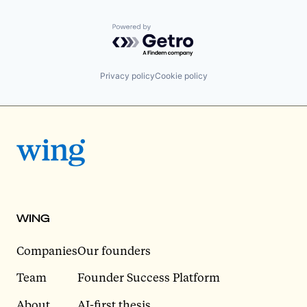
Powered by Getro.com
Privacy policy
Cookie policy
WING
Companies
Our founders
Team
Founder Success Platform
About
AI-first thesis