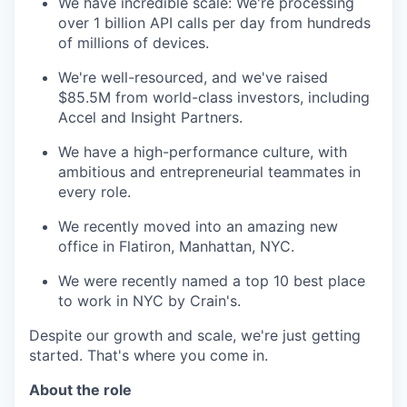
We have incredible scale: We're processing
over 1 billion API calls per day from hundreds
of millions of devices.
We're well-resourced, and we've raised
$85.5M from world-class investors, including
Accel and Insight Partners.
We have a high-performance culture, with
ambitious and entrepreneurial teammates in
every role.
We recently moved into an amazing new
office in Flatiron, Manhattan, NYC.
We were recently named a top 10 best place
to work in NYC by Crain's.
Despite our growth and scale, we're just getting
started. That's where you come in.
About the role