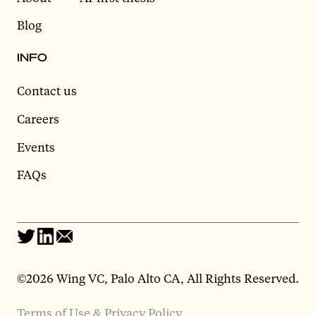
Blog
INFO
Contact us
Careers
Events
FAQs
©2026 Wing VC, Palo Alto CA, All Rights Reserved.
Terms of Use & Privacy Policy