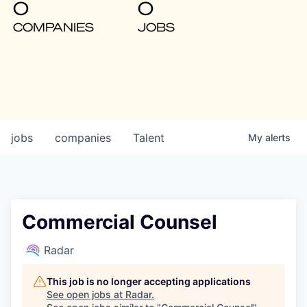
0
0
COMPANIES
JOBS
jobs
companies
Talent
My
alerts
Commercial Counsel
Radar
This job is no longer accepting applications
See open jobs at
Radar
.