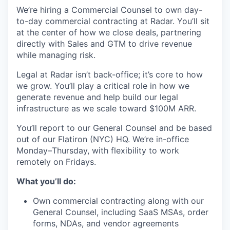
We’re hiring a Commercial Counsel to own day-
to-day commercial contracting at Radar. You’ll sit
at the center of how we close deals, partnering
directly with Sales and GTM to drive revenue
while managing risk.
Legal at Radar isn’t back-office; it’s core to how
we grow. You’ll play a critical role in how we
generate revenue and help build our legal
infrastructure as we scale toward $100M ARR.
You’ll report to our General Counsel and be based
out of our Flatiron (NYC) HQ. We’re in-office
Monday–Thursday, with flexibility to work
remotely on Fridays.
What you’ll do:
Own commercial contracting along with our
General Counsel, including SaaS MSAs, order
forms, NDAs, and vendor agreements