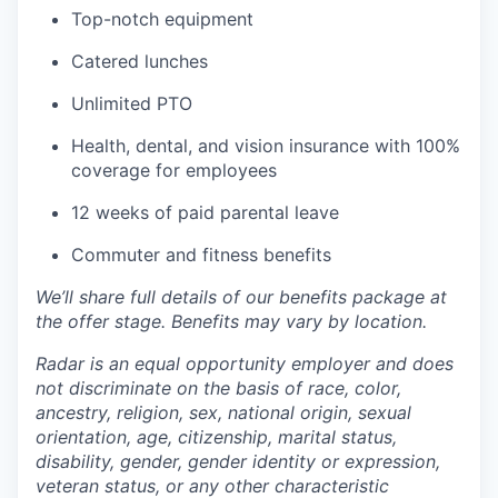
Top-notch equipment
Catered lunches
Unlimited PTO
Health, dental, and vision insurance with 100%
coverage for employees
12 weeks of paid parental leave
Commuter and fitness benefits
We’ll share full details of our benefits package at
the offer stage. Benefits may vary by location.
Radar is an equal opportunity employer and does
not discriminate on the basis of race, color,
ancestry, religion, sex, national origin, sexual
orientation, age, citizenship, marital status,
disability, gender, gender identity or expression,
veteran status, or any other characteristic