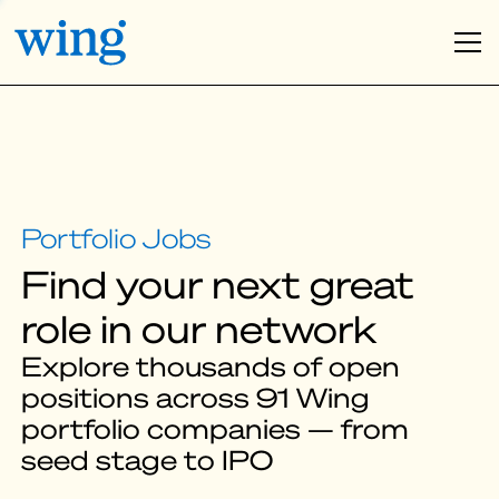
Find your next great
role in our network
Explore thousands of open
positions across 91 Wing
portfolio companies — from
seed stage to IPO