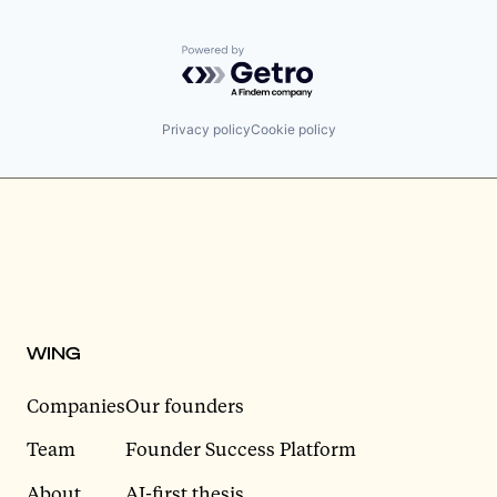
Powered by Getro.com
Privacy policy
Cookie policy
WING
Companies
Our founders
Team
Founder Success Platform
About
AI-first thesis