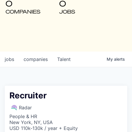
0
0
COMPANIES
JOBS
jobs
companies
Talent
My
alerts
Recruiter
Radar
People & HR
New York, NY, USA
USD 110k-130k / year + Equity