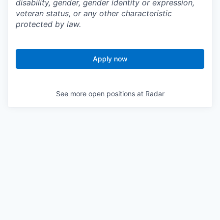
disability, gender, gender identity or expression,
veteran status, or any other characteristic
protected by law.
Apply now
See more open positions at
Radar