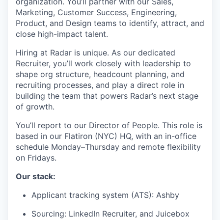
organization. You’ll partner with our Sales,
Marketing, Customer Success, Engineering,
Product, and Design teams to identify, attract, and
close high-impact talent.
Hiring at Radar is unique. As our dedicated
Recruiter, you’ll work closely with leadership to
shape org structure, headcount planning, and
recruiting processes, and play a direct role in
building the team that powers Radar’s next stage
of growth.
You’ll report to our Director of People. This role is
based in our Flatiron (NYC) HQ, with an in-office
schedule Monday–Thursday and remote flexibility
on Fridays.
Our stack:
Applicant tracking system (ATS): Ashby
Sourcing: LinkedIn Recruiter, and Juicebox