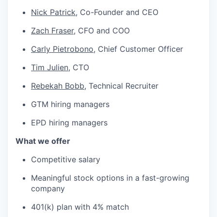
Nick Patrick
, Co-Founder and CEO
Zach Fraser,
CFO and COO
Carly Pietrobono
, Chief Customer Officer
Tim Julien
, CTO
Rebekah Bobb
, Technical Recruiter
GTM hiring managers
EPD hiring managers
What we offer
Competitive salary
Meaningful stock options in a fast-growing
company
401(k) plan with 4% match