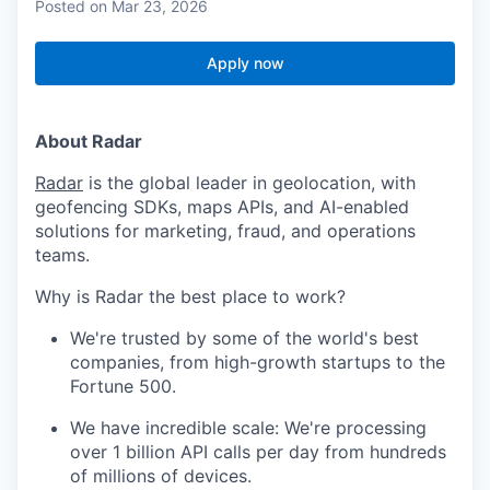
Posted
on Mar 23, 2026
Apply now
About Radar
Radar
is the global leader in geolocation, with
geofencing SDKs, maps APIs, and AI-enabled
solutions for marketing, fraud, and operations
teams.
Why is Radar the best place to work?
We're trusted by some of the world's best
companies, from high-growth startups to the
Fortune 500.
We have incredible scale: We're processing
over 1 billion API calls per day from hundreds
of millions of devices.