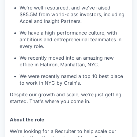
We're well-resourced, and we've raised
$85.5M from world-class investors, including
Accel and Insight Partners.
We have a high-performance culture, with
ambitious and entrepreneurial teammates in
every role.
We recently moved into an amazing new
office in Flatiron, Manhattan, NYC.
We were recently named a top 10 best place
to work in NYC by Crain's.
Despite our growth and scale, we're just getting
started. That's where you come in.
About the role
We’re looking for a Recruiter to help scale our