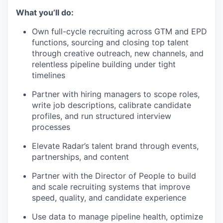
What you’ll do:
Own full-cycle recruiting across GTM and EPD
functions, sourcing and closing top talent
through creative outreach, new channels, and
relentless pipeline building under tight
timelines
Partner with hiring managers to scope roles,
write job descriptions, calibrate candidate
profiles, and run structured interview
processes
Elevate Radar’s talent brand through events,
partnerships, and content
Partner with the Director of People to build
and scale recruiting systems that improve
speed, quality, and candidate experience
Use data to manage pipeline health, optimize