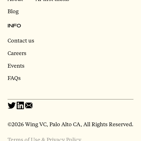
Blog
INFO
Contact us
Careers
Events
FAQs
©2026 Wing VC, Palo Alto CA, All Rights Reserved.
Terms of Use & Privacy Policy