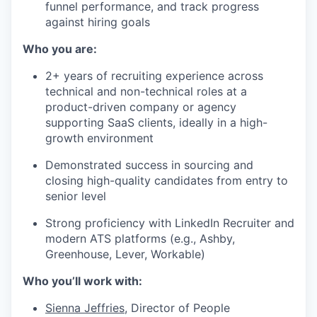
funnel performance, and track progress
against hiring goals
Who you are:
2+ years of recruiting experience across
technical and non-technical roles at a
product-driven company or agency
supporting SaaS clients, ideally in a high-
growth environment
Demonstrated success in sourcing and
closing high-quality candidates from entry to
senior level
Strong proficiency with LinkedIn Recruiter and
modern ATS platforms (e.g., Ashby,
Greenhouse, Lever, Workable)
Who you’ll work with:
Sienna Jeffries
, Director of People