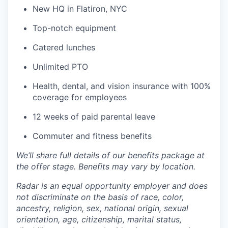
New HQ in Flatiron, NYC
Top-notch equipment
Catered lunches
Unlimited PTO
Health, dental, and vision insurance with 100%
coverage for employees
12 weeks of paid parental leave
Commuter and fitness benefits
We’ll share full details of our benefits package at
the offer stage. Benefits may vary by location.
Radar is an equal opportunity employer and does
not discriminate on the basis of race, color,
ancestry, religion, sex, national origin, sexual
orientation, age, citizenship, marital status,