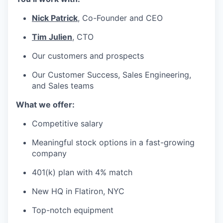
Nick Patrick
, Co-Founder and CEO
Tim Julien
, CTO
Our customers and prospects
Our Customer Success, Sales Engineering,
and Sales teams
What we offer:
Competitive salary
Meaningful stock options in a fast-growing
company
401(k) plan with 4% match
New HQ in Flatiron, NYC
Top-notch equipment