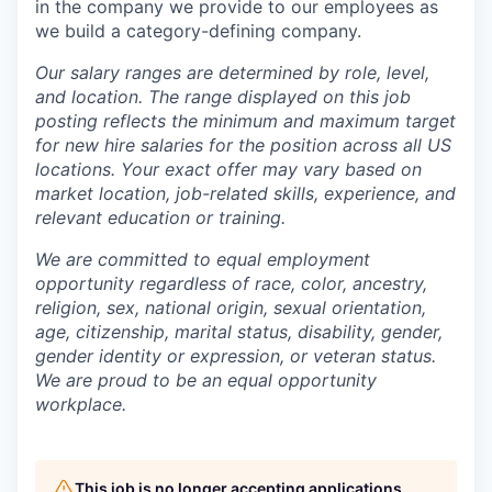
in the company we provide to our employees as
we build a category-defining company.
Our salary ranges are determined by role, level,
and location. The range displayed on this job
posting reflects the minimum and maximum target
for new hire salaries for the position across all US
locations. Your exact offer may vary based on
market location, job-related skills, experience, and
relevant education or training.
We are committed to equal employment
opportunity regardless of race, color, ancestry,
religion, sex, national origin, sexual orientation,
age, citizenship, marital status, disability, gender,
gender identity or expression, or veteran status.
We are proud to be an equal opportunity
workplace.
This job is no longer accepting applications