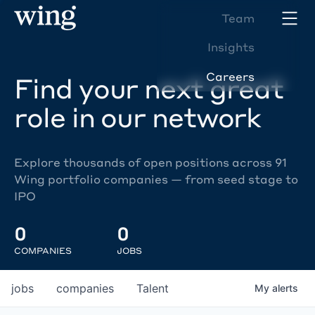
Team
Insights
Careers
Find your next great
role in our network
Explore thousands of open positions across 91
Wing portfolio companies — from seed stage to
IPO
0
0
COMPANIES
JOBS
jobs
companies
Talent
My
alerts