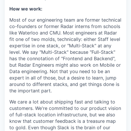
How we work:
Most of our engineering team are former technical
co-founders or former Radar interns from schools
like Waterloo and CMU. Most engineers at Radar
fit one of two molds, technically: either Staff level
expertise in one stack, or "Multi-Stack" at any
level. We say "Multi-Stack" because "Full-Stack"
has the connotation of "Frontend and Backend",
but Radar Engineers might also work on Mobile or
Data engineering. Not that you need to be an
expert in all of those, but a desire to learn, jump
around to different stacks, and get things done is
the important part.
We care a lot about shipping fast and talking to
customers. We're committed to our product vision
of full-stack location infrastructure, but we also
know that customer feedback is a treasure map
to gold. Even though Slack is the brain of our