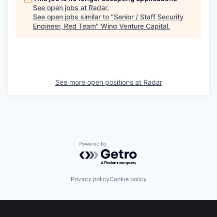
See open jobs at
Radar
.
See open jobs similar to "
Senior / Staff Security
Engineer, Red Team
"
Wing Venture Capital
.
See more open positions at
Radar
Powered by Getro.com
Privacy policy
Cookie policy