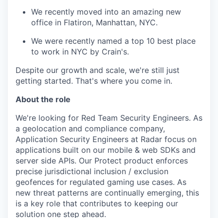
We recently moved into an amazing new
office in Flatiron, Manhattan, NYC.
We were recently named a top 10 best place
to work in NYC by Crain's.
Despite our growth and scale, we're still just
getting started. That's where you come in.
About the role
We're looking for Red Team Security Engineers. As
a geolocation and compliance company,
Application Security Engineers at Radar focus on
applications built on our mobile & web SDKs and
server side APIs. Our Protect product enforces
precise jurisdictional inclusion / exclusion
geofences for regulated gaming use cases. As
new threat patterns are continually emerging, this
is a key role that contributes to keeping our
solution one step ahead.