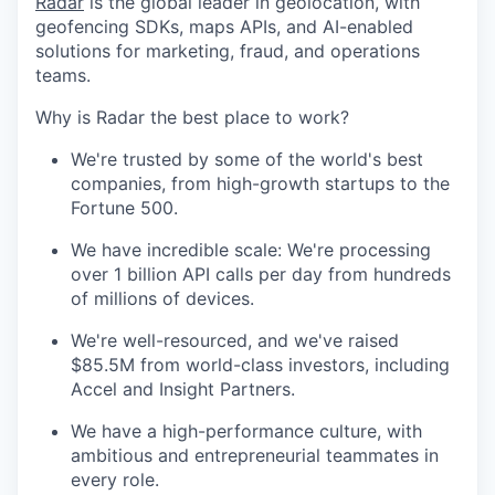
Radar
is the global leader in geolocation, with
geofencing SDKs, maps APIs, and AI-enabled
solutions for marketing, fraud, and operations
teams.
Why is Radar the best place to work?
We're trusted by some of the world's best
companies, from high-growth startups to the
Fortune 500.
We have incredible scale: We're processing
over 1 billion API calls per day from hundreds
of millions of devices.
We're well-resourced, and we've raised
$85.5M from world-class investors, including
Accel and Insight Partners.
We have a high-performance culture, with
ambitious and entrepreneurial teammates in
every role.