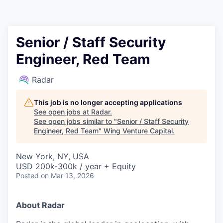
Senior / Staff Security
Engineer, Red Team
Radar
This job is no longer accepting applications
See open jobs at
Radar
.
See open jobs similar to "
Senior / Staff Security
Engineer, Red Team
"
Wing Venture Capital
.
New York, NY, USA
USD 200k-300k / year + Equity
Posted
on Mar 13, 2026
About Radar