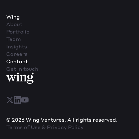
Wing
About
Portfolio
Team
Insights
Careers
Contact
Get in touch
© 2026 Wing Ventures. All rights reserved.
Terms of Use & Privacy Policy