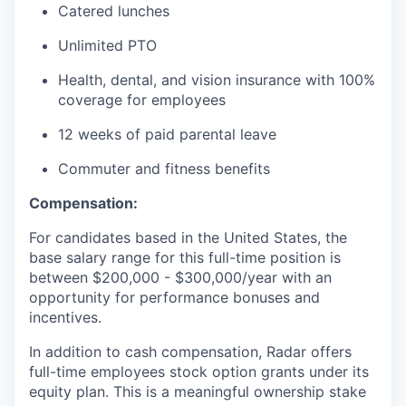
Catered lunches
Unlimited PTO
Health, dental, and vision insurance with 100%
coverage for employees
12 weeks of paid parental leave
Commuter and fitness benefits
Compensation:
For candidates based in the United States, the
base salary range for this full-time position is
between $200,000 - $300,000/year with an
opportunity for performance bonuses and
incentives.
In addition to cash compensation, Radar offers
full-time employees stock option grants under its
equity plan. This is a meaningful ownership stake