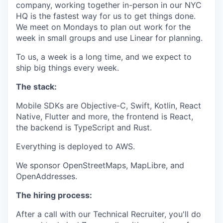
company, working together in-person in our NYC
HQ is the fastest way for us to get things done.
We meet on Mondays to plan out work for the
week in small groups and use Linear for planning.
To us, a week is a long time, and we expect to
ship big things every week.
The stack:
Mobile SDKs are Objective-C, Swift, Kotlin, React
Native, Flutter and more, the frontend is React,
the backend is TypeScript and Rust.
Everything is deployed to AWS.
We sponsor OpenStreetMaps, MapLibre, and
OpenAddresses.
The hiring process:
After a call with our Technical Recruiter, you'll do