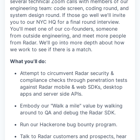
several technical Zoom calls with members of our
engineering team: code screen, coding round, and
system design round. If those go well we'll invite
you to our NYC HQ for a final round interview.
You'll meet one of our co-founders, someone
from outside engineering, and meet more people
from Radar. We'll go into more depth about how
we work to see if there is a match.
What you’ll do:
Attempt to circumvent Radar security &
compliance checks through penetration tests
against Radar mobile & web SDKs, desktop
apps and server side APIs.
Embody our "Walk a mile" value by walking
around to QA and debug the Radar SDK.
Run our Hackerone bug bounty program.
Talk to Radar customers and prospects, hear