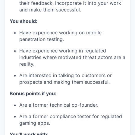
their feedback, incorporate it into your work
and make them successful.
You should:
Have experience working on mobile
penetration testing.
Have experience working in regulated
industries where motivated threat actors are a
reality.
Are interested in talking to customers or
prospects and making them successful.
Bonus points if you:
Are a former technical co-founder.
Are a former compliance tester for regulated
gaming apps.
You’ll work with: