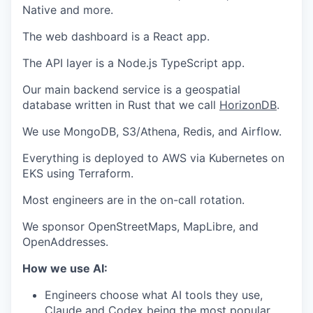
Native and more.
The web dashboard is a React app.
The API layer is a Node.js TypeScript app.
Our main backend service is a geospatial
database written in Rust that we call
HorizonDB
.
We use MongoDB, S3/Athena, Redis, and Airflow.
Everything is deployed to AWS via Kubernetes on
EKS using Terraform.
Most engineers are in the on-call rotation.
We sponsor OpenStreetMaps, MapLibre, and
OpenAddresses.
How we use AI:
Engineers choose what AI tools they use,
Claude and Codex being the most popular.