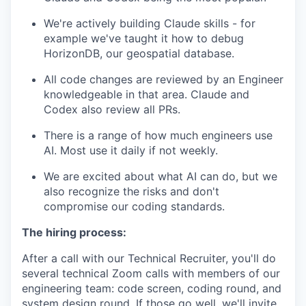
We're actively building Claude skills - for
example we've taught it how to debug
HorizonDB, our geospatial database.
All code changes are reviewed by an Engineer
knowledgeable in that area. Claude and
Codex also review all PRs.
There is a range of how much engineers use
AI. Most use it daily if not weekly.
We are excited about what AI can do, but we
also recognize the risks and don't
compromise our coding standards.
The hiring process:
After a call with our Technical Recruiter, you'll do
several technical Zoom calls with members of our
engineering team: code screen, coding round, and
system design round. If those go well, we'll invite