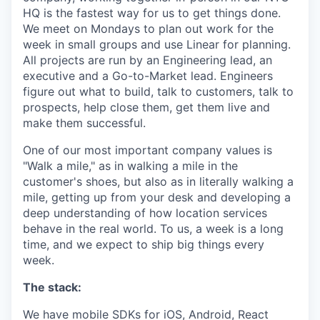
HQ is the fastest way for us to get things done.
We meet on Mondays to plan out work for the
week in small groups and use Linear for planning.
All projects are run by an Engineering lead, an
executive and a Go-to-Market lead. Engineers
figure out what to build, talk to customers, talk to
prospects, help close them, get them live and
make them successful.
One of our most important company values is
"Walk a mile," as in walking a mile in the
customer's shoes, but also as in literally walking a
mile, getting up from your desk and developing a
deep understanding of how location services
behave in the real world. To us, a week is a long
time, and we expect to ship big things every
week.
The stack:
We have mobile SDKs for iOS, Android, React