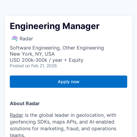
Engineering Manager
Radar
Software Engineering, Other Engineering
New York, NY, USA
USD 200k-300k / year + Equity
Posted
on Feb 21, 2026
Apply now
About Radar
Radar
is the global leader in geolocation, with
geofencing SDKs, maps APIs, and AI-enabled
solutions for marketing, fraud, and operations
teams.