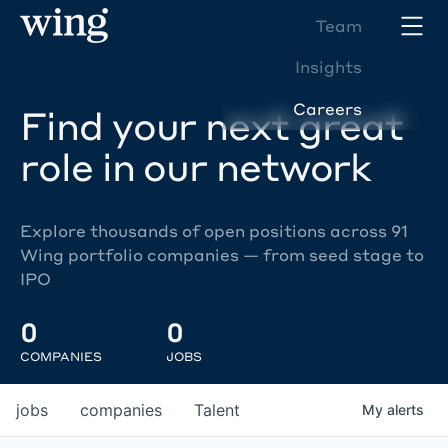
Team
Insights
Careers
Find your next great
role in our network
Explore thousands of open positions across 91
Wing portfolio companies — from seed stage to
IPO
0
0
COMPANIES
JOBS
jobs
companies
Talent
My
alerts