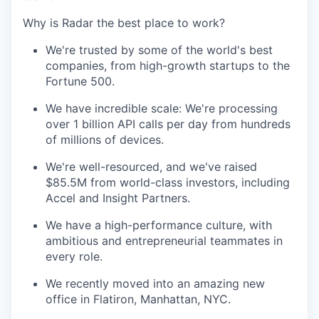
Why is Radar the best place to work?
We're trusted by some of the world's best
companies, from high-growth startups to the
Fortune 500.
We have incredible scale: We're processing
over 1 billion API calls per day from hundreds
of millions of devices.
We're well-resourced, and we've raised
$85.5M from world-class investors, including
Accel and Insight Partners.
We have a high-performance culture, with
ambitious and entrepreneurial teammates in
every role.
We recently moved into an amazing new
office in Flatiron, Manhattan, NYC.