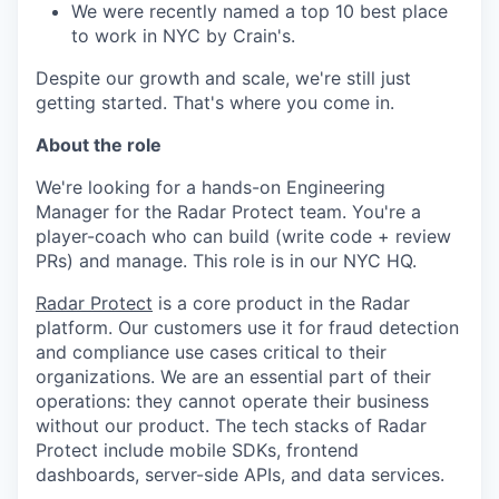
We were recently named a top 10 best place
to work in NYC by Crain's.
Despite our growth and scale, we're still just
getting started. That's where you come in.
About the role
We're looking for a hands-on Engineering
Manager for the Radar Protect team. You're a
player-coach who can build (write code + review
PRs) and manage. This role is in our NYC HQ.
Radar Protect
is a core product in the Radar
platform. Our customers use it for fraud detection
and compliance use cases critical to their
organizations. We are an essential part of their
operations: they cannot operate their business
without our product. The tech stacks of Radar
Protect include mobile SDKs, frontend
dashboards, server-side APIs, and data services.