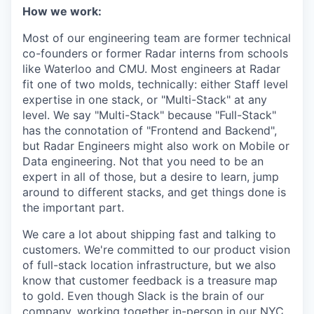
How we work:
Most of our engineering team are former technical
co-founders or former Radar interns from schools
like Waterloo and CMU. Most engineers at Radar
fit one of two molds, technically: either Staff level
expertise in one stack, or "Multi-Stack" at any
level. We say "Multi-Stack" because "Full-Stack"
has the connotation of "Frontend and Backend",
but Radar Engineers might also work on Mobile or
Data engineering. Not that you need to be an
expert in all of those, but a desire to learn, jump
around to different stacks, and get things done is
the important part.
We care a lot about shipping fast and talking to
customers. We're committed to our product vision
of full-stack location infrastructure, but we also
know that customer feedback is a treasure map
to gold. Even though Slack is the brain of our
company, working together in-person in our NYC