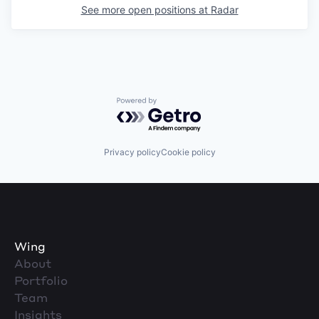
See more open positions at
Radar
Powered by Getro.com
Privacy policy
Cookie policy
Wing
About
Portfolio
Team
Insights