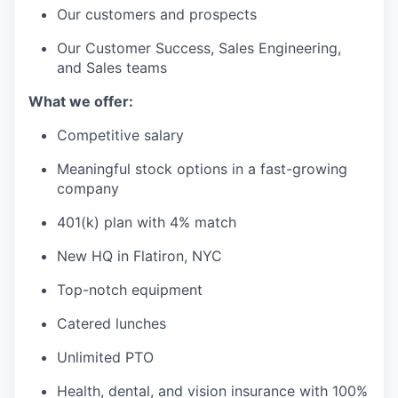
Our customers and prospects
Our Customer Success, Sales Engineering,
and Sales teams
What we offer:
Competitive salary
Meaningful stock options in a fast-growing
company
401(k) plan with 4% match
New HQ in Flatiron, NYC
Top-notch equipment
Catered lunches
Unlimited PTO
Health, dental, and vision insurance with 100%