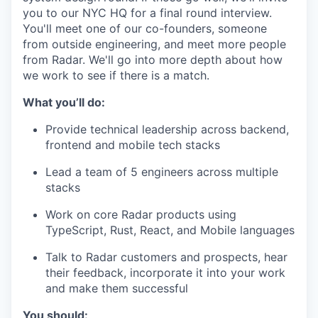
you to our NYC HQ for a final round interview.
You'll meet one of our co-founders, someone
from outside engineering, and meet more people
from Radar. We'll go into more depth about how
we work to see if there is a match.
What you’ll do:
Provide technical leadership across backend,
frontend and mobile tech stacks
Lead a team of 5 engineers across multiple
stacks
Work on core Radar products using
TypeScript, Rust, React, and Mobile languages
Talk to Radar customers and prospects, hear
their feedback, incorporate it into your work
and make them successful
You should: