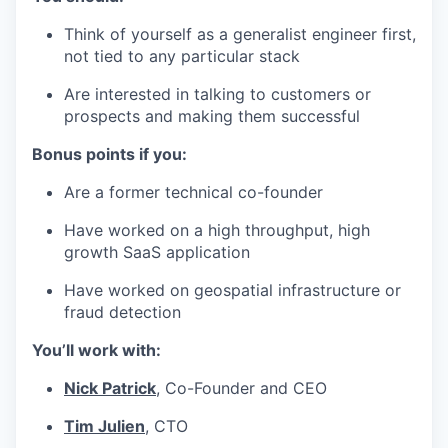
Think of yourself as a generalist engineer first,
not tied to any particular stack
Are interested in talking to customers or
prospects and making them successful
Bonus points if you:
Are a former technical co-founder
Have worked on a high throughput, high
growth SaaS application
Have worked on geospatial infrastructure or
fraud detection
You’ll work with:
Nick Patrick
, Co-Founder and CEO
Tim Julien
, CTO