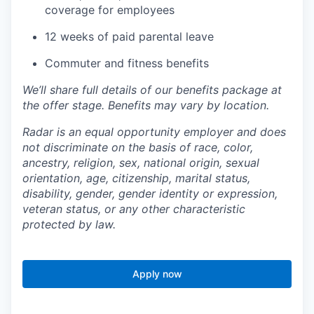
coverage for employees
12 weeks of paid parental leave
Commuter and fitness benefits
We’ll share full details of our benefits package at
the offer stage. Benefits may vary by location.
Radar is an equal opportunity employer and does
not discriminate on the basis of race, color,
ancestry, religion, sex, national origin, sexual
orientation, age, citizenship, marital status,
disability, gender, gender identity or expression,
veteran status, or any other characteristic
protected by law.
Apply now