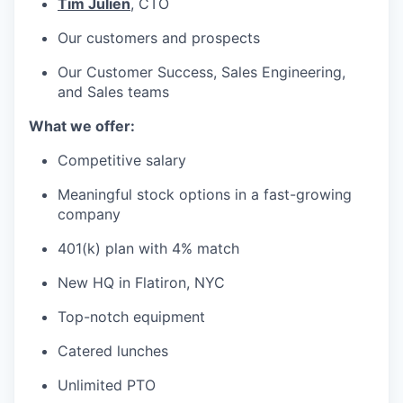
Tim Julien
, CTO
Our customers and prospects
Our Customer Success, Sales Engineering,
and Sales teams
What we offer:
Competitive salary
Meaningful stock options in a fast-growing
company
401(k) plan with 4% match
New HQ in Flatiron, NYC
Top-notch equipment
Catered lunches
Unlimited PTO