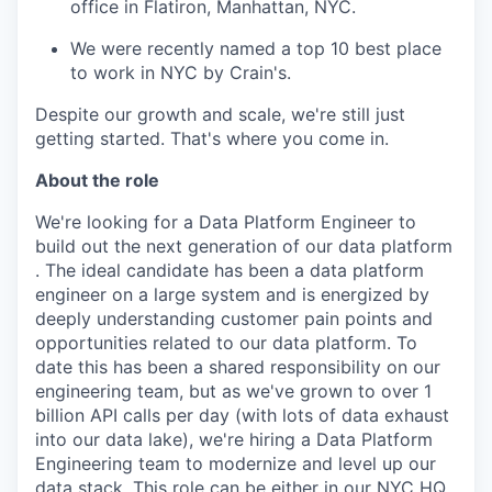
office in Flatiron, Manhattan, NYC.
We were recently named a top 10 best place
to work in NYC by Crain's.
Despite our growth and scale, we're still just
getting started. That's where you come in.
About the role
We're looking for a Data Platform Engineer to
build out the next generation of our data platform
. The ideal candidate has been a data platform
engineer on a large system and is energized by
deeply understanding customer pain points and
opportunities related to our data platform. To
date this has been a shared responsibility on our
engineering team, but as we've grown to over 1
billion API calls per day (with lots of data exhaust
into our data lake), we're hiring a Data Platform
Engineering team to modernize and level up our
data stack. This role can be either in our NYC HQ