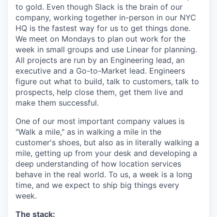
to gold. Even though Slack is the brain of our
company, working together in-person in our NYC
HQ is the fastest way for us to get things done.
We meet on Mondays to plan out work for the
week in small groups and use Linear for planning.
All projects are run by an Engineering lead, an
executive and a Go-to-Market lead. Engineers
figure out what to build, talk to customers, talk to
prospects, help close them, get them live and
make them successful.
One of our most important company values is
"Walk a mile," as in walking a mile in the
customer's shoes, but also as in literally walking a
mile, getting up from your desk and developing a
deep understanding of how location services
behave in the real world. To us, a week is a long
time, and we expect to ship big things every
week.
The stack: