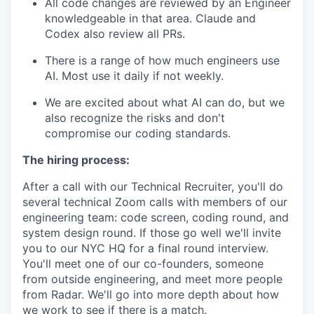
All code changes are reviewed by an Engineer
knowledgeable in that area. Claude and
Codex also review all PRs.
There is a range of how much engineers use
AI. Most use it daily if not weekly.
We are excited about what AI can do, but we
also recognize the risks and don't
compromise our coding standards.
The hiring process:
After a call with our Technical Recruiter, you'll do
several technical Zoom calls with members of our
engineering team: code screen, coding round, and
system design round. If those go well we'll invite
you to our NYC HQ for a final round interview.
You'll meet one of our co-founders, someone
from outside engineering, and meet more people
from Radar. We'll go into more depth about how
we work to see if there is a match.