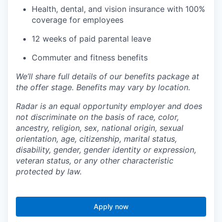
Health, dental, and vision insurance with 100%
coverage for employees
12 weeks of paid parental leave
Commuter and fitness benefits
We’ll share full details of our benefits package at
the offer stage. Benefits may vary by location.
Radar is an equal opportunity employer and does
not discriminate on the basis of race, color,
ancestry, religion, sex, national origin, sexual
orientation, age, citizenship, marital status,
disability, gender, gender identity or expression,
veteran status, or any other characteristic
protected by law.
Apply now