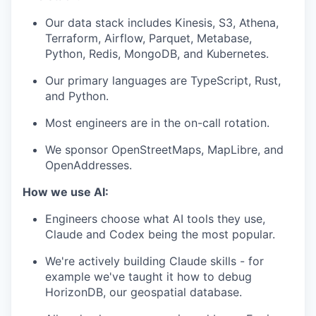
Our data stack includes Kinesis, S3, Athena,
Terraform, Airflow, Parquet, Metabase,
Python, Redis, MongoDB, and Kubernetes.
Our primary languages are TypeScript, Rust,
and Python.
Most engineers are in the on-call rotation.
We sponsor OpenStreetMaps, MapLibre, and
OpenAddresses.
How we use AI:
Engineers choose what AI tools they use,
Claude and Codex being the most popular.
We're actively building Claude skills - for
example we've taught it how to debug
HorizonDB, our geospatial database.