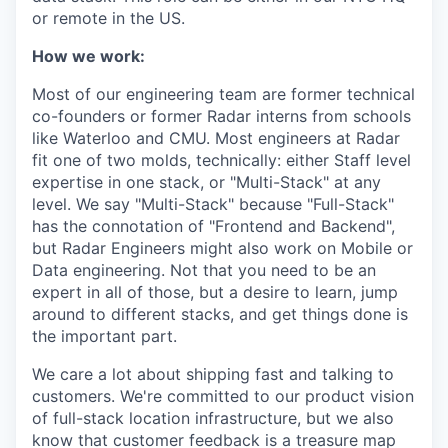
or remote in the US.
How we work:
Most of our engineering team are former technical
co-founders or former Radar interns from schools
like Waterloo and CMU. Most engineers at Radar
fit one of two molds, technically: either Staff level
expertise in one stack, or "Multi-Stack" at any
level. We say "Multi-Stack" because "Full-Stack"
has the connotation of "Frontend and Backend",
but Radar Engineers might also work on Mobile or
Data engineering. Not that you need to be an
expert in all of those, but a desire to learn, jump
around to different stacks, and get things done is
the important part.
We care a lot about shipping fast and talking to
customers. We're committed to our product vision
of full-stack location infrastructure, but we also
know that customer feedback is a treasure map