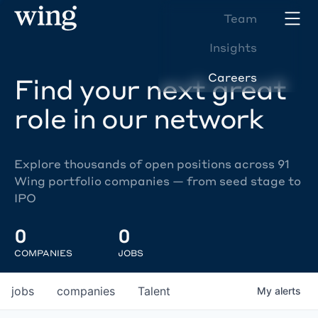
Team
Insights
Careers
Find your next great
role in our network
Explore thousands of open positions across 91
Wing portfolio companies — from seed stage to
IPO
0
0
COMPANIES
JOBS
jobs
companies
Talent
My
alerts