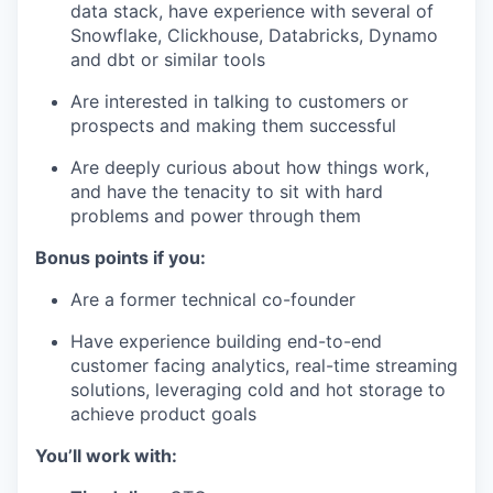
data stack, have experience with several of
Snowflake, Clickhouse, Databricks, Dynamo
and dbt or similar tools
Are interested in talking to customers or
prospects and making them successful
Are deeply curious about how things work,
and have the tenacity to sit with hard
problems and power through them
Bonus points if you:
Are a former technical co-founder
Have experience building end-to-end
customer facing analytics, real-time streaming
solutions, leveraging cold and hot storage to
achieve product goals
You’ll work with: