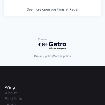
See more open positions at
Radar
Powered by Getro.com
Privacy policy
Cookie policy
Wing
About
Portfolio
Team