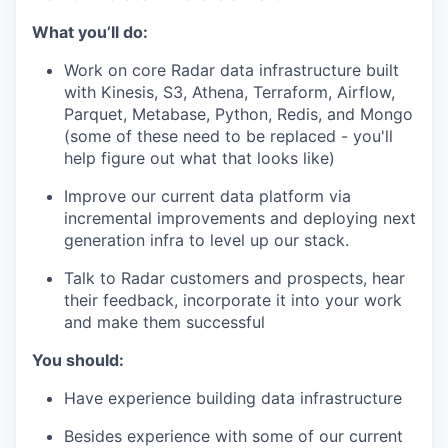
What you’ll do:
Work on core Radar data infrastructure built
with Kinesis, S3, Athena, Terraform, Airflow,
Parquet, Metabase, Python, Redis, and Mongo
(some of these need to be replaced - you'll
help figure out what that looks like)
Improve our current data platform via
incremental improvements and deploying next
generation infra to level up our stack.
Talk to Radar customers and prospects, hear
their feedback, incorporate it into your work
and make them successful
You should:
Have experience building data infrastructure
Besides experience with some of our current