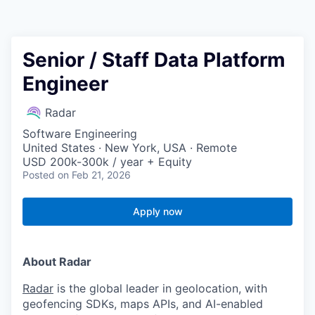
Senior / Staff Data Platform
Engineer
Radar
Software Engineering
United States · New York, USA · Remote
USD 200k-300k / year + Equity
Posted
on Feb 21, 2026
Apply now
About Radar
Radar
is the global leader in geolocation, with
geofencing SDKs, maps APIs, and AI-enabled