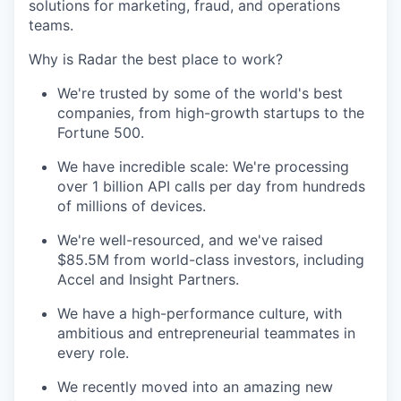
solutions for marketing, fraud, and operations
teams.
Why is Radar the best place to work?
We're trusted by some of the world's best
companies, from high-growth startups to the
Fortune 500.
We have incredible scale: We're processing
over 1 billion API calls per day from hundreds
of millions of devices.
We're well-resourced, and we've raised
$85.5M from world-class investors, including
Accel and Insight Partners.
We have a high-performance culture, with
ambitious and entrepreneurial teammates in
every role.
We recently moved into an amazing new