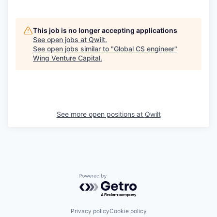
This job is no longer accepting applications
See open jobs at
Qwilt
.
See open jobs similar to "
Global CS engineer
"
Wing Venture Capital
.
See more open positions at
Qwilt
Powered by Getro.com
Privacy policy
Cookie policy