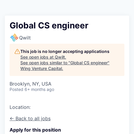
Global CS engineer
Qwilt
This job is no longer accepting applications
See open jobs at
Qwilt
.
See open jobs similar to "
Global CS engineer
"
Wing Venture Capital
.
Brooklyn, NY, USA
Posted
6+ months ago
Location:
← Back to all jobs
Apply for this position