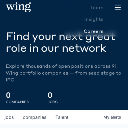
Team
Insights
Careers
Find your next great
role in our network
Explore thousands of open positions across 91
Wing portfolio companies — from seed stage to
IPO
0
0
COMPANIES
JOBS
jobs
companies
Talent
My
alerts