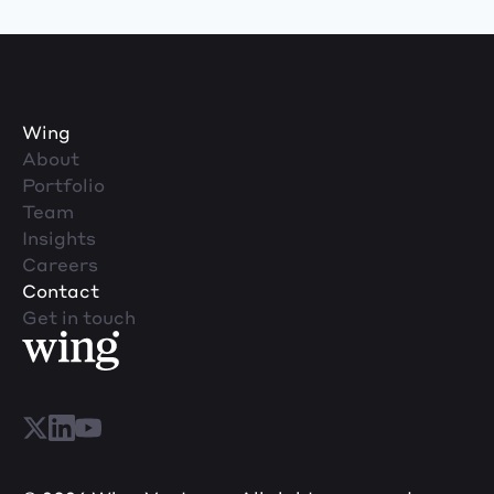
Wing
About
Portfolio
Team
Insights
Careers
Contact
Get in touch