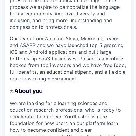
provide real-time feedback in meetings. In the
process we aspire to democratize the language
for career mobility, improve diversity and
inclusion, and bring more understanding and
compassion to professionals.
Our team from Amazon Alexa, Microsoft Teams,
and ASAPP and we have launched top 5 grossing
iOS and Android applications and built large
bottoms-up SaaS businesses. Poised is a venture
backed from top investors and we have free food,
full benefits, an educational stipend, and a flexible
remote working environment.
About you
⭐
We are looking for a learning sciences and
education research professional who is ready to
accelerate their career. You’ll establish the
foundation for how users on our platform learn
how to become confident and clear