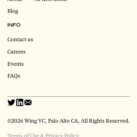
Blog
INFO
Contact us
Careers
Events
FAQs
©2026 Wing VC, Palo Alto CA, All Rights Reserved.
Terms of Use & Privacy Policy