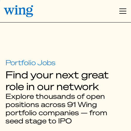
Find your next great
role in our network
Explore thousands of open
positions across 91 Wing
portfolio companies — from
seed stage to IPO