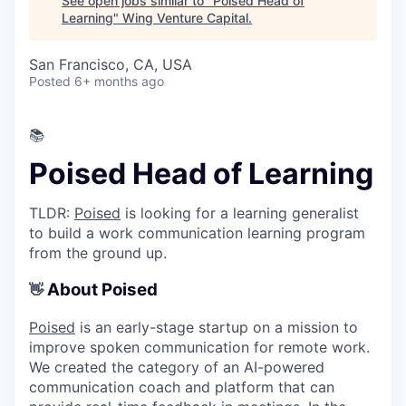
See open jobs similar to "
Poised Head of
Learning
"
Wing Venture Capital
.
San Francisco, CA, USA
Posted
6+ months ago
📚
Poised Head of Learning
TLDR:
Poised
is looking for a learning generalist
to build a work communication learning program
from the ground up.
About Poised
👋
Poised
is an early-stage startup on a mission to
improve spoken communication for remote work.
We created the category of an AI-powered
communication coach and platform that can