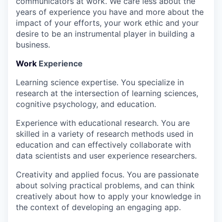
communicators at work. We care less about the
years of experience you have and more about the
impact of your efforts, your work ethic and your
desire to be an instrumental player in building a
business.
Work
Experience
Learning science expertise.
You specialize in
research at the intersection of learning sciences,
cognitive psychology, and education.
Experience with educational research.
You are
skilled in a variety of research methods used in
education and can effectively collaborate with
data scientists and user experience researchers.
Creativity and applied focus.
You are passionate
about solving practical problems, and can think
creatively about how to apply your knowledge in
the context of developing an engaging app.