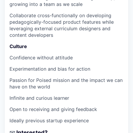
growing into a team as we scale
Collaborate cross-functionally on developing
pedagogically-focused product features while
leveraging external curriculum designers and
content developers
Culture
Confidence without attitude
Experimentation and bias for action
Passion for Poised mission and the impact we can
have on the world
Infinite and curious learner
Open to receiving and giving feedback
Ideally previous startup experience
Interested?
✉️