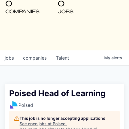
0
0
COMPANIES
JOBS
jobs
companies
Talent
My
alerts
Poised Head of Learning
Poised
This job is no longer accepting applications
See open jobs at
Poised
.