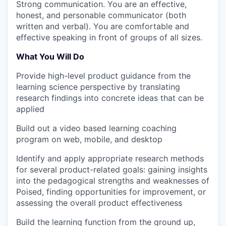
Strong communication.
You are an effective,
honest, and personable communicator (both
written and verbal). You are comfortable and
effective speaking in front of groups of all sizes.
What You Will Do
Provide high-level product guidance from the
learning science perspective by translating
research findings into concrete ideas that can be
applied
Build out a video based learning coaching
program on web, mobile, and desktop
Identify and apply appropriate research methods
for several product-related goals: gaining insights
into the pedagogical strengths and weaknesses of
Poised, finding opportunities for improvement, or
assessing the overall product effectiveness
Build the learning function from the ground up,