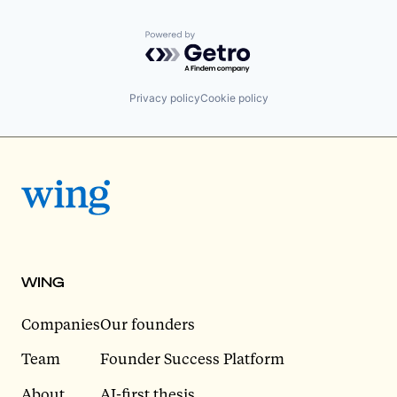
Powered by Getro.com
Privacy policy
Cookie policy
WING
Companies
Our founders
Team
Founder Success Platform
About
AI-first thesis