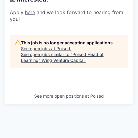
Apply
here
and we look forward to hearing from
you!
This job is no longer accepting applications
See open jobs at
Poised
.
See open jobs similar to "
Poised Head of
Learning
"
Wing Venture Capital
.
See more open positions at
Poised