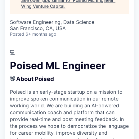
See open jobs similar to "
Poised ML Engineer
"
Wing Venture Capital
.
Software Engineering, Data Science
San Francisco, CA, USA
Posted
6+ months ago
💻
Poised ML Engineer
About Poised
👋
Poised
is an early-stage startup on a mission to
improve spoken communication in our remote
working world. We are building an AI-powered
communication coach and platform that can
provide real-time and post meeting feedback. In
the process we hope to democratize the language
for career mobility, improve diversity and