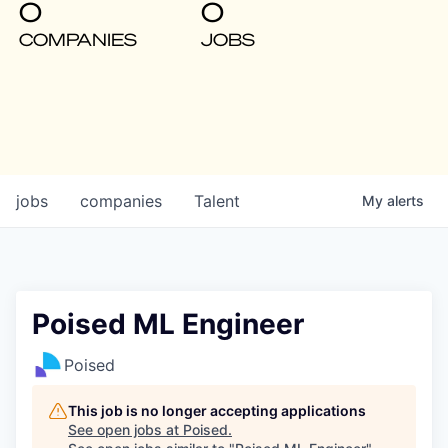
0
0
COMPANIES
JOBS
jobs
companies
Talent
My
alerts
Poised ML Engineer
Poised
This job is no longer accepting applications
See open jobs at
Poised
.