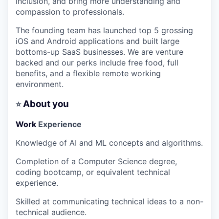
inclusion, and bring more understanding and
compassion to professionals.
The founding team has launched top 5 grossing
iOS and Android applications and built large
bottoms-up SaaS businesses. We are venture
backed and our perks include free food, full
benefits, and a flexible remote working
environment.
About you
⭐
Work
Experience
Knowledge of AI and ML concepts and algorithms.
Completion of a Computer Science degree,
coding bootcamp, or equivalent technical
experience.
Skilled at communicating technical ideas to a non-
technical audience.