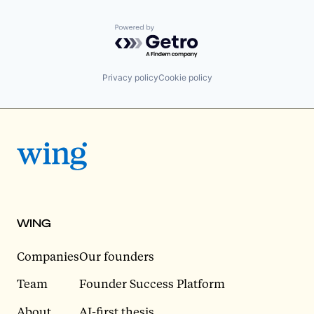
Powered by Getro.com
Privacy policy
Cookie policy
WING
Companies
Our founders
Team
Founder Success Platform
About
AI-first thesis