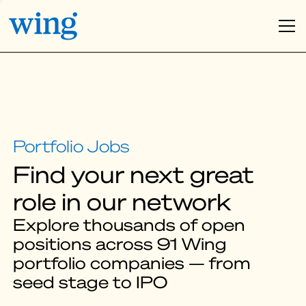
Find your next great
role in our network
Explore thousands of open
positions across 91 Wing
portfolio companies — from
seed stage to IPO