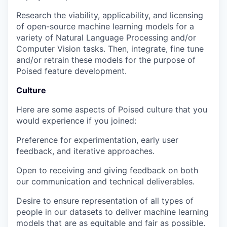
Research the viability, applicability, and licensing
of open-source machine learning models for a
variety of Natural Language Processing and/or
Computer Vision tasks. Then, integrate, fine tune
and/or retrain these models for the purpose of
Poised feature development.
Culture
Here are some aspects of Poised culture that you
would experience if you joined:
Preference for experimentation, early user
feedback, and iterative approaches.
Open to receiving and giving feedback on both
our communication and technical deliverables.
Desire to ensure representation of all types of
people in our datasets to deliver machine learning
models that are as equitable and fair as possible.