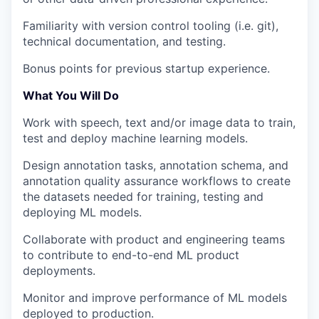
Familiarity with version control tooling (i.e. git),
technical documentation, and testing.
Bonus points for previous startup experience.
What You Will Do
Work with speech, text and/or image data to train,
test and deploy machine learning models.
Design annotation tasks, annotation schema, and
annotation quality assurance workflows to create
the datasets needed for training, testing and
deploying ML models.
Collaborate with product and engineering teams
to contribute to end-to-end ML product
deployments.
Monitor and improve performance of ML models
deployed to production.