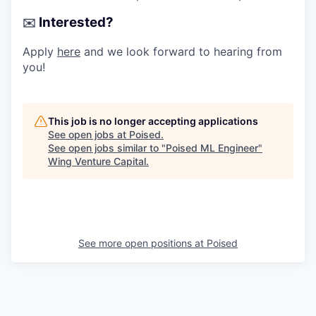
Interested?
✉️
Apply
here
and we look forward to hearing from
you!
This job is no longer accepting applications
See open jobs at
Poised
.
See open jobs similar to "
Poised ML Engineer
"
Wing Venture Capital
.
See more open positions at
Poised