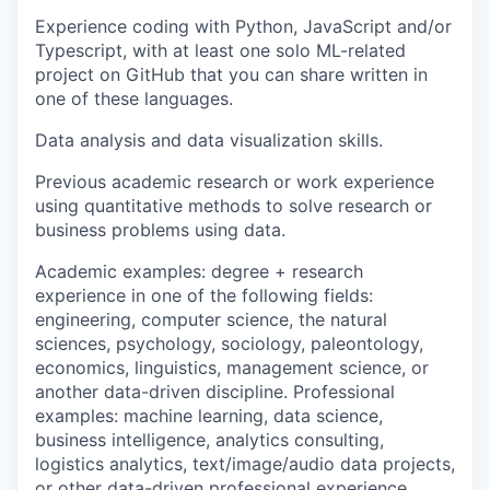
Experience coding with Python, JavaScript and/or
Typescript, with at least one solo ML-related
project on GitHub that you can share written in
one of these languages.
Data analysis and data visualization skills.
Previous academic research or work experience
using quantitative methods to solve research or
business problems using data.
Academic examples: degree + research
experience in one of the following fields:
engineering, computer science, the natural
sciences, psychology, sociology, paleontology,
economics, linguistics, management science, or
another data-driven discipline. Professional
examples: machine learning, data science,
business intelligence, analytics consulting,
logistics analytics, text/image/audio data projects,
or other data-driven professional experience.