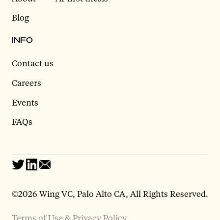
Blog
INFO
Contact us
Careers
Events
FAQs
©2026 Wing VC, Palo Alto CA, All Rights Reserved.
Terms of Use & Privacy Policy