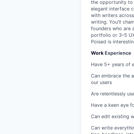
the opportunity to 
elegant interface c
with writers acros
writing. You’ll ch
founders who are al
portfolio or 3–5 U
Poised is interesti
Work
Experience
Have 5+ years of e
Can embrace the am
our users
Are relentlessly us
Have a keen eye fo
Can edit existing 
Can write everythin