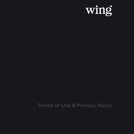
Terms of Use & Privacy Policy