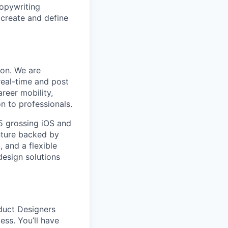
copywriting
 create and define
ion. We are
eal-time and post
reer mobility,
n to professionals.
5 grossing iOS and
nture backed by
, and a flexible
design solutions
oduct Designers
ess. You’ll have