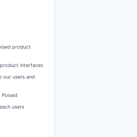
oised product
 product interfaces
o our users and
s Poised
 reach users