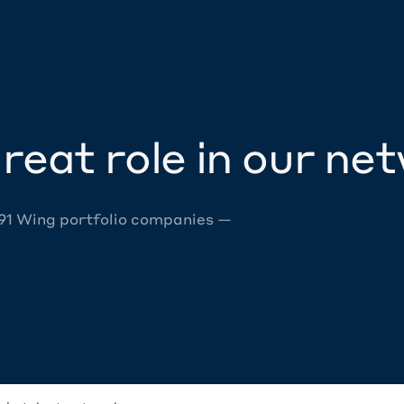
reat role in our ne
 91 Wing portfolio companies —