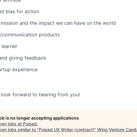
d bias for action
 mission and the impact we can have on the world
AI/communication products
 learner
and giving feedback
tartup experience
look forward to hearing from you!
job is no longer accepting applications
pen jobs at
Poised
.
en jobs similar to "
Poised UX Writer (contract)
"
Wing Venture Capit