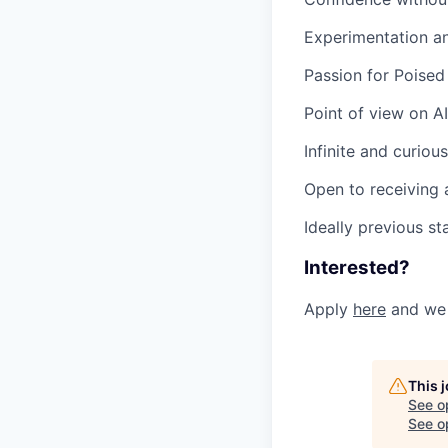
Experimentation an
Passion for Poised
Point of view on 
Infinite and curious
Open to receiving 
Ideally previous s
Interested?
Apply
here
and we 
This 
See o
See op