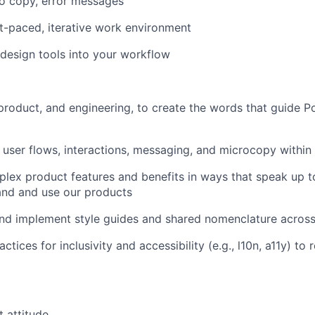
tro copy, error messages
-paced, iterative work environment
design tools into your workflow
product, and engineering, to create the words that guide P
 user flows, interactions, messaging, and microcopy within
ex product features and benefits in ways that speak up t
and and use our products
and implement style guides and shared nomenclature acros
ctices for inclusivity and accessibility (e.g., l10n, a11y) to
 attitude