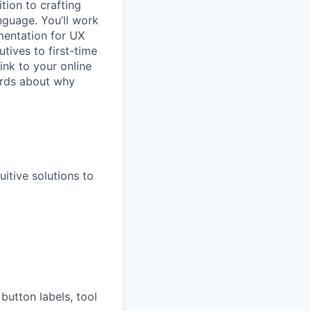
ition to crafting
nguage. You’ll work
mentation for UX
tives to first-time
ink to your online
ords about why
itive solutions to
button labels, tool