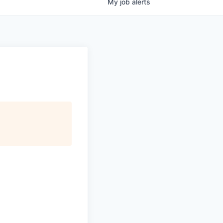
My
job
alerts