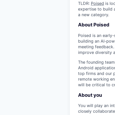
TLDR:
Poised
is lo
expertise to build
a new category.
About Poised
Poised is an early
building an AI-pow
meeting feedback. 
improve diversity 
The founding team
Android applicatio
top firms and our p
remote working env
will be critical to 
About you
You will play an i
closely collaborat