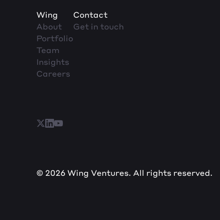
Wing
Contact
About
Get in touch
Portfolio
Team
Insights
Careers
© 2026 Wing Ventures. All rights reserved.