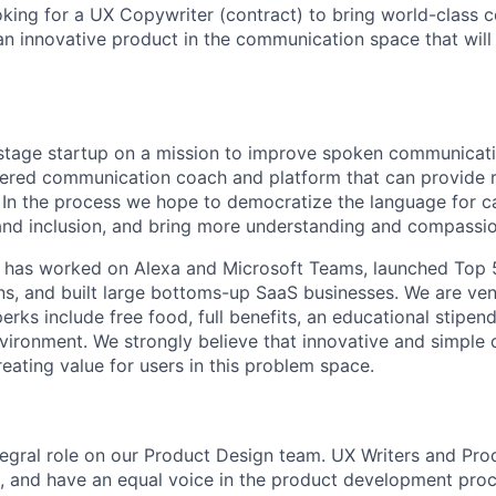
oking for a UX Copywriter (contract) to bring world-class 
 an innovative product in the communication space that will
-stage startup on a mission to improve spoken communicat
ered communication coach and platform that can provide r
In the process we hope to democratize the language for ca
and inclusion, and bring more understanding and compassio
 has worked on Alexa and Microsoft Teams, launched Top 
ns, and built large bottoms-up SaaS businesses. We are ve
erks include free food, full benefits, an educational stipend
ironment. We strongly believe that innovative and simple 
creating value for users in this problem space.
ntegral role on our Product Design team. UX Writers and Pr
e, and have an equal voice in the product development proc