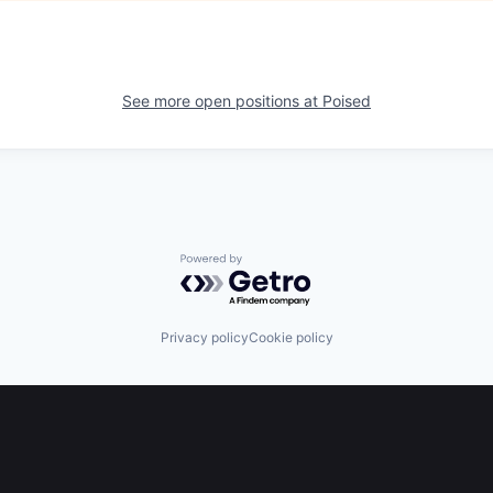
See more open positions at
Poised
Powered by Getro.com
Privacy policy
Cookie policy