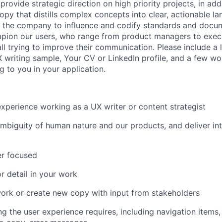
provide strategic direction on high priority projects, in add
opy that distills complex concepts into clear, actionable la
s the company to influence and codify standards and docu
ampion our users, who range from product managers to execu
l trying to improve their communication. Please include a l
X writing sample, Your CV or LinkedIn profile, and a few w
ng to you in your application.
xperience working as a UX writer or content strategist
biguity of human nature and our products, and deliver intu
er focused
r detail in your work
work or create new copy with input from stakeholders
g the user experience requires, including navigation items, 