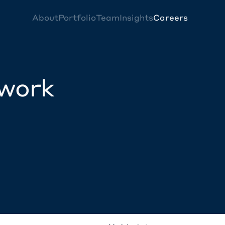
About
Portfolio
Team
Insights
Careers
twork