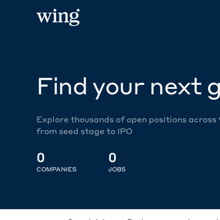
Find your next g
Explore thousands of open positions across
from seed stage to IPO
0
0
COMPANIES
JOBS