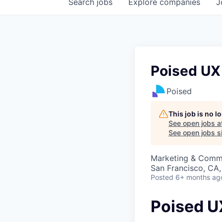
Search
jobs
Explore
companies
J
Poised UX 
Poised
This job is no 
See open jobs a
See open jobs si
Marketing & Commu
San Francisco, CA
Posted
6+ months ag
Poised UX