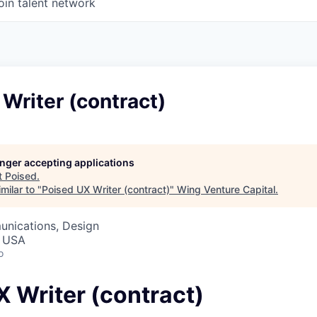
oin talent network
Writer (contract)
longer accepting applications
t
Poised
.
milar to "
Poised UX Writer (contract)
"
Wing Venture Capital
.
nications, Design
, USA
o
 Writer (contract)