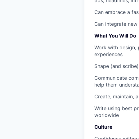
tips, headlines, in
Can embrace a fast
Can integrate new 
What You Will Do
Work with design, 
experiences
Shape (and scribe)
Communicate compl
help them underst
Create, maintain, 
Write using best pra
worldwide
Culture
Confidence without