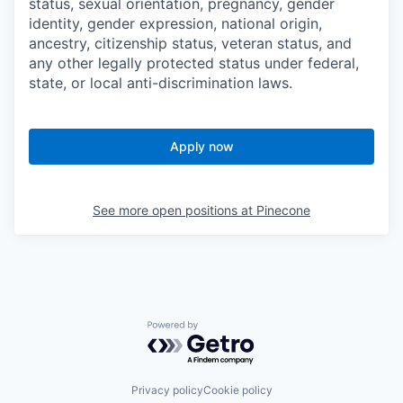
status, sexual orientation, pregnancy, gender
identity, gender expression, national origin,
ancestry, citizenship status, veteran status, and
any other legally protected status under federal,
state, or local anti-discrimination laws.
Apply now
See more open positions at
Pinecone
Powered by Getro.com
Privacy policy
Cookie policy