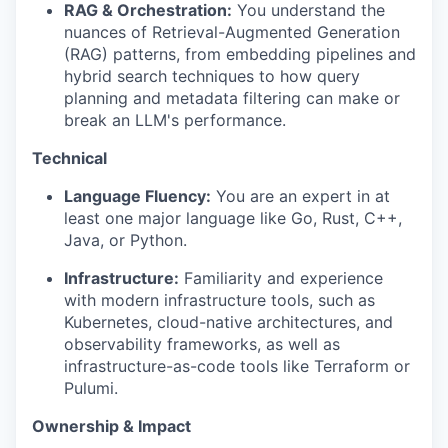
RAG & Orchestration:
You understand the
nuances of Retrieval-Augmented Generation
(RAG) patterns, from embedding pipelines and
hybrid search techniques to how query
planning and metadata filtering can make or
break an LLM's performance.
Technical
Language Fluency:
You are an expert in at
least one major language like Go, Rust, C++,
Java, or Python.
Infrastructure:
Familiarity and experience
with modern infrastructure tools, such as
Kubernetes, cloud-native architectures, and
observability frameworks, as well as
infrastructure-as-code tools like Terraform or
Pulumi.
Ownership & Impact