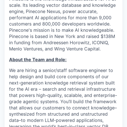
scale. Its leading vector database and knowledge
engine, Pinecone Nexus, power accurate,
performant AI applications for more than 9,000
customers and 800,000 developers worldwide.
Pinecone's mission is to make AI knowledgeable.
Pinecone is based in New York and raised $138M
in funding from Andreessen Horowitz, ICONIQ,
Menlo Ventures, and Wing Venture Capital.
About the Team and Role:
We are hiring a senior/staff software engineer to
help design and build core components of our
next-generation knowledge retrieval system built
for the AI era – search and retrieval infrastructure
that powers high-quality, scalable, and enterprise-
grade agentic systems. You’ll build the framework
that allows our customers to connect knowledge–
synthesized from structured and unstructured
data–to modern LLM-powered applications,
leveraging the world’s best-in-class vector DB