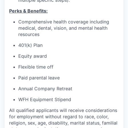
multiple specific steps).
Perks & Benefits:
Comprehensive health coverage including
medical, dental, vision, and mental health
resources
401(k) Plan
Equity award
Flexible time off
Paid parental leave
Annual Company Retreat
WFH Equipment Stipend
All qualified applicants will receive considerations
for employment without regard to race, color,
religion, sex, age, disability, marital status, familial