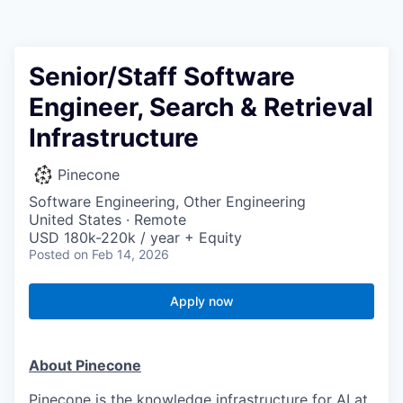
Senior/Staff Software
Engineer, Search & Retrieval
Infrastructure
Pinecone
Software Engineering, Other Engineering
United States · Remote
USD 180k-220k / year + Equity
Posted
on Feb 14, 2026
Apply now
About Pinecone
Pinecone is the knowledge infrastructure for AI at