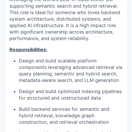
supporting semantic search and hybrid retrieval.
This role is ideal for someone who loves backend
system architecture, distributed systems, and
applied AI infrastructure. It is a high impact role
with significant ownership across architecture,
performance, and system reliability.
Responsibilities:
Design and build scalable platform
components leveraging advanced retrieval via
query planning, semantic and hybrid search,
metadata-aware search, and LLM generation
Design and build optimized indexing pipelines
for structured and unstructured data
Build backend services for semantic and
hybrid retrieval, knowledge graph
construction, and retrieval orchestration