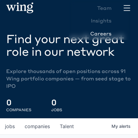
Team
Insights
Careers
Find your next great
role in our network
Explore thousands of open positions across 91
Wing portfolio companies — from seed stage to
IPO
0
0
COMPANIES
JOBS
jobs
companies
Talent
My
alerts