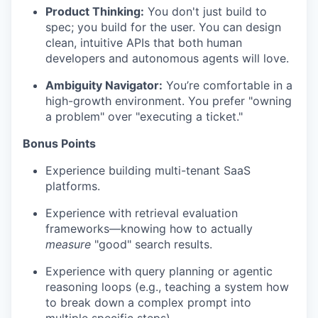
Product Thinking:
You don't just build to
spec; you build for the user. You can design
clean, intuitive APIs that both human
developers and autonomous agents will love.
Ambiguity Navigator:
You’re comfortable in a
high-growth environment. You prefer "owning
a problem" over "executing a ticket."
Bonus Points
Experience building multi-tenant SaaS
platforms.
Experience with retrieval evaluation
frameworks—knowing how to actually
measure
"good" search results.
Experience with query planning or agentic
reasoning loops (e.g., teaching a system how
to break down a complex prompt into