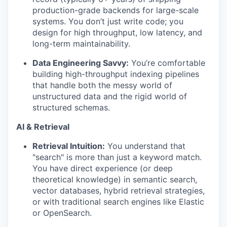
production-grade backends for large-scale
systems. You don’t just write code; you
design for high throughput, low latency, and
long-term maintainability.
Data Engineering Savvy:
You’re comfortable
building high-throughput indexing pipelines
that handle both the messy world of
unstructured data and the rigid world of
structured schemas.
AI & Retrieval
Retrieval Intuition:
You understand that
"search" is more than just a keyword match.
You have direct experience (or deep
theoretical knowledge) in semantic search,
vector databases, hybrid retrieval strategies,
or with traditional search engines like Elastic
or OpenSearch.