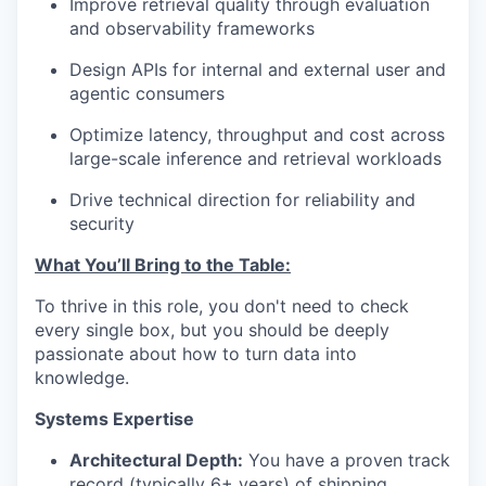
Improve retrieval quality through evaluation
and observability frameworks
Design APIs for internal and external user and
agentic consumers
Optimize latency, throughput and cost across
large-scale inference and retrieval workloads
Drive technical direction for reliability and
security
What You’ll Bring to the Table:
To thrive in this role, you don't need to check
every single box, but you should be deeply
passionate about how to turn data into
knowledge.
Systems Expertise
Architectural Depth:
You have a proven track
record (typically 6+ years) of shipping