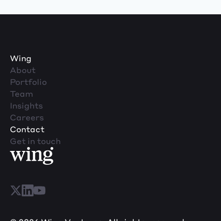
Wing
About
Portfolio
Team
Insights
Careers
Contact
Get in touch