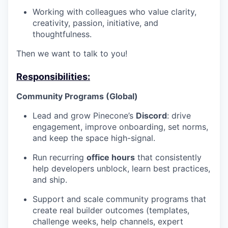
Working with colleagues who value clarity,
creativity, passion, initiative, and
thoughtfulness.
Then we want to talk to you!
Responsibilities:
Community Programs (Global)
Lead and grow Pinecone’s
Discord
: drive
engagement, improve onboarding, set norms,
and keep the space high-signal.
Run recurring
office hours
that consistently
help developers unblock, learn best practices,
and ship.
Support and scale community programs that
create real builder outcomes (templates,
challenge weeks, help channels, expert