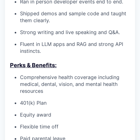
Ran in person developer events end to end.
Shipped demos and sample code and taught
them clearly.
Strong writing and live speaking and Q&A.
Fluent in LLM apps and RAG and strong API
instincts.
Perks & Benefits:
Comprehensive health coverage including
medical, dental, vision, and mental health
resources
401(k) Plan
Equity award
Flexible time off
Paid parental leave