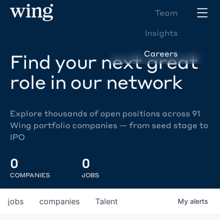
Team
Insights
Careers
Find your next great
role in our network
Explore thousands of open positions across 91
Wing portfolio companies — from seed stage to
IPO
0
0
COMPANIES
JOBS
jobs
companies
Talent
My
alerts