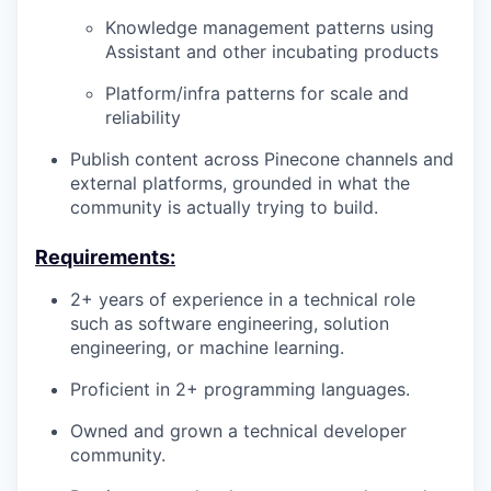
Knowledge management patterns using
Assistant and other incubating products
Platform/infra patterns for scale and
reliability
Publish content across Pinecone channels and
external platforms, grounded in what the
community is actually trying to build.
Requirements:
2+ years of experience in a technical role
such as software engineering, solution
engineering, or machine learning.
Proficient in 2+ programming languages.
Owned and grown a technical developer
community.