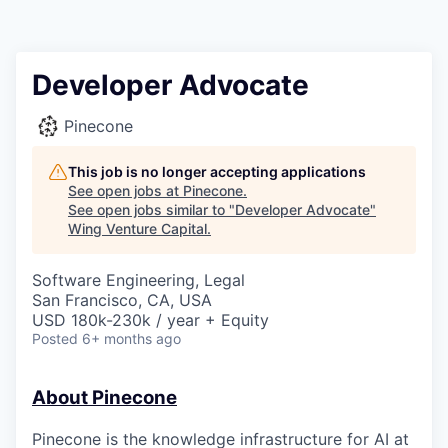
Developer Advocate
Pinecone
This job is no longer accepting applications
See open jobs at
Pinecone
.
See open jobs similar to "
Developer Advocate
"
Wing Venture Capital
.
Software Engineering, Legal
San Francisco, CA, USA
USD 180k-230k / year + Equity
Posted
6+ months ago
About Pinecone
Pinecone is the knowledge infrastructure for AI at