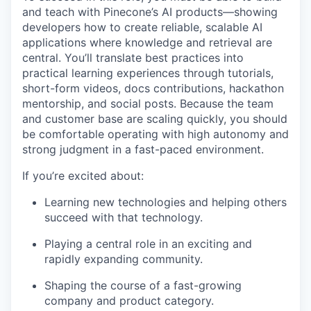
and teach with Pinecone’s AI products—showing
developers how to create reliable, scalable AI
applications where knowledge and retrieval are
central. You’ll translate best practices into
practical learning experiences through tutorials,
short-form videos, docs contributions, hackathon
mentorship, and social posts. Because the team
and customer base are scaling quickly, you should
be comfortable operating with high autonomy and
strong judgment in a fast-paced environment.
If you’re excited about:
Learning new technologies and helping others
succeed with that technology.
Playing a central role in an exciting and
rapidly expanding community.
Shaping the course of a fast-growing
company and product category.