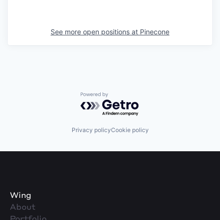
See more open positions at
Pinecone
Powered by Getro.com
Privacy policy
Cookie policy
Wing
About
Portfolio