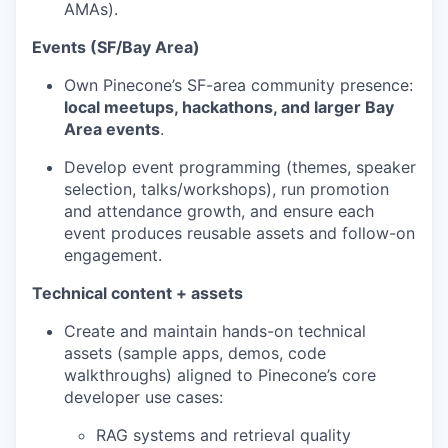
AMAs).
Events (SF/Bay Area)
Own Pinecone’s SF-area community presence:
local meetups, hackathons, and larger Bay
Area events
.
Develop event programming (themes, speaker
selection, talks/workshops), run promotion
and attendance growth, and ensure each
event produces reusable assets and follow-on
engagement.
Technical content + assets
Create and maintain hands-on technical
assets (sample apps, demos, code
walkthroughs) aligned to Pinecone’s core
developer use cases:
RAG systems and retrieval quality