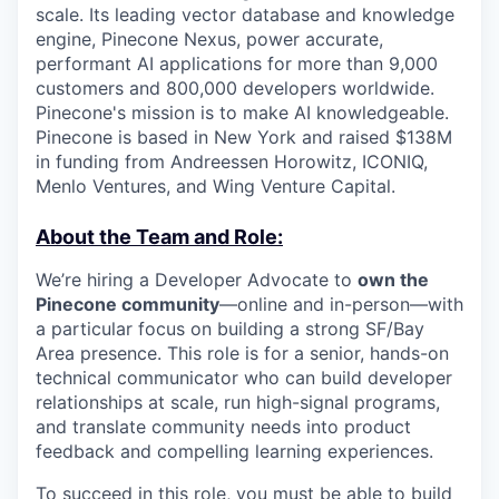
scale. Its leading vector database and knowledge
engine, Pinecone Nexus, power accurate,
performant AI applications for more than 9,000
customers and 800,000 developers worldwide.
Pinecone's mission is to make AI knowledgeable.
Pinecone is based in New York and raised $138M
in funding from Andreessen Horowitz, ICONIQ,
Menlo Ventures, and Wing Venture Capital.
About the Team and Role:
We’re hiring a Developer Advocate to
own the
Pinecone community
—online and in-person—with
a particular focus on building a strong SF/Bay
Area presence. This role is for a senior, hands-on
technical communicator who can build developer
relationships at scale, run high-signal programs,
and translate community needs into product
feedback and compelling learning experiences.
To succeed in this role, you must be able to build