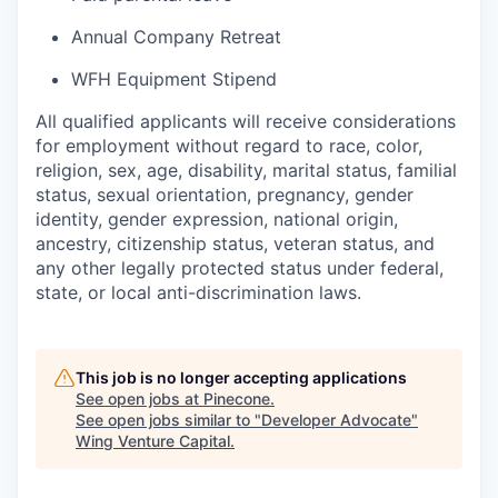
Annual Company Retreat
WFH Equipment Stipend
All qualified applicants will receive considerations
for employment without regard to race, color,
religion, sex, age, disability, marital status, familial
status, sexual orientation, pregnancy, gender
identity, gender expression, national origin,
ancestry, citizenship status, veteran status, and
any other legally protected status under federal,
state, or local anti-discrimination laws.
This job is no longer accepting applications
See open jobs at
Pinecone
.
See open jobs similar to "
Developer Advocate
"
Wing Venture Capital
.