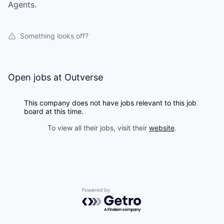
Agents.
Something looks off?
Open jobs at
Outverse
This company does not have jobs relevant to this job
board at this time.
To view all their jobs, visit their
website
.
Powered by Getro.com