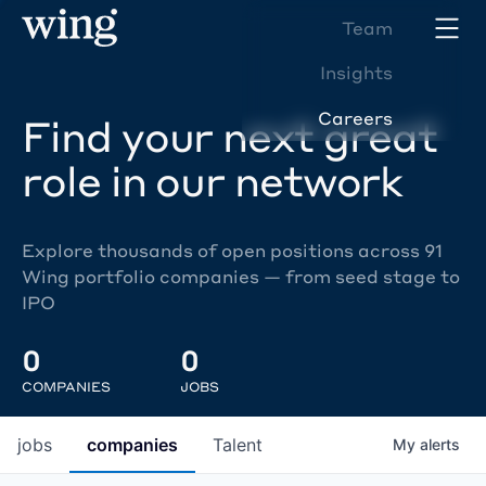
Team
Insights
Careers
Find your next great
role in our network
Explore thousands of open positions across 91
Wing portfolio companies — from seed stage to
IPO
0
0
COMPANIES
JOBS
jobs
companies
Talent
My
alerts