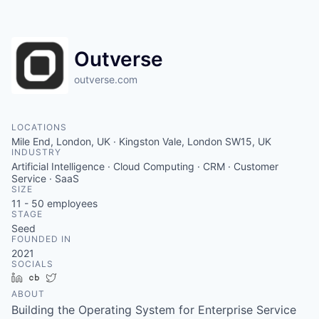
Outverse
outverse.com
LOCATIONS
Mile End, London, UK · Kingston Vale, London SW15, UK
INDUSTRY
Artificial Intelligence · Cloud Computing · CRM · Customer
Service · SaaS
SIZE
11 - 50
employees
STAGE
Seed
FOUNDED IN
2021
SOCIALS
LinkedIn
Crunchbase
Twitter
ABOUT
Building the Operating System for Enterprise Service