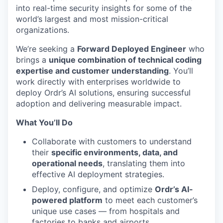
into real-time security insights for some of the
world’s largest and most mission-critical
organizations.
We’re seeking a
Forward Deployed Engineer
who
brings a
unique combination of technical coding
expertise and customer understanding
. You’ll
work directly with enterprises worldwide to
deploy Ordr’s AI solutions, ensuring successful
adoption and delivering measurable impact.
What You’ll Do
Collaborate with customers to understand
their
specific environments, data, and
operational needs
, translating them into
effective AI deployment strategies.
Deploy, configure, and optimize
Ordr’s AI-
powered platform
to meet each customer’s
unique use cases — from hospitals and
factories to banks and airports.