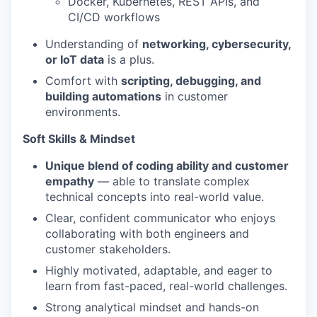
Docker, Kubernetes, REST APIs, and
CI/CD workflows
Understanding of
networking, cybersecurity,
or IoT data
is a plus.
Comfort with
scripting, debugging, and
building automations
in customer
environments.
Soft Skills & Mindset
Unique blend of coding ability and customer
empathy
— able to translate complex
technical concepts into real-world value.
Clear, confident communicator who enjoys
collaborating with both engineers and
customer stakeholders.
Highly motivated, adaptable, and eager to
learn from fast-paced, real-world challenges.
Strong analytical mindset and hands-on