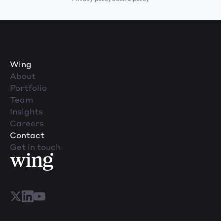
Wing
About
Portfolio
Team
Insights
Careers
Contact
Get in touch