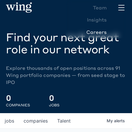
Team
Insights
Careers
Find your next great
role in our network
Explore thousands of open positions across 91
Wing portfolio companies — from seed stage to
IPO
0
0
COMPANIES
JOBS
jobs
companies
Talent
My
alerts