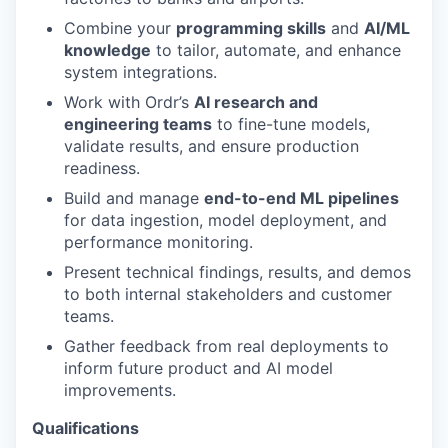
Combine your
programming skills
and
AI/ML
knowledge
to tailor, automate, and enhance
system integrations.
Work with Ordr’s
AI research and
engineering teams
to fine-tune models,
validate results, and ensure production
readiness.
Build and manage
end-to-end ML pipelines
for data ingestion, model deployment, and
performance monitoring.
Present technical findings, results, and demos
to both internal stakeholders and customer
teams.
Gather feedback from real deployments to
inform future product and AI model
improvements.
Qualifications