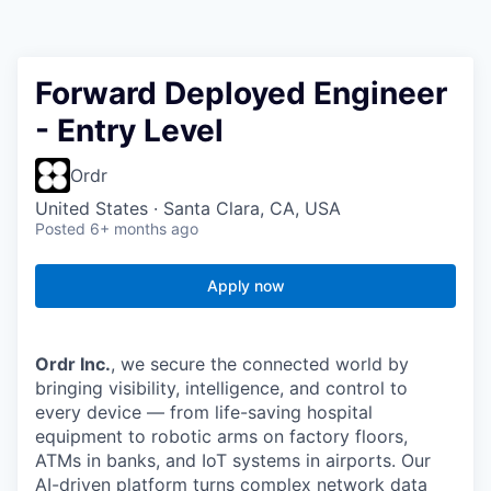
Forward Deployed Engineer
- Entry Level
Ordr
United States · Santa Clara, CA, USA
Posted
6+ months ago
Apply now
Ordr Inc.
, we secure the connected world by
bringing visibility, intelligence, and control to
every device — from life-saving hospital
equipment to robotic arms on factory floors,
ATMs in banks, and IoT systems in airports. Our
AI-driven platform turns complex network data