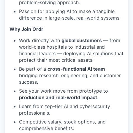
problem-solving approach.
Passion for applying AI to make a tangible
difference in large-scale, real-world systems.
Why Join Ordr
Work directly with
global customers
— from
world-class hospitals to industrial and
financial leaders — deploying AI solutions that
protect their most critical assets.
Be part of a
cross-functional AI team
bridging research, engineering, and customer
success.
See your work move from prototype to
production and real-world impact
.
Learn from top-tier AI and cybersecurity
professionals.
Competitive salary, stock options, and
comprehensive benefits.