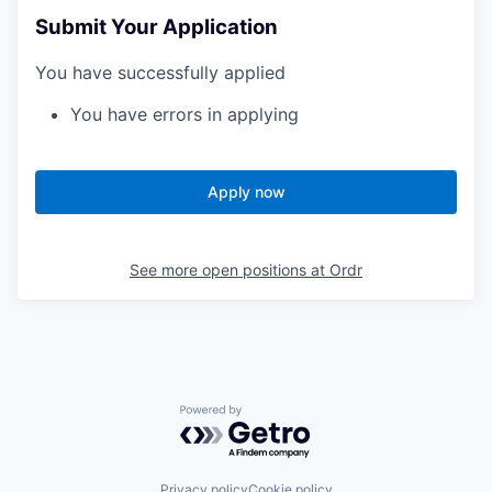
Submit Your Application
You have successfully applied
You have errors in applying
Apply now
See more open positions at
Ordr
Powered by Getro.com
Privacy policy
Cookie policy