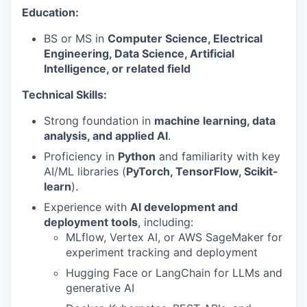
Education:
BS or MS in
Computer Science, Electrical
Engineering, Data Science, Artificial
Intelligence, or related field
Technical Skills:
Strong foundation in
machine learning, data
analysis, and applied AI
.
Proficiency in
Python
and familiarity with key
AI/ML libraries (
PyTorch, TensorFlow, Scikit-
learn
).
Experience with
AI development and
deployment tools
, including:
MLflow, Vertex AI, or AWS SageMaker for
experiment tracking and deployment
Hugging Face or LangChain for LLMs and
generative AI