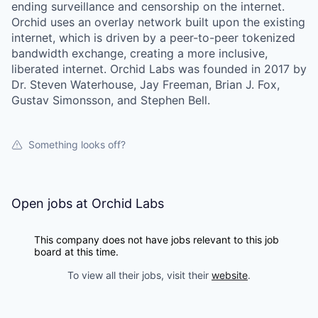
ending surveillance and censorship on the internet.
Orchid uses an overlay network built upon the existing
internet, which is driven by a peer-to-peer tokenized
bandwidth exchange, creating a more inclusive,
liberated internet. Orchid Labs was founded in 2017 by
Dr. Steven Waterhouse, Jay Freeman, Brian J. Fox,
Gustav Simonsson, and Stephen Bell.
Something looks off?
Open jobs at
Orchid Labs
This company does not have jobs relevant to this job
board at this time.
To view all their jobs, visit their
website
.