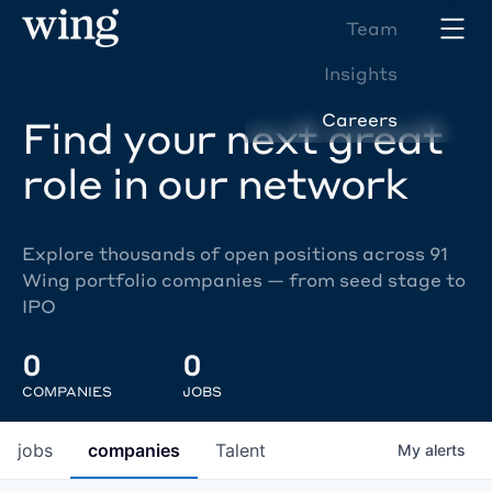
Team
Insights
Careers
Find your next great
role in our network
Explore thousands of open positions across 91
Wing portfolio companies — from seed stage to
IPO
0
0
COMPANIES
JOBS
jobs
companies
Talent
My
alerts