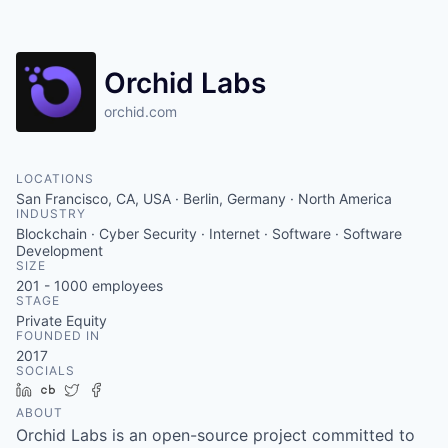
Orchid Labs
orchid.com
LOCATIONS
San Francisco, CA, USA · Berlin, Germany · North America
INDUSTRY
Blockchain · Cyber Security · Internet · Software · Software
Development
SIZE
201 - 1000
employees
STAGE
Private Equity
FOUNDED IN
2017
SOCIALS
LinkedIn
Crunchbase
Twitter
Facebook
ABOUT
Orchid Labs is an open-source project committed to