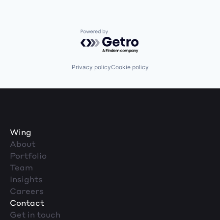
Powered by Getro.com
Privacy policy
Cookie policy
Wing
About
Portfolio
Team
Insights
Careers
Contact
Get in touch