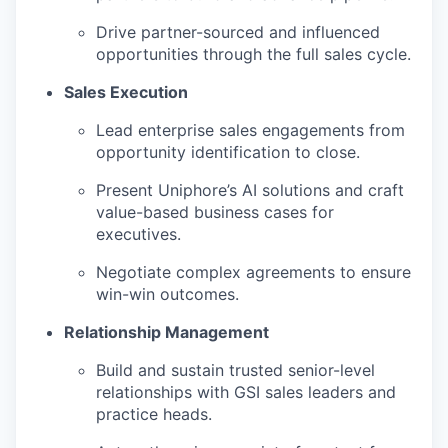
Drive partner-sourced and influenced
opportunities through the full sales cycle.
Sales Execution
Lead enterprise sales engagements from
opportunity identification to close.
Present Uniphore’s AI solutions and craft
value-based business cases for
executives.
Negotiate complex agreements to ensure
win-win outcomes.
Relationship Management
Build and sustain trusted senior-level
relationships with GSI sales leaders and
practice heads.