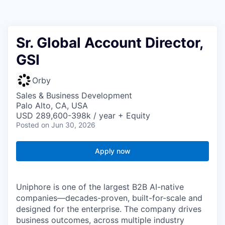
Sr. Global Account Director,
GSI
Orby
Sales & Business Development
Palo Alto, CA, USA
USD 289,600-398k / year + Equity
Posted
on Jun 30, 2026
Apply now
Uniphore is one of the largest B2B AI-native
companies—decades-proven,
built-for-scale and
designed for the enterprise. The company drives
business outcomes, across multiple industry