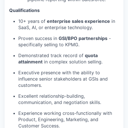
Qualifications
10+ years of
enterprise sales experience
in
SaaS, AI, or enterprise technology.
Proven success in
GSI/BPO partnerships
-
specifically selling to KPMG.
Demonstrated track record of
quota
attainment
in complex solution selling.
Executive presence with the ability to
influence senior stakeholders at GSIs and
customers.
Excellent
relationship-building,
communication, and negotiation skills.
Experience working cross-functionally with
Product, Engineering, Marketing, and
Customer Success.