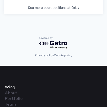
See more open positions at
Orby
Powered by Getro.com
Privacy policy
Cookie policy
Wing
About
Portfolio
Team