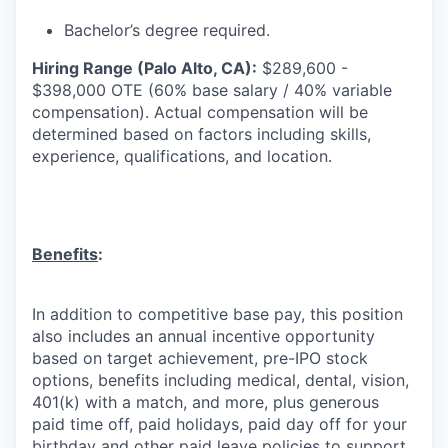
Bachelor’s degree required.
Hiring Range (Palo Alto, CA):
$289,600 -
$398,000 OTE (60% base salary / 40% variable
compensation). Actual compensation will be
determined based on factors including skills,
experience, qualifications, and location.
Benefits
:
In addition to competitive base pay, this position
also includes an annual incentive opportunity
based on target achievement, pre-IPO stock
options, benefits including medical, dental, vision,
401(k) with a match, and more, plus generous
paid time off, paid holidays, paid day off for your
birthday and other paid leave policies to support