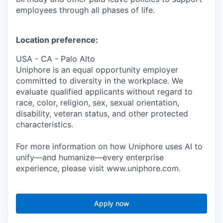
employees through all phases of life.
Location preference:
USA - CA - Palo Alto
Uniphore is an equal opportunity employer
committed to diversity in the workplace. We
evaluate qualified applicants without regard to
race, color, religion, sex, sexual orientation,
disability, veteran status, and other protected
characteristics.
For more information on how Uniphore uses AI to
unify—and humanize—every enterprise
experience, please visit www.uniphore.com.
Apply now