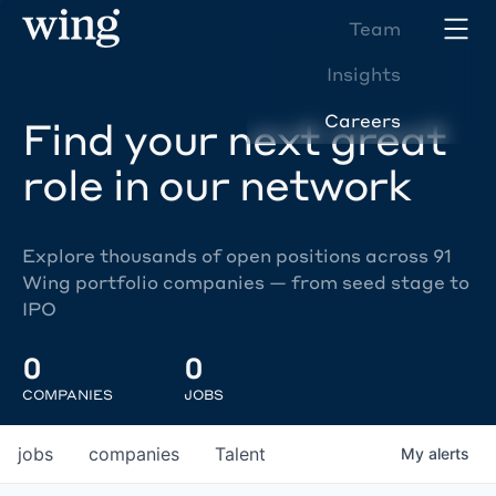
Team
Insights
Careers
Find your next great
role in our network
Explore thousands of open positions across 91
Wing portfolio companies — from seed stage to
IPO
0
0
COMPANIES
JOBS
jobs
companies
Talent
My
alerts