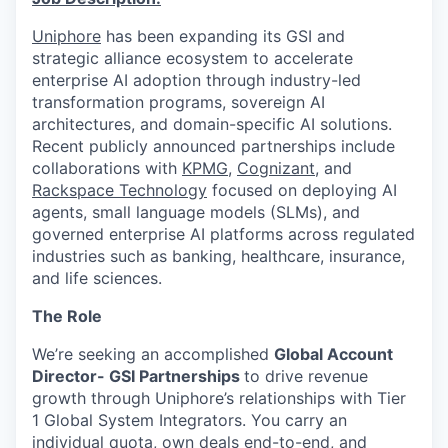
Uniphore
has been expanding its GSI and
strategic alliance ecosystem to accelerate
enterprise AI adoption through industry-led
transformation programs, sovereign AI
architectures, and domain-specific AI solutions.
Recent publicly announced partnerships include
collaborations with
KPMG
,
Cognizant
, and
Rackspace Technology
focused on deploying AI
agents, small language models (SLMs), and
governed enterprise AI platforms across regulated
industries such as banking, healthcare, insurance,
and life sciences.
The Role
We’re seeking an accomplished
Global Account
Director- GSI Partnerships
to drive revenue
growth through Uniphore’s relationships with Tier
1 Global System Integrators. You carry an
individual quota, own deals end-to-end, and