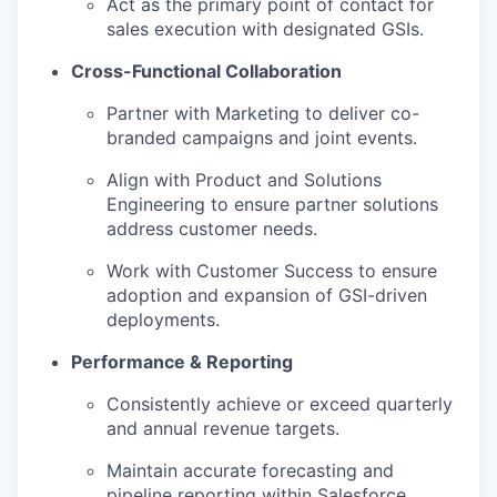
Act as the primary point of contact for
sales execution with designated GSIs.
Cross-Functional Collaboration
Partner with Marketing to deliver co-
branded campaigns and joint events.
Align with Product and Solutions
Engineering to ensure partner solutions
address customer needs.
Work with Customer Success to ensure
adoption and expansion of GSI-driven
deployments.
Performance & Reporting
Consistently achieve or exceed quarterly
and annual revenue targets.
Maintain accurate forecasting and
pipeline reporting within Salesforce.