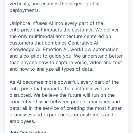
verticals, and enables the largest global
deployments.
Uniphore infuses AI into every part of the
enterprise that impacts the customer. We deliver
the only multimodal architecture centered on
customers that combines Generative AI,
Knowledge AI, Emotion AI, workflow automation
and a co-pilot to guide you. We understand better
than anyone how to capture voice, video and text
and how to analyze all types of data.
As AI becomes more powerful, every part of the
enterprise that impacts the customer will be
disrupted. We believe the future will run on the
connective tissue between people, machines and
data: all in the service of creating the most human
processes and experiences for customers and
employees.
Job Description: