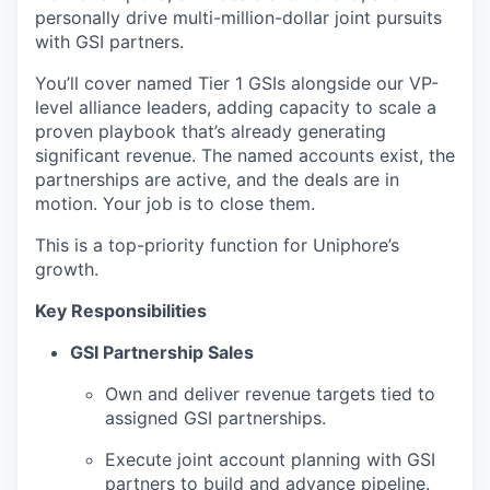
personally drive multi-million-dollar joint pursuits
with GSI partners.
You’ll cover named Tier 1 GSIs alongside our VP-
level alliance leaders, adding capacity to scale a
proven playbook that’s already generating
significant revenue. The named accounts exist, the
partnerships are active, and the deals are in
motion. Your job is to close them.
This is a top-priority function for Uniphore’s
growth.
Key Responsibilities
GSI Partnership Sales
Own and deliver revenue targets tied to
assigned GSI partnerships.
Execute joint account planning with GSI
partners to build and advance pipeline.