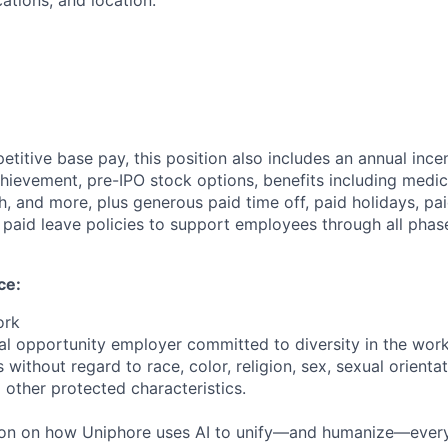
cations, and location.
etitive base pay, this position also includes an annual ince
ievement, pre-IPO stock options, benefits including medical
, and more, plus generous paid time off, paid holidays, pai
paid leave policies to support employees through all phases
ce:
ork
al opportunity employer committed to diversity in the wor
 without regard to race, color, religion, sex, sexual orientati
 other protected characteristics.
ion on how Uniphore uses AI to unify—and humanize—every