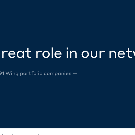
reat role in our ne
 91 Wing portfolio companies —