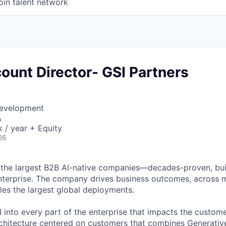
oin talent network
ount Director- GSI Partners
Development
A
/ year + Equity
26
 the largest B2B AI-native
companies—decades-proven,
bui
nterprise. The company drives business outcomes, across m
bles the largest global deployments.
 into every part of the enterprise that impacts the custome
chitecture centered on customers that combines Generative