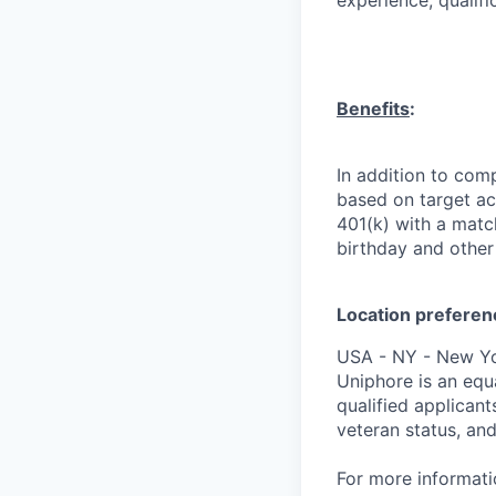
experience, qualifi
Benefits
:
In addition to comp
based on target ach
401(k) with a match
birthday and other 
Location preferen
USA - NY - New Y
Uniphore is an equ
qualified applicants
veteran status, and
For more informat