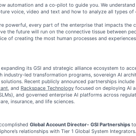
ow automation and a co-pilot to guide you. We understand 
ure voice, video and text and how to analyze all types of 
 powerful, every part of the enterprise that impacts the c
eve the future will run on the connective tissue between p
ervice of creating the most human processes and experience
expanding its GSI and strategic alliance ecosystem to acce
h industry-led transformation programs, sovereign AI archi
 solutions. Recent publicly announced partnerships include
ant
, and
Rackspace Technology
focused on deploying AI a
LMs), and governed enterprise AI platforms across regulat
are, insurance, and life sciences.
accomplished
Global Account Director- GSI Partnerships
t
phore’s relationships with Tier 1 Global System Integrators