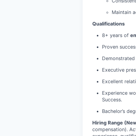
Consistent
Maintain a
Qualifications
8+ years of
en
Proven succes
Demonstrated 
Executive pres
Excellent relat
Experience wor
Success.
Bachelor’s deg
Hiring Range (New
compensation). Act