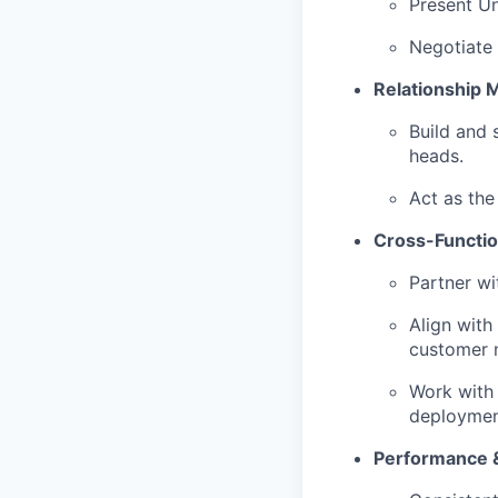
Present Un
Negotiate
Relationship
Build and 
heads.
Act as the
Cross-Functio
Partner wi
Align with
customer 
Work with
deploymen
Performance 