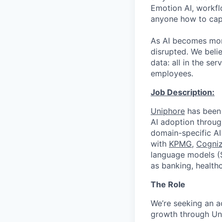
Emotion AI, workfl
anyone how to capt
As AI becomes more
disrupted. We beli
data: all in the s
employees.
Job Description:
Uniphore
has been 
AI adoption throug
domain-specific AI
with
KPMG
,
Cogniz
language models (S
as banking, healthc
The Role
We’re seeking an 
growth through Uni