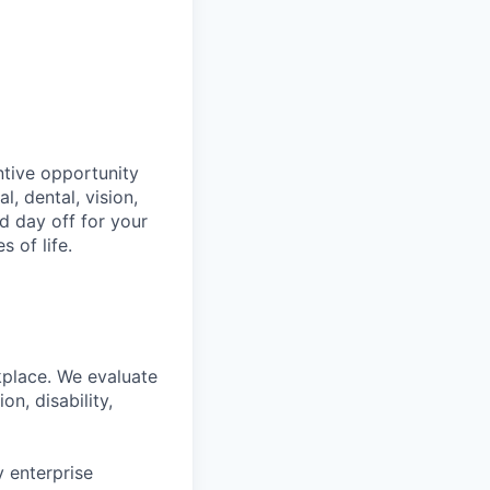
ntive opportunity
, dental, vision,
d day off for your
 of life.
kplace. We evaluate
on, disability,
 enterprise