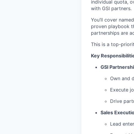
individual quota, o
with GSI partners.
You’ll cover named 
proven playbook th
partnerships are ac
This is a top-prior
Key Responsibiliti
GSI Partnershi
Own and de
Execute jo
Drive part
Sales Executi
Lead enter