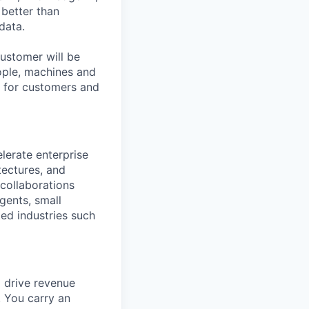
better than
data.
ustomer will be
eople, machines and
s for customers and
lerate enterprise
tectures, and
 collaborations
gents, small
ed industries such
o drive revenue
. You carry an