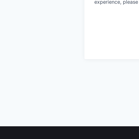
experience, please