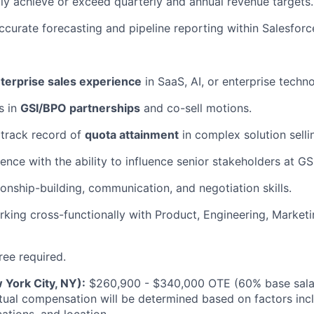
ly achieve or exceed quarterly and annual revenue targets.
ccurate forecasting and pipeline reporting within Salesforc
terprise sales experience
in SaaS, AI, or enterprise techn
s in
GSI/BPO partnerships
and co-sell motions.
track record of
quota attainment
in complex solution selli
ence with the ability to influence senior stakeholders at G
ionship-building, communication, and negotiation skills.
king cross-functionally with Product, Engineering, Market
ree required.
 York City, NY):
$260,900 - $340,000 OTE (60% base salar
ual compensation will be determined based on factors inclu