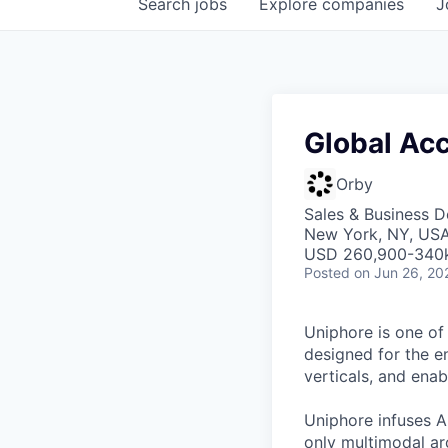
Search
jobs
Explore
companies
J
Global Acc
Orby
Sales & Business 
New York, NY, US
USD 260,900-340k 
Posted
on Jun 26, 20
Uniphore is one of
designed for the e
verticals, and ena
Uniphore infuses AI
only multimodal ar