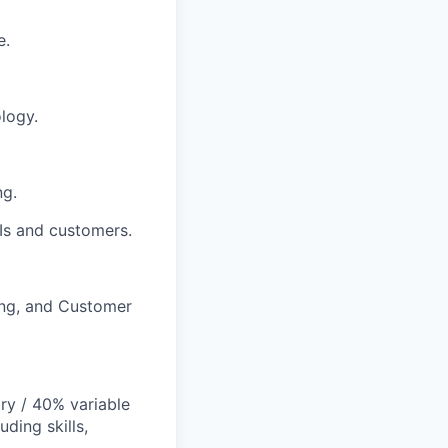
e.
ology.
ng.
SIs and customers.
ing, and Customer
y / 40% variable
ding skills,