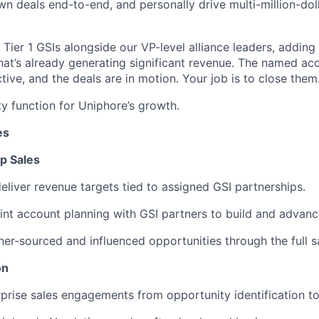
wn deals end-to-end, and personally drive multi-million-doll
Tier 1 GSIs alongside our VP-level alliance leaders, adding
at’s already generating significant revenue. The named acc
tive, and the deals are in motion. Your job is to close them
ity function for Uniphore’s growth.
es
p Sales
liver revenue targets tied to assigned GSI partnerships.
int account planning with GSI partners to build and advance
ner-sourced and influenced opportunities through the full s
on
prise sales engagements from opportunity identification to