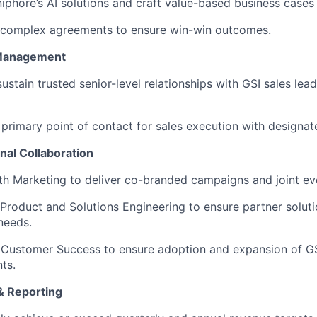
iphore’s AI solutions and craft value-based business cases 
 complex agreements to ensure win-win outcomes.
 Management
sustain trusted senior-level relationships with GSI sales lea
 primary point of contact for sales execution with designat
nal Collaboration
th Marketing to deliver co-branded campaigns and joint ev
 Product and Solutions Engineering to ensure partner solut
needs.
 Customer Success to ensure adoption and expansion of GS
ts.
& Reporting