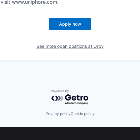
 visit www.uniphore.com.
Apply now
See more open positions at
Orby
Powered by Getro.com
Privacy policy
Cookie policy