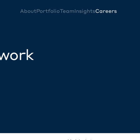
About
Portfolio
Team
Insights
Careers
twork