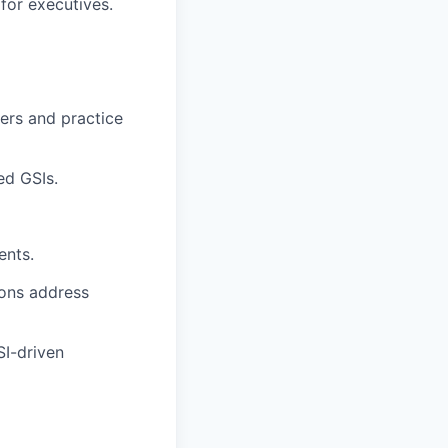
for executives.
ders and practice
ed GSIs.
ents.
ions address
I-driven