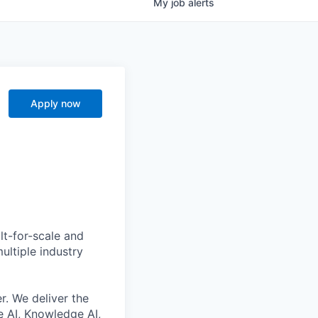
My
job
alerts
Apply now
lt-for-scale and
ultiple industry
r. We deliver the
 AI, Knowledge AI,