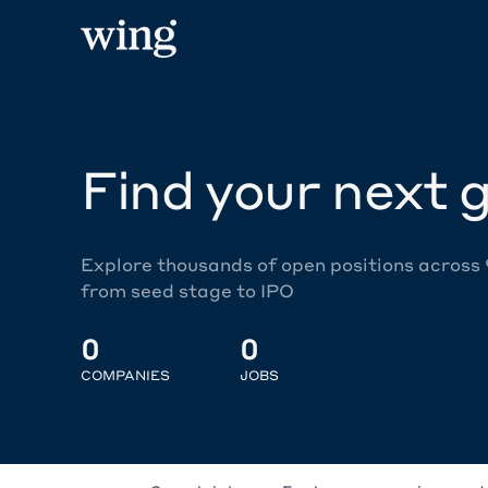
Find your next g
Explore thousands of open positions across
from seed stage to IPO
0
0
COMPANIES
JOBS