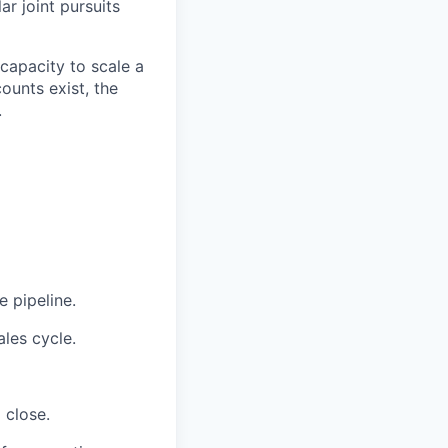
ar joint pursuits
 capacity to scale a
ounts exist, the
.
 pipeline.
ales cycle.
 close.