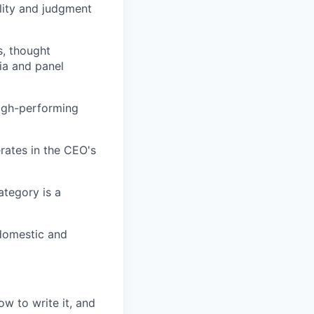
ility and judgment
s, thought
ia and panel
high-performing
erates in the CEO's
ategory is a
 domestic and
w to write it, and