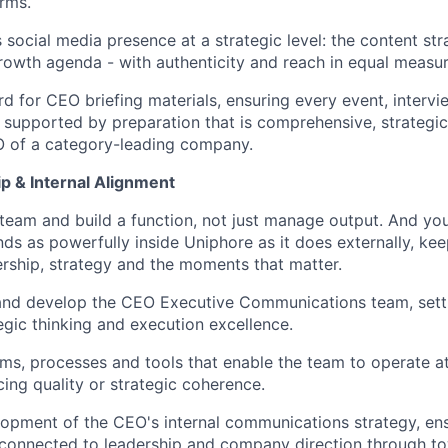
orms.
social media presence at a strategic level: the content stra
owth agenda - with authenticity and reach in equal measur
rd for CEO briefing materials, ensuring every event, intervi
supported by preparation that is comprehensive, strategic
O of a category-leading company.
p & Internal Alignment
team and build a function, not just manage output. And you 
nds as powerfully inside Uniphore as it does externally, k
rship, strategy and the moments that matter.
and develop the CEO Executive Communications team, sett
tegic thinking and execution excellence.
ems, processes and tools that enable the team to operate a
cing quality or strategic coherence.
opment of the CEO's internal communications strategy, en
 connected to leadership and company direction through to