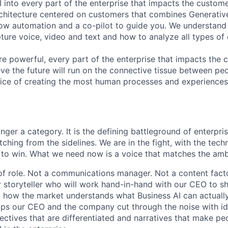
 into every part of the enterprise that impacts the custome
chitecture centered on customers that combines Generative
ow automation and a co-pilot to guide you. We understand 
ure voice, video and text and how to analyze all types of 
 powerful, every part of the enterprise that impacts the c
eve the future will run on the connective tissue between p
ervice of creating the most human processes and experience
onger a category. It is the defining battleground of enterpr
ching from the sidelines. We are in the fight, with the tech
 to win. What we need now is a voice that matches the amb
 of role. Not a communications manager. Not a content facto
 storyteller who will work hand-in-hand with our CEO to 
 how the market understands what Business AI can actually
ps our CEO and the company cut through the noise with id
ectives that are differentiated and narratives that make pe