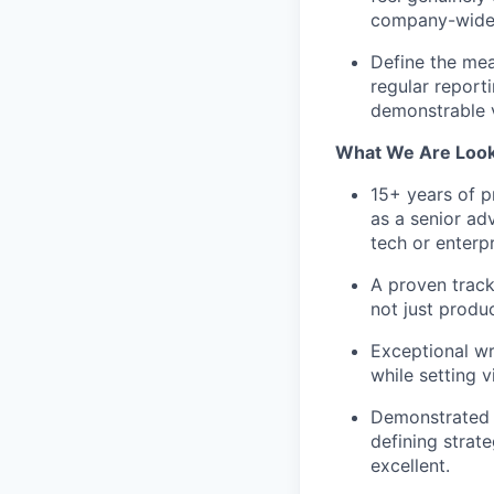
company-wide 
Define the me
regular report
demonstrable 
What We Are Look
15+ years of p
as a senior ad
tech or enterp
A proven track
not just produ
Exceptional wri
while setting v
Demonstrated a
defining strat
excellent.