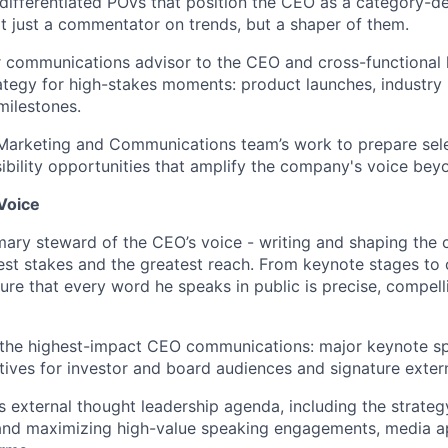
differentiated POVs that position the CEO as a category-de
ot just a commentator on trends, but a shaper of them.
r communications advisor to the CEO and cross-functional 
tegy for high-stakes moments: product launches, industry i
ilestones.
Marketing and Communications team’s work to prepare sele
isibility opportunities that amplify the company's voice be
Voice
imary steward of the CEO’s voice - writing and shaping th
hest stakes and the greatest reach. From keynote stages to 
ure that every word he speaks in public is precise, compelli
t the highest-impact CEO communications: major keynote s
atives for investor and board audiences and signature exter
s external thought leadership agenda, including the strateg
 and maximizing high-value speaking engagements, media 