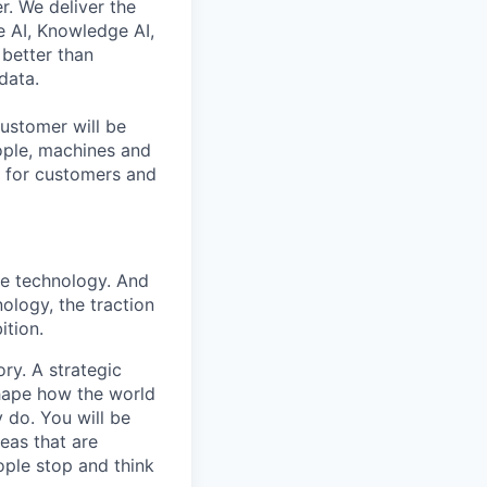
r. We deliver the
 AI, Knowledge AI,
better than
data.
ustomer will be
eople, machines and
s for customers and
ise technology. And
nology, the traction
ition.
ry. A strategic
shape how the world
 do. You will be
eas that are
ople stop and think