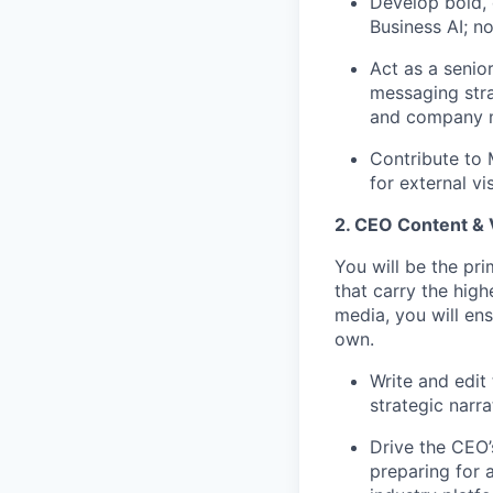
Develop bold, 
Business AI; n
Act as a senio
messaging stra
and company m
Contribute to 
for external v
2. CEO Content & 
You will be the pr
that carry the hig
media, you will ens
own.
Write and edi
strategic narr
Drive the CEO’
preparing for