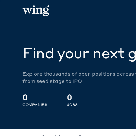
Find your next g
Explore thousands of open positions across
from seed stage to IPO
0
0
COMPANIES
JOBS