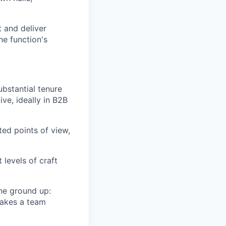
 and deliver
he function's
bstantial tenure
ve, ideally in B2B
ed points of view,
 levels of craft
he ground up:
 makes a team