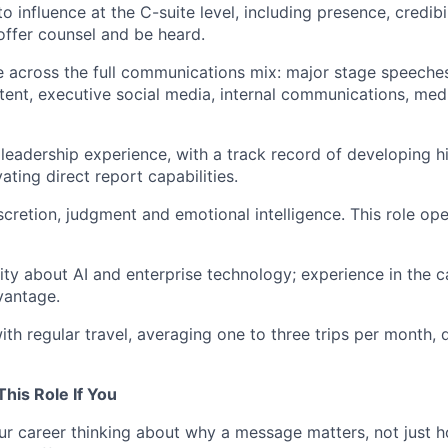
to influence at the C-suite level, including presence, credib
offer counsel and be heard.
 across the full communications mix: major stage speeche
tent, executive social media, internal communications, med
leadership experience, with a track record of developing 
ting direct report capabilities.
scretion, judgment and emotional intelligence. This role op
ity about AI and enterprise technology; experience in the c
vantage.
th regular travel, averaging one to three trips per month,
This Role If You
r career thinking about why a message matters, not just ho