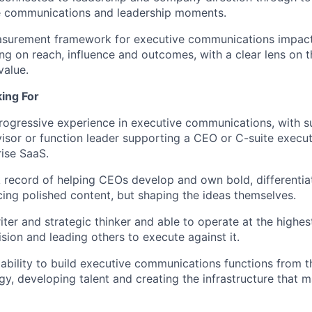
communications and leadership moments.
asurement framework for executive communications impact
ing on reach, influence and outcomes, with a clear lens on t
value.
ing For
rogressive experience in executive communications, with su
visor or function leader supporting a CEO or C-suite executi
rise SaaS.
 record of helping CEOs develop and own bold, differentiat
cing polished content, but shaping the ideas themselves.
ter and strategic thinker and able to operate at the highest
ision and leading others to execute against it.
bility to build executive communications functions from t
egy, developing talent and creating the infrastructure that