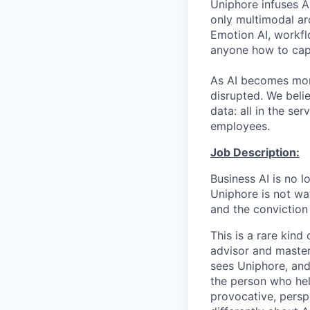
Uniphore infuses AI
only multimodal ar
Emotion AI, workfl
anyone how to capt
As AI becomes more
disrupted. We beli
data: all in the s
employees.
Job Description:
Business AI is no l
Uniphore is not wat
and the conviction
This is a rare kind
advisor and master
sees Uniphore, and
the person who hel
provocative, persp