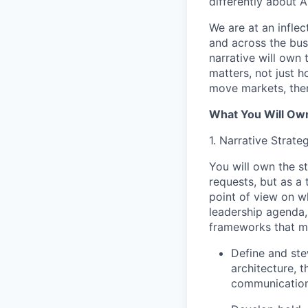
differently about AI
We are at an infle
and across the bus
narrative will own
matters, not just h
move markets, then
What You Will Ow
1. Narrative Strat
You will own the s
requests, but as a
point of view on w
leadership agenda,
frameworks that m
Define and ste
architecture, 
communication 