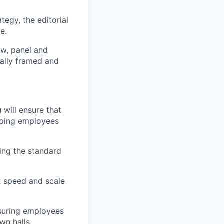
tegy, the editorial
e.
ew, panel and
ally framed and
will ensure that
eeping employees
ing the standard
t speed and scale
suring employees
wn halls,