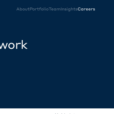
About
Portfolio
Team
Insights
Careers
twork