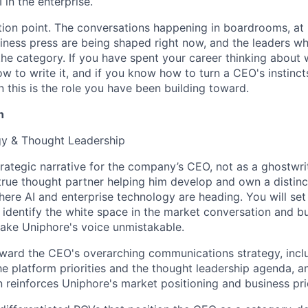
 in the enterprise.
ction point. The conversations happening in boardrooms, at
iness press are being shaped right now, and the leaders w
 the category. If you have spent your career thinking abou
ow to write it, and if you know how to turn a CEO's instinct
 this is the role you have been building toward.
n
egy & Thought Leadership
trategic narrative for the company’s CEO, not as a ghostwri
 true thought partner helping him develop and own a distinc
here AI and enterprise technology are heading. You will set
 identify the white space in the market conversation and bu
ake Uniphore's voice unmistakable.
ward the CEO's overarching communications strategy, inclu
the platform priorities and the thought leadership agenda, 
reinforces Uniphore's market positioning and business prio