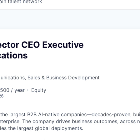
oin talent network
ector CEO Executive
ations
nications, Sales & Business Development
00 / year + Equity
26
 the largest B2B AI-native
companies—decades-proven,
bui
nterprise. The company drives business outcomes, across m
bles the largest global deployments.