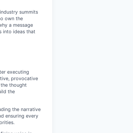
 industry summits
ho own the
t why a message
s into ideas that
ter executing
tive, provocative
 the thought
ild the
ding the narrative
and ensuring every
rities.