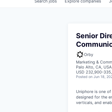
Search
jobs
Explore
companies
J
Senior Dir
Communic
Orby
Marketing & Commu
Palo Alto, CA, USA
USD 232,900-335,5
Posted
on Jun 18, 20
Uniphore is one of
designed for the e
verticals, and ena