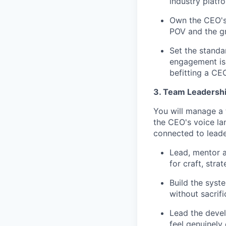
industry platf
Own the CEO's 
POV and the gr
Set the standa
engagement is 
befitting a CE
3. Team Leadershi
You will manage a 
the CEO's voice la
connected to leade
Lead, mentor 
for craft, stra
Build the syst
without sacrifi
Lead the devel
feel genuinely