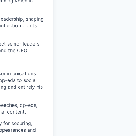
fining voice in
leadership, shaping
nflection points
ct senior leaders
yond the CEO.
e communications
op-eds to social
ng and entirely his
peeches, op-eds,
nal content.
y for securing,
appearances and