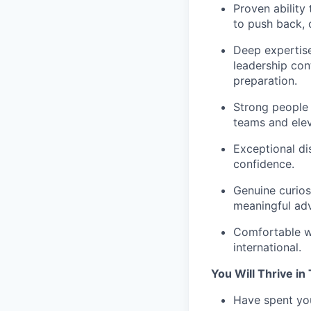
Proven ability 
to push back, 
Deep expertise
leadership con
preparation.
Strong people 
teams and eleva
Exceptional di
confidence.
Genuine curios
meaningful ad
Comfortable wi
international.
You Will Thrive in 
Have spent you