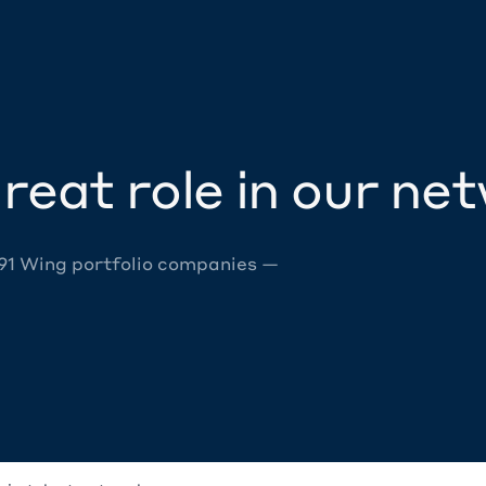
reat role in our ne
 91 Wing portfolio companies —