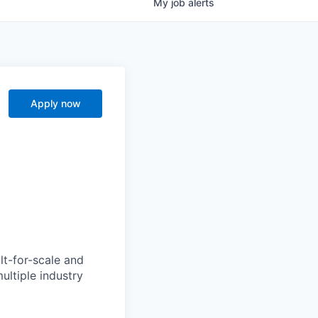
My
job
alerts
Apply now
lt-for-scale and
ultiple industry