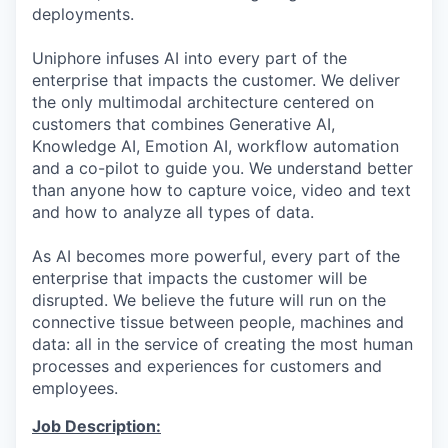
deployments.
Uniphore infuses AI into every part of the
enterprise that impacts the customer. We deliver
the only multimodal architecture centered on
customers that combines Generative AI,
Knowledge AI, Emotion AI, workflow automation
and a co-pilot to guide you. We understand better
than anyone how to capture voice, video and text
and how to analyze all types of data.
As AI becomes more powerful, every part of the
enterprise that impacts the customer will be
disrupted. We believe the future will run on the
connective tissue between people, machines and
data: all in the service of creating the most human
processes and experiences for customers and
employees.
Job Description: