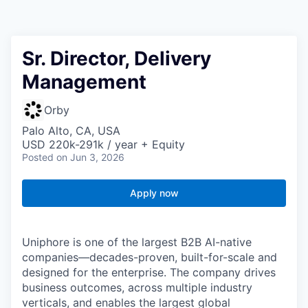
Sr. Director, Delivery
Management
Orby
Palo Alto, CA, USA
USD 220k-291k / year + Equity
Posted
on Jun 3, 2026
Apply now
Uniphore is one of the largest B2B AI-native
companies—decades-proven,
built-for-scale and
designed for the enterprise. The company drives
business outcomes, across multiple industry
verticals, and enables the largest global