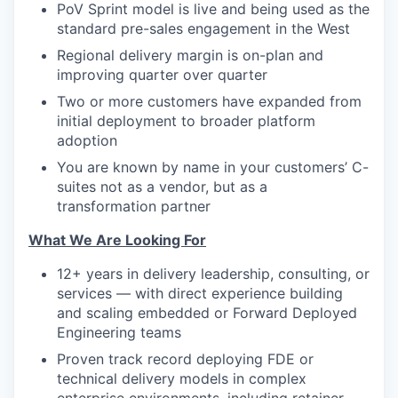
PoV Sprint model is live and being used as the
standard pre-sales engagement in the West
Regional delivery margin is on-plan and
improving quarter over quarter
Two or more customers have expanded from
initial deployment to broader platform
adoption
You are known by name in your customers’ C-
suites not as a vendor, but as a
transformation partner
What We Are Looking For
12+ years in delivery leadership, consulting, or
services — with direct experience building
and scaling embedded or Forward Deployed
Engineering teams
Proven track record deploying FDE or
technical delivery models in complex