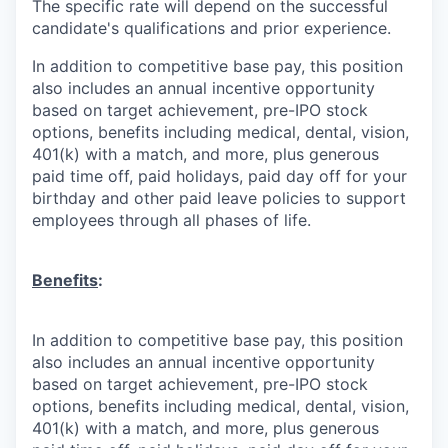
The specific rate will depend on the successful
candidate's qualifications and prior experience.
In addition to competitive base pay, this position
also includes an annual incentive opportunity
based on target achievement, pre-IPO stock
options, benefits including medical, dental, vision,
401(k) with a match, and more, plus generous
paid time off, paid holidays, paid day off for your
birthday and other paid leave policies to support
employees through all phases of life.
Benefits
:
In addition to competitive base pay, this position
also includes an annual incentive opportunity
based on target achievement, pre-IPO stock
options, benefits including medical, dental, vision,
401(k) with a match, and more, plus generous