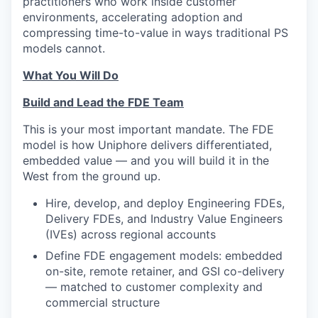
practitioners who work inside customer
environments, accelerating adoption and
compressing time-to-value in ways traditional PS
models cannot.
What You Will Do
Build and Lead the FDE Team
This is your most important mandate. The FDE
model is how Uniphore delivers differentiated,
embedded value — and you will build it in the
West from the ground up.
Hire, develop, and deploy Engineering FDEs,
Delivery FDEs, and Industry Value Engineers
(IVEs) across regional accounts
Define FDE engagement models: embedded
on-site, remote retainer, and GSI co-delivery
— matched to customer complexity and
commercial structure