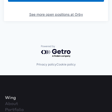
See more open positions at
Orby
Powered by Getro.com
Privacy policy
Cookie policy
Wing
About
Portfolio