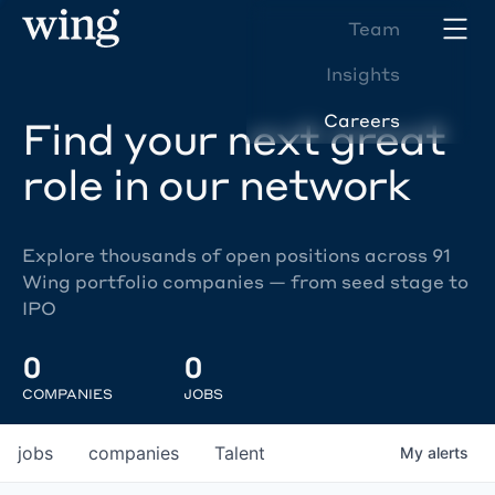
Team
Insights
Careers
Find your next great
role in our network
Explore thousands of open positions across 91
Wing portfolio companies — from seed stage to
IPO
0
0
COMPANIES
JOBS
jobs
companies
Talent
My
alerts