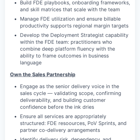
Build FDE playbooks, onboarding frameworks,
and skill matrices that scale with the team
Manage FDE utilization and ensure billable
productivity supports regional margin targets
Develop the Deployment Strategist capability
within the FDE team: practitioners who
combine deep platform fluency with the
ability to frame outcomes in business
language
Own the Sales Partnership
Engage as the senior delivery voice in the
sales cycle — validating scope, confirming
deliverability, and building customer
confidence before the ink dries
Ensure all services are appropriately
structured: FDE resoources, PoV Sprints, and
partner co-delivery arrangements
Identify delivery risk, dependency, and