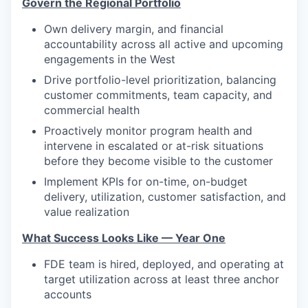
Govern the Regional Portfolio
Own delivery margin, and financial
accountability across all active and upcoming
engagements in the West
Drive portfolio-level prioritization, balancing
customer commitments, team capacity, and
commercial health
Proactively monitor program health and
intervene in escalated or at-risk situations
before they become visible to the customer
Implement KPIs for on-time, on-budget
delivery, utilization, customer satisfaction, and
value realization
What Success Looks Like — Year One
FDE team is hired, deployed, and operating at
target utilization across at least three anchor
accounts