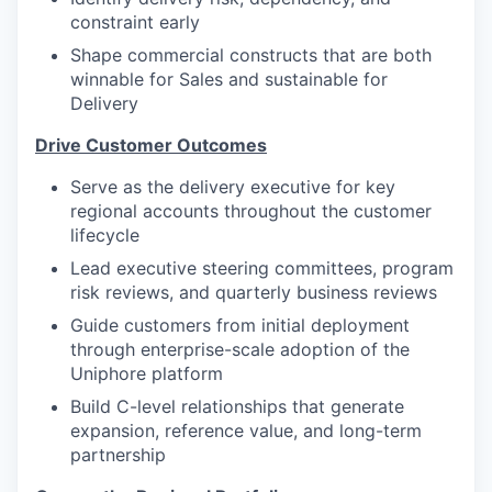
constraint early
Shape commercial constructs that are both
winnable for Sales and sustainable for
Delivery
Drive Customer Outcomes
Serve as the delivery executive for key
regional accounts throughout the customer
lifecycle
Lead executive steering committees, program
risk reviews, and quarterly business reviews
Guide customers from initial deployment
through enterprise-scale adoption of the
Uniphore platform
Build C-level relationships that generate
expansion, reference value, and long-term
partnership