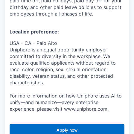
paid time off, paid holidays, paid day off for your
birthday and other paid leave policies to support
employees through all phases of life.
Location preference:
USA - CA - Palo Alto
Uniphore is an equal opportunity employer
committed to diversity in the workplace. We
evaluate qualified applicants without regard to
race, color, religion, sex, sexual orientation,
disability, veteran status, and other protected
characteristics.
For more information on how Uniphore uses AI to
unify—and humanize—every enterprise
experience, please visit www.uniphore.com.
Apply now