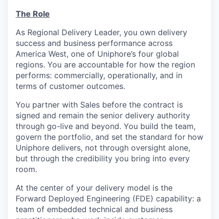
The Role
As Regional Delivery Leader, you own delivery
success and business performance across
America West, one of Uniphore’s four global
regions. You are accountable for how the region
performs: commercially, operationally, and in
terms of customer outcomes.
You partner with Sales before the contract is
signed and remain the senior delivery authority
through go-live and beyond. You build the team,
govern the portfolio, and set the standard for how
Uniphore delivers, not through oversight alone,
but through the credibility you bring into every
room.
At the center of your delivery model is the
Forward Deployed Engineering (FDE) capability: a
team of embedded technical and business