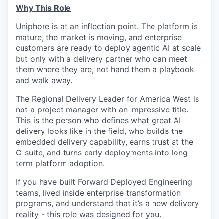
Why This Role
Uniphore is at an inflection point. The platform is
mature, the market is moving, and enterprise
customers are ready to deploy agentic AI at scale
but only with a delivery partner who can meet
them where they are, not hand them a playbook
and walk away.
The Regional Delivery Leader for America West is
not a project manager with an impressive title.
This is the person who defines what great AI
delivery looks like in the field, who builds the
embedded delivery capability, earns trust at the
C-suite, and turns early deployments into long-
term platform adoption.
If you have built Forward Deployed Engineering
teams, lived inside enterprise transformation
programs, and understand that it’s a new delivery
reality - this role was designed for you.