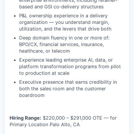
enterprise environments, including retainer-
based and GSI co-delivery structures
P&L ownership experience in a delivery
organization — you understand margin,
utilization, and the levers that drive both
Deep domain fluency in one or more of:
BPO/CX, financial services, insurance,
healthcare, or telecom
Experience leading enterprise AI, data, or
platform transformation programs from pilot
to production at scale
Executive presence that earns credibility in
both the sales room and the customer
boardroom
Hiring Range:
$220,000 – $291,000 OTE — for
Primary Location Palo Alto, CA