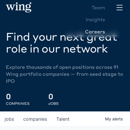
Team
Insights
Careers
Find your next great
role in our network
Explore thousands of open positions across 91
Wing portfolio companies — from seed stage to
IPO
0
0
COMPANIES
JOBS
jobs
companies
Talent
My
alerts