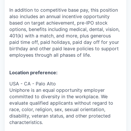
In addition to competitive base pay, this position
also includes an annual incentive opportunity
based on target achievement, pre-IPO stock
options, benefits including medical, dental, vision,
401(k) with a match, and more, plus generous
paid time off, paid holidays, paid day off for your
birthday and other paid leave policies to support
employees through all phases of life.
Location preference:
USA - CA - Palo Alto
Uniphore is an equal opportunity employer
committed to diversity in the workplace. We
evaluate qualified applicants without regard to
race, color, religion, sex, sexual orientation,
disability, veteran status, and other protected
characteristics.