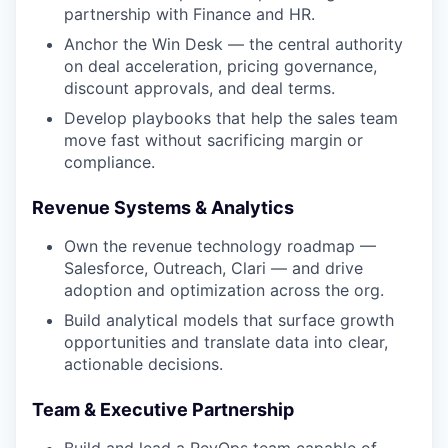
partnership with Finance and HR.
Anchor the Win Desk — the central authority
on deal acceleration, pricing governance,
discount approvals, and deal terms.
Develop playbooks that help the sales team
move fast without sacrificing margin or
compliance.
Revenue Systems & Analytics
Own the revenue technology roadmap —
Salesforce, Outreach, Clari — and drive
adoption and optimization across the org.
Build analytical models that surface growth
opportunities and translate data into clear,
actionable decisions.
Team & Executive Partnership