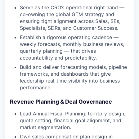
Serve as the CRO’s operational right hand —
co-owning the global GTM strategy and
ensuring tight alignment across Sales, SEs,
Specialists, SDRs, and Customer Success.
Establish a rigorous operating cadence —
weekly forecasts, monthly business reviews,
quarterly planning — that drives
accountability and predictability.
Build and deliver forecasting models, pipeline
frameworks, and dashboards that give
leadership real-time visibility into business
performance.
Revenue Planning & Deal Governance
Lead Annual Fiscal Planning: territory design,
quota setting, financial goal alignment, and
market segmentation.
Own sales compensation plan design in