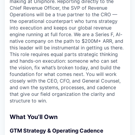
making at Uniphore. Reporting directly to the
Chief Revenue Officer, the SVP of Revenue
Operations will be a true partner to the CRO —
the operational counterpart who turns strategy
into execution and keeps our global revenue
engine running at full force. We are a Series F, AI-
native company on the path to $200M+ ARR, and
this leader will be instrumental in getting us there.
This role requires equal parts strategic thinking
and hands-on execution: someone who can set
the vision, fix what’s broken today, and build the
foundation for what comes next. You will work
closely with the CEO, CFO, and General Counsel,
and own the systems, processes, and cadence
that give our field organization the clarity and
structure to win.
What You’ll Own
GTM Strategy & Operating Cadence