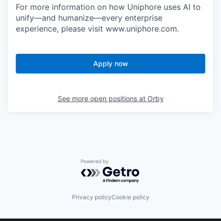
For more information on how Uniphore uses AI to
unify—and humanize—every enterprise
experience, please visit www.uniphore.com.
Apply now
See more open positions at
Orby
Powered by Getro.com
Privacy policy
Cookie policy