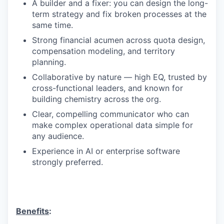
A builder and a fixer: you can design the long-
term strategy and fix broken processes at the
same time.
Strong financial acumen across quota design,
compensation modeling, and territory
planning.
Collaborative by nature — high EQ, trusted by
cross-functional leaders, and known for
building chemistry across the org.
Clear, compelling communicator who can
make complex operational data simple for
any audience.
Experience in AI or enterprise software
strongly preferred.
Benefits
: