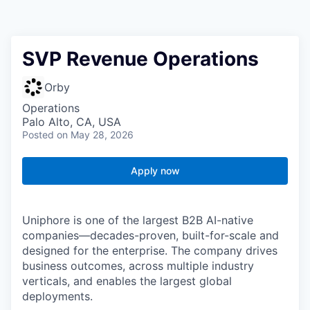
SVP Revenue Operations
Orby
Operations
Palo Alto, CA, USA
Posted
on May 28, 2026
Apply now
Uniphore is one of the largest B2B AI-native
companies—decades-proven,
built-for-scale and
designed for the enterprise. The company drives
business outcomes, across multiple industry
verticals, and enables the largest global
deployments.