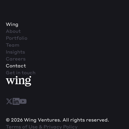
Wing
About
Portfolio
Team
Insights
Careers
Contact
Get in touch
© 2026 Wing Ventures. All rights reserved.
Terms of Use & Privacy Policy