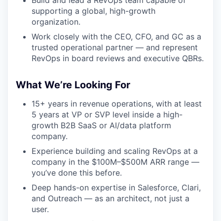
Build and lead a RevOps team capable of
supporting a global, high-growth
organization.
Work closely with the CEO, CFO, and GC as a
trusted operational partner — and represent
RevOps in board reviews and executive QBRs.
What We’re Looking For
15+ years in revenue operations, with at least
5 years at VP or SVP level inside a high-
growth B2B SaaS or AI/data platform
company.
Experience building and scaling RevOps at a
company in the $100M–$500M ARR range —
you’ve done this before.
Deep hands-on expertise in Salesforce, Clari,
and Outreach — as an architect, not just a
user.