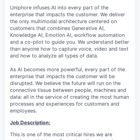
Uniphore infuses AI into every part of the
enterprise that impacts the customer. We deliver
the only multimodal architecture centered on
customers that combines Generative AI,
Knowledge AI, Emotion AI, workflow automation
and a co-pilot to guide you. We understand better
than anyone how to capture voice, video and text
and how to analyze all types of data.
As AI becomes more powerful, every part of the
enterprise that impacts the customer will be
disrupted. We believe the future will run on the
connective tissue between people, machines and
data: all in the service of creating the most human
processes and experiences for customers and
employees.
Job Description:
This is one of the most critical hires we are