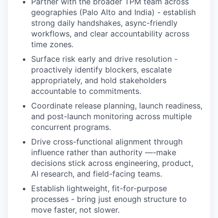
Partner with the broader TPM team across
geographies (Palo Alto and India) - establish
strong daily handshakes, async-friendly
workflows, and clear accountability across
time zones.
Surface risk early and drive resolution -
proactively identify blockers, escalate
appropriately, and hold stakeholders
accountable to commitments.
Coordinate release planning, launch readiness,
and post-launch monitoring across multiple
concurrent programs.
Drive cross-functional alignment through
influence rather than authority —-make
decisions stick across engineering, product,
AI research, and field-facing teams.
Establish lightweight, fit-for-purpose
processes - bring just enough structure to
move faster, not slower.