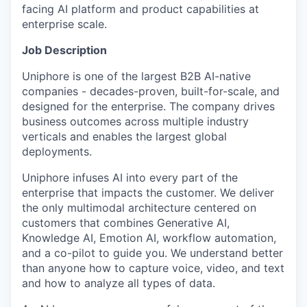
facing AI platform and product capabilities at
enterprise scale.
Job Description
Uniphore is one of the largest B2B AI-native
companies - decades-proven, built-for-scale, and
designed for the enterprise. The company drives
business outcomes across multiple industry
verticals and enables the largest global
deployments.
Uniphore infuses AI into every part of the
enterprise that impacts the customer. We deliver
the only multimodal architecture centered on
customers that combines Generative AI,
Knowledge AI, Emotion AI, workflow automation,
and a co-pilot to guide you. We understand better
than anyone how to capture voice, video, and text
and how to analyze all types of data.