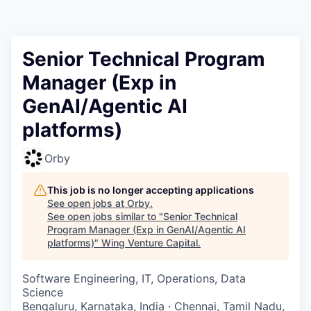
Senior Technical Program
Manager (Exp in
GenAI/Agentic AI
platforms)
Orby
This job is no longer accepting applications
See open jobs at
Orby
.
See open jobs similar to "
Senior Technical
Program Manager (Exp in GenAI/Agentic AI
platforms)
"
Wing Venture Capital
.
Software Engineering, IT, Operations, Data
Science
Bengaluru, Karnataka, India · Chennai, Tamil Nadu,