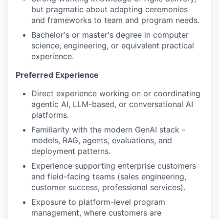
but pragmatic about adapting ceremonies
and frameworks to team and program needs.
Bachelor's or master's degree in computer
science, engineering, or equivalent practical
experience.
Preferred Experience
Direct experience working on or coordinating
agentic AI, LLM-based, or conversational AI
platforms.
Familiarity with the modern GenAI stack -
models, RAG, agents, evaluations, and
deployment patterns.
Experience supporting enterprise customers
and field-facing teams (sales engineering,
customer success, professional services).
Exposure to platform-level program
management, where customers are