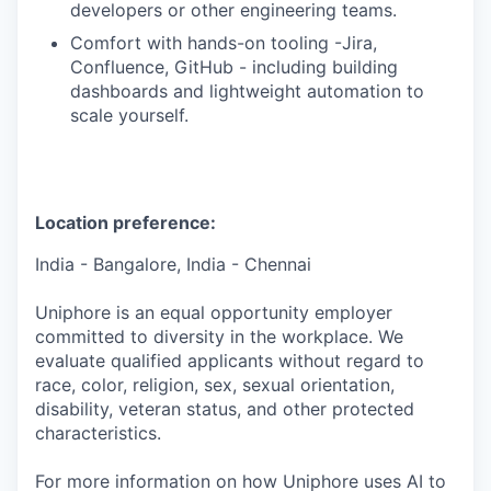
developers or other engineering teams.
Comfort with hands-on tooling -Jira,
Confluence, GitHub - including building
dashboards and lightweight automation to
scale yourself.
Location preference:
India - Bangalore, India - Chennai
Uniphore is an equal opportunity employer
committed to diversity in the workplace. We
evaluate qualified applicants without regard to
race, color, religion, sex, sexual orientation,
disability, veteran status, and other protected
characteristics.
For more information on how Uniphore uses AI to