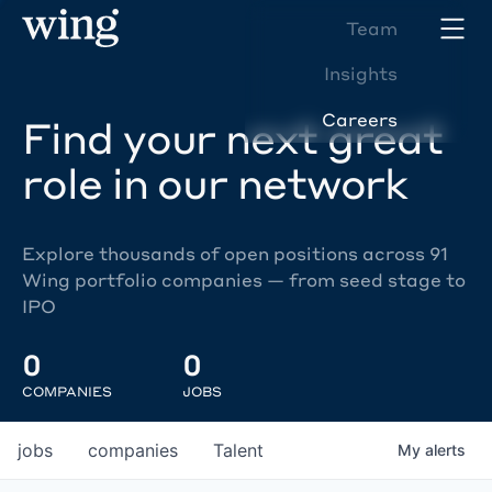
Team
Insights
Careers
Find your next great
role in our network
Explore thousands of open positions across 91
Wing portfolio companies — from seed stage to
IPO
0
0
COMPANIES
JOBS
jobs
companies
Talent
My
alerts