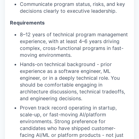
Communicate program status, risks, and key
decisions clearly to executive leadership.
Requirements
8–12 years of technical program management
experience, with at least 4–6 years driving
complex, cross-functional programs in fast-
moving environments.
Hands-on technical background - prior
experience as a software engineer, ML
engineer, or in a deeply technical role. You
should be comfortable engaging in
architecture discussions, technical tradeoffs,
and engineering decisions.
Proven track record operating in startup,
scale-up, or fast-moving AI/platform
environments. Strong preference for
candidates who have shipped customer-
facing AI/ML or platform products - not just