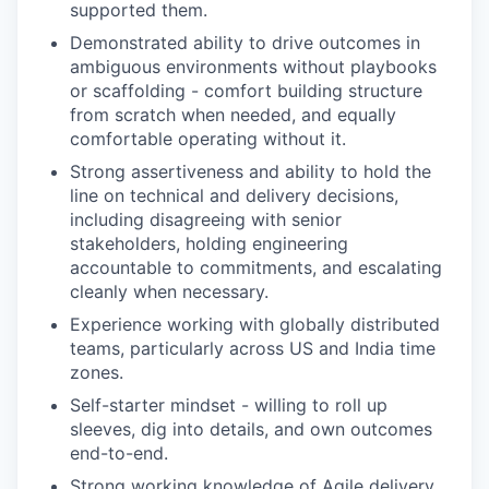
supported them.
Demonstrated ability to drive outcomes in
ambiguous environments without playbooks
or scaffolding - comfort building structure
from scratch when needed, and equally
comfortable operating without it.
Strong assertiveness and ability to hold the
line on technical and delivery decisions,
including disagreeing with senior
stakeholders, holding engineering
accountable to commitments, and escalating
cleanly when necessary.
Experience working with globally distributed
teams, particularly across US and India time
zones.
Self-starter mindset - willing to roll up
sleeves, dig into details, and own outcomes
end-to-end.
Strong working knowledge of Agile delivery,