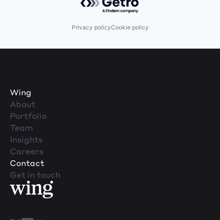
Privacy policy
Cookie policy
Wing
About
Portfolio
Team
Insights
Careers
Contact
Get in touch