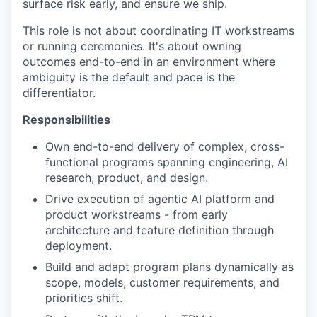
surface risk early, and ensure we ship.
This role is not about coordinating IT workstreams
or running ceremonies. It's about owning
outcomes end-to-end in an environment where
ambiguity is the default and pace is the
differentiator.
Responsibilities
Own end-to-end delivery of complex, cross-
functional programs spanning engineering, AI
research, product, and design.
Drive execution of agentic AI platform and
product workstreams - from early
architecture and feature definition through
deployment.
Build and adapt program plans dynamically as
scope, models, customer requirements, and
priorities shift.