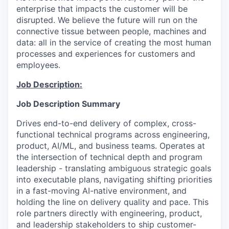
enterprise that impacts the customer will be
disrupted. We believe the future will run on the
connective tissue between people, machines and
data: all in the service of creating the most human
processes and experiences for customers and
employees.
Job Description:
Job Description Summary
Drives end-to-end delivery of complex, cross-
functional technical programs across engineering,
product, AI/ML, and business teams. Operates at
the intersection of technical depth and program
leadership - translating ambiguous strategic goals
into executable plans, navigating shifting priorities
in a fast-moving AI-native environment, and
holding the line on delivery quality and pace. This
role partners directly with engineering, product,
and leadership stakeholders to ship customer-