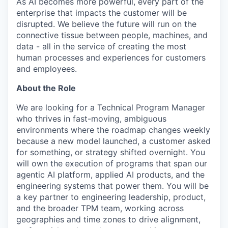
As AI becomes more powerful, every part of the
enterprise that impacts the customer will be
disrupted. We believe the future will run on the
connective tissue between people, machines, and
data - all in the service of creating the most
human processes and experiences for customers
and employees.
About the Role
We are looking for a Technical Program Manager
who thrives in fast-moving, ambiguous
environments where the roadmap changes weekly
because a new model launched, a customer asked
for something, or strategy shifted overnight. You
will own the execution of programs that span our
agentic AI platform, applied AI products, and the
engineering systems that power them. You will be
a key partner to engineering leadership, product,
and the broader TPM team, working across
geographies and time zones to drive alignment,