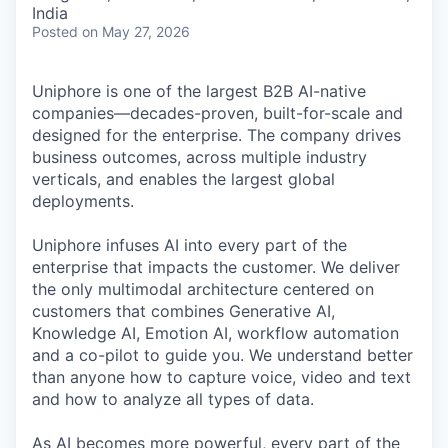
India
Posted
on May 27, 2026
Uniphore is one of the largest B2B AI-native
companies—decades-proven,
built-for-scale and
designed for the enterprise. The company drives
business outcomes, across multiple industry
verticals, and enables the largest global
deployments.
Uniphore infuses AI into every part of the
enterprise that impacts the customer. We deliver
the only multimodal architecture centered on
customers that combines Generative AI,
Knowledge AI, Emotion AI, workflow automation
and a co-pilot to guide you. We understand better
than anyone how to capture voice, video and text
and how to analyze all types of data.
As AI becomes more powerful, every part of the