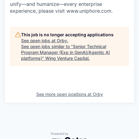
unify—and humanize—every enterprise
experience, please visit www.uniphore.com.
This job is no longer accepting applications
See open jobs at
Orby
.
See open jobs similar to "
Senior Technical
Program Manager (Exp in GenAI/Agentic AI
platforms)
"
Wing Venture Capital
.
See more open positions at
Orby
Powered by Getro.com