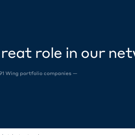
reat role in our ne
 91 Wing portfolio companies —