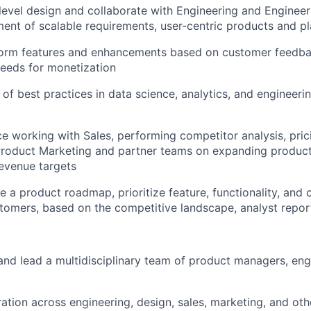
level
design
and collaborate with
Engineering and Engineer
ent of scalable
requirements
, user-centric
products
and pl
form
features and enhancements based on customer feedbac
needs for mon
etization
 of best practices in data science, analytics, and engineeri
ce
working with Sales,
performing
competitor analysis
, pric
roduct Marketing
and partner teams on expanding produc
revenue targets
ne a
product roadmap
, prioritize
feature, functionality, and 
tomers,
based on
the
competitive landscape,
analyst
repor
 and lead a multidisciplinary team of product
managers,
eng
ration across engineering, design, sales, marketing, and ot