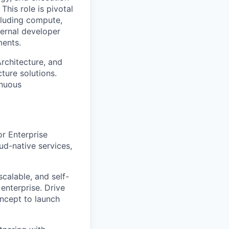
This role is pivotal
luding
compute
,
ternal developer
ments.
A
rchitecture, and
ture solutions.
inuous
or
Enterprise
ud-native services,
 scalable, and self-
 enterprise.
Drive
oncept to launch