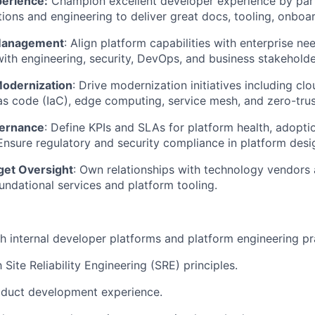
erience:
Champion excellent developer experience by par
tions and engineering to deliver great docs, tooling, onboa
Management
: Align platform capabilities with enterprise n
with engineering, security, DevOps, and business stakeholde
Modernization
: Drive modernization initiatives including cl
as code (
IaC
), edge computing, service mesh, and zero-trus
vernance
: Define KPIs and SLAs for platform health, adopti
nsure regulatory and security compliance in platform desi
get Oversight
: Own relationships with technology vendors
undational services and platform tooling.
h internal developer platforms and platform engineering pr
h Site Reliability Engineering (SRE) principles.
duct development experience.