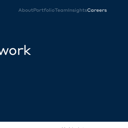
About
Portfolio
Team
Insights
Careers
twork