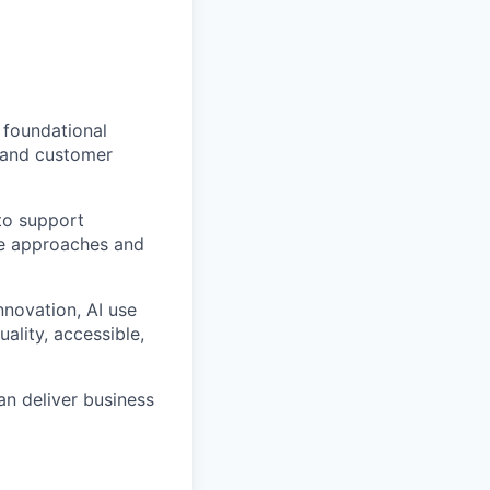
 foundational
 and
customer
to support
re approaches and
nnovation,
AI use
uality, accessible,
an deliver business