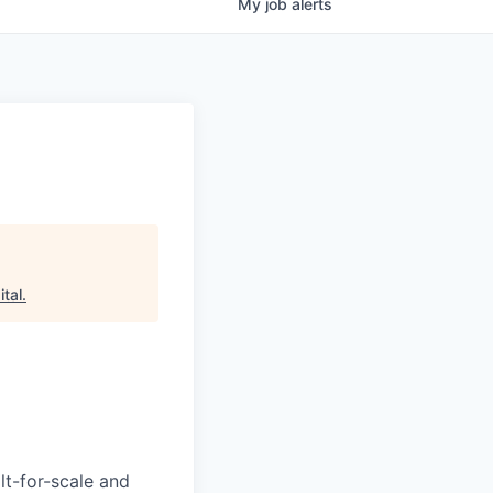
My
job
alerts
tal
.
lt-for-scale and