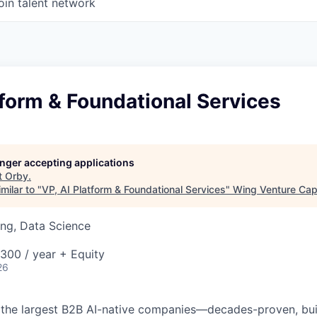
oin talent network
tform & Foundational Services
longer accepting applications
t
Orby
.
milar to "
VP, AI Platform & Foundational Services
"
Wing Venture Capi
ng, Data Science
00 / year + Equity
26
 the largest B2B AI-native
companies—decades-proven,
bui