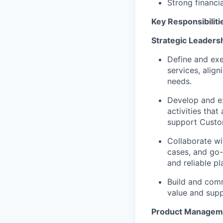
Strong financ
Key Responsibiliti
Strategic Leaders
Define and exe
services
, alig
needs.
Develop and e
activities
that
support
Custo
Collaborate wi
cases
, and
go-
and reliable
pl
Build and comm
value and
supp
Product
Managem