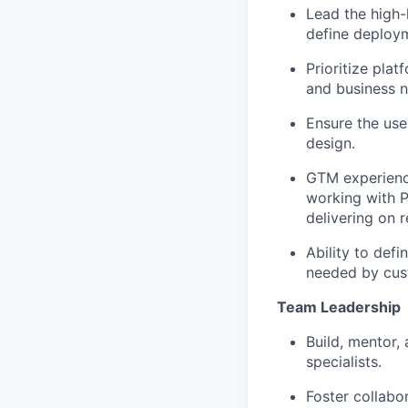
Lead
the
high-
define
deploym
Prioritize p
lat
and business 
Ensure the use
design.
GTM
experien
working with
P
delivering on 
Ability to defi
needed by
cus
Team Leadership
Build, mentor,
specialists.
Foster collabo