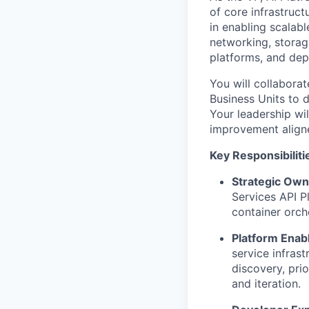
of core infrastruct
in enabling scalab
networking, storage
platforms
, and
dep
You will collabora
B
usiness
U
nits to 
Your leadership wil
improvement aligne
Key Responsibiliti
Strategic Own
Services API P
container orch
Platform Ena
service infras
discovery, pri
and iteration.