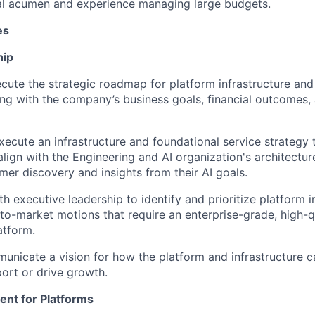
ial acumen and experience managing large budgets.
es
hip
cute the strategic roadmap for
platform
infrastructure and
ning with the company’s business goals
, financial
outcomes,
xecute
an infrastructure and foundational service strategy
align
with the Engineering and AI
organization's
architectu
mer
discovery and insights from their
AI goals.
th executive leadership to
identify
and prioritize
platform
i
to-market motions
that require
an
enterprise-grade,
high-q
atform
.
unicate a vision for how
the platform and infrastructure
c
ort or
drive growth.
ent
for Platforms