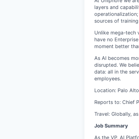
At
Uniphore
we are
layers and capabili
operationalization;
sources of training
Unlike mega-
t
ech 
have no Enterprise
moment better tha
As AI becomes more
disrupted. We beli
data: all in the s
employees.
Location: Palo Alto
Reports to:
Chief P
Travel: Globally, a
Job Summary
As the
VP, AI Plat