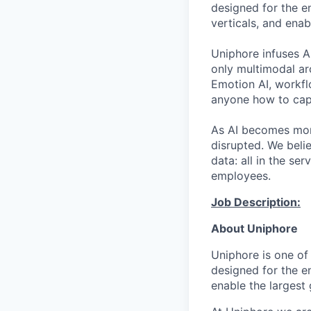
designed for the e
verticals, and ena
Uniphore infuses AI
only multimodal ar
Emotion AI, workfl
anyone how to capt
As AI becomes more
disrupted. We beli
data: all in the s
employees.
Job Description:
About
Uniphore
Uniphore
is one of
designed for the e
enable the largest 