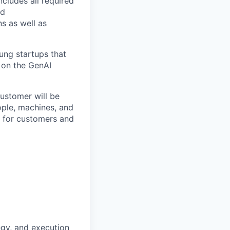
ncludes all required
nd
ns as well as
ung startups that
on
the GenAI
customer will be
ople, machines, and
s for customers and
tegy, and execution