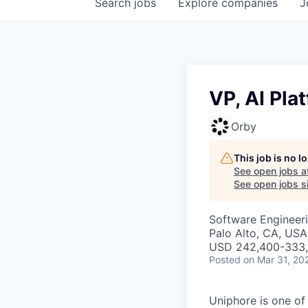
Search
jobs
Explore
companies
J
VP, AI Pla
Orby
This job is no 
See open jobs a
See open jobs si
Software Engineeri
Palo Alto, CA, USA
USD 242,400-333,3
Posted
on Mar 31, 20
Uniphore is one of