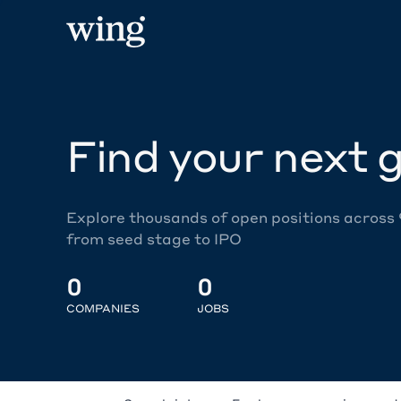
Find your next g
Explore thousands of open positions across
from seed stage to IPO
0
0
COMPANIES
JOBS