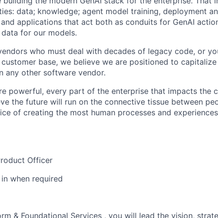
 building the modern GenAI stack for the enterprise. That i
ties: data; knowledge;
agent
model training,
deployment
a
 and applications that act both as conduits for GenAI actio
 data for our models.
vendors who
must
deal with decades of legacy code, or yo
 customer base, we believe we are positioned to capitalize
n any other software vendor.
 powerful, every part of the enterprise that
impacts
the 
eve the future will run on the connective tissue between pe
ervice of creating the most human processes and experience
roduct Officer
s in when
required
form & Foundational Services
, you will lead the vision, stra