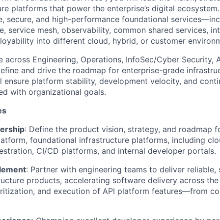
ure platforms that power the enterprise’s digital ecosystem. 
le, secure, and high-performance foundational services—inc
, service mesh, observability,
common shared services,
in
loyability
into different cloud, hybrid, or customer environ
te across
E
ngineering,
O
perations,
InfoSec/C
yber
S
ecurity,
define and drive the roadmap for enterprise-grade infrastruc
l ensure platform stability, development velocity, and cont
d with organizational goals.
es
ership
: Define the product vision, strategy, and roadmap f
latform,
foundational infrastructure platforms, including clo
estration, CI/CD platforms, and internal developer portals.
blement
: Partner with engineering teams to deliver
reliable,
tructure products
, accelerating software delivery across the
oritization, and execution of API platform features—from c