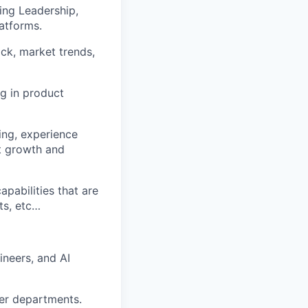
ing Leadership
,
atforms.
k, market trends,
ng in product
ing,
experience
t growth and
capabilities that are
ts, etc…
ineers, and AI
her departments.