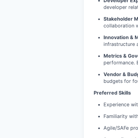
Developer Exp
developer rela
Stakeholder 
collaboration 
Innovation & 
infrastructure 
Metrics & Go
performance. E
Vendor & Bud
budgets for fo
Preferred Skills
Experience wit
Familiarity wit
Agile/
SAFe
pro