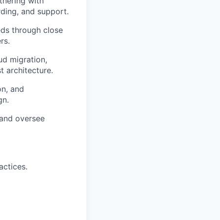
tnering with
rding, and support.
eeds through close
rs.
oud migration,
t architecture.
on, and
gn.
 and oversee
actices.