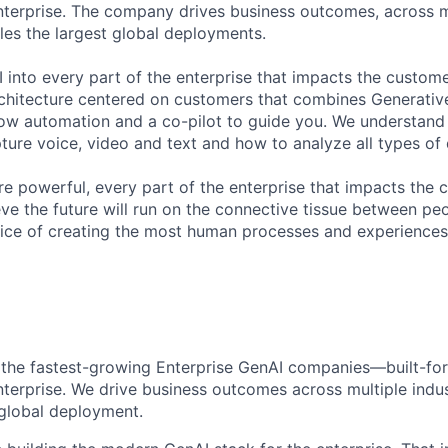
nterprise. The company drives business outcomes, across m
bles the largest global deployments.
 into every part of the enterprise that impacts the custome
chitecture centered on customers that combines Generative
ow automation and a co-pilot to guide you. We understand 
ure voice, video and text and how to analyze all types of 
 powerful, every part of the enterprise that impacts the c
eve the future will run on the connective tissue between p
ervice of creating the most human processes and experience
 the
fastes
t
-growing
Enterprise GenAI
companies—built-for
nterprise. We drive business outcomes across multiple indus
global
deployment
.