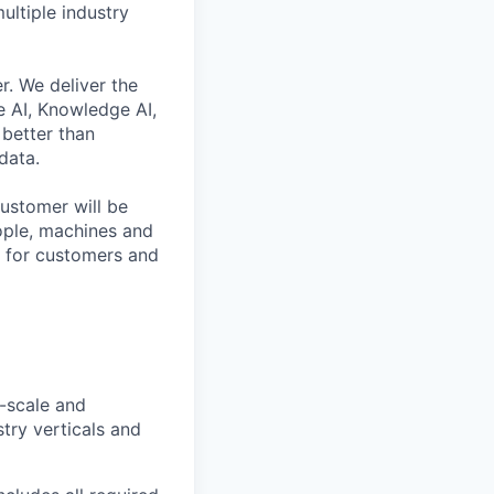
ultiple industry
r. We deliver the
 AI, Knowledge AI,
better than
data.
ustomer will be
eople, machines and
s for customers and
-scale and
try verticals and