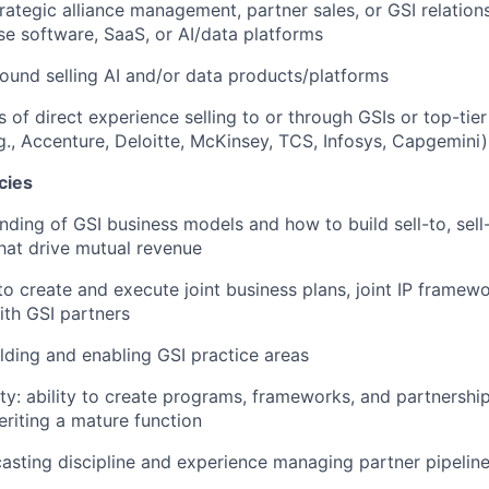
trategic alliance management, partner sales, or GSI relati
ise software, SaaS, or AI/data platforms
und selling AI and/or data products/platforms
s of direct experience selling to or through GSIs or top-tier
.g., Accenture, Deloitte, McKinsey, TCS, Infosys, Capgemini)
cies
ding of GSI business models and how to build sell-to, sell-
hat drive mutual revenue
 to create and execute joint business plans, joint IP framew
ith GSI partners
lding and enabling GSI practice areas
ity: ability to create programs, frameworks, and partnershi
eriting a mature function
casting discipline and experience managing partner pipelin