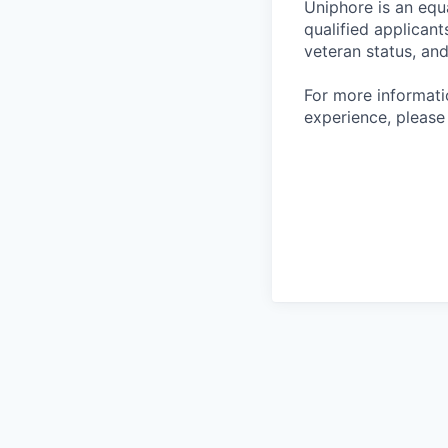
Uniphore is an equ
qualified applicants
veteran status, and
For more informat
experience, please