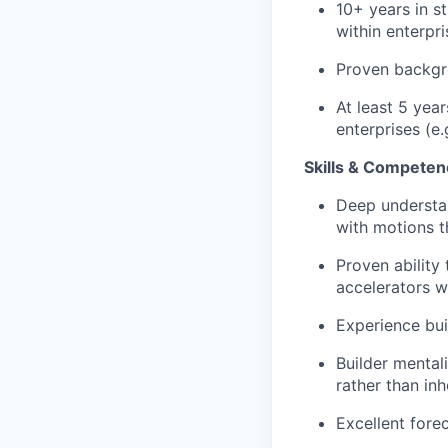
10+ years in s
within enterpr
Proven backgro
At least 5 year
enterprises (e
Skills & Competen
Deep understan
with motions t
Proven ability
accelerators w
Experience bui
Builder mental
rather than inh
Excellent fore