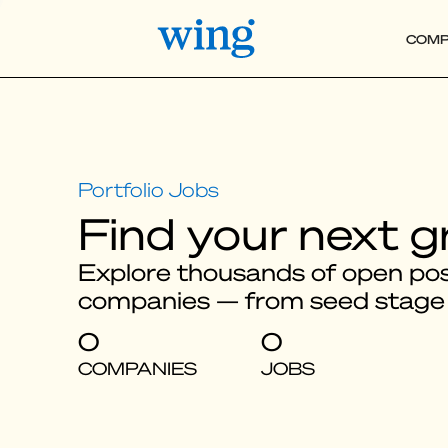
COMP
Find your next g
Explore thousands of open posi
companies — from seed stage
0
0
COMPANIES
JOBS