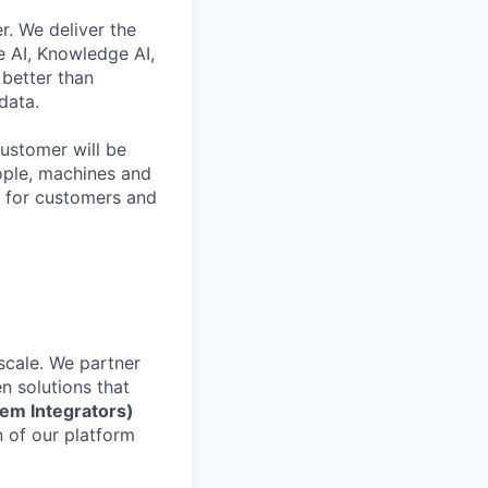
r. We deliver the
 AI, Knowledge AI,
better than
data.
ustomer will be
eople, machines and
s for customers and
scale. We partner
en solutions that
tem Integrators)
n of our platform