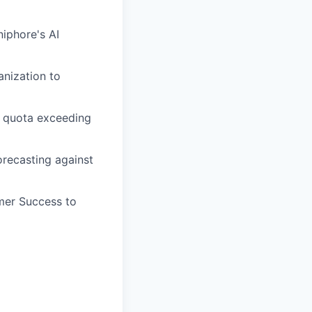
niphore's AI
anization to
m quota exceeding
orecasting against
omer Success to