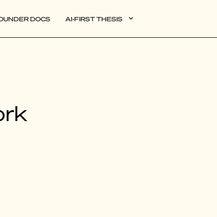
OUNDER DOCS
AI-FIRST THESIS
DATA
ork
AI
AUTONOMOUS APPS
PLG
WEB3
BIOXDATA