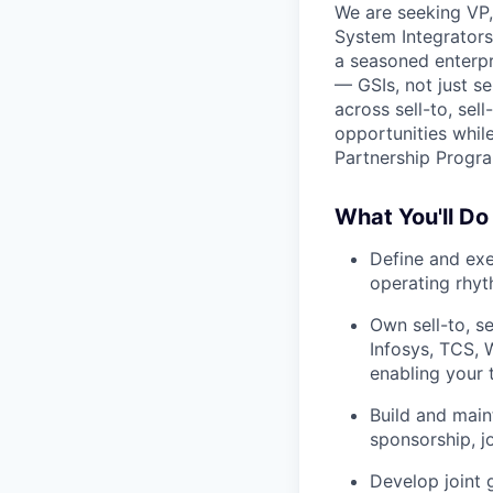
We are seeking VP, 
System Integrators 
a seasoned enterpr
— GSIs, not just s
across sell-to, sel
opportunities whil
Partnership Progr
What You'll Do
Define and exe
operating rhy
Own sell-to, se
Infosys, TCS, 
enabling your 
Build and main
sponsorship, j
Develop joint 