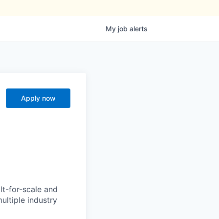
My
job
alerts
Apply now
lt-for-scale and
ultiple industry