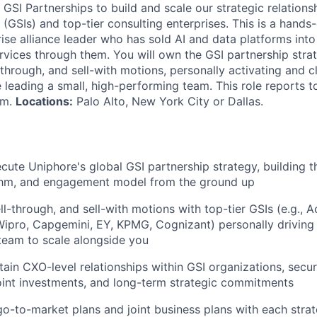
GSI Partnerships to build and scale our strategic relations
(GSIs) and top-tier consulting enterprises. This is a hands
ise alliance leader who has sold AI and data platforms int
ervices through them. You will own the GSI partnership str
l-through, and sell-with motions, personally activating and cl
e leading a small, high-performing team. This role reports 
am.
Locations:
Palo Alto, New York City or Dallas.
cute Uniphore's global GSI partnership strategy, building 
thm, and engagement model from the ground up
ll-through, and sell-with motions with top-tier GSIs (e.g., A
Wipro, Capgemini, EY, KPMG, Cognizant) personally driving 
team to scale alongside you
tain CXO-level relationships within GSI organizations, secu
oint investments, and long-term strategic commitments
go-to-market plans and joint business plans with each strat