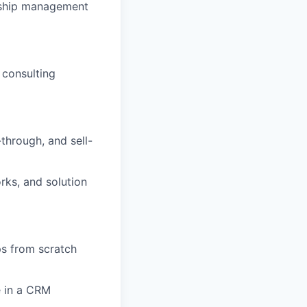
onship management
 consulting
through, and sell-
orks, and solution
ps from scratch
e in a CRM