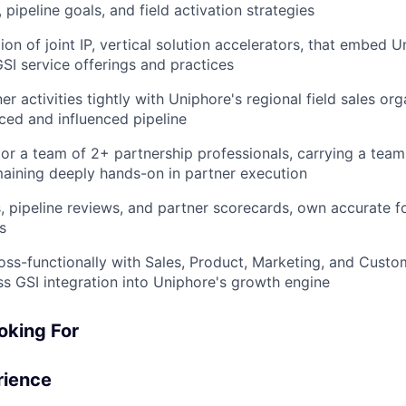
, pipeline goals, and field activation strategies
ion of joint IP, vertical solution accelerators, that embed U
GSI service offerings and practices
er activities tightly with Uniphore's regional field sales org
ed and influenced pipeline
r a team of 2+ partnership professionals, carrying a tea
aining deeply hands-on in partner execution
, pipeline reviews, and partner scorecards, own accurate f
s
oss-functionally with Sales, Product, Marketing, and Cust
s GSI integration into Uniphore's growth engine
oking For
rience