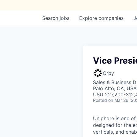
Search
jobs
Explore
companies
J
Vice Presi
Orby
Sales & Business 
Palo Alto, CA, USA
USD 227,200-312,4
Posted
on Mar 26, 20
Uniphore is one of
designed for the e
verticals, and ena