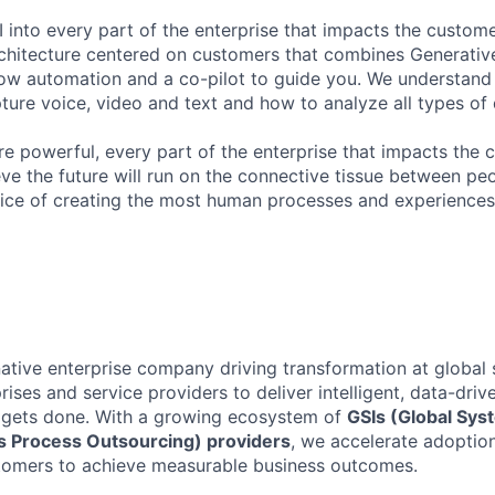
 into every part of the enterprise that impacts the custome
chitecture centered on customers that combines Generative
ow automation and a co-pilot to guide you. We understand 
ure voice, video and text and how to analyze all types of 
 powerful, every part of the enterprise that impacts the c
eve the future will run on the connective tissue between p
ervice of creating the most human processes and experience
native enterprise company driving transformation at global 
rises and service providers to deliver intelligent, data-driv
gets done. With a growing ecosystem of
GSIs (Global Sys
 Process Outsourcing) providers
, we accelerate adoptio
stomers to achieve measurable business outcomes.