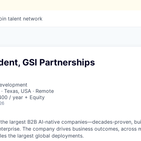
oin talent network
dent, GSI Partnerships
Development
 · Texas, USA · Remote
00 / year + Equity
26
 the largest B2B AI-native
companies—decades-proven,
bui
nterprise. The company drives business outcomes, across m
bles the largest global deployments.