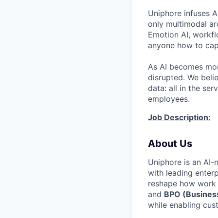
Uniphore infuses AI
only multimodal ar
Emotion AI, workfl
anyone how to capt
As AI becomes more
disrupted. We beli
data: all in the s
employees.
Job Description:
About Us
Uniphore is an AI-
with leading enterp
reshape how work 
and
BPO (Business
while enabling cu