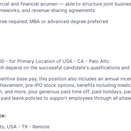
ial and financial acumen — able to structure joint busine
ameworks, and revenue-sharing agreements
gree required; MBA or advanced degree preferred
0 - for Primary Location of USA - CA - Palo Alto
ill depend on the successful candidate's qualifications and
etitive base pay, this position also includes an annual ince
ievement, pre-IPO stock options, benefits including medical
, and more, plus generous paid time off, paid holidays, pai
paid leave policies to support employees through all phases
ce:
lto, USA - TX - Remote