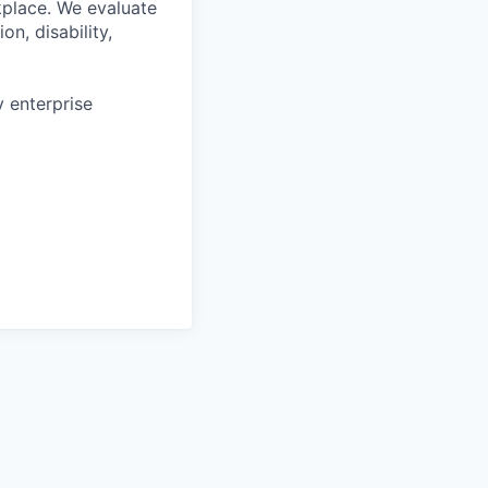
kplace. We evaluate
on, disability,
 enterprise