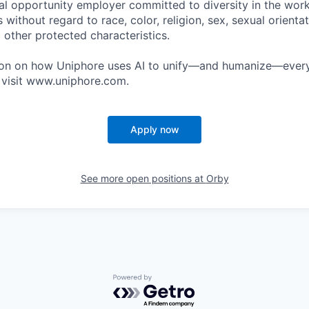
al opportunity employer committed to diversity in the wor
 without regard to race, color, religion, sex, sexual orientati
 other protected characteristics.
ion on how Uniphore uses AI to unify—and humanize—every
 visit www.uniphore.com.
Apply now
See more open positions at
Orby
Powered by Getro.com