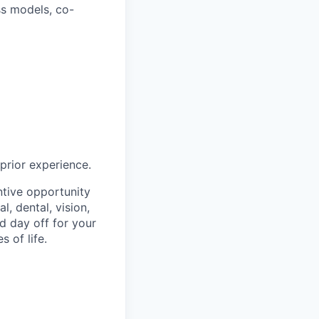
ss models, co-
 prior experience.
ntive opportunity
, dental, vision,
d day off for your
 of life.