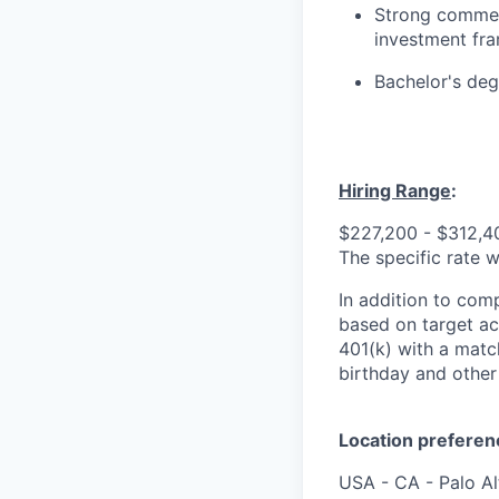
Strong commerc
investment fr
Bachelor's de
Hiring Range
:
$227,200 - $312,40
The specific rate w
In addition to comp
based on target ach
401(k) with a match
birthday and other 
Location preferen
USA - CA - Palo A