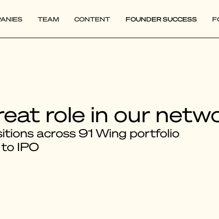
ANIES
TEAM
CONTENT
FOUNDER SUCCESS
F
reat role in our netw
tions across 91 Wing portfolio
 to IPO