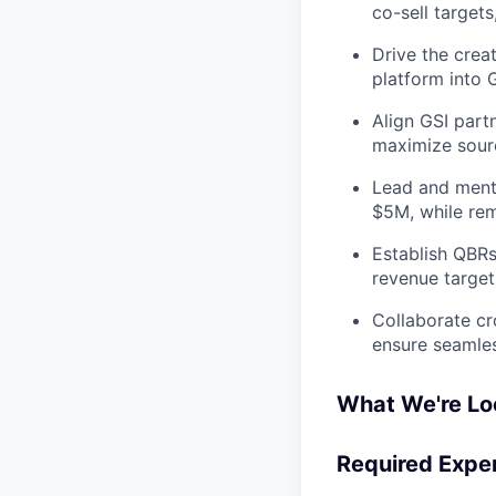
co-sell targets
Drive the creat
platform into 
Align GSI partn
maximize sourc
Lead and mento
$5M, while rem
Establish QBRs
revenue target
Collaborate cr
ensure seamles
What We're Lo
Required Expe