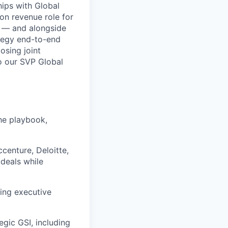
hips with Global
-on revenue role for
o — and alongside
ategy end-to-end
osing joint
to our SVP Global
the playbook,
ccenture, Deloitte,
deals while
ring executive
egic GSI, including