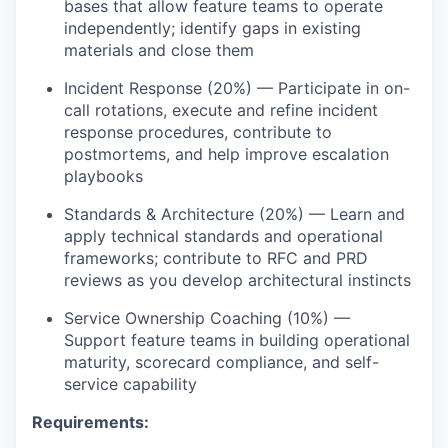
bases that allow feature teams to
operate
independently;
identify
gaps in existing
materials and close them
Incident Response (20%) — Participate in on-
call rotations, execute and refine incident
response procedures, contribute to
postmortems, and help improve escalation
playbooks
Standards & Architecture (20%) — Learn and
apply technical standards and operational
frameworks; contribute to RFC and PRD
reviews as you develop architectural instincts
Service Ownership Coaching (10%) —
Support feature teams in building operational
maturity, scorecard compliance, and self-
service capability
Requirements: