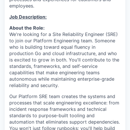
employees.
Job Description:
About the Role:
We're looking for a Site Reliability Engineer (SRE)
to join our Platform Engineering team
. S
omeone
who is building toward equal fluency in
production
Go and cloud infrastructure, and who
is excited to grow in both.
You'll
contribute to the
standards, frameworks, and self-service
capabilities that make engineering teams
autonomous while
maintaining
enterprise-grade
reliability and security.
Our Platform SRE team creates the systems and
processes that scale engineering excellence
:
from
incident response frameworks and technical
standards to purpose-built tooling and
automation that
eliminates
support dependencies.
You
won't
just follow runbooks;
you'll
help build