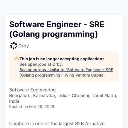
Software Engineer - SRE
(Golang programming)
Orby
This job is no longer accepting applications
See open jobs at
Orby
.
See open jobs similar to "
Software Engineer - SRE
(Golang programming)
"
Wing Venture Capital
.
Software Engineering
Bengaluru, Karnataka, India · Chennai, Tamil Nadu,
India
Posted
on Mar 26, 2026
Uniphore is one of the largest B2B AI-native