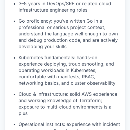
3–5 years in DevOps/SRE or related
cloud
infrastructure engineering roles
Go
proficiency
:
you've
written Go in a
professional or serious project context,
understand the language well enough to own
and debug production code, and are actively
developing your skills
Kubernetes fundamentals
:
hands-on
experience deploying, troubleshooting, and
operating workloads in Kubernetes;
comfortable with manifests, RBAC,
networking basics, and cluster observability
Cloud & Infrastructure
:
solid AWS experience
and working knowledge of Terraform;
exposure to multi-cloud environments is a
plus
Operational instincts
:
experience with incident