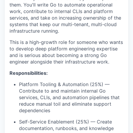
them.
You'll
write Go to automate operational
work, contribute to internal CLIs and platform
services, and take on increasing ownership of the
systems that keep our multi-tenant, multi-cloud
infrastructure running.
This is a high-growth role for someone who wants
to develop deep platform engineering
expertise
and is serious about becoming a strong Go
engineer alongside their infrastructure work.
Responsibilities:
Platform Tooling & Automation (25%) —
Contribute to and
maintain
internal Go
services, CLIs, and automation pipelines that
reduce manual toil and
eliminate
support
dependencies
Self-Service Enablement (25%) — Create
documentation, runbooks, and knowledge