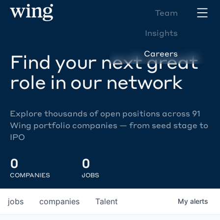
Team
Insights
Careers
Find your next great
role in our network
Explore thousands of open positions across 91
Wing portfolio companies — from seed stage to
IPO
0
0
COMPANIES
JOBS
jobs
companies
Talent
My
alerts