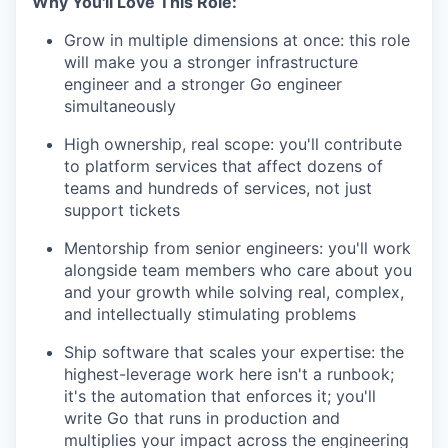
Why You'll Love This Role:
Grow in
multiple
dimensions at once
:
this role
will make you a stronger infrastructure
engineer and a stronger Go engineer
simultaneously
High ownership, real scope
:
you'll
contribute
to platform services that affect dozens of
teams and hundreds of services, not just
support tickets
Mentorship from senior engineers
:
you'll
work
alongside
team members
who
care about you
and your growth while solving real, complex,
and intellectually stimulating problems
Ship software that scales your
expertise
:
the
highest-leverage work here
isn't
a
runbook;
it's
the automation that enforces it;
you'll
write Go that runs in production and
multiplies your impact across the engineering