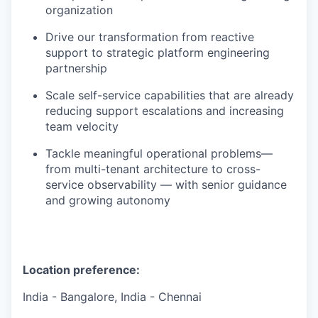
organization
Drive our transformation from reactive
support to strategic platform engineering
partnership
Scale self-service capabilities that are already
reducing support escalations and increasing
team velocity
Tackle meaningful operational problems—
from multi-tenant architecture to cross-
service observability — with senior guidance
and growing autonomy
Location preference:
India - Bangalore, India - Chennai