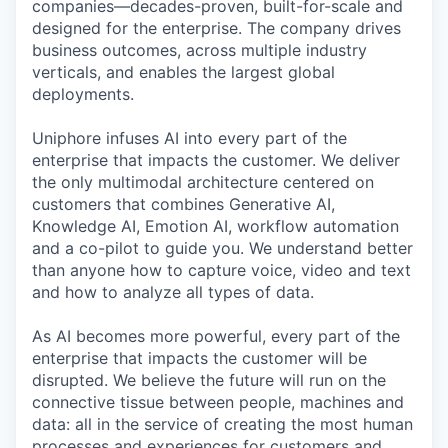
companies—decades-proven,
built-for-scale and
designed for the enterprise. The company drives
business outcomes, across multiple industry
verticals, and enables the largest global
deployments.
Uniphore infuses AI into every part of the
enterprise that impacts the customer. We deliver
the only multimodal architecture centered on
customers that combines Generative AI,
Knowledge AI, Emotion AI, workflow automation
and a co-pilot to guide you. We understand better
than anyone how to capture voice, video and text
and how to analyze all types of data.
As AI becomes more powerful, every part of the
enterprise that impacts the customer will be
disrupted. We believe the future will run on the
connective tissue between people, machines and
data: all in the service of creating the most human
processes and experiences for customers and