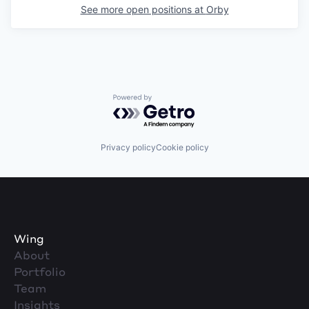
See more open positions at
Orby
Powered by Getro.com
Privacy policy
Cookie policy
Wing
About
Portfolio
Team
Insights