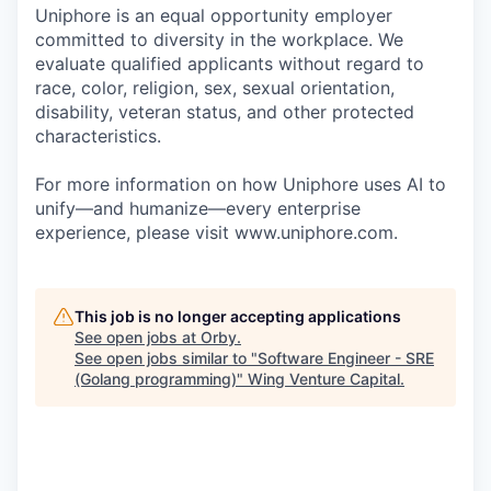
Uniphore is an equal opportunity employer
committed to diversity in the workplace. We
evaluate qualified applicants without regard to
race, color, religion, sex, sexual orientation,
disability, veteran status, and other protected
characteristics.
For more information on how Uniphore uses AI to
unify—and humanize—every enterprise
experience, please visit www.uniphore.com.
This job is no longer accepting applications
See open jobs at
Orby
.
See open jobs similar to "
Software Engineer - SRE
(Golang programming)
"
Wing Venture Capital
.