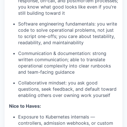
response, on-call, and postmortem processes;
you know what good looks like even if
you're
still building toward it
Software engineering fundamentals
:
you write
code to solve operational problems, not just
to script one-offs; you care about testability,
readability, and maintainability
Communication & documentation
:
strong
written communication; able to translate
operational complexity into clear runbooks
and team-facing guidance
Collaborative mindset
:
you ask good
questions, seek feedback, and default toward
enabling others over owning work yourself
Nice to Haves:
Exposure to Kubernetes internals —
controllers, admission webhooks, or custom