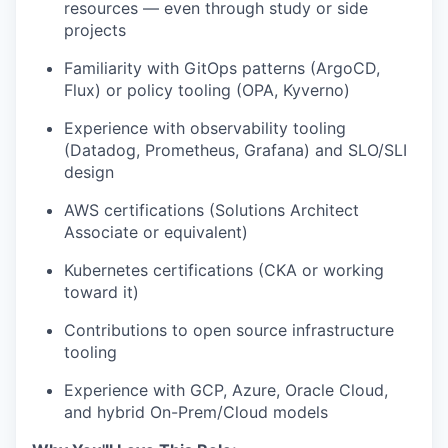
resources — even through study or side
projects
Familiarity with
GitOps
patterns (
ArgoCD
,
Flux) or policy tooling (OPA,
Kyverno
)
Experience with observability tooling
(Datadog, Prometheus, Grafana) and SLO/SLI
design
AWS certifications (Solutions Architect
Associate or equivalent)
Kubernetes certifications (CKA or working
toward it)
Contributions to
open source
infrastructure
tooling
Experience with GCP, Azure, Oracle Cloud,
and hybrid On-Prem/Cloud models