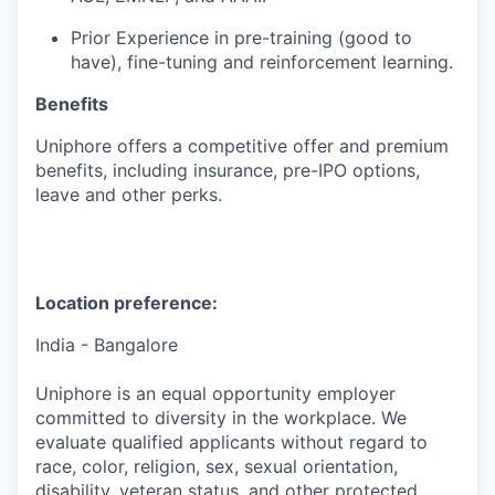
Prior Experience in pre-training (good to
have), fine-tuning and reinforcement learning.
Benefits
Uniphore
offers a competitive offer and premium
benefits, including insurance, pre-IPO options,
leave
and other
perks
.
Location preference:
India - Bangalore
Uniphore is an equal opportunity employer
committed to diversity in the workplace. We
evaluate qualified applicants without regard to
race, color, religion, sex, sexual orientation,
disability, veteran status, and other protected