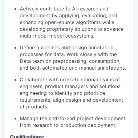
Actively contribute to AI research and
development by applying, evaluating, and
enhancing open-source algorithms
while
developing proprietary solutions to advance
multi-modal model ecosystems.
Define guidelines and design annotation
processes for data. Work closely with the
Data team on preprocessing, consumption,
and both automated and manual annotations.
Collaborate with cross-functional teams
of
engineers, product managers and solutions
engineering
to
identify
and prioritize
requirements,
align design and development
of products.
Manage the end-to-end project development,
from research to production deployment.
Qualifications: