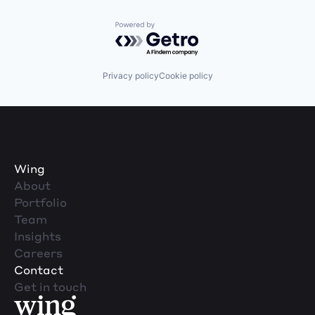
Powered by Getro.com
Privacy policy
Cookie policy
Wing
About
Portfolio
Team
Insights
Careers
Contact
Get in touch