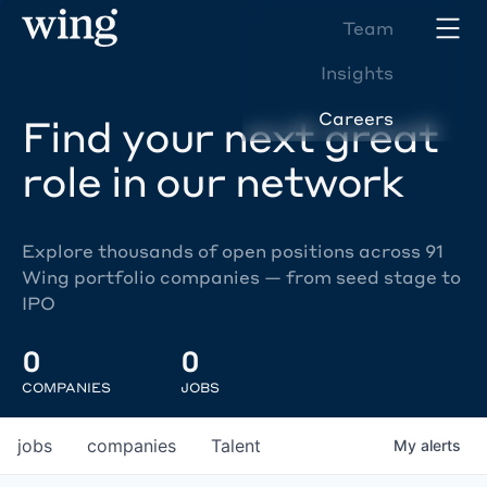
Team
Insights
Careers
Find your next great
role in our network
Explore thousands of open positions across 91
Wing portfolio companies — from seed stage to
IPO
0
0
COMPANIES
JOBS
jobs
companies
Talent
My
alerts