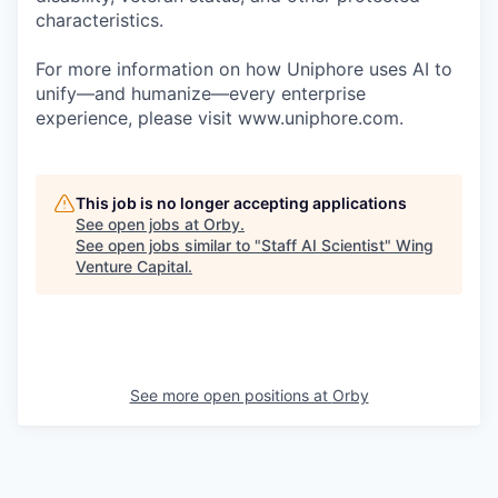
characteristics.
For more information on how Uniphore uses AI to
unify—and humanize—every enterprise
experience, please visit www.uniphore.com.
This job is no longer accepting applications
See open jobs at
Orby
.
See open jobs similar to "
Staff AI Scientist
"
Wing
Venture Capital
.
See more open positions at
Orby