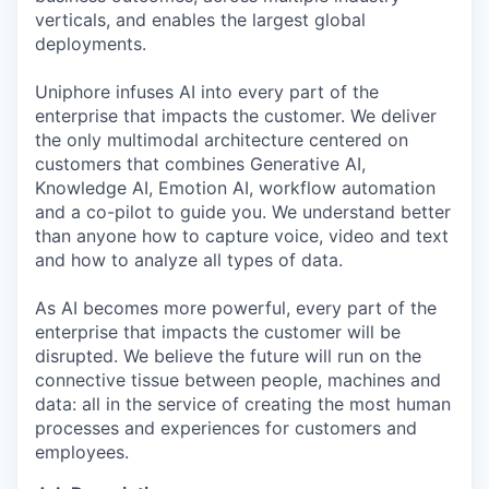
verticals, and enables the largest global
deployments.
Uniphore infuses AI into every part of the
enterprise that impacts the customer. We deliver
the only multimodal architecture centered on
customers that combines Generative AI,
Knowledge AI, Emotion AI, workflow automation
and a co-pilot to guide you. We understand better
than anyone how to capture voice, video and text
and how to analyze all types of data.
As AI becomes more powerful, every part of the
enterprise that impacts the customer will be
disrupted. We believe the future will run on the
connective tissue between people, machines and
data: all in the service of creating the most human
processes and experiences for customers and
employees.