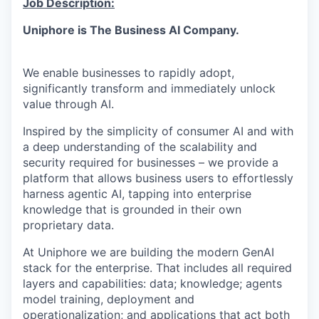
Job Description:
Uniphore is The Business AI Company.
We enable businesses to rapidly adopt,
significantly transform and immediately unlock
value through AI.
Inspired by the simplicity of consumer AI and with
a deep understanding of the scalability and
security required for businesses – we provide a
platform that allows business users to effortlessly
harness agentic AI, tapping into enterprise
knowledge that is grounded in their own
proprietary data.
At
Uniphore
we are building the modern
GenAI
stack for the enterprise. That includes all required
layers and capabilities: data; knowledge; agents
model training,
deployment
and
operationalization; and applications that act both