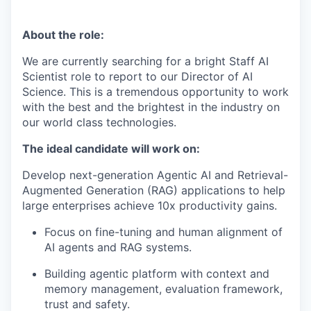
About the role:
We are currently searching for a bright
Staff
AI
Scientist role to report to our Director of AI
Science. This is a tremendous opportunity to work
with the best and the brightest in the industry on
our world class technologies.
The ideal candidate will work on:
Develop next-generation Agentic AI and Retrieval-
Augmented Generation (RAG) applications to help
large enterprises achieve 10x productivity gains.
Focus on fine-tuning and human alignment of
AI agents and RAG systems.
Building agentic platform with context and
memory management, evaluation framework,
trust
and safety.