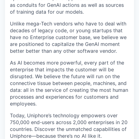
as conduits for
GenAI
actions as well as sources
of training data for our models.
Unlike mega-Tech vendors who
have to
deal with
decades of legacy code, or young startups that
have no Enterprise customer base, we believe we
are positioned to capitalize the
GenAI
moment
better
better
than any other software vendor.
As AI becomes more powerful, every part of the
enterprise that
impacts
the customer will be
disrupted. We believe the future will run on the
connective tissue between people, machines, and
data: all in the service of creating the most human
processes and experiences for customers and
employees.
Today,
Uniphore’s
technology empowers over
750,000 end-users across 2,000 enterprises in 20
countries. Discover the unmatched capabilities of
Uniphore
—because
there’s
no AI like it.