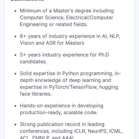
Minimum of a
M
aster's
degree including
Computer Science,
Electrical/Computer
Engineering
or related fields.
8+
years of industry experience in AI, NLP,
Vision
and ASR
for Masters
5+
years industry experience
for
Ph.D
candidates.
Solid
expertise
in Python programming
, i
n-
depth knowledge of deep learning and
expertise
in
PyTorch
/TensorFlow
, hugging
face libraries.
Hands-on experience in developing
production-ready, scalable code.
Strong publication record in leading
conferences, including ICLR,
NeurIPS
, ICML,
ACL, EMNLP, and AAAI.