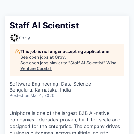
Staff AI Scientist
Orby
This job is no longer accepting applications
See open jobs at
Orby
.
See open jobs similar to "
Staff AI Scientist
"
Wing
Venture Capital
.
Software Engineering, Data Science
Bengaluru, Karnataka, India
Posted
on Mar 4, 2026
Uniphore is one of the largest B2B AI-native
companies—decades-proven,
built-for-scale and
designed for the enterprise. The company drives
business outcomes, across multiple industry