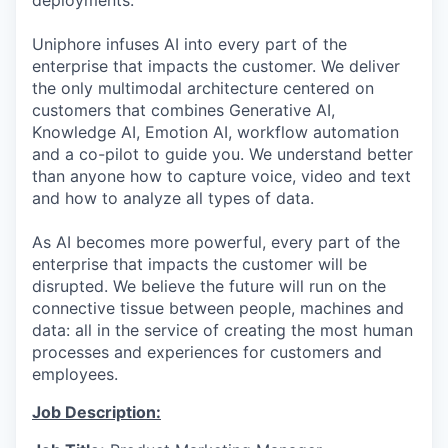
deployments.
Uniphore infuses AI into every part of the
enterprise that impacts the customer. We deliver
the only multimodal architecture centered on
customers that combines Generative AI,
Knowledge AI, Emotion AI, workflow automation
and a co-pilot to guide you. We understand better
than anyone how to capture voice, video and text
and how to analyze all types of data.
As AI becomes more powerful, every part of the
enterprise that impacts the customer will be
disrupted. We believe the future will run on the
connective tissue between people, machines and
data: all in the service of creating the most human
processes and experiences for customers and
employees.
Job Description: