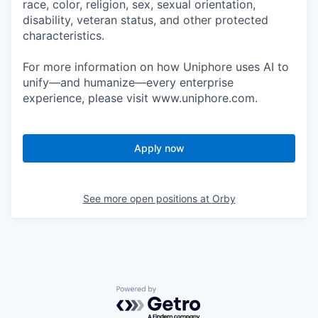
race, color, religion, sex, sexual orientation,
disability, veteran status, and other protected
characteristics.
For more information on how Uniphore uses AI to
unify—and humanize—every enterprise
experience, please visit www.uniphore.com.
Apply now
See more open positions at
Orby
Powered by Getro.com