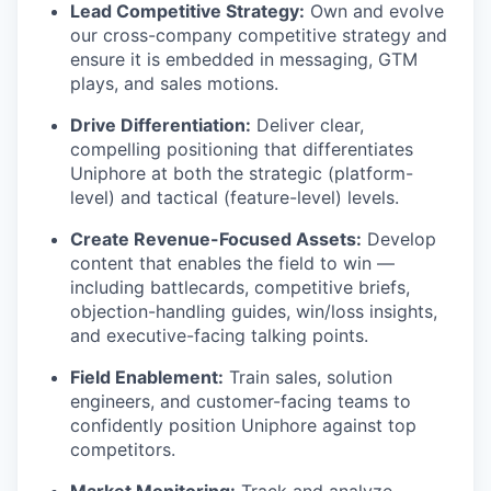
Lead Competitive Strategy:
Own and evolve
our cross-company competitive strategy and
ensure it is embedded in messaging, GTM
plays, and sales motions.
Drive Differentiation:
Deliver clear,
compelling positioning that differentiates
Uniphore
at both the strategic (platform-
level) and tactical (feature-level) levels.
Create Revenue-Focused Assets:
Develop
content that enables the field to win —
including battlecards, competitive briefs,
objection-handling guides, win/loss insights,
and executive-facing talking points.
Field Enablement:
Train sales, solution
engineers, and customer-facing teams to
confidently position
Uniphore
against top
competitors.