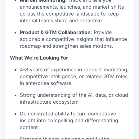
Market Monitoring:
Track and analyze
announcements, launches, and market shifts
across the competitive landscape to keep
internal teams sharp and proactive.
Product & GTM Collaboration:
Provide
actionable competitive insights that influence
roadmap and strengthen sales motions.
What
We’re
Looking For
4-8
years of experience in product marketing,
competitive intelligence, or related GTM roles
in enterprise software
Strong understanding of the AI, data, or cloud
infrastructure ecosystem
Demonstrated ability to turn competitive
insight into compelling and differentiating
content