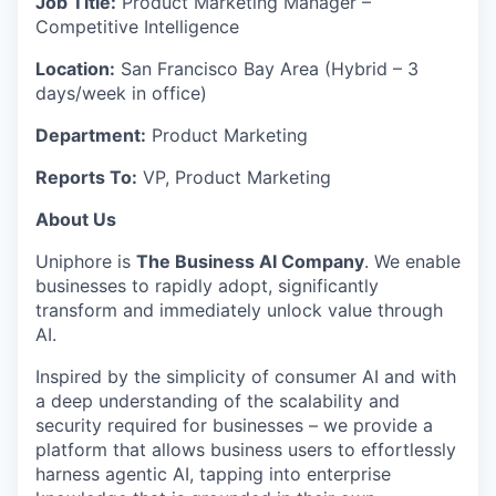
Job Title:
Product Marketing Manager –
Competitive Intelligence
Location:
San Francisco Bay Area (Hybrid – 3
days/week in office)
Department:
Product Marketing
Reports To:
VP, Product Marketing
About Us
Uniphore
is
The Business AI Company
. We enable
businesses to rapidly adopt, significantly
transform
and
immediately
unlock value through
AI.
Inspired by the simplicity of consumer AI and with
a deep understanding of the scalability and
security
required
for businesses – we provide a
platform that allows business users to effortlessly
harness agentic AI, tapping into enterprise