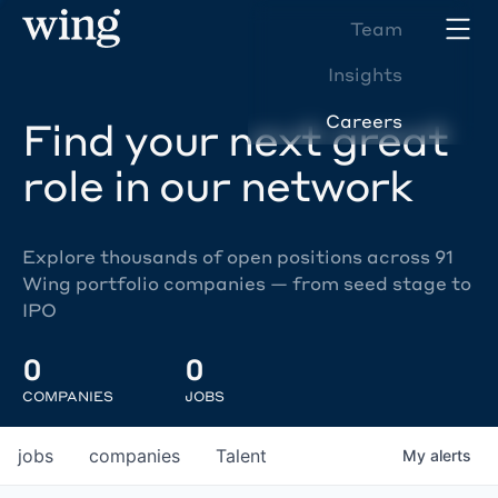
Team
Insights
Careers
Find your next great
role in our network
Explore thousands of open positions across 91
Wing portfolio companies — from seed stage to
IPO
0
0
COMPANIES
JOBS
jobs
companies
Talent
My
alerts