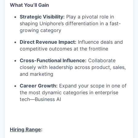
What
You’ll
Gain
Strategic Visibility:
Play a pivotal role in
shaping
Uniphore’s
differentiation in a fast-
growing category
Direct Revenue Impact:
Influence deals and
competitive outcomes at the frontline
Cross-Functional Influence:
Collaborate
closely with leadership across product, sales,
and marketing
Career Growth:
Expand your scope in one of
the most dynamic categories in enterprise
tech—Business AI
Hiring Range
: