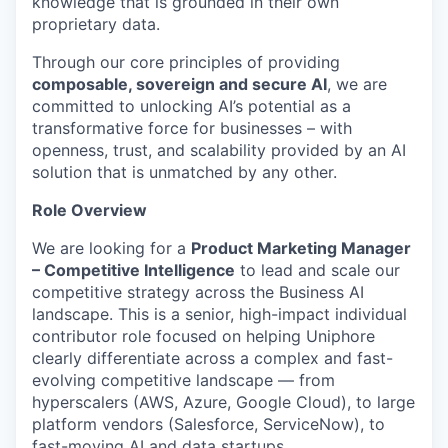
knowledge that is grounded in their own
proprietary data.
Through our core principles of providing
composable,
sovereign
and secure AI
, we are
committed to unlocking AI’s potential as a
transformative force for businesses – with
openness, trust, and scalability provided by an AI
solution that is unmatched by any other.
Role Overview
We are looking for a
Product Marketing Manager
– Competitive Intelligence
to lead and scale our
competitive strategy across the Business AI
landscape. This is a senior, high-impact individual
contributor role focused on helping
Uniphore
clearly differentiate across a complex and fast-
evolving competitive landscape — from
hyperscalers
(AWS, Azure, Google Cloud), to large
platform vendors (Salesforce, ServiceNow), to
fast-moving AI and data startups.