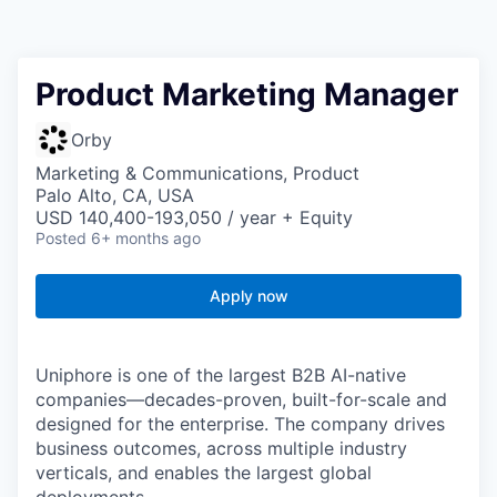
Product Marketing Manager
Orby
Marketing & Communications, Product
Palo Alto, CA, USA
USD 140,400-193,050 / year + Equity
Posted
6+ months ago
Apply now
Uniphore is one of the largest B2B AI-native
companies—decades-proven,
built-for-scale and
designed for the enterprise. The company drives
business outcomes, across multiple industry
verticals, and enables the largest global