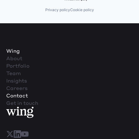
Privacy policy
Cookie policy
Wing
About
Portfolio
Team
Insights
Careers
Contact
Get in touch