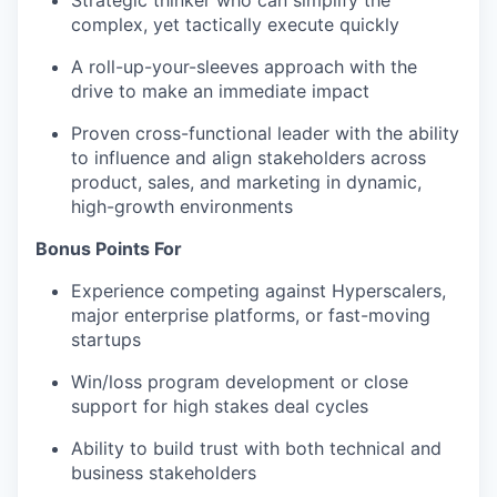
Strategic thinker who can simplify the
complex, yet tactically execute quickly
A roll-up-your-sleeves approach with the
drive to make an immediate impact
Proven cross-functional leader with the ability
to influence and align stakeholders across
product, sales, and marketing in dynamic,
high-growth environments
Bonus Points For
Experience competing against
H
yperscalers
,
major enterprise platforms, or fast-moving
startups
Win/loss program development or close
support for
high stakes
deal cycles
Ability to build trust with both technical and
business stakeholders