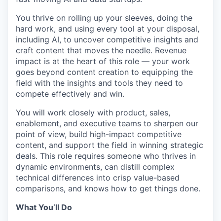
You thrive on rolling up your sleeves, doing the
hard work
, and using every tool at your disposal
,
including AI
,
to uncover competitive insights and
craft content that moves the
needle. Revenue
impact is at the heart of this role — your work
goes beyond content creation to equipping the
field with the insights and tools they need to
compete effectively and win.
You will work closely with product, sales,
enablement, and executive teams to sharpen our
point of view, build high-impact competitive
content, and support the field in winning strategic
deals. This role requires someone who thrives in
dynamic environments, can distill complex
technical differences into crisp value-based
comparisons, and knows how to get things done.
What
You’ll
Do