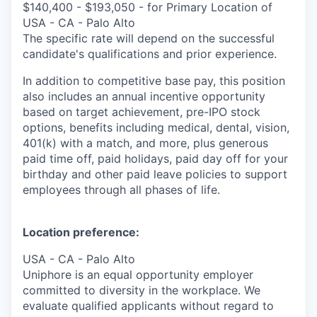
$140,400 - $193,050 - for Primary Location of
USA - CA - Palo Alto
The specific rate will depend on the successful
candidate's qualifications and prior experience.
In addition to competitive base pay, this position
also includes an annual incentive opportunity
based on target achievement, pre-IPO stock
options, benefits including medical, dental, vision,
401(k) with a match, and more, plus generous
paid time off, paid holidays, paid day off for your
birthday and other paid leave policies to support
employees through all phases of life.
Location preference:
USA - CA - Palo Alto
Uniphore is an equal opportunity employer
committed to diversity in the workplace. We
evaluate qualified applicants without regard to