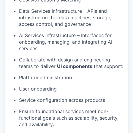
Data Services
Infrastruc
ture
– APIs and
infrastructure for data pipelines, storage,
access control, and governance
AI Services Infrastructure
– Interfaces for
onboarding, managing, and integrating AI
services
Collaborate with design and engineering
teams to deliver
UI components
that support:
Platform administration
User onboarding
Service configuration
across products
Ensure foundational services meet non-
functional goals such as
scalability, security,
and availability
.