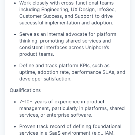
Work closely with cross-functional teams
including
Engineering, UX Design, InfoSec,
Customer Success
,
and
Support
to drive
successful implementation and adoption.
Serve as an internal advocate for
platform
thinking
, promoting shared services and
consistent interfaces across
Uniphore’s
product teams.
Define and track
platform KPIs
, such as
uptime, adoption rate, performance SLAs, and
developer satisfaction.
Qualifications
7–10+ years of experience in
product
management
,
particularly in
platforms, shared
services
,
or
enterprise software
.
Proven
track record
of defining
foundational
services
in a SaaS environment (e.g., IAM,