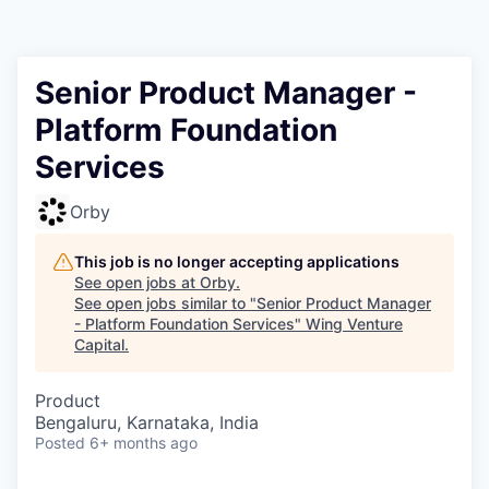
Senior Product Manager -
Platform Foundation
Services
Orby
This job is no longer accepting applications
See open jobs at
Orby
.
See open jobs similar to "
Senior Product Manager
- Platform Foundation Services
"
Wing Venture
Capital
.
Product
Bengaluru, Karnataka, India
Posted
6+ months ago