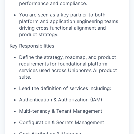
performance and compliance.
You are seen as a key partner to
both
platform and application
e
ngineering
teams
driving cross functional alignment and
product strategy.
Key Responsibilities
Define the
strategy, roadmap, and product
requirements
for foundational platform
services used across
Uniphore’s
AI product
suite.
Lead the definition of services including:
Authentication & Authorization (IAM)
Multi-tenancy & Tenant Management
Configuration & Secrets Management
Cost Attribution & Metering