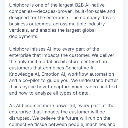
Uniphore is one of the largest B2B AI-native
companies—decades-proven,
built-for-scale and
designed for the enterprise. The company drives
business outcomes, across multiple industry
verticals, and enables the largest global
deployments.
Uniphore infuses AI into every part of the
enterprise that impacts the customer. We deliver
the only multimodal architecture centered on
customers that combines Generative AI,
Knowledge AI, Emotion AI, workflow automation
and a co-pilot to guide you. We understand better
than anyone how to capture voice, video and text
and how to analyze all types of data.
As AI becomes more powerful, every part of the
enterprise that impacts the customer will be
disrupted. We believe the future will run on the
connective tissue between people, machines and