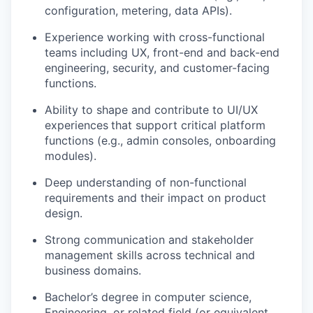
configuration, metering, data APIs).
Experience working with
cross-functional
teams
including UX, front-end and back-end
engineering, security, and customer-facing
functions.
Ability to shape and contribute to
UI/UX
experiences
that support critical platform
functions (e.g., admin consoles,
onboarding
modules
).
Deep understanding of
non-functional
requirements
and their impact on product
design.
Strong communication
and stakeholder
management skills across technical and
business domains.
Bachelor’s degree in computer science,
Engineering, or related field (or equivalent