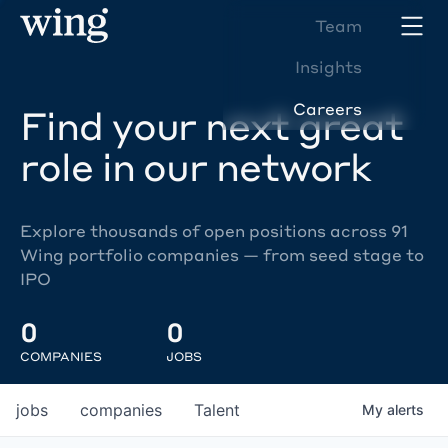
Team
Insights
Careers
Find your next great
role in our network
Explore thousands of open positions across 91
Wing portfolio companies — from seed stage to
IPO
0
0
COMPANIES
JOBS
jobs
companies
Talent
My
alerts