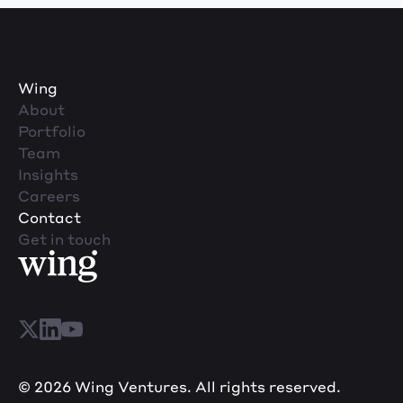
Wing
About
Portfolio
Team
Insights
Careers
Contact
Get in touch
© 2026 Wing Ventures. All rights reserved.