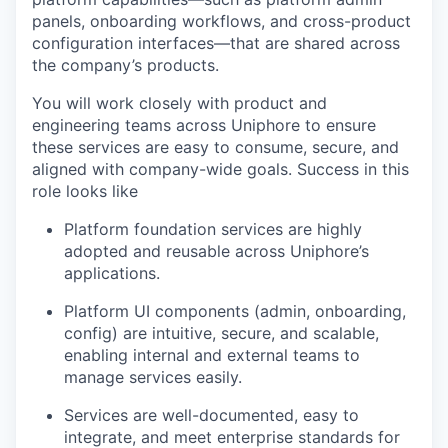
panels, onboarding workflows, and cross-product
configuration interfaces—that are shared across
the company’s products.
You will work closely with product and
engineering teams across
Uniphore
to ensure
these services are easy to consume, secure, and
aligned with company-wide goals.
Success in this
role looks like
Platform foundation services are highly
adopted and reusable across
Uniphore’s
applications.
Platform UI components (admin, onboarding,
config) are intuitive, secure, and scalable,
enabling internal and external teams to
manage services easily.
Services are well-documented, easy to
integrate, and meet enterprise standards for