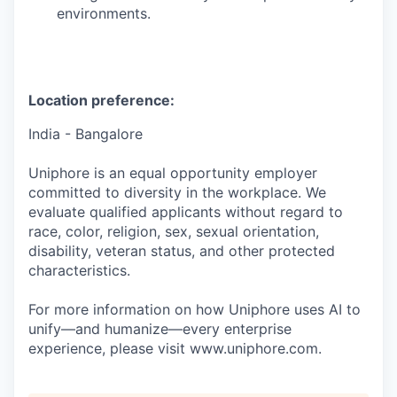
environments.
Location preference:
India - Bangalore
Uniphore is an equal opportunity employer
committed to diversity in the workplace. We
evaluate qualified applicants without regard to
race, color, religion, sex, sexual orientation,
disability, veteran status, and other protected
characteristics.
For more information on how Uniphore uses AI to
unify—and humanize—every enterprise
experience, please visit www.uniphore.com.