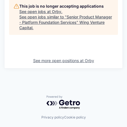
This job is no longer accepting applications
See open jobs at
Orby
.
See open jobs similar to "
Senior Product Manager
- Platform Foundation Services
"
Wing Venture
Capital
.
See more open positions at
Orby
Powered by Getro.com
Privacy policy
Cookie policy