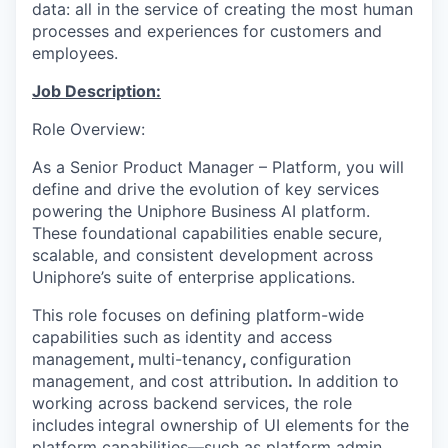
data: all in the service of creating the most human
processes and experiences for customers and
employees.
Job Description:
Role Overview:
As
a
Senior Product Manager – Platform
, you will
define and drive the evolution of key services
powering the
Uniphore
Business AI platform
.
These foundational capabilities enable secure,
scalable, and consistent development across
Uniphore’s
suite of enterprise applications.
This role focuses on defining platform-wide
capabilities such as
identity and access
management
,
multi-tenancy
,
configuration
managemen
t, and
cost attribution
.
In addition to
working across backend services, the role
includes
integral ownership of UI elements
for the
platform capabilities
—such as platform admin