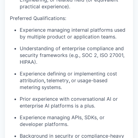
practical experience).
Preferred Qualifications:
Experience managing
internal platforms
used
by multiple product or application teams.
Understanding of
enterprise compliance
and
security frameworks (e.g., SOC 2, ISO 27001,
HIPAA).
Experience defining or implementing
cost
attribution
,
telemetry
,
or
usage-based
metering
systems.
Prior experience with conversational AI or
enterprise AI platforms is a plus.
Experience managing APIs, SDKs, or
developer platforms.
Background in security or compliance-heavy