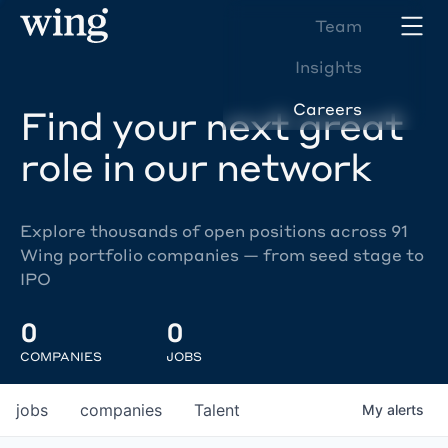
Team
Insights
Careers
Find your next great
role in our network
Explore thousands of open positions across 91
Wing portfolio companies — from seed stage to
IPO
0
0
COMPANIES
JOBS
jobs
companies
Talent
My
alerts