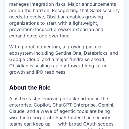
manages integration risks. Major announcements
are on the horizon. Recognizing that SaaS security
needs to evolve, Obsidian enables growing
organizations to start with a lightweight,
prevention-focused browser extension and
expand coverage over time.
With global momentum, a growing partner
ecosystem including SentinelOne, Databricks, and
Google Cloud, and a major fundraise ahead,
Obsidian is scaling rapidly toward long-term
growth and IPO readiness.
About the Role
AI is the fastest-moving attack surface in the
enterprise. Copilot, ChatGPT Enterprise, Gemini,
Claude, and a wave of agentic tools are being
wired into corporate SaaS faster than security
teams can keep up — with broad OAuth scopes,