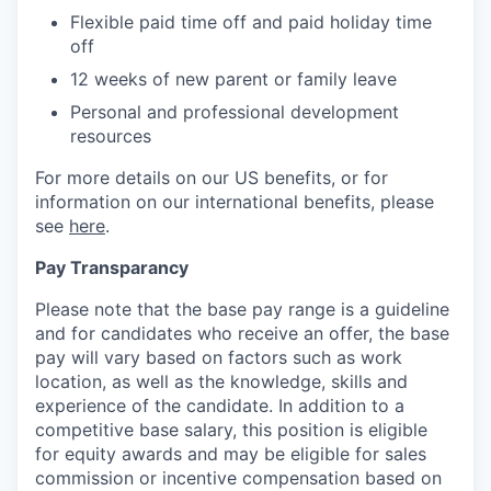
Flexible paid time off and paid holiday time
off
12 weeks of new parent or family leave
Personal and professional development
resources
For more details on our US benefits, or for
information on our international benefits, please
see
here
.
Pay Transparancy
Please note that the base pay range is a guideline
and for candidates who receive an offer, the base
pay will vary based on factors such as work
location, as well as the knowledge, skills and
experience of the candidate. In addition to a
competitive base salary, this position is eligible
for equity awards and may be eligible for sales
commission or incentive compensation based on