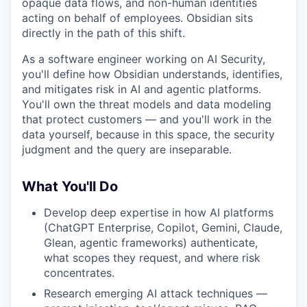
opaque data flows, and non-human identities
acting on behalf of employees. Obsidian sits
directly in the path of this shift.
As a software engineer working on AI Security,
you'll define how Obsidian understands, identifies,
and mitigates risk in AI and agentic platforms.
You'll own the threat models and data modeling
that protect customers — and you'll work in the
data yourself, because in this space, the security
judgment and the query are inseparable.
What You'll Do
Develop deep expertise in how AI platforms
(ChatGPT Enterprise, Copilot, Gemini, Claude,
Glean, agentic frameworks) authenticate,
what scopes they request, and where risk
concentrates.
Research emerging AI attack techniques —