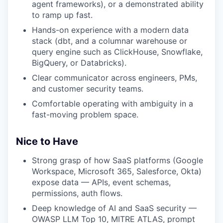
agent frameworks), or a demonstrated ability
to ramp up fast.
Hands-on experience with a modern data
stack (dbt, and a columnar warehouse or
query engine such as ClickHouse, Snowflake,
BigQuery, or Databricks).
Clear communicator across engineers, PMs,
and customer security teams.
Comfortable operating with ambiguity in a
fast-moving problem space.
Nice to Have
Strong grasp of how SaaS platforms (Google
Workspace, Microsoft 365, Salesforce, Okta)
expose data — APIs, event schemas,
permissions, auth flows.
Deep knowledge of AI and SaaS security —
OWASP LLM Top 10, MITRE ATLAS, prompt