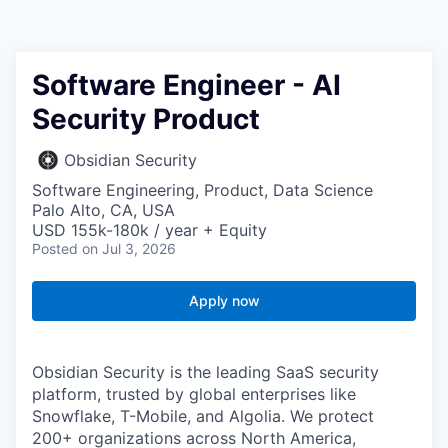
Software Engineer - AI
Security Product
Obsidian Security
Software Engineering, Product, Data Science
Palo Alto, CA, USA
USD 155k-180k / year + Equity
Posted
on Jul 3, 2026
Apply now
Obsidian Security is the leading SaaS security
platform, trusted by global enterprises like
Snowflake, T-Mobile, and Algolia. We protect
200+ organizations across North America,