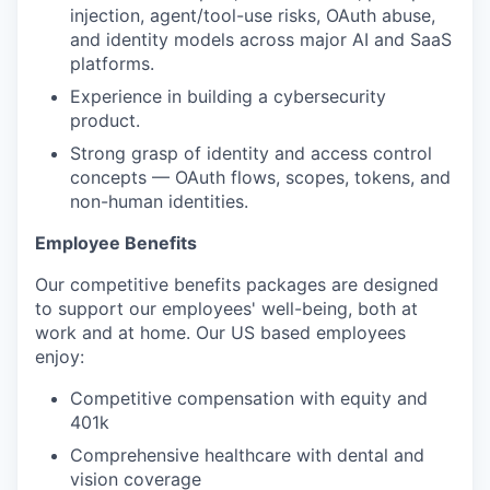
injection, agent/tool-use risks, OAuth abuse,
and identity models across major AI and SaaS
platforms.
Experience in building a cybersecurity
product.
Strong grasp of identity and access control
concepts — OAuth flows, scopes, tokens, and
non-human identities.
Employee Benefits
Our competitive benefits packages are designed
to support our employees' well-being, both at
work and at home. Our US based employees
enjoy:
Competitive compensation with equity and
401k
Comprehensive healthcare with dental and
vision coverage