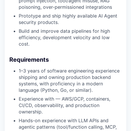
prompt injection, tool/agent misuse, RAG
poisoning, over-permissioned integrations
Prototype and ship highly available AI Agent
security products.
Build and improve data pipelines for high
efficiency, development velocity and low
cost.
Requirements
1–3 years of software engineering experience
shipping and owning production backend
systems, with proficiency in a modern
language (Python, Go, or similar).
Experience with — AWS/GCP, containers,
CI/CD, observability, and production
ownership.
Hands-on experience with LLM APIs and
agentic patterns (tool/function calling, MCP,