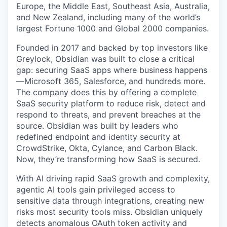
Europe, the Middle East, Southeast Asia, Australia,
and New Zealand, including many of the world’s
largest Fortune 1000 and Global 2000 companies.
Founded in 2017 and backed by top investors like
Greylock, Obsidian was built to close a critical
gap: securing SaaS apps where business happens
—Microsoft 365, Salesforce, and hundreds more.
The company does this by offering a complete
SaaS security platform to reduce risk, detect and
respond to threats, and prevent breaches at the
source. Obsidian was built by leaders who
redefined endpoint and identity security at
CrowdStrike, Okta, Cylance, and Carbon Black.
Now, they’re transforming how SaaS is secured.
With AI driving rapid SaaS growth and complexity,
agentic AI tools gain privileged access to
sensitive data through integrations, creating new
risks most security tools miss. Obsidian uniquely
detects anomalous OAuth token activity and