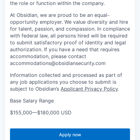
the role or function within the company.
At Obsidian, we are proud to be an equal-
opportunity employer. We value diversity and hire
for talent, passion, and compassion. In compliance
with federal law, all persons hired will be required
to submit satisfactory proof of identity and legal
authorization. If you have a need that requires
accommodation, please contact
accommodations@obsidiansecurity.com
Information collected and processed as part of
any job applications you choose to submit is
subject to Obsidian’s
Applicant Privacy Policy
.
Base Salary Range
$155,000
—
$180,000 USD
Apply now