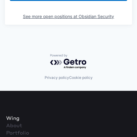
See more open positions at
Obsidian Security
Powered by Getro.com
Privacy policy
Cookie policy
Wing
About
Portfolio