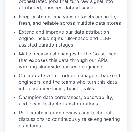
orchestrated jobs that turn raw signal into
attributed, enriched data at scale
Keep customer analytics datasets accurate,
fresh, and reliable across multiple data stores
Extend and improve our data attribution
engine, including its rule-based and LLM-
assisted curation stages
Make occasional changes to the Go service
that exposes this data through our APIs,
working alongside backend engineers
Collaborate with product managers, backend
engineers, and the teams who turn this data
into customer-facing functionality
Champion data correctness, observability,
and clean, testable transformations
Participate in code reviews and technical
discussions to continuously raise engineering
standards