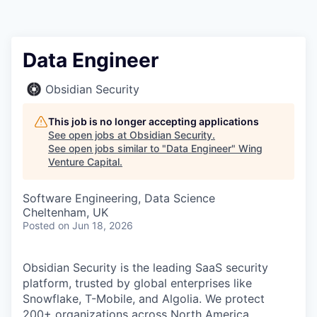
Data Engineer
Obsidian Security
This job is no longer accepting applications
See open jobs at
Obsidian Security
.
See open jobs similar to "
Data Engineer
"
Wing
Venture Capital
.
Software Engineering, Data Science
Cheltenham, UK
Posted
on Jun 18, 2026
Obsidian Security is the leading SaaS security
platform, trusted by global enterprises like
Snowflake, T-Mobile, and Algolia. We protect
200+ organizations across North America,