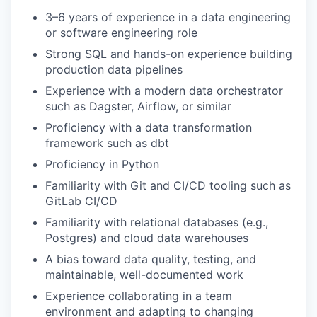
3–6 years of experience in a data engineering
or software engineering role
Strong SQL and hands-on experience building
production data pipelines
Experience with a modern data orchestrator
such as Dagster, Airflow, or similar
Proficiency with a data transformation
framework such as dbt
Proficiency in Python
Familiarity with Git and CI/CD tooling such as
GitLab CI/CD
Familiarity with relational databases (e.g.,
Postgres) and cloud data warehouses
A bias toward data quality, testing, and
maintainable, well-documented work
Experience collaborating in a team
environment and adapting to changing