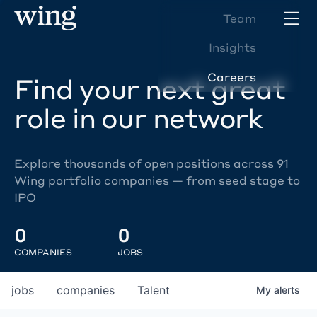
Team
Insights
Careers
Find your next great
role in our network
Explore thousands of open positions across 91
Wing portfolio companies — from seed stage to
IPO
0
0
COMPANIES
JOBS
jobs
companies
Talent
My
alerts