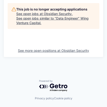
This job is no longer accepting applications
See open jobs at
Obsidian Security
.
See open jobs similar to "
Data Engineer
"
Wing
Venture Capital
.
See more open positions at
Obsidian Security
Powered by Getro.com
Privacy policy
Cookie policy