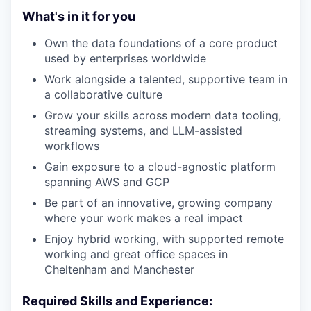
What's in it for you
Own the data foundations of a core product
used by enterprises worldwide
Work alongside a talented, supportive team in
a collaborative culture
Grow your skills across modern data tooling,
streaming systems, and LLM-assisted
workflows
Gain exposure to a cloud-agnostic platform
spanning AWS and GCP
Be part of an innovative, growing company
where your work makes a real impact
Enjoy hybrid working, with supported remote
working and great office spaces in
Cheltenham and Manchester
Required Skills and Experience: