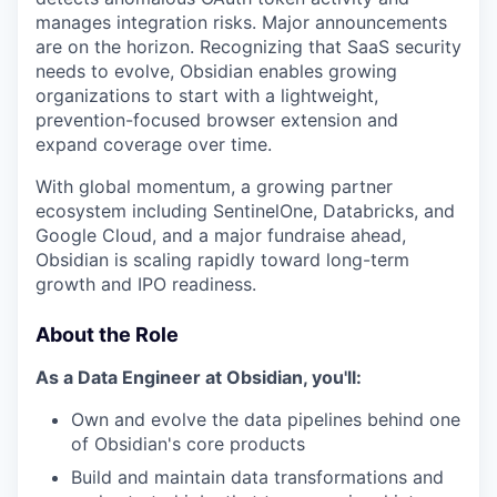
manages integration risks. Major announcements
are on the horizon. Recognizing that SaaS security
needs to evolve, Obsidian enables growing
organizations to start with a lightweight,
prevention-focused browser extension and
expand coverage over time.
With global momentum, a growing partner
ecosystem including SentinelOne, Databricks, and
Google Cloud, and a major fundraise ahead,
Obsidian is scaling rapidly toward long-term
growth and IPO readiness.
About the Role
As a Data Engineer at Obsidian, you'll:
Own and evolve the data pipelines behind one
of Obsidian's core products
Build and maintain data transformations and