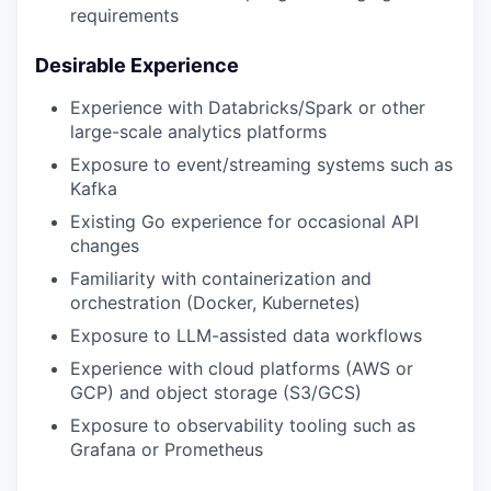
requirements
Desirable Experience
Experience with Databricks/Spark or other
large-scale analytics platforms
Exposure to event/streaming systems such as
Kafka
Existing Go experience for occasional API
changes
Familiarity with containerization and
orchestration (Docker, Kubernetes)
Exposure to LLM-assisted data workflows
Experience with cloud platforms (AWS or
GCP) and object storage (S3/GCS)
Exposure to observability tooling such as
Grafana or Prometheus