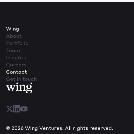
Wing
About
Portfolio
Team
Insights
Careers
Contact
Get in touch
© 2026 Wing Ventures. All rights reserved.