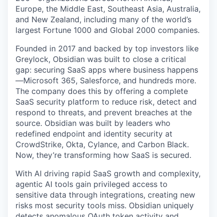
Europe, the Middle East, Southeast Asia, Australia,
and New Zealand, including many of the world’s
largest Fortune 1000 and Global 2000 companies.
Founded in 2017 and backed by top investors like
Greylock, Obsidian was built to close a critical
gap: securing SaaS apps where business happens
—Microsoft 365, Salesforce, and hundreds more.
The company does this by offering a complete
SaaS security platform to reduce risk, detect and
respond to threats, and prevent breaches at the
source. Obsidian was built by leaders who
redefined endpoint and identity security at
CrowdStrike, Okta, Cylance, and Carbon Black.
Now, they’re transforming how SaaS is secured.
With AI driving rapid SaaS growth and complexity,
agentic AI tools gain privileged access to
sensitive data through integrations, creating new
risks most security tools miss. Obsidian uniquely
detects anomalous OAuth token activity and