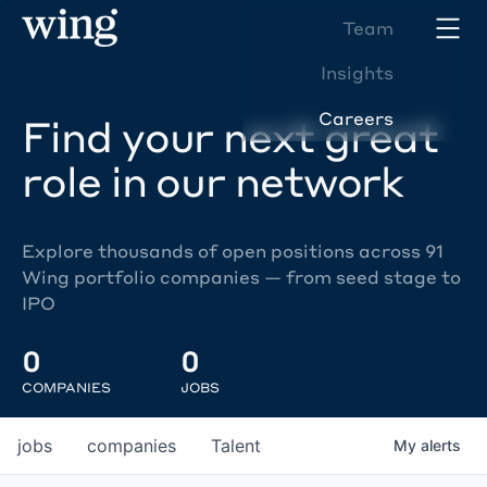
Team
Insights
Careers
Find your next great
role in our network
Explore thousands of open positions across 91
Wing portfolio companies — from seed stage to
IPO
0
0
COMPANIES
JOBS
jobs
companies
Talent
My
alerts