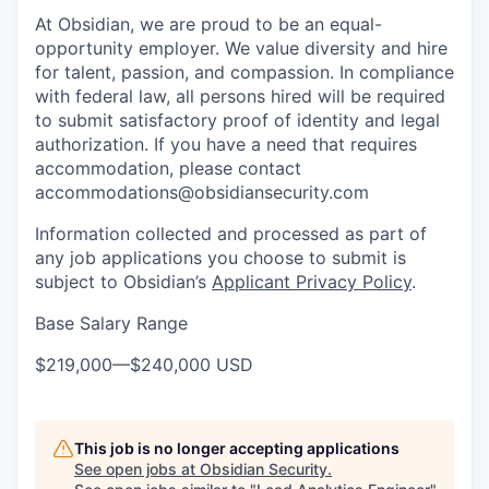
At Obsidian, we are proud to be an equal-
opportunity employer. We value diversity and hire
for talent, passion, and compassion. In compliance
with federal law, all persons hired will be required
to submit satisfactory proof of identity and legal
authorization. If you have a need that requires
accommodation, please contact
accommodations@obsidiansecurity.com
Information collected and processed as part of
any job applications you choose to submit is
subject to Obsidian’s
Applicant Privacy Policy
.
Base Salary Range
$219,000
—
$240,000 USD
This job is no longer accepting applications
See open jobs at
Obsidian Security
.