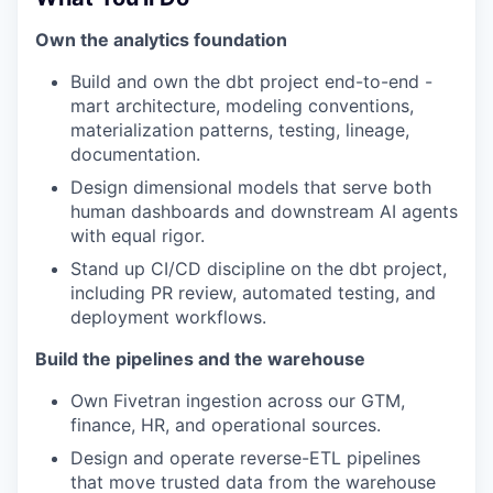
Own the analytics foundation
Build and own the dbt project end-to-end -
mart architecture, modeling conventions,
materialization patterns, testing, lineage,
documentation.
Design dimensional models that serve both
human dashboards and downstream AI agents
with equal rigor.
Stand up CI/CD discipline on the dbt project,
including PR review, automated testing, and
deployment workflows.
Build the pipelines and the warehouse
Own Fivetran ingestion across our GTM,
finance, HR, and operational sources.
Design and operate reverse-ETL pipelines
that move trusted data from the warehouse