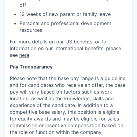
off
12 weeks of new parent or family leave
Personal and professional development
resources
For more details on our US benefits, or for
information on our international benefits, please
see
here
.
Pay Transparancy
Please note that the base pay range is a guideline
and for candidates who receive an offer, the base
pay will vary based on factors such as work
location, as well as the knowledge, skills and
experience of the candidate. In addition to a
competitive base salary, this position is eligible
for equity awards and may be eligible for sales
commission or incentive compensation based on
the role or function within the company.