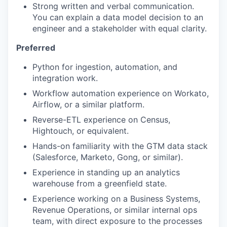
Strong written and verbal communication.
You can explain a data model decision to an
engineer and a stakeholder with equal clarity.
Preferred
Python for ingestion, automation, and
integration work.
Workflow automation experience on Workato,
Airflow, or a similar platform.
Reverse-ETL experience on Census,
Hightouch, or equivalent.
Hands-on familiarity with the GTM data stack
(Salesforce, Marketo, Gong, or similar).
Experience in standing up an analytics
warehouse from a greenfield state.
Experience working on a Business Systems,
Revenue Operations, or similar internal ops
team, with direct exposure to the processes