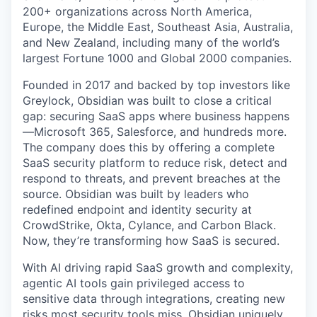
200+ organizations across North America,
Europe, the Middle East, Southeast Asia, Australia,
and New Zealand, including many of the world’s
largest Fortune 1000 and Global 2000 companies.
Founded in 2017 and backed by top investors like
Greylock, Obsidian was built to close a critical
gap: securing SaaS apps where business happens
—Microsoft 365, Salesforce, and hundreds more.
The company does this by offering a complete
SaaS security platform to reduce risk, detect and
respond to threats, and prevent breaches at the
source. Obsidian was built by leaders who
redefined endpoint and identity security at
CrowdStrike, Okta, Cylance, and Carbon Black.
Now, they’re transforming how SaaS is secured.
With AI driving rapid SaaS growth and complexity,
agentic AI tools gain privileged access to
sensitive data through integrations, creating new
risks most security tools miss. Obsidian uniquely