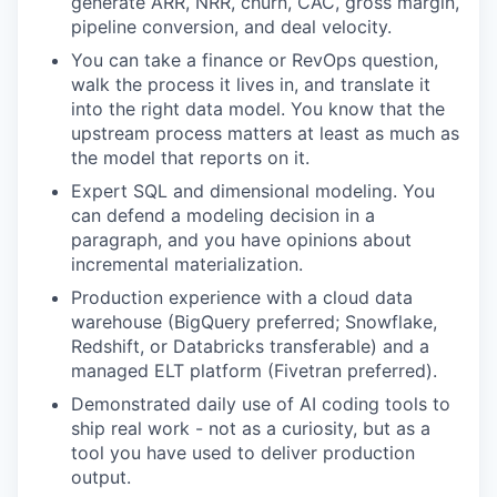
generate ARR, NRR, churn, CAC, gross margin,
pipeline conversion, and deal velocity.
You can take a finance or RevOps question,
walk the process it lives in, and translate it
into the right data model. You know that the
upstream process matters at least as much as
the model that reports on it.
Expert SQL and dimensional modeling. You
can defend a modeling decision in a
paragraph, and you have opinions about
incremental materialization.
Production experience with a cloud data
warehouse (BigQuery preferred; Snowflake,
Redshift, or Databricks transferable) and a
managed ELT platform (Fivetran preferred).
Demonstrated daily use of AI coding tools to
ship real work - not as a curiosity, but as a
tool you have used to deliver production
output.