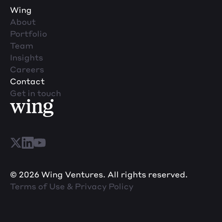
Wing
About
Portfolio
Team
Insights
Careers
Contact
Get in touch
© 2026 Wing Ventures. All rights reserved.
Terms of Use & Privacy Policy