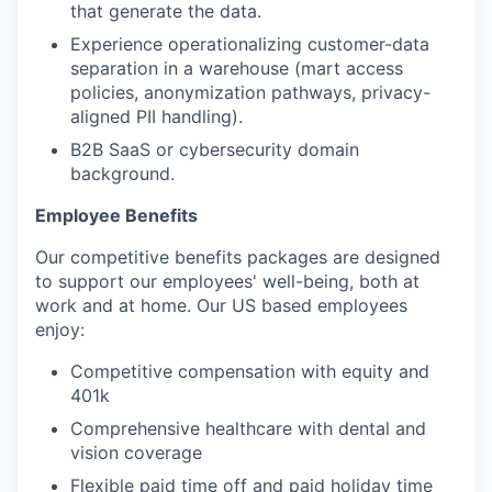
that generate the data.
Experience operationalizing customer-data
separation in a warehouse (mart access
policies, anonymization pathways, privacy-
aligned PII handling).
B2B SaaS or cybersecurity domain
background.
Employee Benefits
Our competitive benefits packages are designed
to support our employees' well-being, both at
work and at home. Our US based employees
enjoy:
Competitive compensation with equity and
401k
Comprehensive healthcare with dental and
vision coverage
Flexible paid time off and paid holiday time