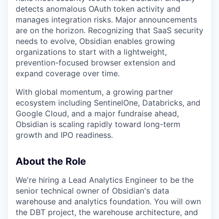
detects anomalous OAuth token activity and
manages integration risks. Major announcements
are on the horizon. Recognizing that SaaS security
needs to evolve, Obsidian enables growing
organizations to start with a lightweight,
prevention-focused browser extension and
expand coverage over time.
With global momentum, a growing partner
ecosystem including SentinelOne, Databricks, and
Google Cloud, and a major fundraise ahead,
Obsidian is scaling rapidly toward long-term
growth and IPO readiness.
About the Role
We're hiring a Lead Analytics Engineer to be the
senior technical owner of Obsidian's data
warehouse and analytics foundation. You will own
the DBT project, the warehouse architecture, and