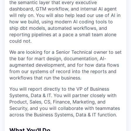
the semantic layer that every executive
dashboard, GTM workflow, and internal AI agent
will rely on. You will also help lead our use of AI in
how we build, using modern AI coding tools to
ship dbt models, automated workflows, and
reporting pipelines at a pace a small team alone
could not.
We are looking for a Senior Technical owner to set
the bar for mart design, documentation, AI-
augmented development, and for how data flows
from our systems of record into the reports and
workflows that run the business.
You will report directly to the VP of Business
Systems, Data & IT. You will partner closely with
Product, Sales, CS, Finance, Marketing, and
Security, and you will collaborate with teammates
across the Business Systems, Data & IT function.
What You'll Do