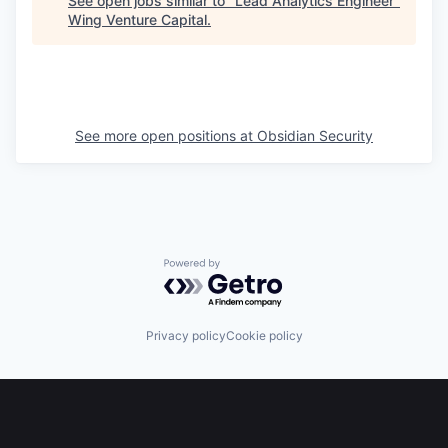
See open jobs similar to "
Lead Analytics Engineer
"
Wing Venture Capital
.
See more open positions at
Obsidian Security
Powered by Getro.com
Privacy policy
Cookie policy