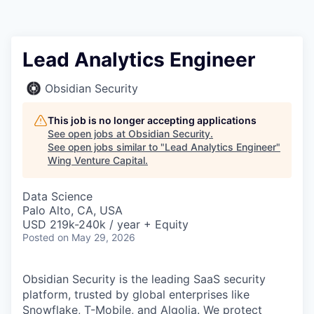
Lead Analytics Engineer
Obsidian Security
This job is no longer accepting applications
See open jobs at
Obsidian Security
.
See open jobs similar to "
Lead Analytics Engineer
"
Wing Venture Capital
.
Data Science
Palo Alto, CA, USA
USD 219k-240k / year + Equity
Posted
on May 29, 2026
Obsidian Security is the leading SaaS security
platform, trusted by global enterprises like
Snowflake, T-Mobile, and Algolia. We protect