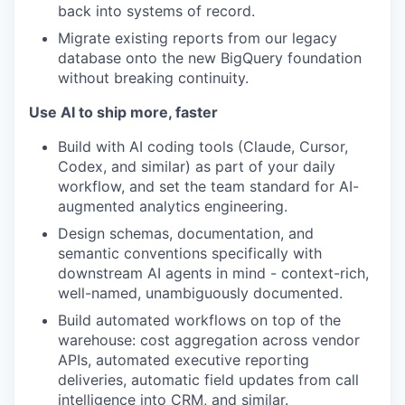
back into systems of record.
Migrate existing reports from our legacy
database onto the new BigQuery foundation
without breaking continuity.
Use AI to ship more, faster
Build with AI coding tools (Claude, Cursor,
Codex, and similar) as part of your daily
workflow, and set the team standard for AI-
augmented analytics engineering.
Design schemas, documentation, and
semantic conventions specifically with
downstream AI agents in mind - context-rich,
well-named, unambiguously documented.
Build automated workflows on top of the
warehouse: cost aggregation across vendor
APIs, automated executive reporting
deliveries, automatic field updates from call
intelligence into CRM, and similar.