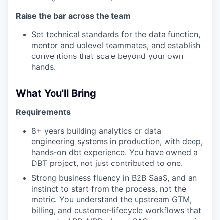
Raise the bar across the team
Set technical standards for the data function,
mentor and uplevel teammates, and establish
conventions that scale beyond your own
hands.
What You'll Bring
Requirements
8+ years building analytics or data
engineering systems in production, with deep,
hands-on dbt experience. You have owned a
DBT project, not just contributed to one.
Strong business fluency in B2B SaaS, and an
instinct to start from the process, not the
metric. You understand the upstream GTM,
billing, and customer-lifecycle workflows that