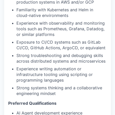
production systems in AWS and/or GCP
Familiarity with Kubernetes and Helm in
cloud-native environments
Experience with observability and monitoring
tools such as Prometheus, Grafana, Datadog,
or similar platforms
Exposure to CI/CD systems such as GitLab
CI/CD, GitHub Actions, ArgoCD, or equivalent
Strong troubleshooting and debugging skills
across distributed systems and microservices
Experience writing automation or
infrastructure tooling using scripting or
programming languages
Strong systems thinking and a collaborative
engineering mindset
Preferred Qualifications
AI Agent development experience