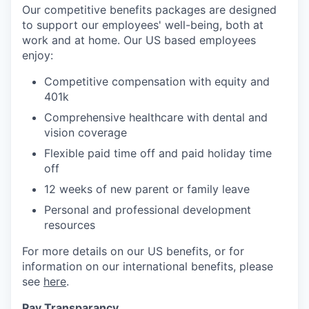
Our competitive benefits packages are designed
to support our employees' well-being, both at
work and at home. Our US based employees
enjoy:
Competitive compensation with equity and
401k
Comprehensive healthcare with dental and
vision coverage
Flexible paid time off and paid holiday time
off
12 weeks of new parent or family leave
Personal and professional development
resources
For more details on our US benefits, or for
information on our international benefits, please
see
here
.
Pay Transparancy