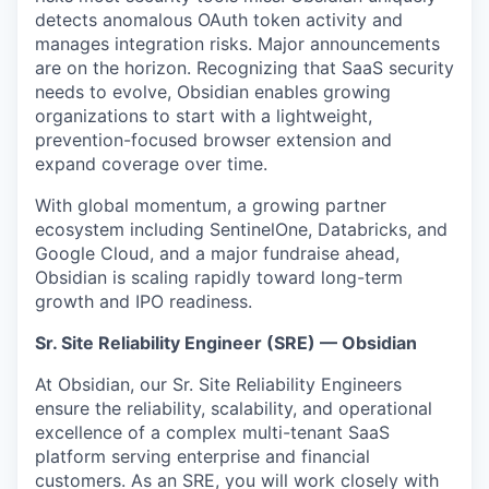
detects anomalous OAuth token activity and
manages integration risks. Major announcements
are on the horizon. Recognizing that SaaS security
needs to evolve, Obsidian enables growing
organizations to start with a lightweight,
prevention-focused browser extension and
expand coverage over time.
With global momentum, a growing partner
ecosystem including SentinelOne, Databricks, and
Google Cloud, and a major fundraise ahead,
Obsidian is scaling rapidly toward long-term
growth and IPO readiness.
Sr. Site Reliability Engineer (SRE) — Obsidian
At Obsidian, our Sr. Site Reliability Engineers
ensure the reliability, scalability, and operational
excellence of a complex multi-tenant SaaS
platform serving enterprise and financial
customers. As an SRE, you will work closely with