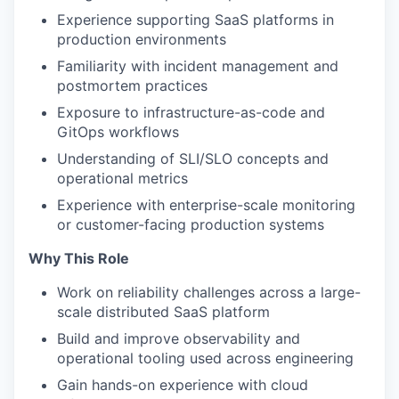
Experience supporting SaaS platforms in
production environments
Familiarity with incident management and
postmortem practices
Exposure to infrastructure-as-code and
GitOps workflows
Understanding of SLI/SLO concepts and
operational metrics
Experience with enterprise-scale monitoring
or customer-facing production systems
Why This Role
Work on reliability challenges across a large-
scale distributed SaaS platform
Build and improve observability and
operational tooling used across engineering
Gain hands-on experience with cloud