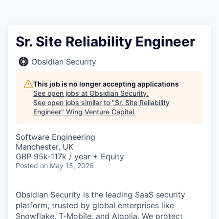
Sr. Site Reliability Engineer
Obsidian Security
This job is no longer accepting applications
See open jobs at
Obsidian Security
.
See open jobs similar to "
Sr. Site Reliability
Engineer
"
Wing Venture Capital
.
Software Engineering
Manchester, UK
GBP 95k-117k / year + Equity
Posted
on May 15, 2026
Obsidian Security is the leading SaaS security
platform, trusted by global enterprises like
Snowflake, T-Mobile, and Algolia. We protect