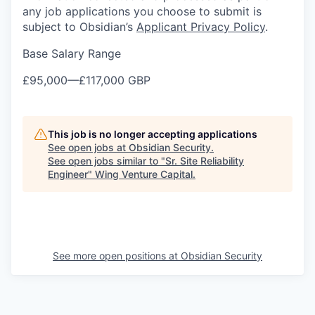
any job applications you choose to submit is
subject to Obsidian’s
Applicant Privacy Policy
.
Base Salary Range
£95,000
—
£117,000 GBP
This job is no longer accepting applications
See open jobs at
Obsidian Security
.
See open jobs similar to "
Sr. Site Reliability
Engineer
"
Wing Venture Capital
.
See more open positions at
Obsidian Security