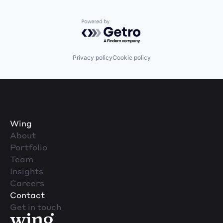
Powered by Getro.com
Privacy policy
Cookie policy
Wing
About
Portfolio
Team
Insights
Careers
Contact
Get in touch