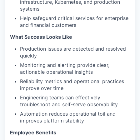
infrastructure, Kubernetes, and production
systems
Help safeguard critical services for enterprise
and financial customers
What Success Looks Like
Production issues are detected and resolved
quickly
Monitoring and alerting provide clear,
actionable operational insights
Reliability metrics and operational practices
improve over time
Engineering teams can effectively
troubleshoot and self-serve observability
Automation reduces operational toil and
improves platform stability
Employee Benefits