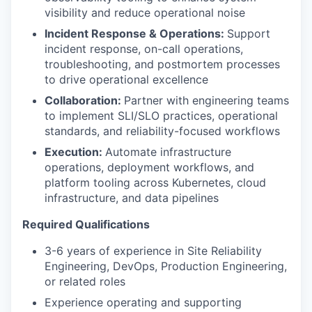
visibility and reduce operational noise
Incident Response & Operations:
Support
incident response, on-call operations,
troubleshooting, and postmortem processes
to drive operational excellence
Collaboration:
Partner with engineering teams
to implement SLI/SLO practices, operational
standards, and reliability-focused workflows
Execution:
Automate infrastructure
operations, deployment workflows, and
platform tooling across Kubernetes, cloud
infrastructure, and data pipelines
Required Qualifications
3-6 years of experience in Site Reliability
Engineering, DevOps, Production Engineering,
or related roles
Experience operating and supporting