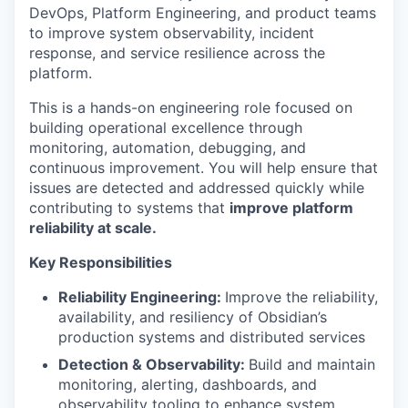
DevOps, Platform Engineering, and product teams
to improve system observability, incident
response, and service resilience across the
platform.
This is a hands-on engineering role focused on
building operational excellence through
monitoring, automation, debugging, and
continuous improvement. You will help ensure that
issues are detected and addressed quickly while
contributing to systems that
improve platform
reliability at scale.
Key Responsibilities
Reliability Engineering:
Improve the reliability,
availability, and resiliency of Obsidian’s
production systems and distributed services
Detection & Observability:
Build and maintain
monitoring, alerting, dashboards, and
observability tooling to enhance system