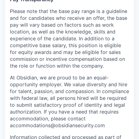
Please note that the base pay range is a guideline
and for candidates who receive an offer, the base
pay will vary based on factors such as work
location, as well as the knowledge, skills and
experience of the candidate. In addition to a
competitive base salary, this position is eligible
for equity awards and may be eligible for sales
commission or incentive compensation based on
the role or function within the company.
At Obsidian, we are proud to be an equal-
opportunity employer. We value diversity and hire
for talent, passion, and compassion. In compliance
with federal law, all persons hired will be required
to submit satisfactory proof of identity and legal
authorization. If you have a need that requires
accommodation, please contact
accommodations@obsidiansecurity.com
Information collected and processed as part of