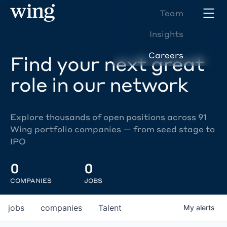
Team
Insights
Careers
Find your next great
role in our network
Explore thousands of open positions across 91
Wing portfolio companies — from seed stage to
IPO
0
0
COMPANIES
JOBS
jobs
companies
Talent
My
alerts