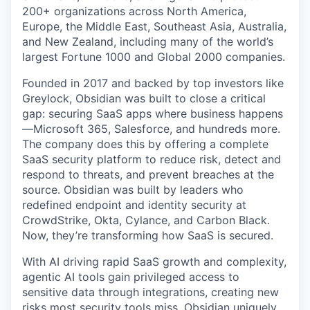
200+ organizations across North America,
Europe, the Middle East, Southeast Asia, Australia,
and New Zealand, including many of the world’s
largest Fortune 1000 and Global 2000 companies.
Founded in 2017 and backed by top investors like
Greylock, Obsidian was built to close a critical
gap: securing SaaS apps where business happens
—Microsoft 365, Salesforce, and hundreds more.
The company does this by offering a complete
SaaS security platform to reduce risk, detect and
respond to threats, and prevent breaches at the
source. Obsidian was built by leaders who
redefined endpoint and identity security at
CrowdStrike, Okta, Cylance, and Carbon Black.
Now, they’re transforming how SaaS is secured.
With AI driving rapid SaaS growth and complexity,
agentic AI tools gain privileged access to
sensitive data through integrations, creating new
risks most security tools miss. Obsidian uniquely