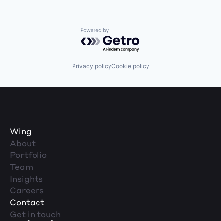
Powered by Getro.com
Privacy policy
Cookie policy
Wing
About
Portfolio
Team
Insights
Careers
Contact
Get in touch