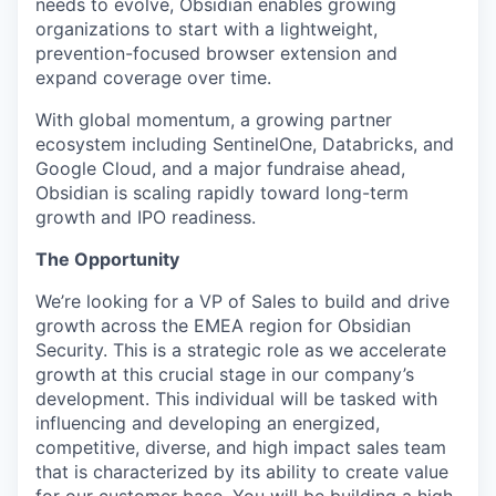
needs to evolve, Obsidian enables growing
organizations to start with a lightweight,
prevention-focused browser extension and
expand coverage over time.
With global momentum, a growing partner
ecosystem including SentinelOne, Databricks, and
Google Cloud, and a major fundraise ahead,
Obsidian is scaling rapidly toward long-term
growth and IPO readiness.
The Opportunity
We’re looking for a VP of Sales to build and drive
growth across the EMEA region for Obsidian
Security. This is a strategic role as we accelerate
growth at this crucial stage in our company’s
development. This individual will be tasked with
influencing and developing an energized,
competitive, diverse, and high impact sales team
that is characterized by its ability to create value