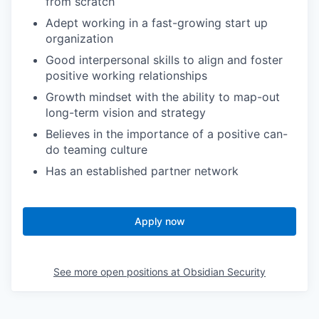
from scratch
Adept working in a fast-growing start up
organization
Good interpersonal skills to align and foster
positive working relationships
Growth mindset with the ability to map-out
long-term vision and strategy
Believes in the importance of a positive can-
do teaming culture
Has an established partner network
Apply now
See more open positions at
Obsidian Security