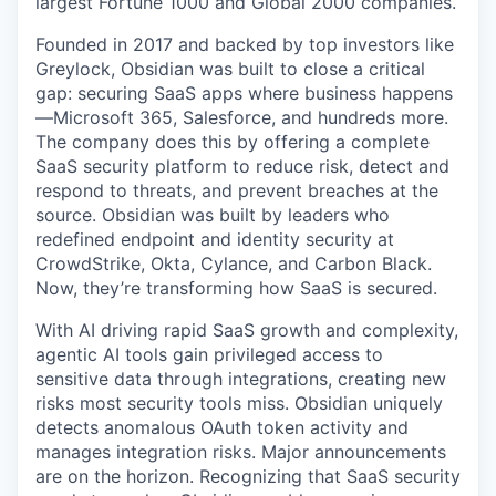
largest Fortune 1000 and Global 2000 companies.
Founded in 2017 and backed by top investors like
Greylock, Obsidian was built to close a critical
gap: securing SaaS apps where business happens
—Microsoft 365, Salesforce, and hundreds more.
The company does this by offering a complete
SaaS security platform to reduce risk, detect and
respond to threats, and prevent breaches at the
source. Obsidian was built by leaders who
redefined endpoint and identity security at
CrowdStrike, Okta, Cylance, and Carbon Black.
Now, they’re transforming how SaaS is secured.
With AI driving rapid SaaS growth and complexity,
agentic AI tools gain privileged access to
sensitive data through integrations, creating new
risks most security tools miss. Obsidian uniquely
detects anomalous OAuth token activity and
manages integration risks. Major announcements
are on the horizon. Recognizing that SaaS security