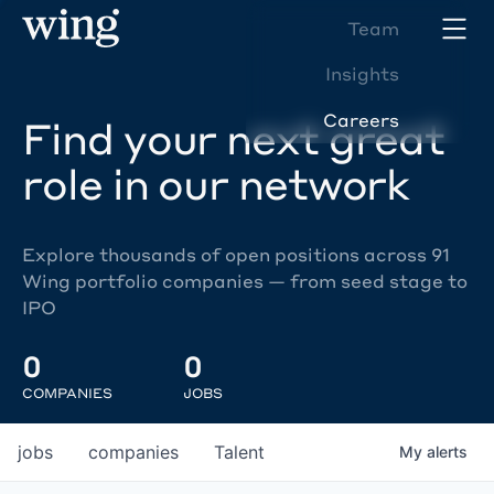
Team
Insights
Careers
Find your next great
role in our network
Explore thousands of open positions across 91
Wing portfolio companies — from seed stage to
IPO
0
0
COMPANIES
JOBS
jobs
companies
Talent
My
alerts