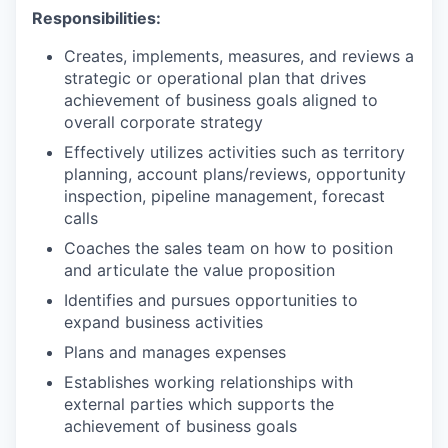
Responsibilities:
Creates, implements, measures, and reviews a
strategic or operational plan that drives
achievement of business goals aligned to
overall corporate strategy
Effectively utilizes activities such as territory
planning, account plans/reviews, opportunity
inspection, pipeline management, forecast
calls
Coaches the sales team on how to position
and articulate the value proposition
Identifies and pursues opportunities to
expand business activities
Plans and manages expenses
Establishes working relationships with
external parties which supports the
achievement of business goals