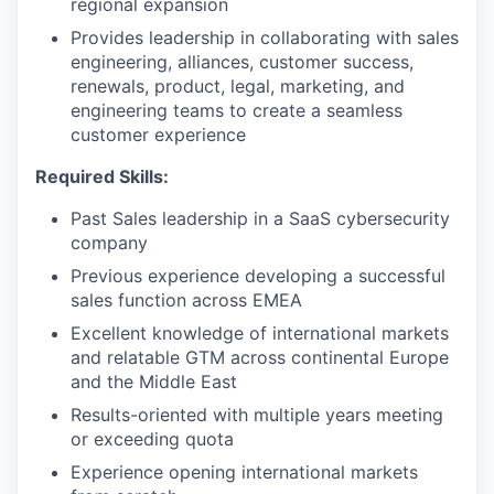
regional expansion
Provides leadership in collaborating with sales
engineering, alliances, customer success,
renewals, product, legal, marketing, and
engineering teams to create a seamless
customer experience
Required Skills:
Past Sales leadership in a SaaS cybersecurity
company
Previous experience developing a successful
sales function across EMEA
Excellent knowledge of international markets
and relatable GTM across continental Europe
and the Middle East
Results-oriented with multiple years meeting
or exceeding quota
Experience opening international markets