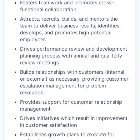
Fosters teamwork and promotes cross-
functional collaboration
Attracts, recruits, builds, and mentors the
team to deliver business results; identifies,
develops, and promotes high potential
employees
Drives performance review and development
planning process with annual and quarterly
review meetings
Builds relationships with customers (internal
or external) as necessary, providing customer
escalation management for problem
resolution
Provides support for customer relationship
management
Drives initiatives which result in improvement
in customer satisfaction
Establishes growth plans to execute for