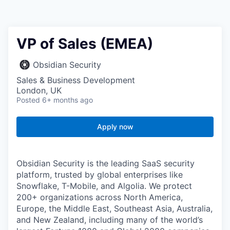
VP of Sales (EMEA)
Obsidian Security
Sales & Business Development
London, UK
Posted
6+ months ago
Apply now
Obsidian Security is the leading SaaS security
platform, trusted by global enterprises like
Snowflake, T-Mobile, and Algolia. We protect
200+ organizations across North America,
Europe, the Middle East, Southeast Asia, Australia,
and New Zealand, including many of the world’s