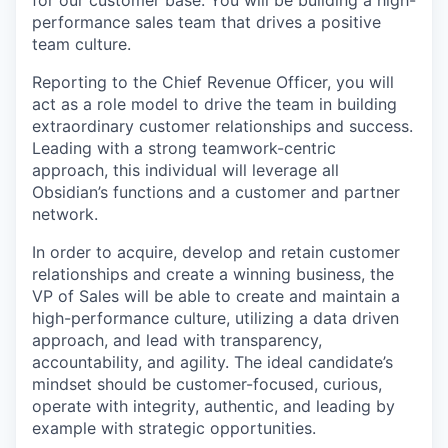
for our customer base. You will be building a high-
performance sales team that drives a positive
team culture.
Reporting to the Chief Revenue Officer, you will
act as a role model to drive the team in building
extraordinary customer relationships and success.
Leading with a strong teamwork-centric
approach, this individual will leverage all
Obsidian’s functions and a customer and partner
network.
In order to acquire, develop and retain customer
relationships and create a winning business, the
VP of Sales will be able to create and maintain a
high-performance culture, utilizing a data driven
approach, and lead with transparency,
accountability, and agility. The ideal candidate’s
mindset should be customer-focused, curious,
operate with integrity, authentic, and leading by
example with strategic opportunities.