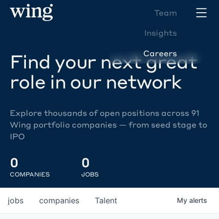
Team
Insights
Careers
Find your next great
role in our network
Explore thousands of open positions across 91
Wing portfolio companies — from seed stage to
IPO
0
0
COMPANIES
JOBS
jobs
companies
Talent
My
alerts