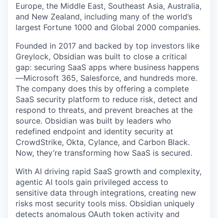
Europe, the Middle East, Southeast Asia, Australia,
and New Zealand, including many of the world’s
largest Fortune 1000 and Global 2000 companies.
Founded in 2017 and backed by top investors like
Greylock, Obsidian was built to close a critical
gap: securing SaaS apps where business happens
—Microsoft 365, Salesforce, and hundreds more.
The company does this by offering a complete
SaaS security platform to reduce risk, detect and
respond to threats, and prevent breaches at the
source. Obsidian was built by leaders who
redefined endpoint and identity security at
CrowdStrike, Okta, Cylance, and Carbon Black.
Now, they’re transforming how SaaS is secured.
With AI driving rapid SaaS growth and complexity,
agentic AI tools gain privileged access to
sensitive data through integrations, creating new
risks most security tools miss. Obsidian uniquely
detects anomalous OAuth token activity and