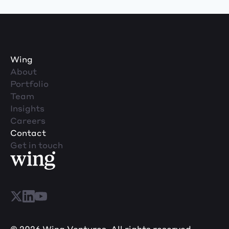
Wing
About
Portfolio
Team
Insights
Careers
Contact
Get in touch
© 2026 Wing Ventures. All rights reserved.