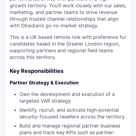
growth territory. You’ll work closely with our sales,
marketing, and partner teams to drive revenue
through trusted channel relationships that align
with Obsidian’s go-to-market strategy.
This is a UK based remote role with preference for
candidates based in the Greater London region,
supporting partners and regional field teams
across this territory.
Key Responsibilities
Partner Strategy & Execution
Own the development and execution of a
targeted VAR strategy.
Identify, recruit, and activate high-potential
security-focused resellers across the territory.
Build and manage regional partner business
plans and track key KPIs such as partner-