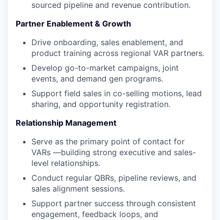
sourced pipeline and revenue contribution.
Partner Enablement & Growth
Drive onboarding, sales enablement, and
product training across regional VAR partners.
Develop go-to-market campaigns, joint
events, and demand gen programs.
Support field sales in co-selling motions, lead
sharing, and opportunity registration.
Relationship Management
Serve as the primary point of contact for
VARs —building strong executive and sales-
level relationships.
Conduct regular QBRs, pipeline reviews, and
sales alignment sessions.
Support partner success through consistent
engagement, feedback loops, and