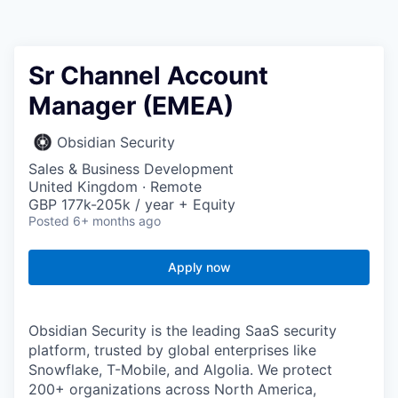
Sr Channel Account
Manager (EMEA)
Obsidian Security
Sales & Business Development
United Kingdom · Remote
GBP 177k-205k / year + Equity
Posted
6+ months ago
Apply now
Obsidian Security is the leading SaaS security
platform, trusted by global enterprises like
Snowflake, T-Mobile, and Algolia. We protect
200+ organizations across North America,