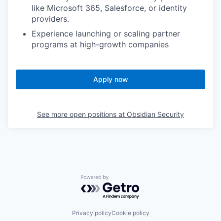
like Microsoft 365, Salesforce, or identity
providers.
Experience launching or scaling partner
programs at high-growth companies
Apply now
See more open positions at
Obsidian Security
Powered by Getro.com
Privacy policy
Cookie policy