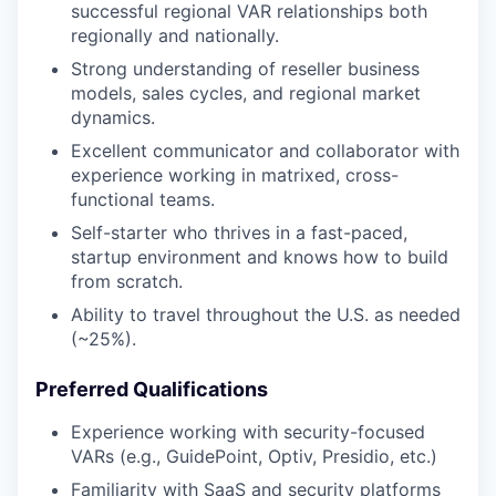
successful regional VAR relationships both
regionally and nationally.
Strong understanding of reseller business
models, sales cycles, and regional market
dynamics.
Excellent communicator and collaborator with
experience working in matrixed, cross-
functional teams.
Self-starter who thrives in a fast-paced,
startup environment and knows how to build
from scratch.
Ability to travel throughout the U.S. as needed
(~25%).
Preferred Qualifications
Experience working with security-focused
VARs (e.g., GuidePoint, Optiv, Presidio, etc.)
Familiarity with SaaS and security platforms