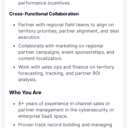
performance incentives.
Cross-Functional Collaboration
Partner with regional field teams to align on
territory priorities, partner alignment, and deal
execution.
Collaborate with marketing on regional
partner campaigns, event sponsorships, and
content localization.
Work with sales ops and finance on territory
forecasting, tracking, and partner ROI
analysis.
Who You Are
8+ years of experience in channel sales or
partner management in the cybersecurity or
enterprise SaaS space.
Proven track record building and managing