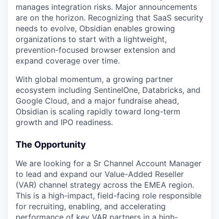
manages integration risks. Major announcements
are on the horizon. Recognizing that SaaS security
needs to evolve, Obsidian enables growing
organizations to start with a lightweight,
prevention-focused browser extension and
expand coverage over time.
With global momentum, a growing partner
ecosystem including SentinelOne, Databricks, and
Google Cloud, and a major fundraise ahead,
Obsidian is scaling rapidly toward long-term
growth and IPO readiness.
The Opportunity
We are looking for a Sr Channel Account Manager
to lead and expand our Value-Added Reseller
(VAR) channel strategy across the EMEA region.
This is a high-impact, field-facing role responsible
for recruiting, enabling, and accelerating
performance of key VAR partners in a high-