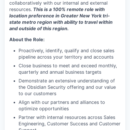
collaboratively with our internal and external
resources.
This is a 100% remote role with
location preference in Greater New York tri-
state metro region with ability to travel within
and outside of this region.
About the Role:
Proactively, identify, qualify and close sales
pipeline across your territory and accounts
Close business to meet and exceed monthly,
quarterly and annual business targets
Demonstrate an extensive understanding of
the Obsidian Security offering and our value
to our customers
Align with our partners and alliances to
optimize opportunities
Partner with internal resources across Sales
Engineering, Customer Success and Customer