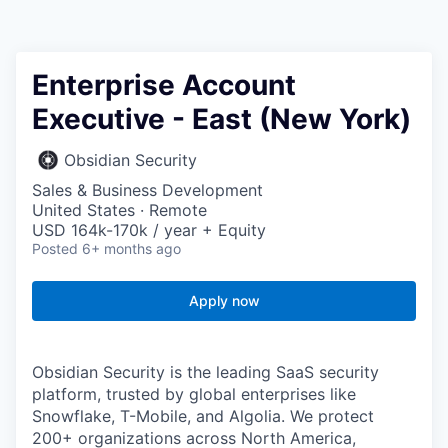
Enterprise Account
Executive - East (New York)
Obsidian Security
Sales & Business Development
United States · Remote
USD 164k-170k / year + Equity
Posted
6+ months ago
Apply now
Obsidian Security is the leading SaaS security
platform, trusted by global enterprises like
Snowflake, T-Mobile, and Algolia. We protect
200+ organizations across North America,