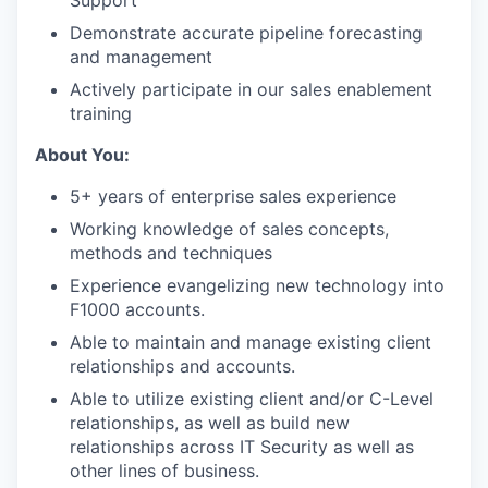
Support
Demonstrate accurate pipeline forecasting
and management
Actively participate in our sales enablement
training
About You:
5+ years of enterprise sales experience
Working knowledge of sales concepts,
methods and techniques
Experience evangelizing new technology into
F1000 accounts.
Able to maintain and manage existing client
relationships and accounts.
Able to utilize existing client and/or C-Level
relationships, as well as build new
relationships across IT Security as well as
other lines of business.