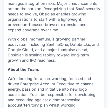
manages integration risks. Major announcements
are on the horizon. Recognizing that SaaS security
needs to evolve, Obsidian enables growing
organizations to start with a lightweight,
prevention-focused browser extension and
expand coverage over time.
With global momentum, a growing partner
ecosystem including SentinelOne, Databricks, and
Google Cloud, and a major fundraise ahead,
Obsidian is scaling rapidly toward long-term
growth and IPO readiness.
About the Team:
We’re looking for a hardworking, focused and
driven Enterprise Account Executive to channel
energy, passion and initiative into new logo
acquisition. You'll be responsible for developing
and executing against a comprehensive
account/territory plan whilst working