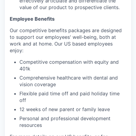
effectively articulate and differentiate the
value of our product to prospective clients.
Employee Benefits
Our competitive benefits packages are designed
to support our employees' well-being, both at
work and at home. Our US based employees
enjoy:
Competitive compensation with equity and
401k
Comprehensive healthcare with dental and
vision coverage
Flexible paid time off and paid holiday time
off
12 weeks of new parent or family leave
Personal and professional development
resources