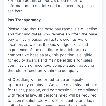
For more details on our US benefits, or for
information on our international benefits, please
see
here
.
Pay Transparancy
Please note that the base pay range is a guideline
and for candidates who receive an offer, the base
pay will vary based on factors such as work
location, as well as the knowledge, skills and
experience of the candidate. In addition to a
competitive base salary, this position is eligible
for equity awards and may be eligible for sales
commission or incentive compensation based on
the role or function within the company.
At Obsidian, we are proud to be an equal-
opportunity employer. We value diversity and hire
for talent, passion, and compassion. In compliance
with federal law, all persons hired will be required
to submit satisfactory proof of identity and legal
authorization. If you have a need that requires