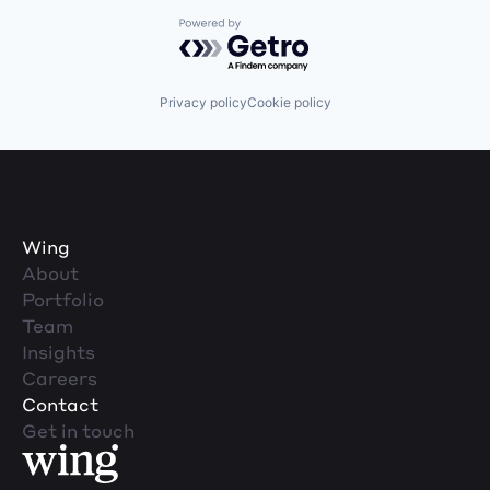
Powered by Getro.com
Privacy policy
Cookie policy
Wing
About
Portfolio
Team
Insights
Careers
Contact
Get in touch