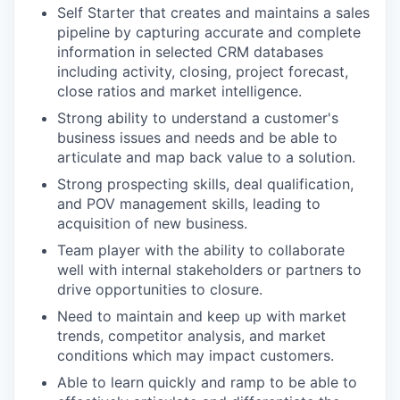
Self Starter that creates and maintains a sales
pipeline by capturing accurate and complete
information in selected CRM databases
including activity, closing, project forecast,
close ratios and market intelligence.
Strong ability to understand a customer's
business issues and needs and be able to
articulate and map back value to a solution.
Strong prospecting skills, deal qualification,
and POV management skills, leading to
acquisition of new business.
Team player with the ability to collaborate
well with internal stakeholders or partners to
drive opportunities to closure.
Need to maintain and keep up with market
trends, competitor analysis, and market
conditions which may impact customers.
Able to learn quickly and ramp to be able to