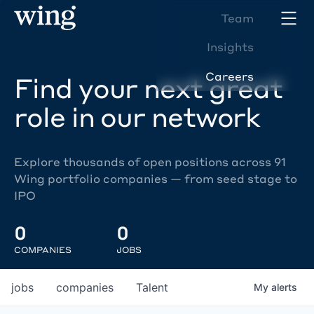
Team
Insights
Careers
Find your next great
role in our network
Explore thousands of open positions across 91
Wing portfolio companies — from seed stage to
IPO
0
0
COMPANIES
JOBS
jobs
companies
Talent
My
alerts