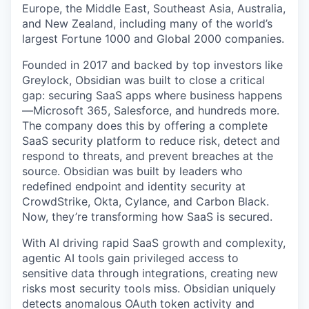
Europe, the Middle East, Southeast Asia, Australia,
and New Zealand, including many of the world’s
largest Fortune 1000 and Global 2000 companies.
Founded in 2017 and backed by top investors like
Greylock, Obsidian was built to close a critical
gap: securing SaaS apps where business happens
—Microsoft 365, Salesforce, and hundreds more.
The company does this by offering a complete
SaaS security platform to reduce risk, detect and
respond to threats, and prevent breaches at the
source. Obsidian was built by leaders who
redefined endpoint and identity security at
CrowdStrike, Okta, Cylance, and Carbon Black.
Now, they’re transforming how SaaS is secured.
With AI driving rapid SaaS growth and complexity,
agentic AI tools gain privileged access to
sensitive data through integrations, creating new
risks most security tools miss. Obsidian uniquely
detects anomalous OAuth token activity and