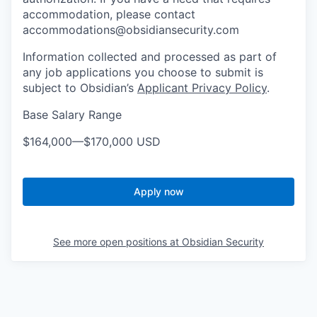
accommodation, please contact
accommodations@obsidiansecurity.com
Information collected and processed as part of
any job applications you choose to submit is
subject to Obsidian’s
Applicant Privacy Policy
.
Base Salary Range
$164,000
—
$170,000 USD
Apply now
See more open positions at
Obsidian Security