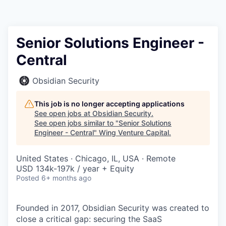
Senior Solutions Engineer -
Central
Obsidian Security
This job is no longer accepting applications
See open jobs at
Obsidian Security
.
See open jobs similar to "
Senior Solutions
Engineer - Central
"
Wing Venture Capital
.
United States · Chicago, IL, USA · Remote
USD 134k-197k / year + Equity
Posted
6+ months ago
Founded in 2017, Obsidian Security was created to
close a critical gap: securing the SaaS