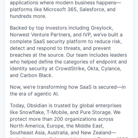
applications where modern business happens—
platforms like Microsoft 365, Salesforce, and
hundreds more.
Backed by top investors including Greylock,
Norwest Venture Partners, and IVP, we’ve built a
complete SaaS security platform to reduce risk,
detect and respond to threats, and prevent
breaches at the source. Our team includes leaders
who helped define the categories of endpoint and
identity security at CrowdStrike, Okta, Cylance,
and Carbon Black.
Now, we’re transforming how SaaS is secured—in
the era of agentic AI.
Today, Obsidian is trusted by global enterprises
like Snowflake, T-Mobile, and Pure Storage. We
protect more than 200 organizations across
North America, Europe, the Middle East,
Southeast Asia, Australia, and New Zealand—