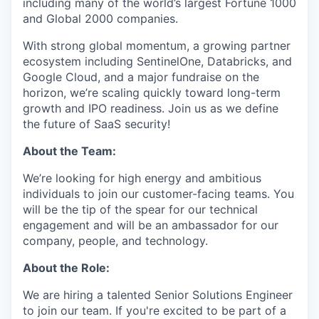
including many of the world’s largest Fortune 1000
and Global 2000 companies.
With strong global momentum, a growing partner
ecosystem including SentinelOne, Databricks, and
Google Cloud, and a major fundraise on the
horizon, we’re scaling quickly toward long-term
growth and IPO readiness. Join us as we define
the future of SaaS security!
About the Team:
We’re looking for high energy and ambitious
individuals to join our customer-facing teams. You
will be the tip of the spear for our technical
engagement and will be an ambassador for our
company, people, and technology.
About the Role:
We are hiring a talented Senior Solutions Engineer
to join our team. If you're excited to be part of a