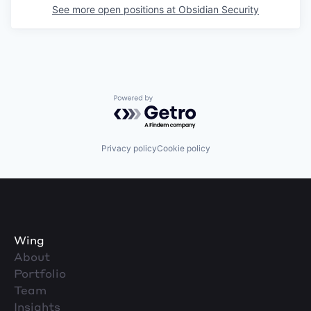
See more open positions at
Obsidian Security
Powered by Getro.com
Privacy policy
Cookie policy
Wing
About
Portfolio
Team
Insights