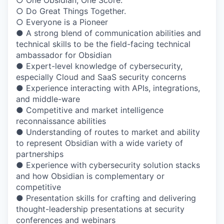
○ One Obsidian, One Score.
○ Do Great Things Together.
○ Everyone is a Pioneer
● A strong blend of communication abilities and
technical skills to be the field-facing technical
ambassador for Obsidian
● Expert-level knowledge of cybersecurity,
especially Cloud and SaaS security concerns
● Experience interacting with APIs, integrations,
and middle-ware
● Competitive and market intelligence
reconnaissance abilities
● Understanding of routes to market and ability
to represent Obsidian with a wide variety of
partnerships
● Experience with cybersecurity solution stacks
and how Obsidian is complementary or
competitive
● Presentation skills for crafting and delivering
thought-leadership presentations at security
conferences and webinars