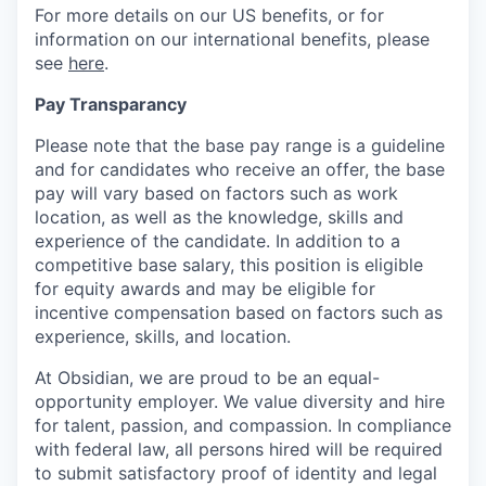
For more details on our US benefits, or for
information on our international benefits, please
see
here
.
Pay Transparancy
Please note that the base pay range is a guideline
and for candidates who receive an offer, the base
pay will vary based on factors such as work
location, as well as the knowledge, skills and
experience of the candidate. In addition to a
competitive base salary, this position is eligible
for equity awards and may be eligible for
incentive compensation based on factors such as
experience, skills, and location.
At Obsidian, we are proud to be an equal-
opportunity employer. We value diversity and hire
for talent, passion, and compassion. In compliance
with federal law, all persons hired will be required
to submit satisfactory proof of identity and legal