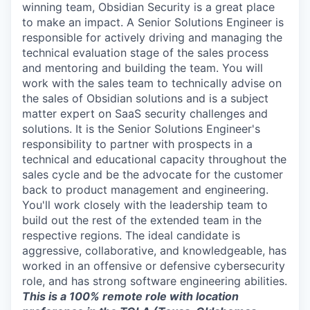
winning team, Obsidian Security is a great place
to make an impact. A Senior Solutions Engineer is
responsible for actively driving and managing the
technical evaluation stage of the sales process
and mentoring and building the team. You will
work with the sales team to technically advise on
the sales of Obsidian solutions and is a subject
matter expert on SaaS security challenges and
solutions. It is the Senior Solutions Engineer's
responsibility to partner with prospects in a
technical and educational capacity throughout the
sales cycle and be the advocate for the customer
back to product management and engineering.
You'll work closely with the leadership team to
build out the rest of the extended team in the
respective regions. The ideal candidate is
aggressive, collaborative, and knowledgeable, has
worked in an offensive or defensive cybersecurity
role, and has strong software engineering abilities.
This is a 100% remote role with location