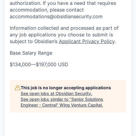
authorization. If you have a need that requires
accommodation, please contact
accommodations@obsidiansecurity.com
Information collected and processed as part of
any job applications you choose to submit is
subject to Obsidian’s
Applicant Privacy Policy
.
Base Salary Range
$134,000
—
$197,000 USD
This job is no longer accepting applications
See open jobs at
Obsidian Security
.
See open jobs similar to "
Senior Solutions
Engineer - Central
"
Wing Venture Capital
.