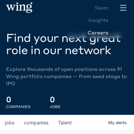
Team
Insights
Careers
Find your next great
role in our network
Explore thousands of open positions across 91
Wing portfolio companies — from seed stage to
IPO
0
0
COMPANIES
JOBS
jobs
companies
Talent
My
alerts