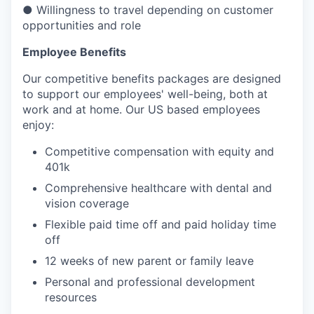
● Willingness to travel depending on customer
opportunities and role
Employee Benefits
Our competitive benefits packages are designed
to support our employees' well-being, both at
work and at home. Our US based employees
enjoy:
Competitive compensation with equity and
401k
Comprehensive healthcare with dental and
vision coverage
Flexible paid time off and paid holiday time
off
12 weeks of new parent or family leave
Personal and professional development
resources