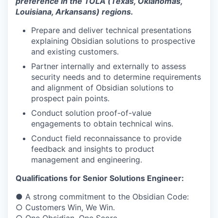
preference in the TOLA (Texas, Oklahomas,
Louisiana, Arkansans) regions.
Prepare and deliver technical presentations
explaining Obsidian solutions to prospective
and existing customers.
Partner internally and externally to assess
security needs and to determine requirements
and alignment of Obsidian solutions to
prospect pain points.
Conduct solution proof-of-value
engagements to obtain technical wins.
Conduct field reconnaissance to provide
feedback and insights to product
management and engineering.
Qualifications for Senior Solutions Engineer:
● A strong commitment to the Obsidian Code:
○ Customers Win, We Win.