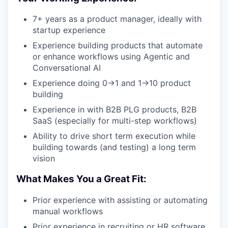
7+ years as a product manager, ideally with
startup experience
Experience building products that automate
or enhance workflows using Agentic and
Conversational AI
Experience doing 0->1 and 1->10 product
building
Experience in with B2B PLG products, B2B
SaaS (especially for multi-step workflows)
Ability to drive short term execution while
building towards (and testing) a long term
vision
What Makes You a Great Fit:
Prior experience with assisting or automating
manual workflows
Prior experience in recruiting or HR software