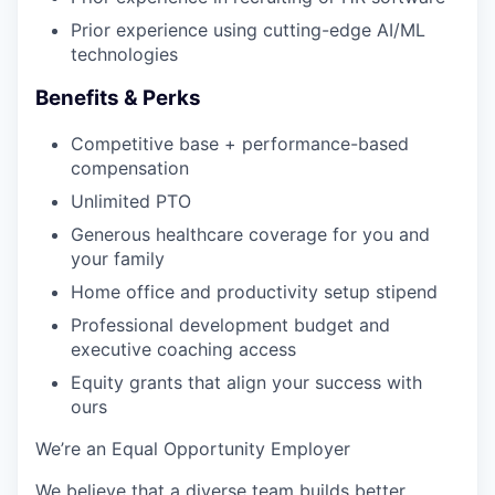
Prior experience using cutting-edge AI/ML
technologies
Benefits & Perks
Competitive base + performance-based
compensation
Unlimited PTO
Generous healthcare coverage for you and
your family
Home office and productivity setup stipend
Professional development budget and
executive coaching access
Equity grants that align your success with
ours
We’re an Equal Opportunity Employer
We believe that a diverse team builds better