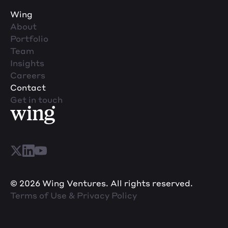
Wing
About
Portfolio
Team
Insights
Careers
Contact
Get in touch
© 2026 Wing Ventures. All rights reserved.
Terms of Use & Privacy Policy