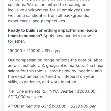
solutions. We’re committed to creating an
inclusive environment for all employees and
welcome candidates from all backgrounds,
experiences, and perspectives.
Ready to build something impactful and lead a
team to success?
Apply now and let’s grow
together.
190000 - 210000 USD a year
Our compensation range reflects the cost of labor
across multiple U.S. geographic markets. The base
salary for this role is listed below by location, and
the exact amount offered will depend on your
skills, experience, and work location.
Tier One Markets (SF, NYC, Seattle): $200,000 -
$210,000 per year
All Other Remote US: $190,000 - $210,000 per