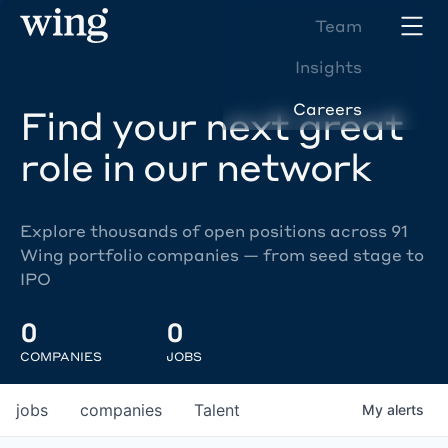
Team
Insights
Careers
Find your next great
role in our network
Explore thousands of open positions across 91
Wing portfolio companies — from seed stage to
IPO
0
0
COMPANIES
JOBS
jobs
companies
Talent
My
alerts