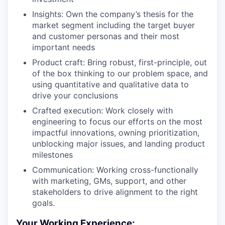
Insights: Own the company’s thesis for the
market segment including the target buyer
and customer personas and their most
important needs
Product craft: Bring robust, first-principle, out
of the box thinking to our problem space, and
using quantitative and qualitative data to
drive your conclusions
Crafted execution: Work closely with
engineering to focus our efforts on the most
impactful innovations, owning prioritization,
unblocking major issues, and landing product
milestones
Communication: Working cross-functionally
with marketing, GMs, support, and other
stakeholders to drive alignment to the right
goals.
Your Working Experience: