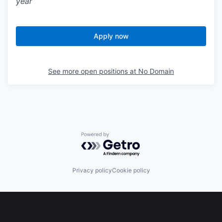
year
Apply now
See more open positions at
No Domain
Powered by Getro.com
Privacy policy
Cookie policy