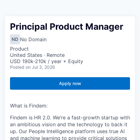
Principal Product Manager
No Domain
ND
Product
United States · Remote
USD 190k-210k / year + Equity
Posted
on Jul 3, 2026
Apply now
What is Findem:
Findem is HR 2.0. We’re a fast-growth startup with
an ambitious vision and the technology to back it
up. Our People Intelligence platform uses true AI
and machine learning to provide critical solutions