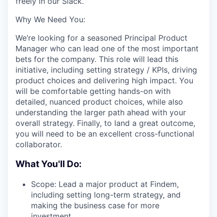
freely in our Slack.
Why We Need You:
We’re looking for a seasoned Principal Product
Manager who can lead one of the most important
bets for the company. This role will lead this
initiative, including setting strategy / KPIs, driving
product choices and delivering high impact. You
will be comfortable getting hands-on with
detailed, nuanced product choices, while also
understanding the larger path ahead with your
overall strategy. Finally, to land a great outcome,
you will need to be an excellent cross-functional
collaborator.
What You'll Do:
Scope: Lead a major product at Findem,
including setting long-term strategy, and
making the business case for more
investment