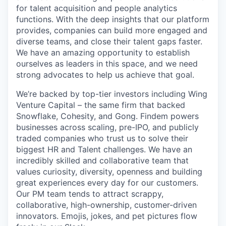
for talent acquisition and people analytics
functions. With the deep insights that our platform
provides, companies can build more engaged and
diverse teams, and close their talent gaps faster.
We have an amazing opportunity to establish
ourselves as leaders in this space, and we need
strong advocates to help us achieve that goal.
We’re backed by top-tier investors including Wing
Venture Capital – the same firm that backed
Snowflake, Cohesity, and Gong. Findem powers
businesses across scaling, pre-IPO, and publicly
traded companies who trust us to solve their
biggest HR and Talent challenges. We have an
incredibly skilled and collaborative team that
values curiosity, diversity, openness and building
great experiences every day for our customers.
Our PM team tends to attract scrappy,
collaborative, high-ownership, customer-driven
innovators. Emojis, jokes, and pet pictures flow