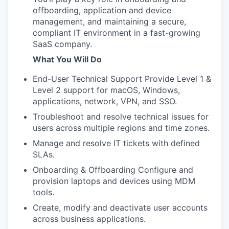
offboarding, application and device
management, and maintaining a secure,
compliant IT environment in a fast-growing
SaaS company.
What You Will Do
End-User Technical Support Provide Level 1 &
Level 2 support for macOS, Windows,
applications, network, VPN, and SSO.
Troubleshoot and resolve technical issues for
users across multiple regions and time zones.
Manage and resolve IT tickets with defined
SLAs.
Onboarding & Offboarding Configure and
provision laptops and devices using MDM
tools.
Create, modify and deactivate user accounts
across business applications.