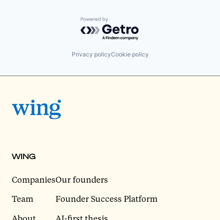
Powered by Getro.com
Privacy policy
Cookie policy
WING
Companies
Our founders
Team
Founder Success Platform
About
AI-first thesis