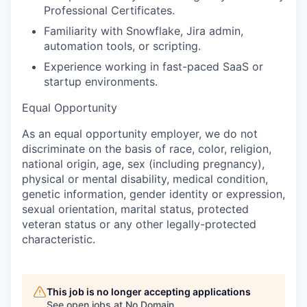
Professional Certificates.
Familiarity with Snowflake, Jira admin,
automation tools, or scripting.
Experience working in fast-paced SaaS or
startup environments.
Equal Opportunity
As an equal opportunity employer, we do not
discriminate on the basis of race, color, religion,
national origin, age, sex (including pregnancy),
physical or mental disability, medical condition,
genetic information, gender identity or expression,
sexual orientation, marital status, protected
veteran status or any other legally-protected
characteristic.
This job is no longer accepting applications
See open jobs at
No Domain
.