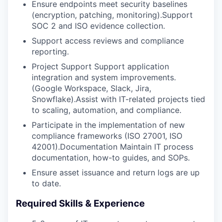
Ensure endpoints meet security baselines
(encryption, patching, monitoring).Support
SOC 2 and ISO evidence collection.
Support access reviews and compliance
reporting.
Project Support Support application
integration and system improvements.
(Google Workspace, Slack, Jira,
Snowflake).Assist with IT-related projects tied
to scaling, automation, and compliance.
Participate in the implementation of new
compliance frameworks (ISO 27001, ISO
42001).Documentation Maintain IT process
documentation, how-to guides, and SOPs.
Ensure asset issuance and return logs are up
to date.
Required Skills & Experience