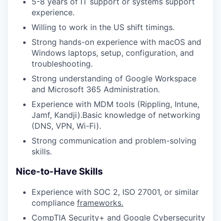
5-8 years of IT support or systems support
experience.
Willing to work in the US shift timings.
Strong hands-on experience with macOS and
Windows laptops, setup, configuration, and
troubleshooting.
Strong understanding of Google Workspace
and Microsoft 365 Administration.
Experience with MDM tools (Rippling, Intune,
Jamf, Kandji).Basic knowledge of networking
(DNS, VPN, Wi-Fi).
Strong communication and problem-solving
skills.
Nice-to-Have Skills
Experience with SOC 2, ISO 27001, or similar
compliance
frameworks.
CompTIA Security+ and Google Cybersecurity