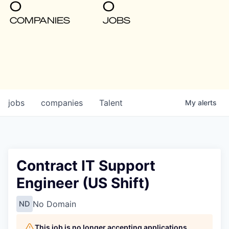
0
0
COMPANIES
JOBS
jobs
companies
Talent
My
alerts
Contract IT Support
Engineer (US Shift)
No Domain
ND
This job is no longer accepting applications