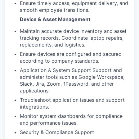
Ensure timely access, equipment delivery, and
smooth employee transitions.
Device & Asset Management
Maintain accurate device inventory and asset
tracking records. Coordinate laptop repairs,
replacements, and logistics.
Ensure devices are configured and secured
according to company standards.
Application & System Support Support and
administer tools such as Google Workspace,
Slack, Jira, Zoom, 1Password, and other
applications.
Troubleshoot application issues and support
integrations.
Monitor system dashboards for compliance
and performance issues.
Security & Compliance Support