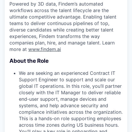
Powered by 3D data, Findem’s automated
workflows across the talent lifecycle are the
ultimate competitive advantage. Enabling talent
teams to deliver continuous pipelines of top,
diverse candidates while creating better talent
experiences, Findem transforms the way
companies plan, hire, and manage talent. Learn
more at
www.findem.ai
About the Role
We are seeking an experienced Contract IT
Support Engineer to support and scale our
global IT operations. In this role, you’ll partner
closely with the IT Manager to deliver reliable
end-user support, manage devices and
systems, and help advance security and
compliance initiatives across the organization.
This is a hands-on role supporting employees
across time zones during US business hours.
You’ll play a key role in onboarding and