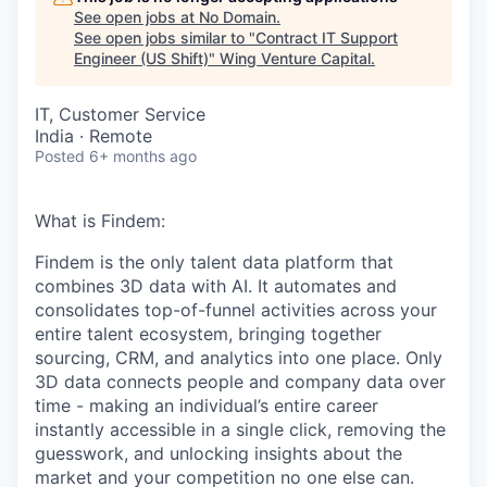
See open jobs at
No Domain
.
See open jobs similar to "
Contract IT Support
Engineer (US Shift)
"
Wing Venture Capital
.
IT, Customer Service
India · Remote
Posted
6+ months ago
What is Findem:
Findem is the only talent data platform that
combines 3D data with AI. It automates and
consolidates top-of-funnel activities across your
entire talent ecosystem, bringing together
sourcing, CRM, and analytics into one place. Only
3D data connects people and company data over
time - making an individual’s entire career
instantly accessible in a single click, removing the
guesswork, and unlocking insights about the
market and your competition no one else can.