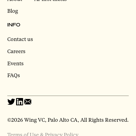
Blog
INFO
Contact us
Careers
Events
FAQs
©2026 Wing VC, Palo Alto CA, All Rights Reserved.
Terms of Use & Privacy Policy