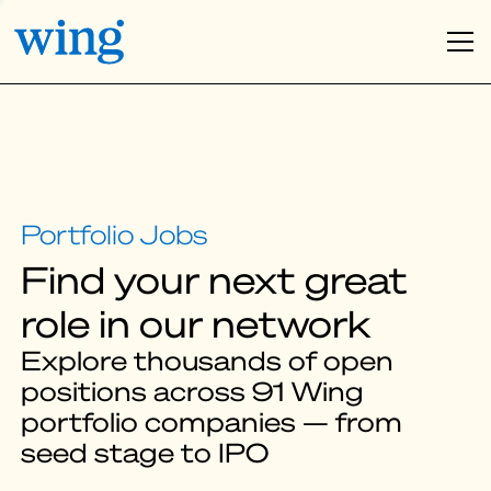
Find your next great
role in our network
Explore thousands of open
positions across 91 Wing
portfolio companies — from
seed stage to IPO