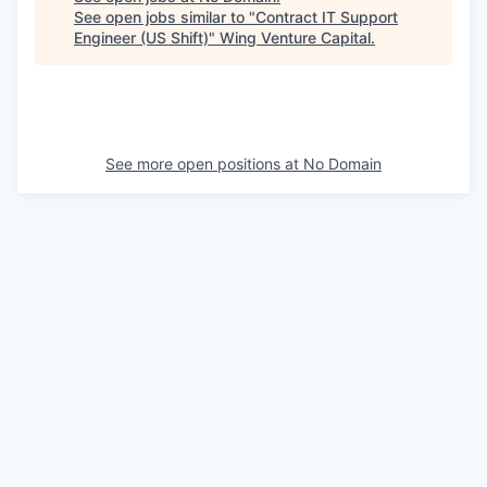
See open jobs similar to "
Contract IT Support
Engineer (US Shift)
"
Wing Venture Capital
.
See more open positions at
No Domain