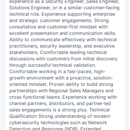
experience as a Security Engineer, Sales Engineer,
Solutions Engineer, or in a similar customer-facing
technical role. Experience supporting enterprise
and strategic customer engagements. Strong
consultative and customer-first mindset with
excellent presentation and communication skills.
Ability to communicate effectively with technical
practitioners, security leadership, and executive
stakeholders. Comfortable leading technical
discussions with customers from initial discovery
through successful technical validation.
Comfortable working in a fast-paced, high-
growth environment with a proactive, solution-
oriented mindset. Proven ability to build strong
partnerships with Regional Sales Managers and
cross-functional teams. Experience working with
channel partners, distributors, and partner-led
sales engagements is a strong plus. Technical
Qualification Strong understanding of modern
cybersecurity technologies such as Network
Detection and Response (NDR), Extended