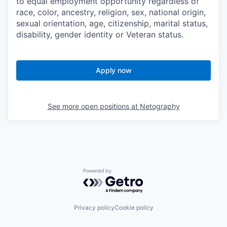
to equal employment opportunity regardless of
race, color, ancestry, religion, sex, national origin,
sexual orientation, age, citizenship, marital status,
disability, gender identity or Veteran status.
Apply now
See more open positions at
Netography
Powered by Getro.com
Privacy policy
Cookie policy