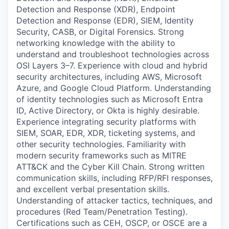
Detection and Response (XDR), Endpoint
Detection and Response (EDR), SIEM, Identity
Security, CASB, or Digital Forensics. Strong
networking knowledge with the ability to
understand and troubleshoot technologies across
OSI Layers 3–7. Experience with cloud and hybrid
security architectures, including AWS, Microsoft
Azure, and Google Cloud Platform. Understanding
of identity technologies such as Microsoft Entra
ID, Active Directory, or Okta is highly desirable.
Experience integrating security platforms with
SIEM, SOAR, EDR, XDR, ticketing systems, and
other security technologies. Familiarity with
modern security frameworks such as MITRE
ATT&CK and the Cyber Kill Chain. Strong written
communication skills, including RFP/RFI responses,
and excellent verbal presentation skills.
Understanding of attacker tactics, techniques, and
procedures (Red Team/Penetration Testing).
Certifications such as CEH, OSCP, or OSCE are a