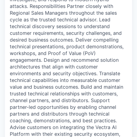
attacks. Responsibilities Partner closely with
Regional Sales Managers throughout the sales
cycle as the trusted technical advisor. Lead
technical discovery sessions to understand
customer requirements, security challenges, and
desired business outcomes. Deliver compelling
technical presentations, product demonstrations,
workshops, and Proof of Value (PoV)
engagements. Design and recommend solution
architectures that align with customer
environments and security objectives. Translate
technical capabilities into measurable customer
value and business outcomes. Build and maintain
trusted technical relationships with customers,
channel partners, and distributors. Support
partner-led opportunities by enabling channel
partners and distributors through technical
coaching, demonstrations, and best practices.
Advise customers on integrating the Vectra AI
Platform with their existing security ecosystem,