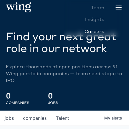
Team
Insights
Careers
Find your next great
role in our network
Explore thousands of open positions across 91
Wing portfolio companies — from seed stage to
IPO
0
0
COMPANIES
JOBS
jobs
companies
Talent
My
alerts