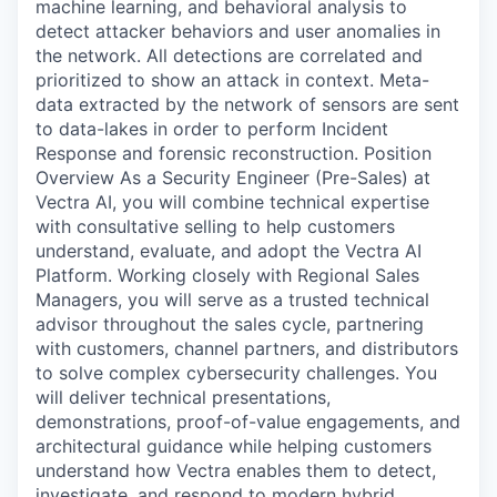
machine learning, and behavioral analysis to
detect attacker behaviors and user anomalies in
the network. All detections are correlated and
prioritized to show an attack in context. Meta-
data extracted by the network of sensors are sent
to data-lakes in order to perform Incident
Response and forensic reconstruction. Position
Overview As a Security Engineer (Pre-Sales) at
Vectra AI, you will combine technical expertise
with consultative selling to help customers
understand, evaluate, and adopt the Vectra AI
Platform. Working closely with Regional Sales
Managers, you will serve as a trusted technical
advisor throughout the sales cycle, partnering
with customers, channel partners, and distributors
to solve complex cybersecurity challenges. You
will deliver technical presentations,
demonstrations, proof-of-value engagements, and
architectural guidance while helping customers
understand how Vectra enables them to detect,
investigate, and respond to modern hybrid