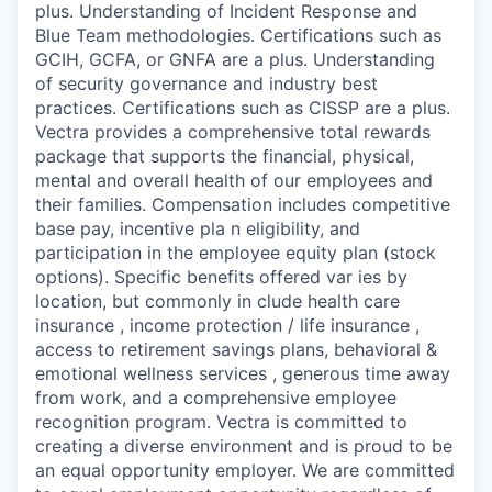
plus. Understanding of Incident Response and
Blue Team methodologies. Certifications such as
GCIH, GCFA, or GNFA are a plus. Understanding
of security governance and industry best
practices. Certifications such as CISSP are a plus.
Vectra provides a comprehensive total rewards
package that supports the financial, physical,
mental and overall health of our employees and
their families. Compensation includes competitive
base pay, incentive pla n eligibility, and
participation in the employee equity plan (stock
options). Specific benefits offered var ies by
location, but commonly in clude health care
insurance , income protection / life insurance ,
access to retirement savings plans, behavioral &
emotional wellness services , generous time away
from work, and a comprehensive employee
recognition program. Vectra is committed to
creating a diverse environment and is proud to be
an equal opportunity employer. We are committed