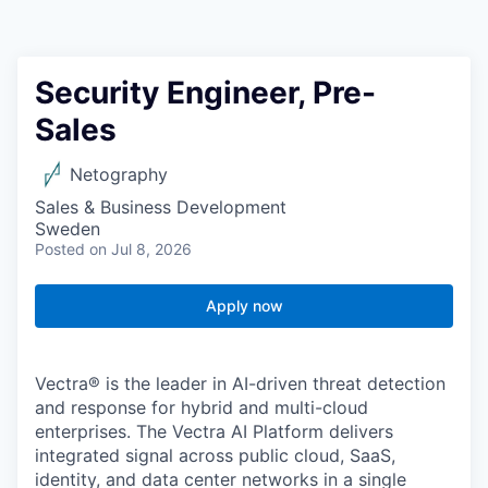
Security Engineer, Pre-
Sales
Netography
Sales & Business Development
Sweden
Posted
on Jul 8, 2026
Apply now
Vectra® is the leader in AI-driven threat detection
and response for hybrid and multi-cloud
enterprises. The Vectra AI Platform delivers
integrated signal across public cloud, SaaS,
identity, and data center networks in a single