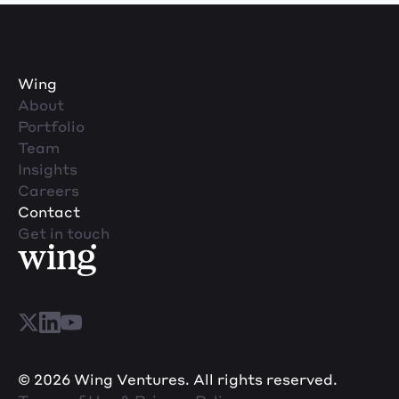
Wing
About
Portfolio
Team
Insights
Careers
Contact
Get in touch
© 2026 Wing Ventures. All rights reserved.