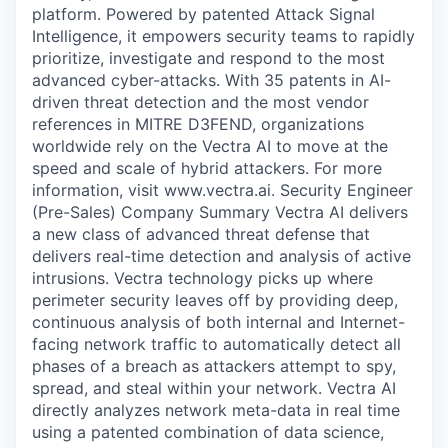
platform. Powered by patented Attack Signal
Intelligence, it empowers security teams to rapidly
prioritize, investigate and respond to the most
advanced cyber-attacks. With 35 patents in AI-
driven threat detection and the most vendor
references in MITRE D3FEND, organizations
worldwide rely on the Vectra AI to move at the
speed and scale of hybrid attackers. For more
information, visit www.vectra.ai. Security Engineer
(Pre-Sales) Company Summary Vectra AI delivers
a new class of advanced threat defense that
delivers real-time detection and analysis of active
intrusions. Vectra technology picks up where
perimeter security leaves off by providing deep,
continuous analysis of both internal and Internet-
facing network traffic to automatically detect all
phases of a breach as attackers attempt to spy,
spread, and steal within your network. Vectra AI
directly analyzes network meta-data in real time
using a patented combination of data science,