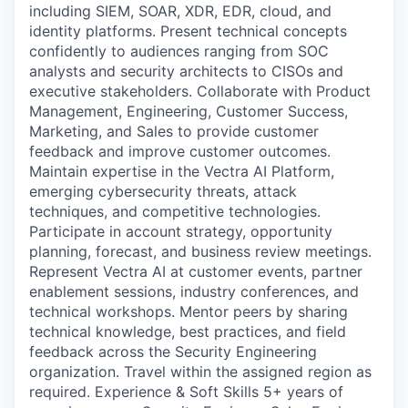
including SIEM, SOAR, XDR, EDR, cloud, and
identity platforms. Present technical concepts
confidently to audiences ranging from SOC
analysts and security architects to CISOs and
executive stakeholders. Collaborate with Product
Management, Engineering, Customer Success,
Marketing, and Sales to provide customer
feedback and improve customer outcomes.
Maintain expertise in the Vectra AI Platform,
emerging cybersecurity threats, attack
techniques, and competitive technologies.
Participate in account strategy, opportunity
planning, forecast, and business review meetings.
Represent Vectra AI at customer events, partner
enablement sessions, industry conferences, and
technical workshops. Mentor peers by sharing
technical knowledge, best practices, and field
feedback across the Security Engineering
organization. Travel within the assigned region as
required. Experience & Soft Skills 5+ years of