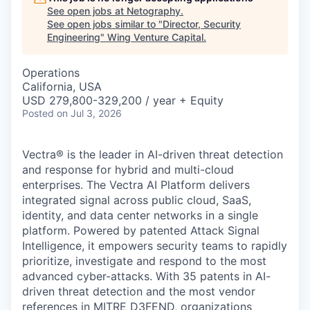
See open jobs at
Netography
.
See open jobs similar to "
Director, Security
Engineering
"
Wing Venture Capital
.
Operations
California, USA
USD 279,800-329,200 / year + Equity
Posted
on Jul 3, 2026
Vectra® is the leader in AI-driven threat detection
and response for hybrid and multi-cloud
enterprises. The Vectra AI Platform delivers
integrated signal across public cloud, SaaS,
identity, and data center networks in a single
platform. Powered by patented Attack Signal
Intelligence, it empowers security teams to rapidly
prioritize, investigate and respond to the most
advanced cyber-attacks. With 35 patents in AI-
driven threat detection and the most vendor
references in MITRE D3FEND, organizations