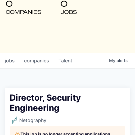
0
0
COMPANIES
JOBS
jobs
companies
Talent
My
alerts
Director, Security
Engineering
Netography
This job is no longer accepting applications