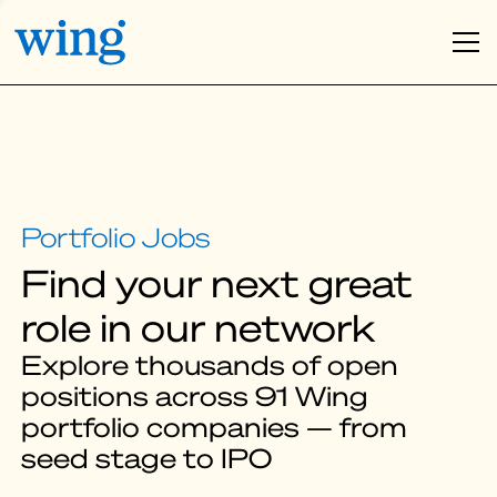
Find your next great
role in our network
Explore thousands of open
positions across 91 Wing
portfolio companies — from
seed stage to IPO