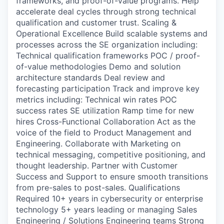
frameworks, and proof-of-value programs. Help
accelerate deal cycles through strong technical
qualification and customer trust. Scaling &
Operational Excellence Build scalable systems and
processes across the SE organization including:
Technical qualification frameworks POC / proof-
of-value methodologies Demo and solution
architecture standards Deal review and
forecasting participation Track and improve key
metrics including: Technical win rates POC
success rates SE utilization Ramp time for new
hires Cross-Functional Collaboration Act as the
voice of the field to Product Management and
Engineering. Collaborate with Marketing on
technical messaging, competitive positioning, and
thought leadership. Partner with Customer
Success and Support to ensure smooth transitions
from pre-sales to post-sales. Qualifications
Required 10+ years in cybersecurity or enterprise
technology 5+ years leading or managing Sales
Engineering / Solutions Engineering teams Strong