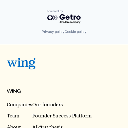
Powered by Getro.com
Privacy policy
Cookie policy
WING
Companies
Our founders
Team
Founder Success Platform
About
AI-first thesis