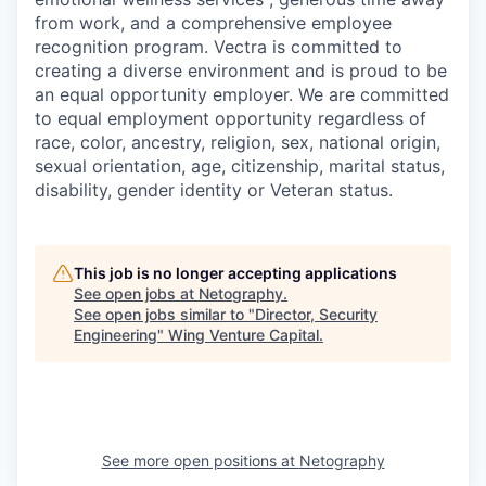
from work, and a comprehensive employee
recognition program. Vectra is committed to
creating a diverse environment and is proud to be
an equal opportunity employer. We are committed
to equal employment opportunity regardless of
race, color, ancestry, religion, sex, national origin,
sexual orientation, age, citizenship, marital status,
disability, gender identity or Veteran status.
This job is no longer accepting applications
See open jobs at
Netography
.
See open jobs similar to "
Director, Security
Engineering
"
Wing Venture Capital
.
See more open positions at
Netography