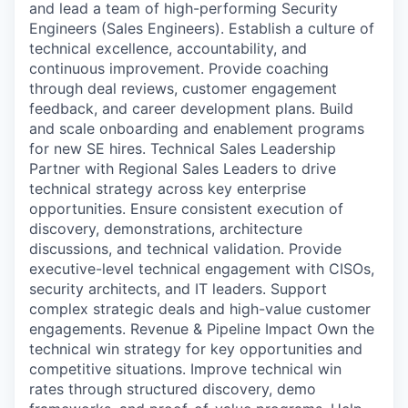
and lead a team of high-performing Security
Engineers (Sales Engineers). Establish a culture of
technical excellence, accountability, and
continuous improvement. Provide coaching
through deal reviews, customer engagement
feedback, and career development plans. Build
and scale onboarding and enablement programs
for new SE hires. Technical Sales Leadership
Partner with Regional Sales Leaders to drive
technical strategy across key enterprise
opportunities. Ensure consistent execution of
discovery, demonstrations, architecture
discussions, and technical validation. Provide
executive-level technical engagement with CISOs,
security architects, and IT leaders. Support
complex strategic deals and high-value customer
engagements. Revenue & Pipeline Impact Own the
technical win strategy for key opportunities and
competitive situations. Improve technical win
rates through structured discovery, demo