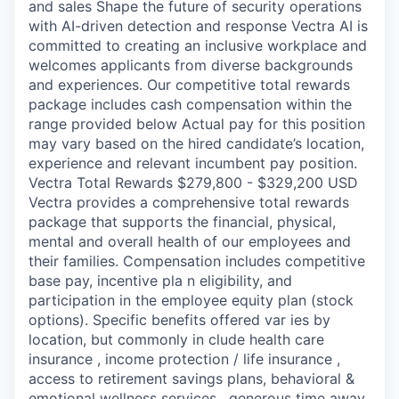
and sales Shape the future of security operations
with AI-driven detection and response Vectra AI is
committed to creating an inclusive workplace and
welcomes applicants from diverse backgrounds
and experiences. Our competitive total rewards
package includes cash compensation within the
range provided below Actual pay for this position
may vary based on the hired candidate’s location,
experience and relevant incumbent pay position.
Vectra Total Rewards $279,800 - $329,200 USD
Vectra provides a comprehensive total rewards
package that supports the financial, physical,
mental and overall health of our employees and
their families. Compensation includes competitive
base pay, incentive pla n eligibility, and
participation in the employee equity plan (stock
options). Specific benefits offered var ies by
location, but commonly in clude health care
insurance , income protection / life insurance ,
access to retirement savings plans, behavioral &
emotional wellness services , generous time away