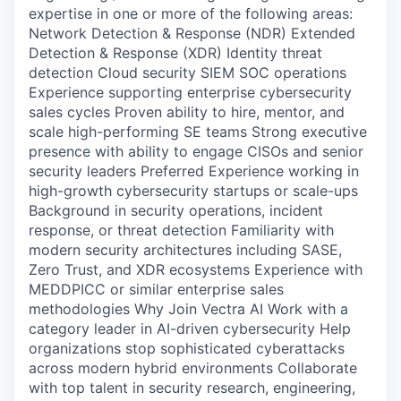
expertise in one or more of the following areas:
Network Detection & Response (NDR) Extended
Detection & Response (XDR) Identity threat
detection Cloud security SIEM SOC operations
Experience supporting enterprise cybersecurity
sales cycles Proven ability to hire, mentor, and
scale high-performing SE teams Strong executive
presence with ability to engage CISOs and senior
security leaders Preferred Experience working in
high-growth cybersecurity startups or scale-ups
Background in security operations, incident
response, or threat detection Familiarity with
modern security architectures including SASE,
Zero Trust, and XDR ecosystems Experience with
MEDDPICC or similar enterprise sales
methodologies Why Join Vectra AI Work with a
category leader in AI-driven cybersecurity Help
organizations stop sophisticated cyberattacks
across modern hybrid environments Collaborate
with top talent in security research, engineering,