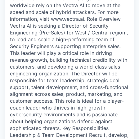
worldwide rely on the Vectra AI to move at the
speed and scale of hybrid attackers. For more
information, visit www.vectra.ai. Role Overview
Vectra AI is seeking a Director of Security
Engineering (Pre-Sales) for West / Central region ,
to lead and scale a high-performing team of
Security Engineers supporting enterprise sales.
This leader will play a critical role in driving
revenue growth, building technical credibility with
customers, and developing a world-class sales
engineering organization. The Director will be
responsible for team leadership, strategic deal
support, talent development, and cross-functional
alignment across sales, product, marketing, and
customer success. This role is ideal for a player-
coach leader who thrives in high-growth
cybersecurity environments and is passionate
about helping organizations defend against
sophisticated threats. Key Responsibilities
Leadership & Team Development Recruit, develop,