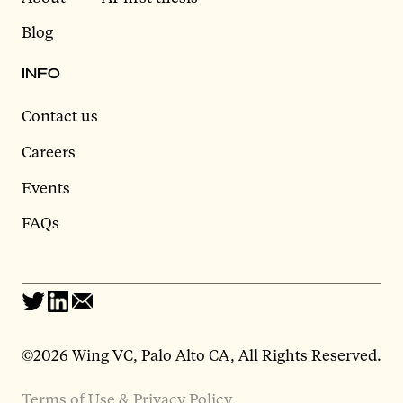
Blog
INFO
Contact us
Careers
Events
FAQs
©2026 Wing VC, Palo Alto CA, All Rights Reserved.
Terms of Use & Privacy Policy