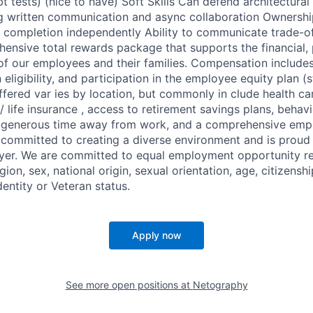
t tests) (nice to have) Soft Skills Can defend architectural
 written communication and async collaboration Ownershi
 to completion independently Ability to communicate trade-of
ensive total rewards package that supports the financial, 
 of our employees and their families. Compensation include
n eligibility, and participation in the employee equity plan (
ffered var ies by location, but commonly in clude health ca
 life insurance , access to retirement savings plans, behav
 , generous time away from work, and a comprehensive emp
 committed to creating a diverse environment and is proud
yer. We are committed to equal employment opportunity re
igion, sex, national origin, sexual orientation, age, citizenshi
dentity or Veteran status.
Apply now
See more open positions at
Netography