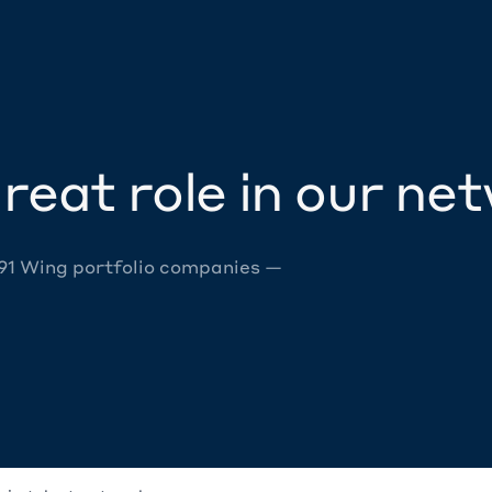
reat role in our ne
 91 Wing portfolio companies —