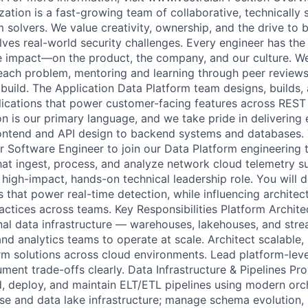
ation is a fast-growing team of collaborative, technically 
 solvers. We value creativity, ownership, and the drive to 
lves real-world security challenges. Every engineer has the
impact—on the product, the company, and our culture. We 
r each problem, mentoring and learning through peer review
uild. The Application Data Platform team designs, builds,
lications that power customer-facing features across REST
 is our primary language, and we take pride in delivering
ontend and API design to backend systems and databases.
or Software Engineer to join our Data Platform engineering
hat ingest, process, and analyze network cloud telemetry s
 high-impact, hands-on technical leadership role. You will 
 that power real-time detection, while influencing architec
actices across teams. Key Responsibilities Platform Archit
nal data infrastructure — warehouses, lakehouses, and st
nd analytics teams to operate at scale. Architect scalable, 
rm solutions across cloud environments. Lead platform-level
ent trade-offs clearly. Data Infrastructure & Pipelines Pro
d, deploy, and maintain ELT/ETL pipelines using modern orch
 and data lake infrastructure; manage schema evolution, 