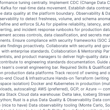
rformance tuning centrally. Implement CDC (Change Data C
Kafka for real-time data movement. Establish data contra
ce data quality at the platform boundary. Observability & D
ervability to detect freshness, volume, and schema anoma
fine and enforce SLAs for pipeline reliability, latency, and
alerting, and incident response runbooks for production dat
ment access controls, data classification, and secrets m
onents. Ensure compliance with security frameworks (SOC 
iate findings proactively. Collaborate with security and go
m with enterprise standards. Collaboration & Mentorship Par
ientists, and product managers to deliver high-quality data
ontribute to engineering standards documentation. Guide 
e team's overall engineering bar. Required Skills & Qualific
n production data platforms Track record of owning and o
to-end Cloud & Infrastructure Hands-on Terraform (writing
ace isolation) Docker and Kubernetes in production (multi
rkloads, autoscaling) AWS (preferred), GCP, or Azure — com
ta Stack Cloud data warehouse: Delta lake, Iceberg Streami
Python; Rust is a plus Data Quality & Observability Data co
e (nice to have) Data observability tooling (Monte Carlo, S