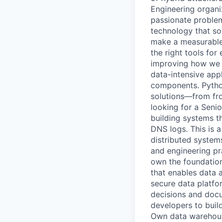
Engineering organiz
passionate problem
technology that so
make a measurable 
the right tools fo
improving how we b
data-intensive app
components. Python
solutions—from fr
looking for a Seni
building systems t
DNS logs. This is a
distributed systems
and engineering pr
own the foundatio
that enables data a
secure data platfo
decisions and docum
developers to buil
Own data warehouse