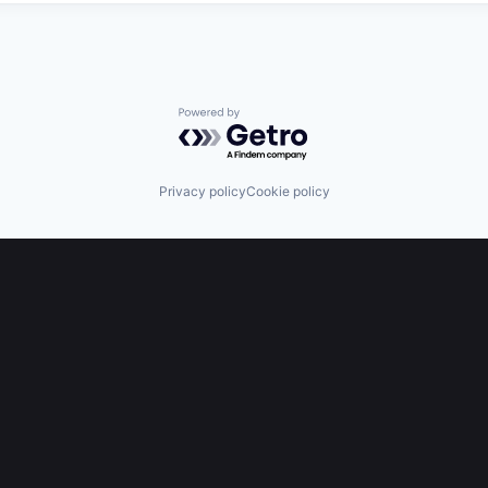
Powered by Getro.com
Privacy policy
Cookie policy