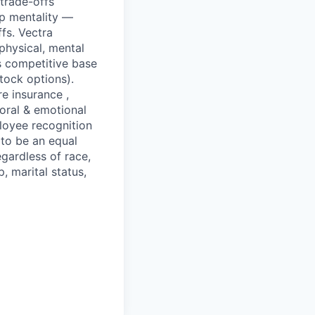
 trade-offs
p mentality —
fs. Vectra
physical, mental
s competitive base
stock options).
re insurance ,
ioral & emotional
loyee recognition
 to be an equal
gardless of race,
p, marital status,