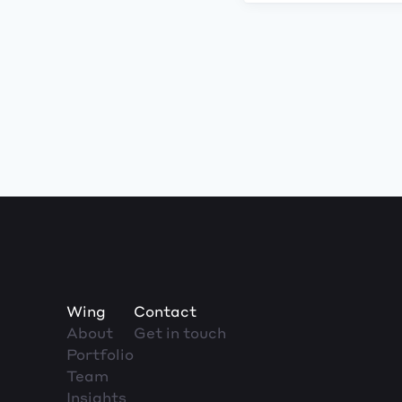
Wing
Contact
About
Get in touch
Portfolio
Team
Insights