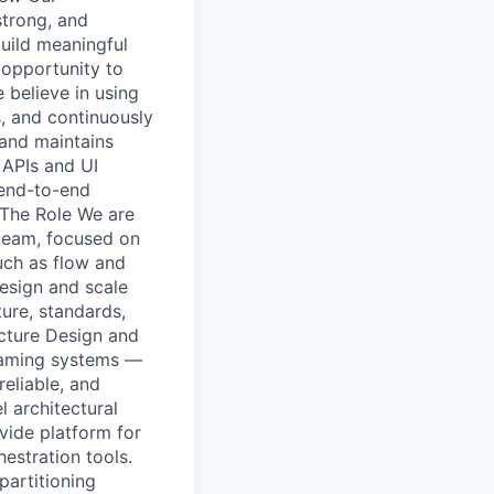
strong, and
build meaningful
 opportunity to
believe in using
s, and continuously
 and maintains
 APIs and UI
 end-to-end
 The Role We are
 team, focused on
uch as flow and
design and scale
ture, standards,
ecture Design and
reaming systems —
reliable, and
 architectural
vide platform for
estration tools.
partitioning