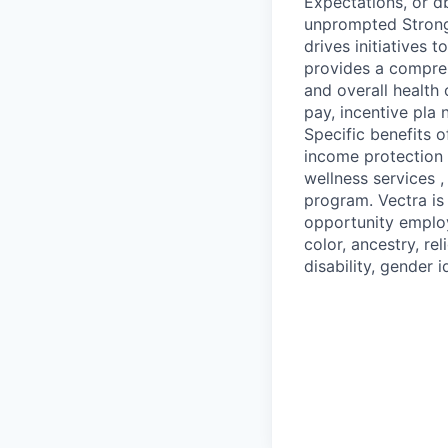
Expectations, or db
unprompted Strong
drives initiatives
provides a compreh
and overall health
pay, incentive pla 
Specific benefits o
income protection /
wellness services
program. Vectra is
opportunity emplo
color, ancestry, rel
disability, gender i