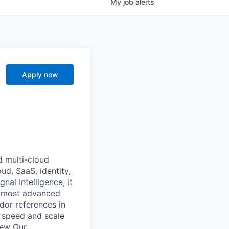
My
job
alerts
Apply now
d multi-cloud
ud, SaaS, identity,
al Intelligence, it
he most advanced
dor references in
 speed and scale
iew Our