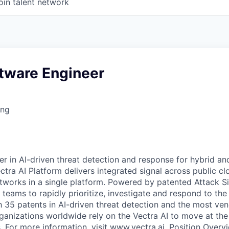
oin talent network
ftware Engineer
ing
er in AI-driven threat detection and response for hybrid an
ctra AI Platform delivers integrated signal across public clo
works in a single platform. Powered by patented Attack Sign
teams to rapidly prioritize, investigate and respond to t
h 35 patents in AI-driven threat detection and the most ven
nizations worldwide rely on the Vectra AI to move at the
. For more information, visit www.vectra.ai. Position Overv