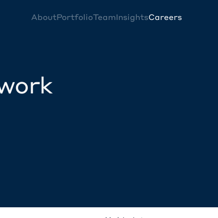
About
Portfolio
Team
Insights
Careers
twork