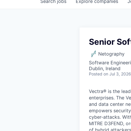
Search
jobs
Explore
companies
J
Senior So
Netography
Software Engineer
Dublin, Ireland
Posted
on Jul 3, 2026
Vectra® is the lead
enterprises. The Ve
and data center net
empowers security 
cyber-attacks. Wit
MITRE D3FEND, orga
of hybrid attackers