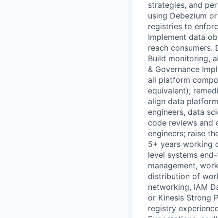
strategies, and pe
using Debezium or 
registries to enfor
Implement data obs
reach consumers. De
Build monitoring, 
& Governance Imple
all platform comp
equivalent); remed
align data platfor
engineers, data sc
code reviews and c
engineers; raise th
5+ years working o
level systems end-
management, worksp
distribution of wo
networking, IAM Da
or Kinesis Strong 
registry experienc