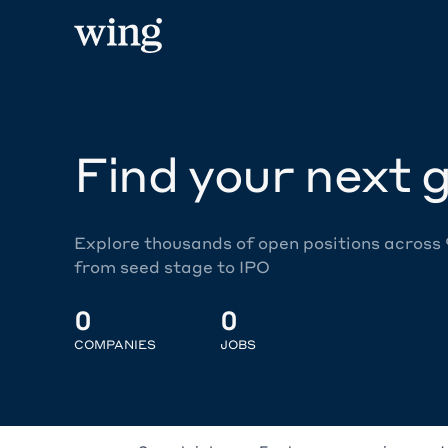
Find your next g
Explore thousands of open positions across
from seed stage to IPO
0
0
COMPANIES
JOBS