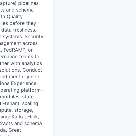
apture) pipelines
cts and schema
ata Quality
lies before they
 data freshness.
a systems. Security
anagement across
2, FedRAMP, or
vernance teams to
tner with analytics
 solutions. Conduct
and mentor junior
ations Experience
perating platform-
 modules, state
-tenant, scaling
pute, storage,
ng: Kafka, Flink,
ntracts and schema
oda, Great