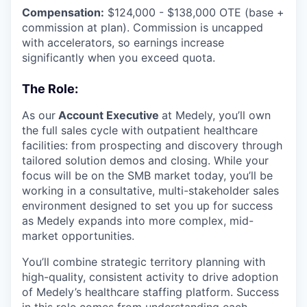
Compensation:
$124,000 - $138,000 OTE (base +
commission at plan). Commission is uncapped
with accelerators, so earnings increase
significantly when you exceed quota.
The Role:
As our
Account Executive
at Medely, you’ll own
the full sales cycle with outpatient healthcare
facilities: from prospecting and discovery through
tailored solution demos and closing. While your
focus will be on the SMB market today, you’ll be
working in a consultative, multi-stakeholder sales
environment designed to set you up for success
as Medely expands into more complex, mid-
market opportunities.
You’ll combine strategic territory planning with
high-quality, consistent activity to drive adoption
of Medely’s healthcare staffing platform. Success