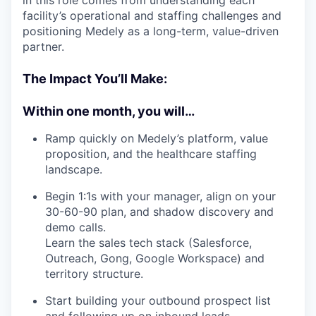
in this role comes from understanding each
facility’s operational and staffing challenges and
positioning Medely as a long-term, value-driven
partner.
The Impact You’ll Make:
Within one month, you will…
Ramp quickly on Medely’s platform, value
proposition, and the healthcare staffing
landscape.
Begin 1:1s with your manager, align on your
30-60-90 plan, and shadow discovery and
demo calls.
Learn the sales tech stack (Salesforce,
Outreach, Gong, Google Workspace) and
territory structure.
Start building your outbound prospect list