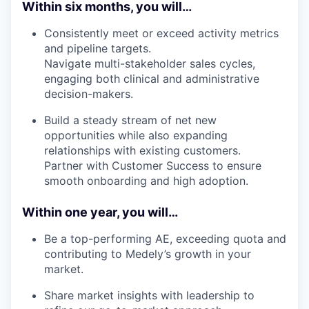
Within six months, you will…
Consistently meet or exceed activity metrics
and pipeline targets.
Navigate multi-stakeholder sales cycles,
engaging both clinical and administrative
decision-makers.
Build a steady stream of net new
opportunities while also expanding
relationships with existing customers.
Partner with Customer Success to ensure
smooth onboarding and high adoption.
Within one year, you will…
Be a top-performing AE, exceeding quota and
contributing to Medely’s growth in your
market.
Share market insights with leadership to