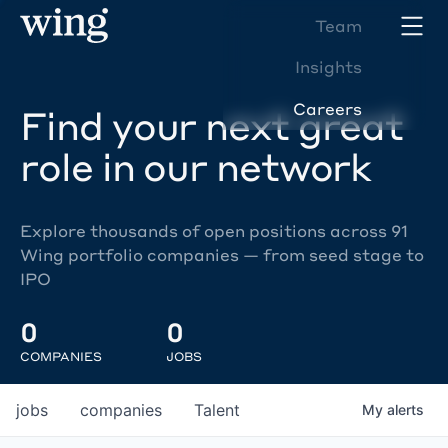
Team
Insights
Careers
Find your next great
role in our network
Explore thousands of open positions across 91
Wing portfolio companies — from seed stage to
IPO
0
0
COMPANIES
JOBS
jobs
companies
Talent
My
alerts