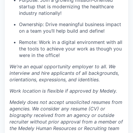
Purpose: Join a growing mission-oriented
startup that is modernizing the healthcare
industry nationally!
Ownership: Drive meaningful business impact
on a team you’ll help build and define!
Remote: Work in a digital environment with all
the tools to achieve your work as though you
were in the office!
We're an equal opportunity employer to all. We
interview and hire applicants of all backgrounds,
orientations, expressions, and identities.
Work location is flexible if approved by Medely.
Medely does not accept unsolicited resumes from
agencies. We consider any resume (CV) or
biography received from an agency or outside
recruiter without prior approval from a member of
the Medely Human Resources or Recruiting team