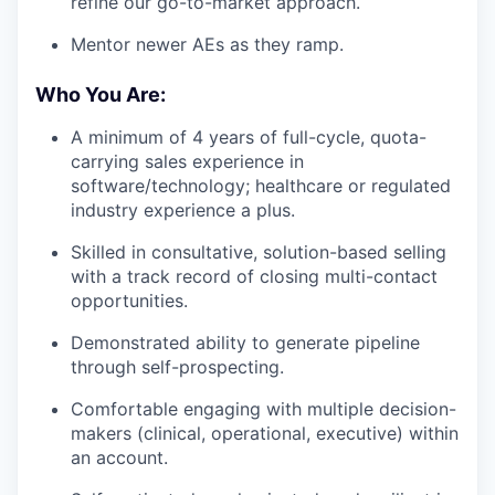
refine our go-to-market approach.
Mentor newer AEs as they ramp.
Who You Are:
A minimum of 4 years of full-cycle, quota-
carrying sales experience in
software/technology; healthcare or regulated
industry experience a plus.
Skilled in consultative, solution-based selling
with a track record of closing multi-contact
opportunities.
Demonstrated ability to generate pipeline
through self-prospecting.
Comfortable engaging with multiple decision-
makers (clinical, operational, executive) within
an account.