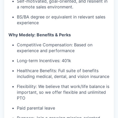
Self-motivated, goal-oriented, and resilient in
a remote sales environment.
BS/BA degree or equivalent in relevant sales
experience
Why Medely: Benefits & Perks
Competitive Compensation: Based on
experience and performance
Long-term Incentives: 401k
Healthcare Benefits: Full suite of benefits
including medical, dental, and vision insurance
Flexibility: We believe that work/life balance is
important, so we offer flexible and unlimited
PTO
Paid parental leave