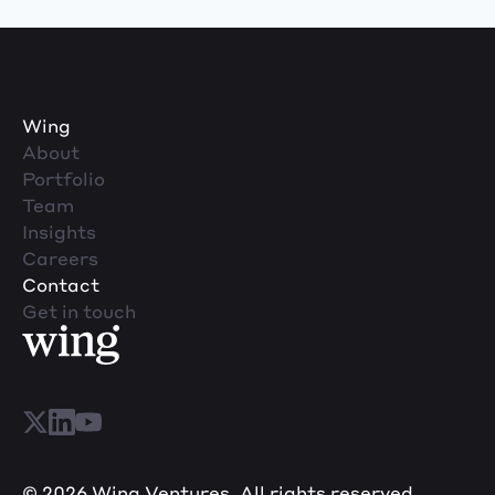
Wing
About
Portfolio
Team
Insights
Careers
Contact
Get in touch
© 2026 Wing Ventures. All rights reserved.