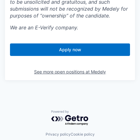
to be unsolicited and gratuitous, and such
submissions will not be recognized by Medely for
purposes of “ownership” of the candidate.
We are an E-Verify company.
Apply now
See more open positions at
Medely
Powered by Getro.com
Privacy policy
Cookie policy