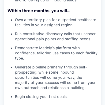
and following up on inbound leads.
Within three months, you will…
Own a territory plan for outpatient healthcare
facilities in your assigned region.
Run consultative discovery calls that uncover
operational pain points and staffing needs.
Demonstrate Medely’s platform with
confidence, tailoring use cases to each facility
type.
Generate pipeline primarily through self-
prospecting; while some inbound
opportunities will come your way, the
majority of your success will come from your
own outreach and relationship-building.
Begin closing your first deals.