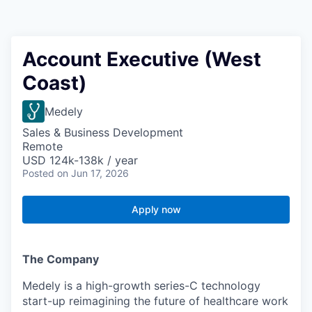
Account Executive (West
Coast)
Medely
Sales & Business Development
Remote
USD 124k-138k / year
Posted
on Jun 17, 2026
Apply now
The Company
Medely is a high-growth series-C technology
start-up reimagining the future of healthcare work