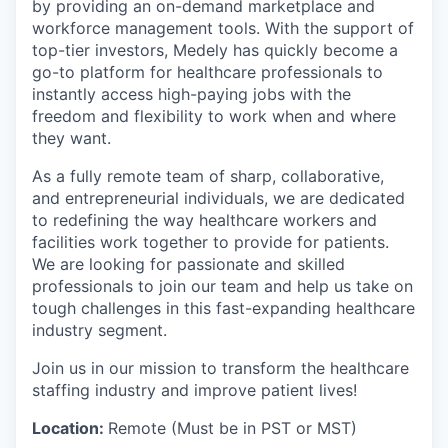
by providing an on-demand marketplace and
workforce management tools. With the support of
top-tier investors, Medely has quickly become a
go-to platform for healthcare professionals to
instantly access high-paying jobs with the
freedom and flexibility to work when and where
they want.
As a fully remote team of sharp, collaborative,
and entrepreneurial individuals, we are dedicated
to redefining the way healthcare workers and
facilities work together to provide for patients.
We are looking for passionate and skilled
professionals to join our team and help us take on
tough challenges in this fast-expanding healthcare
industry segment.
Join us in our mission to transform the healthcare
staffing industry and improve patient lives!
Location:
Remote (Must be in PST or MST)