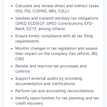
Calculate and review direct and indirect taxes
(ISS, PIS, COFINS, IRPJ, CSLL)
Validate and transmit ancillary tax obligations
(SPED ECD/ECF, SPED Contributions, EFD-
Reinf, DCTF, among others)
Ensure timely compliance with all tax filing
requirements
Monitor changes in tax legislation and assess
their impact on the company (tax reform, IBS,
CBS)
Review and improve tax processes and
controls
Support external audits by providing
documentation and clarifications
Perform tax and accounting reconciliations
Identify opportunities for tax planning and tax
credit recovery