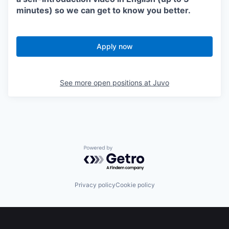
minutes) so we can get to know you better.
Apply now
See more open positions at
Juvo
Powered by Getro.com
Privacy policy
Cookie policy