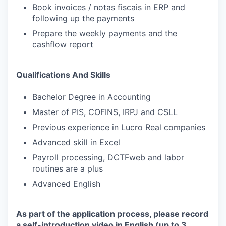
Book invoices / notas fiscais in ERP and
following up the payments
Prepare the weekly payments and the
cashflow report
Qualifications And Skills
Bachelor Degree in Accounting
Master of PIS, COFINS, IRPJ and CSLL
Previous experience in Lucro Real companies
Advanced skill in Excel
Payroll processing, DCTFweb and labor
routines are a plus
Advanced English
As part of the application process, please record
a self-introduction video in English (up to 3