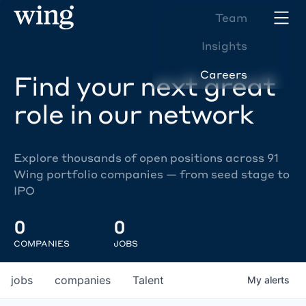
Team
Insights
Careers
Find your next great
role in our network
Explore thousands of open positions across 91
Wing portfolio companies — from seed stage to
IPO
0
0
COMPANIES
JOBS
jobs
companies
Talent
My
alerts