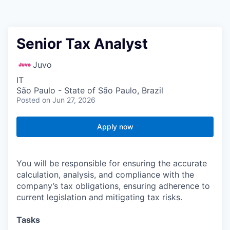
Senior Tax Analyst
Juvo
IT
São Paulo - State of São Paulo, Brazil
Posted
on Jun 27, 2026
Apply now
You will be responsible for ensuring the accurate
calculation, analysis, and compliance with the
company’s tax obligations, ensuring adherence to
current legislation and mitigating tax risks.
Tasks