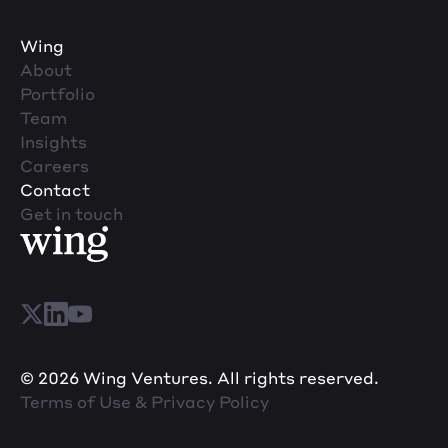
Wing
About
Portfolio
Team
Insights
Careers
Contact
Get in touch
© 2026 Wing Ventures. All rights reserved.
Terms of Use & Privacy Policy