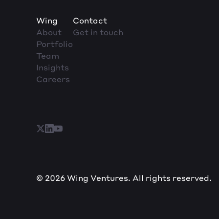
Wing
Contact
About
Get in touch
Portfolio
Team
Insights
Careers
© 2026 Wing Ventures. All rights reserved.