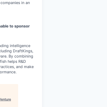
t companies in an
able to sponsor
ading intelligence
cluding DraftKings,
tware. By combining
yfish helps R&D
practices, and make
formance.
Venture