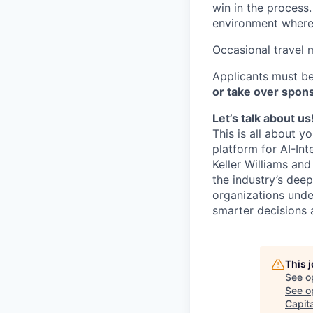
win in the process
environment where 
Occasional travel 
Applicants must be
or take over spons
Let’s talk about us
This is all about y
platform for AI-In
Keller Williams an
the industry’s deep
organizations unde
smarter decisions 
This 
See o
See op
Capita