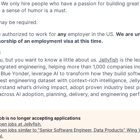
. We only hire people who have a passion for building grea
a sense of humor is a must.
may be required.
 authorized to work for
any
employer in the US.
We are un
orship of an employment visa at this time.
!
ou, but you want to know a little about us.
Jellyfish
is the le
tegrated engineering, helping more than 1,000 companies in
d Blue Yonder, leverage AI to transform how they build sof
est engineering dataset with context-rich intelligence, Jell
rstand what’s driving impact, adopt proven industry best 
across AI adoption, planning, delivery, and engineering per
job is no longer accepting applications
pen jobs at
Jellyfish
.
en jobs similar to "
Senior Software Engineer, Data Products
"
Wing 
l
.