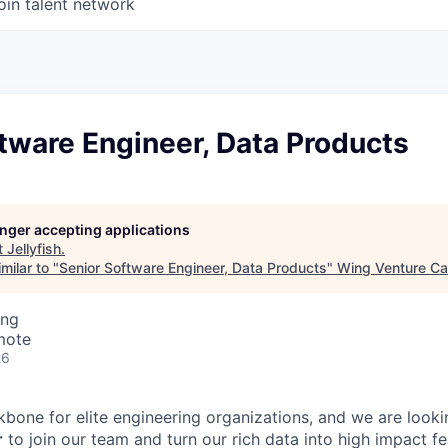
oin talent network
tware Engineer, Data Products
longer accepting applications
t
Jellyfish
.
milar to "
Senior Software Engineer, Data Products
"
Wing Venture Ca
ing
mote
26
ckbone for elite engineering organizations, and we are look
r
to join our team and turn our rich data into high impact fe