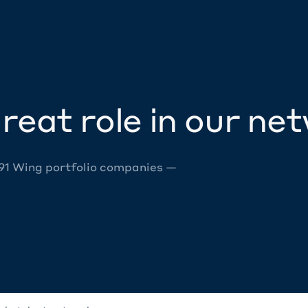
reat role in our ne
 91 Wing portfolio companies —