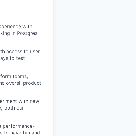
xperience with
king in Postgres
ith access to user
ays to test
tform teams,
he overall product
periment with new
ng both our
, a performance-
e to have fun and