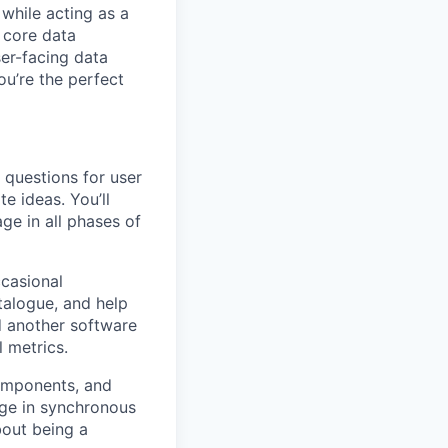
 while acting as a
 core data
ser-facing data
ou’re the perfect
e questions for user
e ideas. You’ll
ge in all phases of
ccasional
talogue, and help
nd another software
l metrics.
components, and
age in synchronous
bout being a