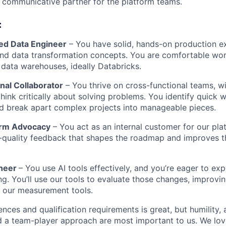
 communicative partner for the platform teams.
:
ed Data Engineer
– You have solid, hands-on production e
nd data transformation concepts. You are comfortable wor
data warehouses, ideally Databricks.
nal Collaborator
– You thrive on cross-functional teams, w
hink critically about solving problems. You identify quick w
d break apart complex projects into manageable pieces.
form Advocacy
– You act as an internal customer for our pla
-quality feedback that shapes the roadmap and improves t
ineer
– You use AI tools effectively, and you’re eager to ex
g. You’ll use our tools to evaluate those changes, improvi
 our measurement tools.
iences and qualification requirements is great, but humility
nd a team-player approach are most important to us. We lov