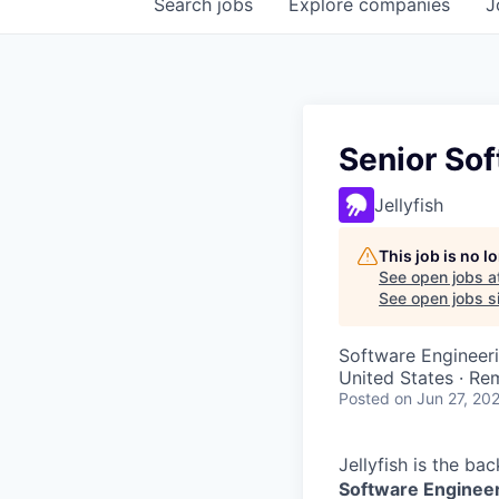
Search
jobs
Explore
companies
J
Senior Sof
Jellyfish
This job is no 
See open jobs a
See open jobs si
Software Engineer
United States · Re
Posted
on Jun 27, 20
Jellyfish is the ba
Software Enginee