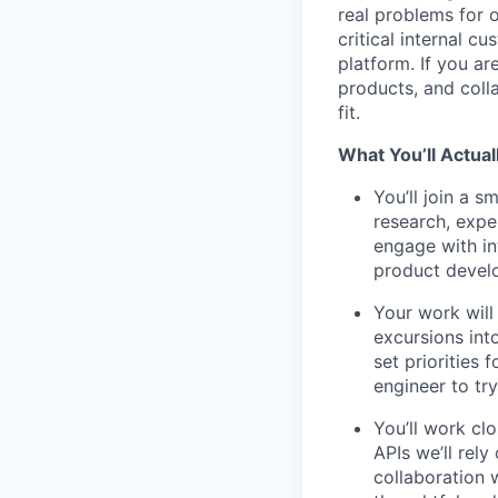
real problems for o
critical internal 
platform. If you ar
products, and coll
fit.
What You’ll Actual
You’ll join a s
research, expe
engage with in
product devel
Your work will
excursions int
set priorities 
engineer to try
You’ll work cl
APIs we’ll rel
collaboration 