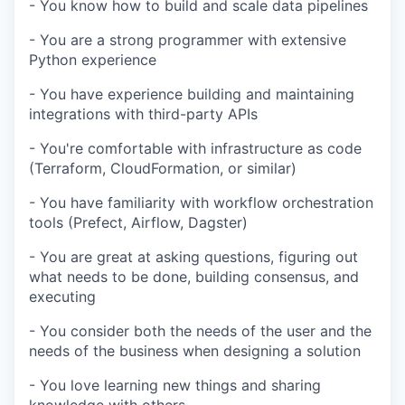
- You know how to build and scale data pipelines
- You are a strong programmer with extensive
Python experience
- You have experience building and maintaining
integrations with third-party APIs
- You're comfortable with infrastructure as code
(Terraform, CloudFormation, or similar)
- You have familiarity with workflow orchestration
tools (Prefect, Airflow, Dagster)
- You are great at asking questions, figuring out
what needs to be done, building consensus, and
executing
- You consider both the needs of the user and the
needs of the business when designing a solution
- You love learning new things and sharing