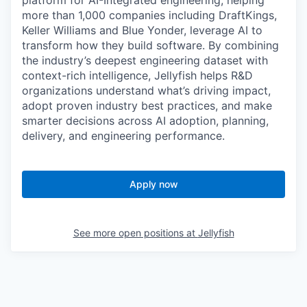
platform for AI-Integrated engineering, helping
more than 1,000 companies including DraftKings,
Keller Williams and Blue Yonder, leverage AI to
transform how they build software. By combining
the industry’s deepest engineering dataset with
context-rich intelligence, Jellyfish helps R&D
organizations understand what’s driving impact,
adopt proven industry best practices, and make
smarter decisions across AI adoption, planning,
delivery, and engineering performance.
Apply now
See more open positions at
Jellyfish