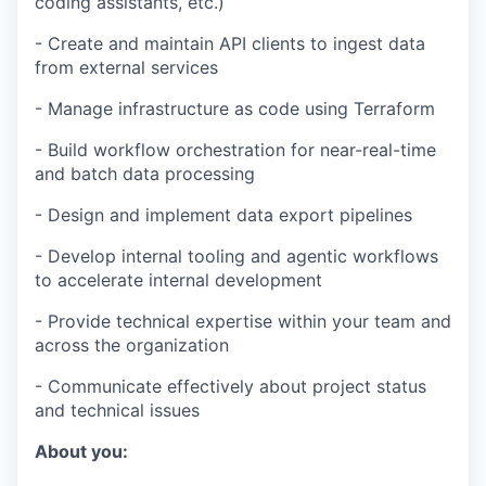
coding assistants, etc.)
- Create and maintain API clients to ingest data
from external services
- Manage infrastructure as code using Terraform
- Build workflow orchestration for near-real-time
and batch data processing
- Design and implement data export pipelines
- Develop internal tooling and agentic workflows
to accelerate internal development
- Provide technical expertise within your team and
across the organization
- Communicate effectively about project status
and technical issues
About you: