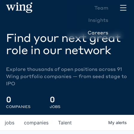
Team
Insights
Careers
Find your next great
role in our network
Explore thousands of open positions across 91
Wing portfolio companies — from seed stage to
IPO
0
0
COMPANIES
JOBS
jobs
companies
Talent
My
alerts