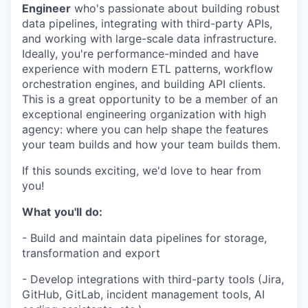
Engineer
who's passionate about building robust
data pipelines, integrating with third-party APIs,
and working with large-scale data infrastructure.
Ideally, you're performance-minded and have
experience with modern ETL patterns, workflow
orchestration engines, and building API clients.
This is a great opportunity to be a member of an
exceptional engineering organization with high
agency: where you can help shape the features
your team builds and how your team builds them.
If this sounds exciting, we'd love to hear from
you!
What
you'll
do:
- Build and maintain data pipelines for storage,
transformation and export
- Develop integrations with third-party tools (Jira,
GitHub, GitLab, incident management tools, AI