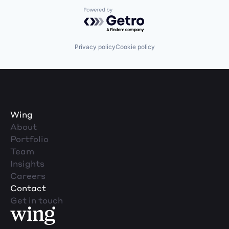
Powered by Getro.com
Privacy policy
Cookie policy
Wing
About
Portfolio
Team
Insights
Careers
Contact
Get in touch