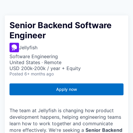
Senior Backend Software
Engineer
Jellyfish
Software Engineering
United States · Remote
USD 200k-200k / year + Equity
Posted
6+ months ago
Apply now
The team at Jellyfish is changing how product
development happens, helping engineering teams
learn how to work together and communicate
more effectively. We're seeking a
Senior
Backend