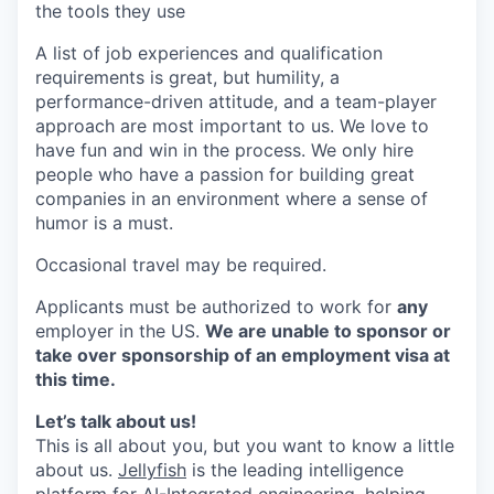
the tools they use
A list of job experiences and qualification
requirements is great, but humility, a
performance-driven attitude, and a team-player
approach are most important to us. We love to
have fun and win in the process. We only hire
people who have a passion for building great
companies in an environment where a sense of
humor is a must.
Occasional travel may be required.
Applicants must be authorized to work for
any
employer in the US.
We are unable to sponsor or
take over sponsorship of an employment visa at
this time.
Let’s talk about us!
This is all about you, but you want to know a little
about us.
Jellyfish
is the leading intelligence