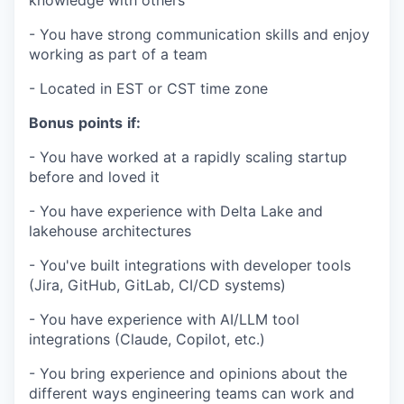
knowledge with others
- You have strong communication skills and enjoy
working as part of a team
- Located in EST or CST time zone
Bonus
points
if:
- You have worked at a rapidly scaling startup
before and loved it
- You have experience with Delta Lake and
lakehouse architectures
- You've built integrations with developer tools
(Jira, GitHub, GitLab, CI/CD systems)
- You have experience with AI/LLM tool
integrations (Claude, Copilot, etc.)
- You bring experience and opinions about the
different ways engineering teams can work and