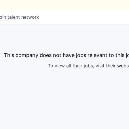
oin talent network
This company does not have jobs relevant to this jo
To view all their jobs, visit their
webs