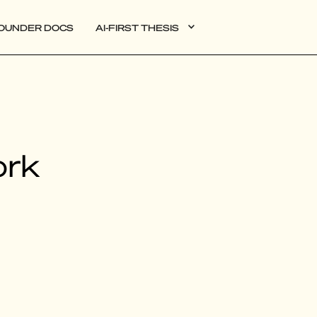
OUNDER DOCS
AI-FIRST THESIS
DATA
ork
AI
AUTONOMOUS APPS
PLG
WEB3
BIOXDATA