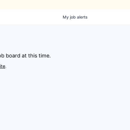
My
job
alerts
b board at this time.
ite
.