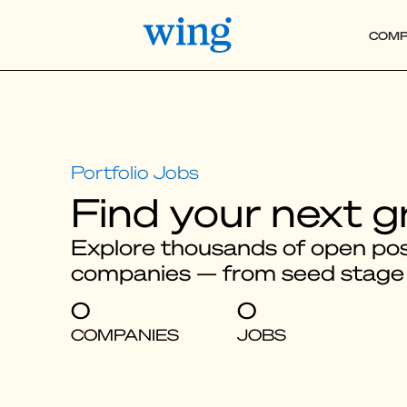
COMP
Find your next g
Explore thousands of open posi
companies — from seed stage
0
0
COMPANIES
JOBS