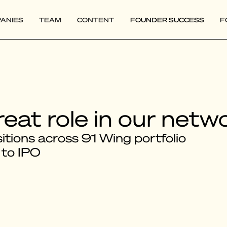
ANIES
TEAM
CONTENT
FOUNDER SUCCESS
F
reat role in our netw
tions across 91 Wing portfolio
 to IPO