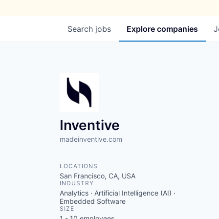
Search
jobs
Explore
companies
J
Inventive
madeinventive.com
LOCATIONS
San Francisco, CA, USA
INDUSTRY
Analytics · Artificial Intelligence (AI) ·
Embedded Software
SIZE
1 - 10
employees