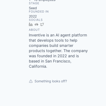
STAGE
Seed
FOUNDED IN
2022
SOCIALS
LinkedIn
Crunchbase
Twitter
ABOUT
Inventive is an AI agent platform
that develops tools to help
companies build smarter
products together. The company
was founded in 2022 and is
based in San Francisco,
California.
Something looks off?